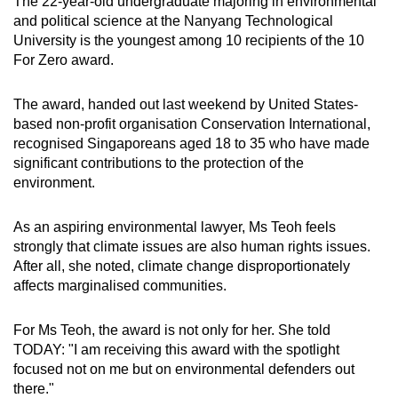
The 22-year-old undergraduate majoring in environmental
Show Less
and political science at the Nanyang Technological
University is the youngest among 10 recipients of the 10
For Zero award.
The award, handed out last weekend by United States-
based non-profit organisation Conservation International,
recognised Singaporeans aged 18 to 35 who have made
significant contributions to the protection of the
environment.
As an aspiring environmental lawyer, Ms Teoh feels
strongly that climate issues are also human rights issues.
After all, she noted, climate change disproportionately
affects marginalised communities.
For Ms Teoh, the award is not only for her. She told
TODAY: "I am receiving this award with the spotlight
focused not on me but on environmental defenders out
there."