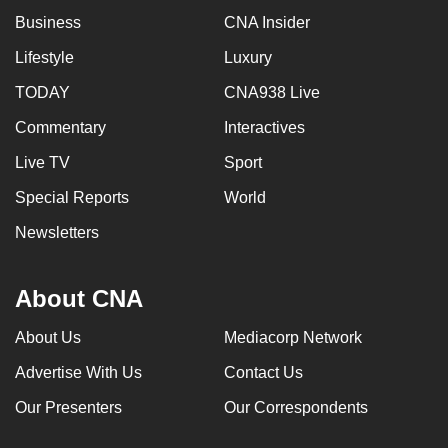
Business
CNA Insider
Lifestyle
Luxury
TODAY
CNA938 Live
Commentary
Interactives
Live TV
Sport
Special Reports
World
Newsletters
About CNA
About Us
Mediacorp Network
Advertise With Us
Contact Us
Our Presenters
Our Correspondents