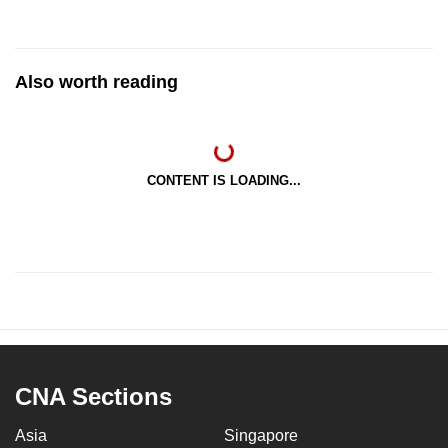
Also worth reading
CONTENT IS LOADING...
CNA Sections
Asia
Singapore