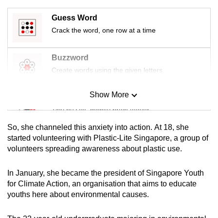
mobile
Guess Word
app.
Crack the word, one row at a time
Upgraded
Buzzword
but
Create words using the given letters
still
having
Show More
Mini Sudoku
issues?
Tiny puzzle, mighty brain teaser
Contact
us
So, she channeled this anxiety into action. At 18, she
Mini Crossword
started volunteering with Plastic-Lite Singapore, a group of
volunteers spreading awareness about plastic use.
Small grid, big challenge
In January, she became the president of Singapore Youth
Word Search
for Climate Action, an organisation that aims to educate
Spot as many words as you can
youths here about environmental causes.