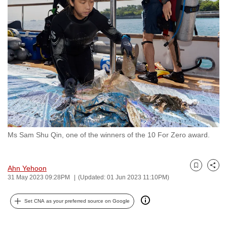
to
switch
browsers
but
we
want
your
experience
with
CNA
Ms Sam Shu Qin, one of the winners of the 10 For Zero award.
to
be
fast,
Ahn Yehoon
Bookmark
Share
secure
31 May 2023 09:28PM
(Updated: 01 Jun 2023 11:10PM)
and
the
Set CNA as your preferred source on Google
best
it