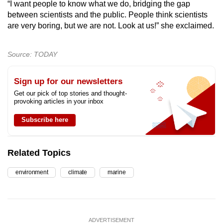
“I want people to know what we do, bridging the gap
between scientists and the public. People think scientists
are very boring, but we are not. Look at us!” she exclaimed.
Source: TODAY
Sign up for our newsletters
Get our pick of top stories and thought-
provoking articles in your inbox
Subscribe here
Related Topics
environment
climate
marine
ADVERTISEMENT