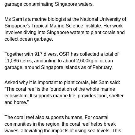
garbage contaminating Singapore waters.
Ms Sam is a marine biologist at the National University of
Singapore's Tropical Marine Science Institute. Her work
involves diving into Singapore waters to plant corals and
collect ocean garbage.
Together with 917 divers, OSR has collected a total of
11,086 items, amounting to about 2,600kg of ocean
garbage, around Singapore islands as of February.
Asked why it is important to plant corals, Ms Sam said:
“The coral reef is the foundation of the whole marine
ecosystem. It supports marine life, provides food, shelter
and home.”
The coral reef also supports humans. For coastal
communities in the region, the coral reef helps break
waves, alleviating the impacts of rising sea levels. This