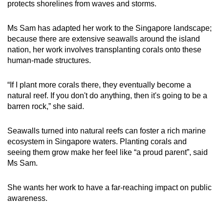
protects shorelines from waves and storms.
Ms Sam has adapted her work to the Singapore landscape;
because there are extensive seawalls around the island
nation, her work involves transplanting corals onto these
human-made structures.
“If I plant more corals there, they eventually become a
natural reef. If you don't do anything, then it's going to be a
barren rock,” she said.
Seawalls turned into natural reefs can foster a rich marine
ecosystem in Singapore waters. Planting corals and
seeing them grow make her feel like “a proud parent”, said
Ms Sam.
She wants her work to have a far-reaching impact on public
awareness.