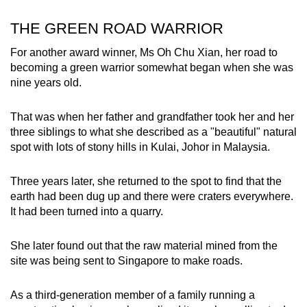
THE GREEN ROAD WARRIOR
For another award winner, Ms Oh Chu Xian, her road to
becoming a green warrior somewhat began when she was
nine years old.
That was when her father and grandfather took her and her
three siblings to what she described as a "beautiful" natural
spot with lots of stony hills in Kulai, Johor in Malaysia.
Three years later, she returned to the spot to find that the
earth had been dug up and there were craters everywhere.
It had been turned into a quarry.
She later found out that the raw material mined from the
site was being sent to Singapore to make roads.
As a third-generation member of a family running a