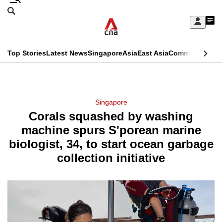
Skip
Search
to
Edition Menu
CNAR
My
main
Feed
Sign
Search
In
content
This
Top Stories
Latest News
Singapore
Asia
East Asia
Commentary
Ins
menu
CNAR
browser
Primary
CNAR
ADVERTISEMENT
is
Menu
Secondary
Singapore
no
Corals squashed by washing
Menu
longer
machine spurs S'porean marine
supported
biologist, 34, to start ocean garbage
collection initiative
We
know
it's
a
hassle