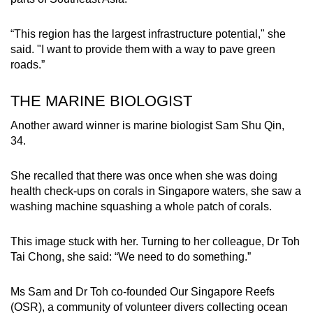
“This region has the largest infrastructure potential," she
said. "I want to provide them with a way to pave green
roads.”
THE MARINE BIOLOGIST
Another award winner is marine biologist Sam Shu Qin,
34.
She recalled that there was once when she was doing
health check-ups on corals in Singapore waters, she saw a
washing machine squashing a whole patch of corals.
This image stuck with her. Turning to her colleague, Dr Toh
Tai Chong, she said: “We need to do something.”
Ms Sam and Dr Toh co-founded Our Singapore Reefs
(OSR), a community of volunteer divers collecting ocean