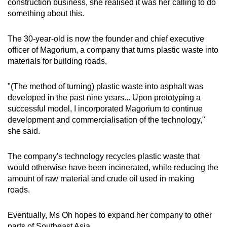
construction business, she realised it was her calling to do
something about this.
The 30-year-old is now the founder and chief executive
officer of Magorium, a company that turns plastic waste into
materials for building roads.
"(The method of turning) plastic waste into asphalt was
developed in the past nine years... Upon prototyping a
successful model, I incorporated Magorium to continue
development and commercialisation of the technology,"
she said.
The company's technology recycles plastic waste that
would otherwise have been incinerated, while reducing the
amount of raw material and crude oil used in making
roads.
Eventually, Ms Oh hopes to expand her company to other
parts of Southeast Asia.