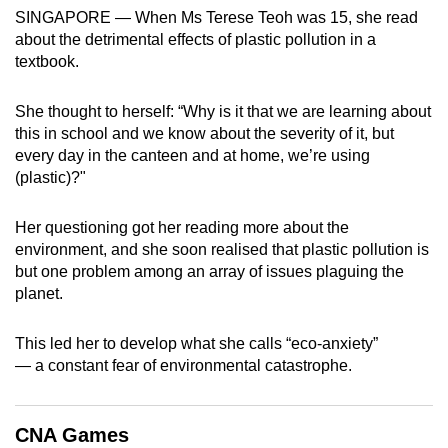
SINGAPORE — When Ms Terese Teoh was 15, she read
can
about the detrimental effects of plastic pollution in a
possibly
textbook.
be.
She thought to herself: “Why is it that we are learning about
To
this in school and we know about the severity of it, but
continue,
every day in the canteen and at home, we’re using
upgrade
(plastic)?"
to
a
Her questioning got her reading more about the
supported
environment, and she soon realised that plastic pollution is
browser
but one problem among an array of issues plaguing the
or,
planet.
for
the
This led her to develop what she calls “eco-anxiety”
finest
— a constant fear of environmental catastrophe.
experience,
download
CNA Games
the