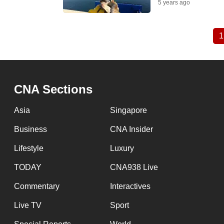
5 years ago
1
Pagination
CNA Sections
Asia
Singapore
Business
CNA Insider
Lifestyle
Luxury
TODAY
CNA938 Live
Commentary
Interactives
Live TV
Sport