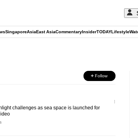
ews
Singapore
Asia
East Asia
Commentary
Insider
TODAY
Lifestyle
Wat
ADVERTISEMENT
Follow
light challenges as sea space is launched for
Video
s