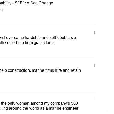
ability - S1E1: A Sea Change
ns
 I overcame hardship and self-doubt as a
with some help from giant clams
lp construction, marine firms hire and retain
m the only woman among my company’s 500
sailing around the world as a marine engineer