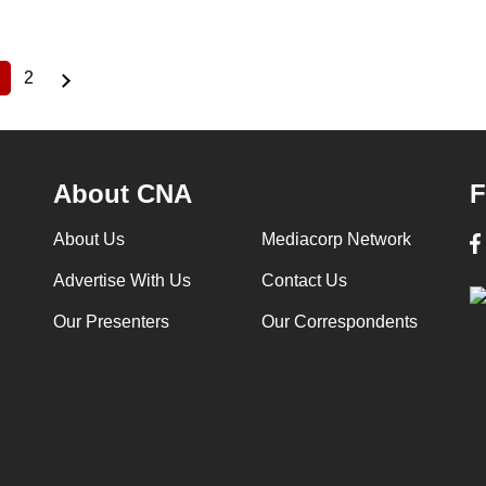
2
Current
Page
page
About CNA
F
About Us
Mediacorp Network
Advertise With Us
Contact Us
Our Presenters
Our Correspondents