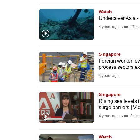
browser
Watch
or,
Undercover Asia -
for
4 years ago
47 mi
the
finest
experience,
Singapore
download
Foreign worker lev
the
process sectors ex
mobile
4 years ago
app.
Singapore
Rising sea levels i
Upgraded
surge barriers | Vi
but
4 years ago
3 min
still
having
Watch