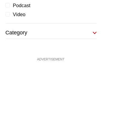
Podcast
Video
Category
ADVERTISEMENT