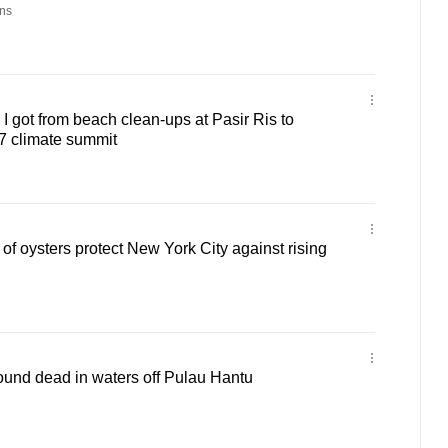
ns
got from beach clean-ups at Pasir Ris to
 climate summit
 of oysters protect New York City against rising
found dead in waters off Pulau Hantu