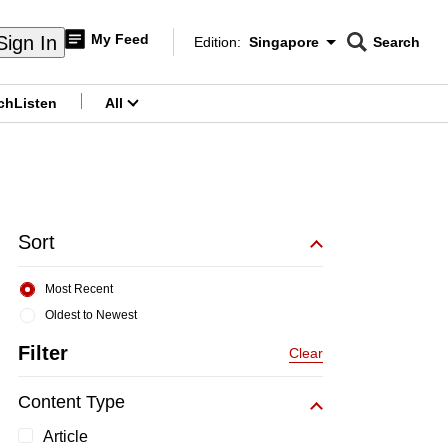
My Feed
Sign In
Edition:
Singapore
Search
CNAR
Edition Menu
Search
ch
Listen
All
menu
Sort
Most Recent
Oldest to Newest
Filter
Clear
Content Type
Article