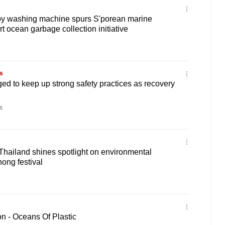
y washing machine spurs S'porean marine
art ocean garbage collection initiative
s
ged to keep up strong safety practices as recovery
s
 Thailand shines spotlight on environmental
hong festival
n - Oceans Of Plastic