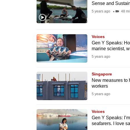
issues?
Sense and Sustain
Contact
5 years ago
48 mi
us
Voices
Gen Y Speaks: How
marine scientist, 
5 years ago
Singapore
New measures to he
workers
5 years ago
Voices
Gen Y Speaks: I’
seafarers. I love 