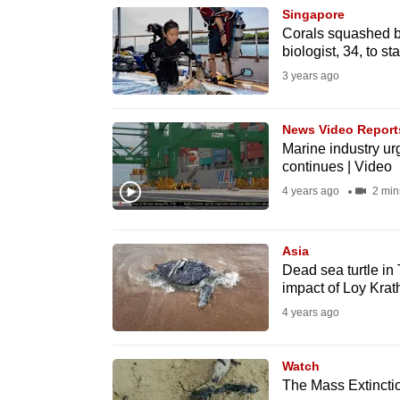
Singapore
know
Corals squashed b
it's
biologist, 34, to st
a
3 years ago
hassle
to
News Video Report
switch
Marine industry ur
continues | Video
browsers
4 years ago
2 min
but
we
want
Asia
Dead sea turtle in
your
impact of Loy Krat
experience
4 years ago
with
CNA
Watch
to
The Mass Extinctio
be