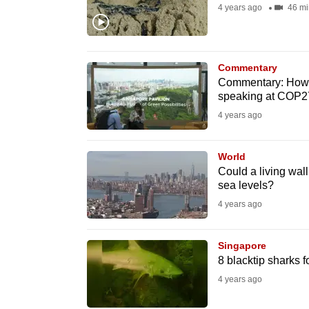
4 years ago
46 mi
fast,
secure
and
Commentary
the
Commentary: How I 
best
speaking at COP27
it
4 years ago
can
possibly
World
be.
Could a living wall
sea levels?
To
4 years ago
continue,
upgrade
Singapore
8 blacktip sharks 
to
4 years ago
a
supported