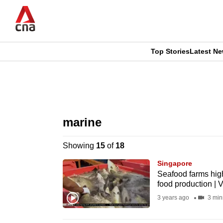
Skip
to
main
content
Top Stories
Latest N
CNAR
CNAR
Primary
This
Secondary
Menu
browser
marine
Menu
is
Showing
15
of
18
no
Singapore
longer
Seafood farms high
food production | 
supported
3 years ago
3 min
We