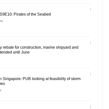
 S9E10: Pirates of the Seabed
ns
y rebate for construction, marine shipyard and
tended until June
n Singapore: PUB looking at feasibility of storm
deo
s