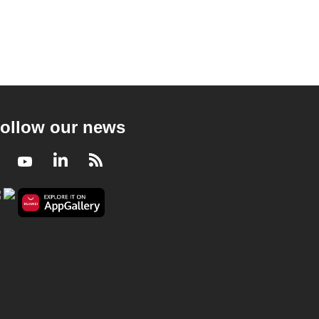
ollow our news
Facebook
Youtube
LinkedIn
RSS