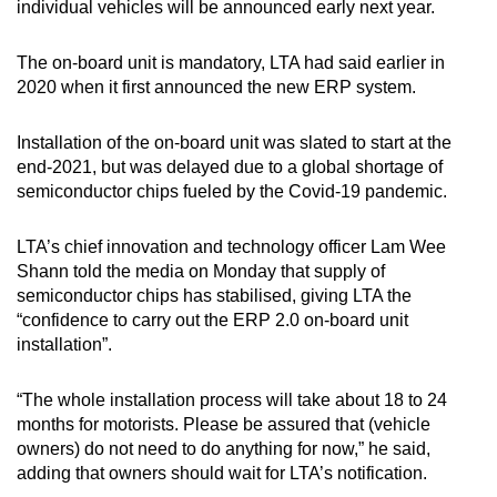
individual vehicles will be announced early next year.
The on-board unit is mandatory, LTA had said earlier in
2020 when it first announced the new ERP system.
Installation of the on-board unit was slated to start at the
end-2021, but was delayed due to a global shortage of
semiconductor chips fueled by the Covid-19 pandemic.
LTA’s chief innovation and technology officer Lam Wee
Shann told the media on Monday that supply of
semiconductor chips has stabilised, giving LTA the
“confidence to carry out the ERP 2.0 on-board unit
installation”.
“The whole installation process will take about 18 to 24
months for motorists. Please be assured that (vehicle
owners) do not need to do anything for now,” he said,
adding that owners should wait for LTA’s notification.