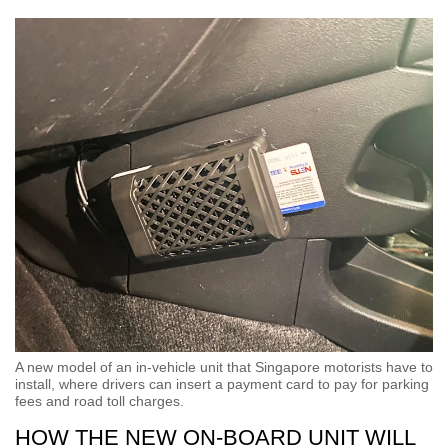
A new model of an in-vehicle unit that Singapore motorists have to
install, where drivers can insert a payment card to pay for parking
fees and road toll charges.
HOW THE NEW ON-BOARD UNIT WILL