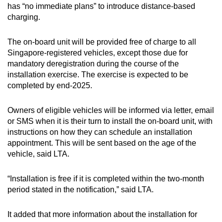
has “no immediate plans” to introduce distance-based
charging.
Word Search
Spot as many words as you can
The on-board unit will be provided free of charge to all
Singapore-registered vehicles, except those due for
mandatory deregistration during the course of the
Show Less
installation exercise. The exercise is expected to be
completed by end-2025.
Owners of eligible vehicles will be informed via letter, email
or SMS when it is their turn to install the on-board unit, with
instructions on how they can schedule an installation
appointment. This will be sent based on the age of the
vehicle, said LTA.
“Installation is free if it is completed within the two-month
period stated in the notification,” said LTA.
It added that more information about the installation for