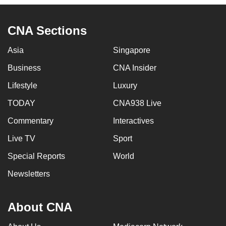
CNA Sections
Asia
Singapore
Business
CNA Insider
Lifestyle
Luxury
TODAY
CNA938 Live
Commentary
Interactives
Live TV
Sport
Special Reports
World
Newsletters
About CNA