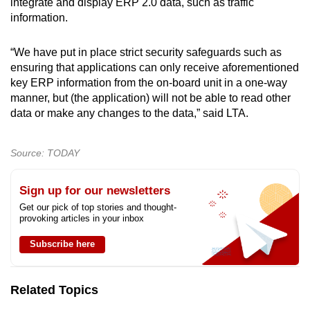
integrate and display ERP 2.0 data, such as traffic
information.
“We have put in place strict security safeguards such as
ensuring that applications can only receive aforementioned
key ERP information from the on-board unit in a one-way
manner, but (the application) will not be able to read other
data or make any changes to the data,” said LTA.
Source: TODAY
Sign up for our newsletters
Get our pick of top stories and thought-
provoking articles in your inbox
Subscribe here
Related Topics