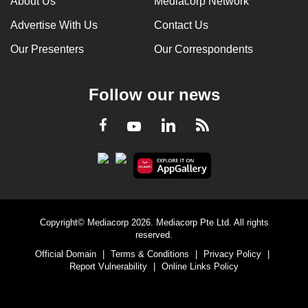
About Us
Mediacorp Network
Advertise With Us
Contact Us
Our Presenters
Our Correspondents
Follow our news
LinkedIn
Facebook
RSS
Youtube
Copyright© Mediacorp 2026. Mediacorp Pte Ltd. All rights
reserved.
Official Domain
|
Terms & Conditions
|
Privacy Policy
|
Report Vulnerability
|
Online Links Policy