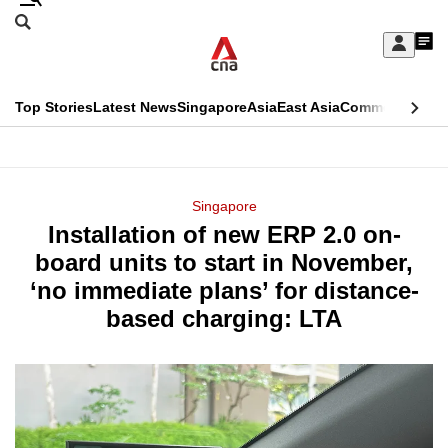
Skip
Search
to
Edition Menu
CNAR
My
main
Feed
Sign
Search
In
content
This
Top Stories
Latest News
Singapore
Asia
East Asia
Commentary
Ins
menu
CNAR
browser
Primary
CNAR
ADVERTISEMENT
is
Menu
Secondary
Singapore
no
Installation of new ERP 2.0 on-
Menu
longer
board units to start in November,
supported
‘no immediate plans’ for distance-
based charging: LTA
We
know
it's
a
hassle