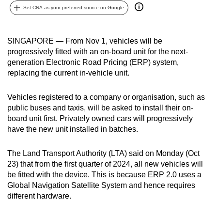
Set CNA as your preferred source on Google
can
possibly
be.
SINGAPORE — From Nov 1, vehicles will be
progressively fitted with an on-board unit for the next-
To
generation Electronic Road Pricing (ERP) system,
continue,
replacing the current in-vehicle unit.
upgrade
to
Vehicles registered to a company or organisation, such as
a
public buses and taxis, will be asked to install their on-
supported
board unit first. Privately owned cars will progressively
browser
have the new unit installed in batches.
or,
for
The Land Transport Authority (LTA) said on Monday (Oct
23) that from the first quarter of 2024, all new vehicles will
the
be fitted with the device. This is because ERP 2.0 uses a
finest
Global Navigation Satellite System and hence requires
experience,
different hardware.
download
the