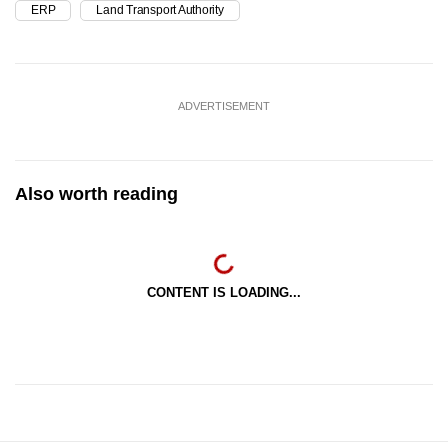
ERP
Land Transport Authority
ADVERTISEMENT
Also worth reading
CONTENT IS LOADING...