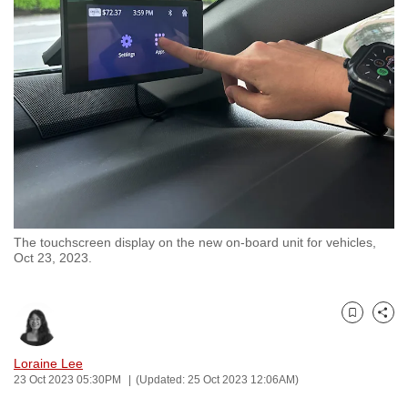
to
switch
browsers
but
we
want
your
experience
with
CNA
The touchscreen display on the new on-board unit for vehicles,
to
Oct 23, 2023.
be
fast,
secure
Bookmark
Share
and
the
Loraine Lee
23 Oct 2023 05:30PM
(Updated: 25 Oct 2023 12:06AM)
best
it