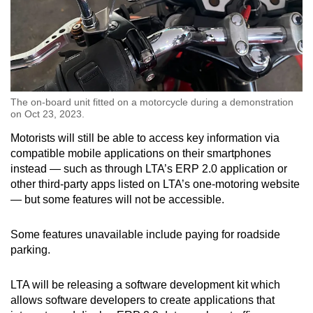
The on-board unit fitted on a motorcycle during a demonstration
on Oct 23, 2023.
Motorists will still be able to access key information via
compatible mobile applications on their smartphones
instead — such as through LTA’s ERP 2.0 application or
other third-party apps listed on LTA’s one-motoring website
— but some features will not be accessible.
Some features unavailable include paying for roadside
parking.
LTA will be releasing a software development kit which
allows software developers to create applications that