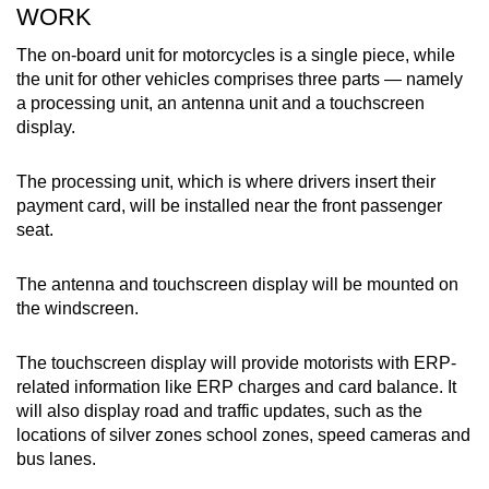
WORK
The on-board unit for motorcycles is a single piece, while
the unit for other vehicles comprises three parts — namely
a processing unit, an antenna unit and a touchscreen
display.
The processing unit, which is where drivers insert their
payment card, will be installed near the front passenger
seat.
The antenna and touchscreen display will be mounted on
the windscreen.
The touchscreen display will provide motorists with ERP-
related information like ERP charges and card balance. It
will also display road and traffic updates, such as the
locations of silver zones school zones, speed cameras and
bus lanes.