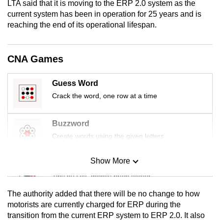
LTA said that it is moving to the ERP 2.0 system as the
mobile
current system has been in operation for 25 years and is
app.
reaching the end of its operational lifespan.
Upgraded
CNA Games
but
still
Guess Word
having
Crack the word, one row at a time
issues?
Contact
Buzzword
us
Create words using the given letters
Show More
Mini Sudoku
Tiny puzzle, mighty brain teaser
The authority added that there will be no change to how
Mini Crossword
motorists are currently charged for ERP during the
transition from the current ERP system to ERP 2.0. It also
Small grid, big challenge