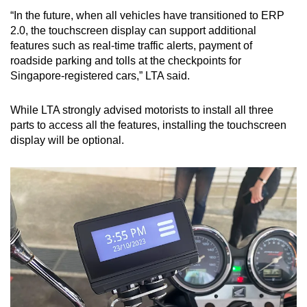
“In the future, when all vehicles have transitioned to ERP
2.0, the touchscreen display can support additional
features such as real-time traffic alerts, payment of
roadside parking and tolls at the checkpoints for
Singapore-registered cars,” LTA said.
While LTA strongly advised motorists to install all three
parts to access all the features, installing the touchscreen
display will be optional.