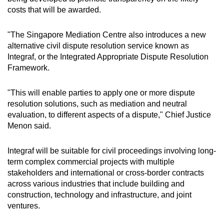
costs that will be awarded.
"The Singapore Mediation Centre also introduces a new
alternative civil dispute resolution service known as
Integraf, or the Integrated Appropriate Dispute Resolution
Framework.
"This will enable parties to apply one or more dispute
resolution solutions, such as mediation and neutral
evaluation, to different aspects of a dispute," Chief Justice
Menon said.
Integraf will be suitable for civil proceedings involving long-
term complex commercial projects with multiple
stakeholders and international or cross-border contracts
across various industries that include building and
construction, technology and infrastructure, and joint
ventures.