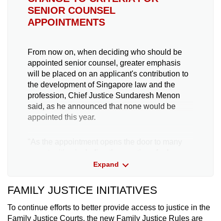
SENIOR COUNSEL
APPOINTMENTS
From now on, when deciding who should be
appointed senior counsel, greater emphasis
will be placed on an applicant's contribution to
the development of Singapore law and the
profession, Chief Justice Sundaresh Menon
said, as he announced that none would be
appointed this year.
"As the appointment opens the door to many
opportunities including the practice of advocacy
at international forums, we have also refined
Expand
the appointment criteria, as part of our
continuing effort to ensure that the persons we
FAMILY JUSTICE INITIATIVES
appoint compare favourably with international
counterparts," he said.
To continue efforts to better provide access to justice in the
Family Justice Courts, the new Family Justice Rules are