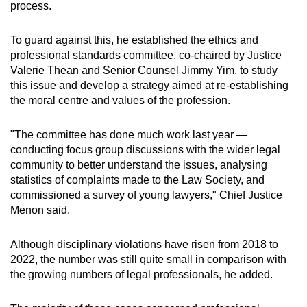
process.
To guard against this, he established the ethics and
professional standards committee, co-chaired by Justice
Valerie Thean and Senior Counsel Jimmy Yim, to study
this issue and develop a strategy aimed at re-establishing
the moral centre and values of the profession.
"The committee has done much work last year —
conducting focus group discussions with the wider legal
community to better understand the issues, analysing
statistics of complaints made to the Law Society, and
commissioned a survey of young lawyers," Chief Justice
Menon said.
Although disciplinary violations have risen from 2018 to
2022, the number was still quite small in comparison with
the growing numbers of legal professionals, he added.