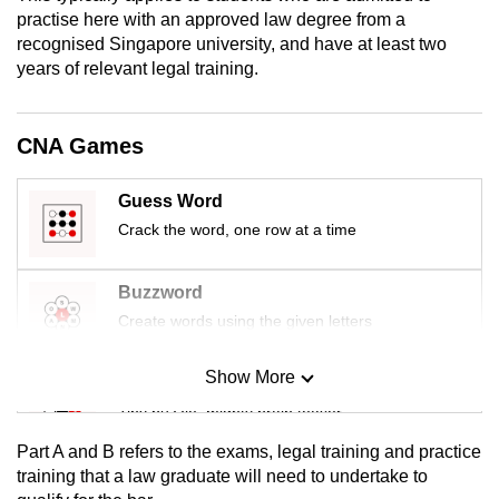
mobile
practise here with an approved law degree from a
recognised Singapore university, and have at least two
app.
years of relevant legal training.
Upgraded
but
CNA Games
still
having
Guess Word
issues?
Crack the word, one row at a time
Contact
us
Buzzword
Create words using the given letters
Show More
Mini Sudoku
Tiny puzzle, mighty brain teaser
Part A and B refers to the exams, legal training and practice
Mini Crossword
training that a law graduate will need to undertake to