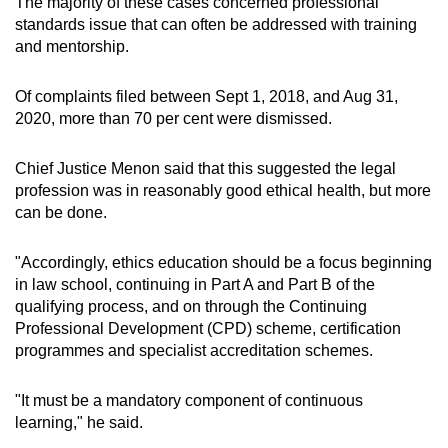
The majority of these cases concerned professional
standards issue that can often be addressed with training
and mentorship.
Of complaints filed between Sept 1, 2018, and Aug 31,
2020, more than 70 per cent were dismissed.
Chief Justice Menon said that this suggested the legal
profession was in reasonably good ethical health, but more
can be done.
"Accordingly, ethics education should be a focus beginning
in law school, continuing in Part A and Part B of the
qualifying process, and on through the Continuing
Professional Development (CPD) scheme, certification
programmes and specialist accreditation schemes.
"It must be a mandatory component of continuous
learning," he said.