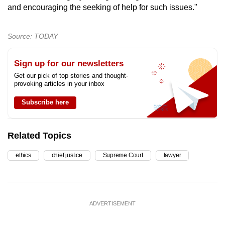
and encouraging the seeking of help for such issues."
Source: TODAY
Sign up for our newsletters
Get our pick of top stories and thought-
provoking articles in your inbox
Subscribe here
Related Topics
ethics
chief justice
Supreme Court
lawyer
ADVERTISEMENT