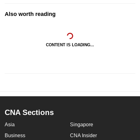
Also worth reading
CONTENT IS LOADING...
CNA Sections
Asia
Singapore
Business
CNA Insider