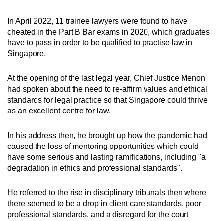
In April 2022, 11 trainee lawyers were found to have
cheated in the Part B Bar exams in 2020, which graduates
have to pass in order to be qualified to practise law in
Singapore.
At the opening of the last legal year, Chief Justice Menon
had spoken about the need to re-affirm values and ethical
standards for legal practice so that Singapore could thrive
as an excellent centre for law.
In his address then, he brought up how the pandemic had
caused the loss of mentoring opportunities which could
have some serious and lasting ramifications, including "a
degradation in ethics and professional standards".
He referred to the rise in disciplinary tribunals then where
there seemed to be a drop in client care standards, poor
professional standards, and a disregard for the court