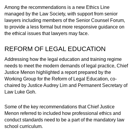
Among the recommendations is a new Ethics Line
managed by the Law Society, with support from senior
lawyers including members of the Senior Counsel Forum,
to provide a less formal but more responsive guidance on
the ethical issues that lawyers may face.
REFORM OF LEGAL EDUCATION
Addressing how the legal education and training regime
needs to meet the modern demands of legal practice, Chief
Justice Menon highlighted a report prepared by the
Working Group for the Reform of Legal Education, co-
chaired by Justice Audrey Lim and Permanent Secretary of
Law Luke Goh.
Some of the key recommendations that Chief Justice
Menon referred to included how professional ethics and
conduct standards need to be a part of the mandatory law
school curriculum.