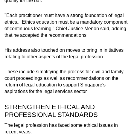
qualify for the bar.
Small grid, big challenge
"Each practitioner must have a strong foundation of legal
Word Search
ethics... Ethics education must be a mandatory component
Spot as many words as you can
of continuous learning," Chief Justice Menon said, adding
that he accepted the recommendations.
Show Less
His address also touched on moves to bring in initiatives
relating to other aspects of the legal profession.
These include simplifying the process for civil and family
court proceedings as well as recommendations on the
reform of legal education to support Singapore's
aspirations for the legal services sector.
STRENGTHEN ETHICAL AND
PROFESSIONAL STANDARDS
The legal profession has faced some ethical issues in
recent years.