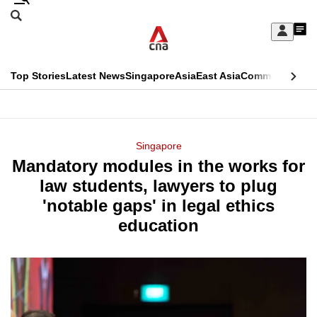
Skip
Search
to
Edition Menu
CNAR
My
main
Feed
Sign
Search
In
content
This
Top Stories
Latest News
Singapore
Asia
East Asia
Commentary
Ins
menu
CNAR
browser
Primary
CNAR
ADVERTISEMENT
is
Menu
Secondary
Singapore
no
Mandatory modules in the works for
Menu
longer
law students, lawyers to plug
supported
'notable gaps' in legal ethics
education
We
know
it's
a
hassle