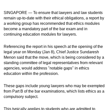
can
possibly
SINGAPORE — To ensure that lawyers and law students
be.
remain up-to-date with their ethical obligations, a report by
a working group has recommended that ethics modules
To
become a mandatory part of the bar exam and in
continue,
continuing education modules for lawyers.
upgrade
to
Referencing the report in his speech at the opening of the
legal year on Monday (Jan 8), Chief Justice Sundaresh
a
Menon said that the move, which is being considered by a
supported
standing committee of legal representatives from relevant
browser
agencies, would address "notable gaps" in ethics
or,
education within the profession.
for
the
These gaps include young lawyers who may be exempted
finest
from Part B of the bar examinations, which lists ethics as a
experience,
compulsory subject.
download
the
This typically applies to students who are admitted to