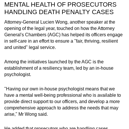
MENTAL HEALTH OF PROSECUTORS
HANDLING DEATH PENALTY CASES
Attorney-General Lucien Wong, another speaker at the
opening of the legal year, touched on how the Attorney
General's Chambers (AGC) has helped its officers engage
in self-care in an effort to ensure a "fair, thriving, resilient
and united" legal service.
Among the initiatives launched by the AGC is the
establishment of a resiliency team, led by an in-house
psychologist.
"Having our own in-house psychologist means that we
have a mental well-being professional who is available to
provide direct support to our officers, and develop a more
comprehensive approach to address the needs that may
arise," Mr Wong said.
He added that prosecutors who are handling cases