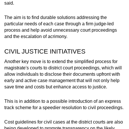
said.
The aim is to find durable solutions addressing the
particular needs of each case through a firm judge-led
process and help avoid unnecessary court proceedings
and the escalation of acrimony.
CIVIL JUSTICE INITIATIVES
Another key move is to extend the simplified process for
magistrate's courts to district court proceedings, which will
allow individuals to disclose their documents upfront with
early and active case management that will not only help
save time and costs but enhance access to justice.
This is in addition to a possible introduction of an express
track scheme for a speedier resolution to civil proceedings.
Cost guidelines for civil cases at the district courts are also
being developed to promote transparency on the likely