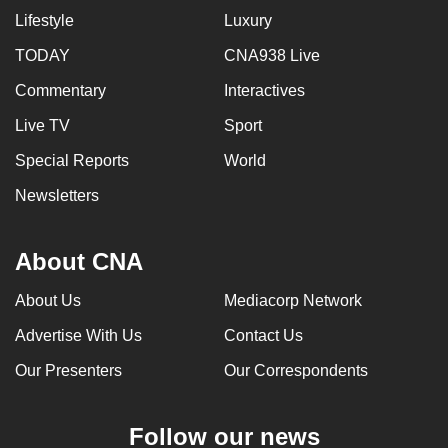
Lifestyle
Luxury
TODAY
CNA938 Live
Commentary
Interactives
Live TV
Sport
Special Reports
World
Newsletters
About CNA
About Us
Mediacorp Network
Advertise With Us
Contact Us
Our Presenters
Our Correspondents
Follow our news