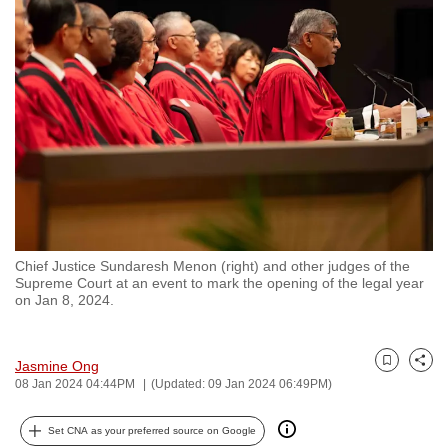
to
switch
browsers
but
we
want
your
experience
with
CNA
Chief Justice Sundaresh Menon (right) and other judges of the
to
Supreme Court at an event to mark the opening of the legal year
be
on Jan 8, 2024.
fast,
secure
Jasmine Ong
and
Bookmark
Share
08 Jan 2024 04:44PM
(Updated: 09 Jan 2024 06:49PM)
the
best
Set CNA as your preferred source on Google
it