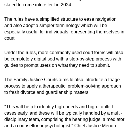
slated to come into effect in 2024.
Senior counsels are appointed once a year by
a committee that includes the chief justice,
attorney-general and various judges.
The rules have a simplified structure to ease navigation
and also adopt a simpler terminology which will be
especially useful for individuals representing themselves in
The Singapore Academy of Law's website
court.
states that the appointment is "an accolade
given to those who possess outstanding ability
as advocates, extensive knowledge of the law
Under the rules, more commonly used court forms will also
and the highest professional standing".
be completely digitalised with a step-by-step process with
guides to prompt users on what they need to submit.
The Family Justice Courts aims to also introduce a triage
process to apply a therapeutic, problem-solving approach
to fresh divorce and guardianship matters.
"This will help to identify high-needs and high-conflict
cases early, and these will be typically handled by a multi-
disciplinary team, comprising the hearing judge, a mediator
and a counsellor or psychologist," Chief Justice Menon