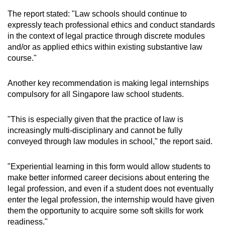
The report stated: "Law schools should continue to
expressly teach professional ethics and conduct standards
in the context of legal practice through discrete modules
and/or as applied ethics within existing substantive law
course."
Another key recommendation is making legal internships
compulsory for all Singapore law school students.
"This is especially given that the practice of law is
increasingly multi-disciplinary and cannot be fully
conveyed through law modules in school," the report said.
"Experiential learning in this form would allow students to
make better informed career decisions about entering the
legal profession, and even if a student does not eventually
enter the legal profession, the internship would have given
them the opportunity to acquire some soft skills for work
readiness."