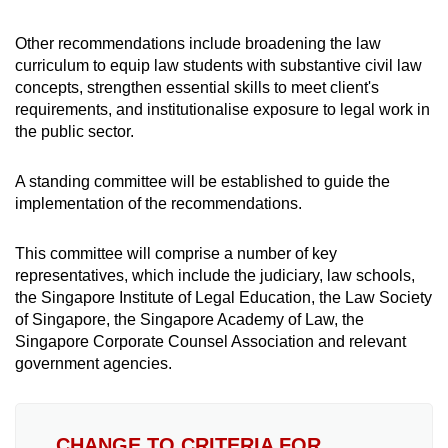
Other recommendations include broadening the law
curriculum to equip law students with substantive civil law
concepts, strengthen essential skills to meet client's
requirements, and institutionalise exposure to legal work in
the public sector.
A standing committee will be established to guide the
implementation of the recommendations.
This committee will comprise a number of key
representatives, which include the judiciary, law schools,
the Singapore Institute of Legal Education, the Law Society
of Singapore, the Singapore Academy of Law, the
Singapore Corporate Counsel Association and relevant
government agencies.
CHANGE TO CRITERIA FOR