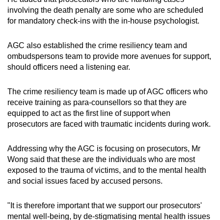
involving the death penalty are some who are scheduled
for mandatory check-ins with the in-house psychologist.
AGC also established the crime resiliency team and
ombudspersons team to provide more avenues for support,
should officers need a listening ear.
The crime resiliency team is made up of AGC officers who
receive training as para-counsellors so that they are
equipped to act as the first line of support when
prosecutors are faced with traumatic incidents during work.
Addressing why the AGC is focusing on prosecutors, Mr
Wong said that these are the individuals who are most
exposed to the trauma of victims, and to the mental health
and social issues faced by accused persons.
"It is therefore important that we support our prosecutors'
mental well-being, by de-stigmatising mental health issues