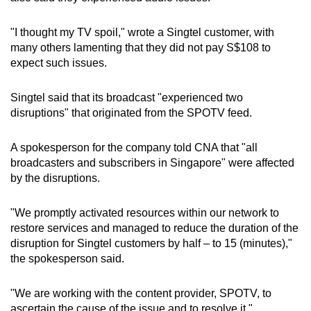
"I thought my TV spoil," wrote a Singtel customer, with
many others lamenting that they did not pay S$108 to
expect such issues.
Singtel said that its broadcast "experienced two
disruptions" that originated from the SPOTV feed.
A spokesperson for the company told CNA that "all
broadcasters and subscribers in Singapore" were affected
by the disruptions.
"We promptly activated resources within our network to
restore services and managed to reduce the duration of the
disruption for Singtel customers by half – to 15 (minutes),"
the spokesperson said.
"We are working with the content provider, SPOTV, to
ascertain the cause of the issue and to resolve it."