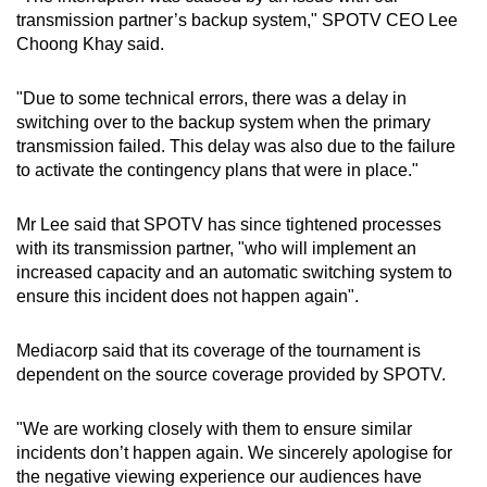
transmission partner’s backup system," SPOTV CEO Lee
Choong Khay said.
"Due to some technical errors, there was a delay in
switching over to the backup system when the primary
transmission failed. This delay was also due to the failure
to activate the contingency plans that were in place."
Mr Lee said that SPOTV has since tightened processes
with its transmission partner, "who will implement an
increased capacity and an automatic switching system to
ensure this incident does not happen again".
Mediacorp said that its coverage of the tournament is
dependent on the source coverage provided by SPOTV.
"We are working closely with them to ensure similar
incidents don’t happen again. We sincerely apologise for
the negative viewing experience our audiences have