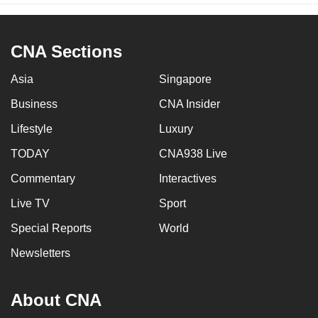
CNA Sections
Asia
Singapore
Business
CNA Insider
Lifestyle
Luxury
TODAY
CNA938 Live
Commentary
Interactives
Live TV
Sport
Special Reports
World
Newsletters
About CNA