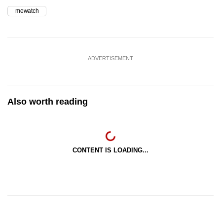
mewatch
ADVERTISEMENT
Also worth reading
CONTENT IS LOADING...