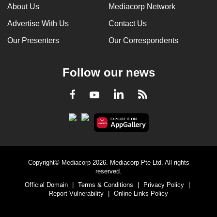
About Us
Mediacorp Network
Advertise With Us
Contact Us
Our Presenters
Our Correspondents
Follow our news
LinkedIn
Facebook
RSS
Youtube
Copyright© Mediacorp 2026. Mediacorp Pte Ltd. All rights
reserved.
Official Domain
|
Terms & Conditions
|
Privacy Policy
|
Report Vulnerability
|
Online Links Policy