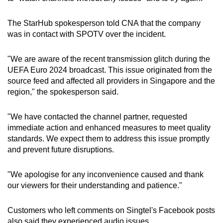
The StarHub spokesperson told CNA that the company
was in contact with SPOTV over the incident.
"We are aware of the recent transmission glitch during the
UEFA Euro 2024 broadcast. This issue originated from the
source feed and affected all providers in Singapore and the
region," the spokesperson said.
"We have contacted the channel partner, requested
immediate action and enhanced measures to meet quality
standards. We expect them to address this issue promptly
and prevent future disruptions.
"We apologise for any inconvenience caused and thank
our viewers for their understanding and patience."
Customers who left comments on Singtel's Facebook posts
also said they experienced audio issues.