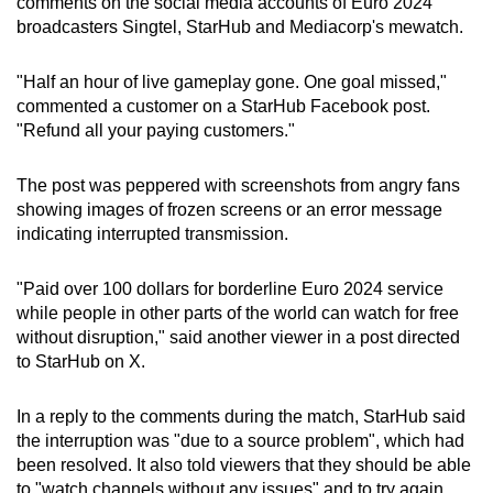
comments on the social media accounts of Euro 2024
broadcasters Singtel, StarHub and Mediacorp's mewatch.
"Half an hour of live gameplay gone. One goal missed,"
commented a customer on a StarHub Facebook post.
"Refund all your paying customers."
The post was peppered with screenshots from angry fans
showing images of frozen screens or an error message
indicating interrupted transmission.
"Paid over 100 dollars for borderline Euro 2024 service
while people in other parts of the world can watch for free
without disruption," said another viewer in a post directed
to StarHub on X.
In a reply to the comments during the match, StarHub said
the interruption was "due to a source problem", which had
been resolved. It also told viewers that they should be able
to "watch channels without any issues" and to try again.