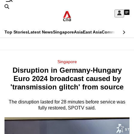
Skip
Search
to
Edition Menu
CNAR
My
main
Feed
Sign
Search
In
content
This
Top Stories
Latest News
Singapore
Asia
East Asia
Commentary
Ins
menu
CNAR
browser
Primary
CNAR
ADVERTISEMENT
is
Menu
Secondary
Singapore
no
Disruption in Germany-Hungary
Menu
longer
Euro 2024 broadcast caused by
supported
'transmission glitch' from source
The disruption lasted for 28 minutes before service was
We
fully restored, SPOTV said.
know
it's
a
hassle