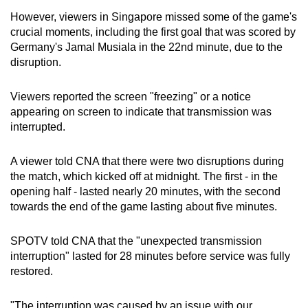
However, viewers in Singapore missed some of the game's
Mini Crossword
crucial moments, including the first goal that was scored by
Germany's Jamal Musiala in the 22nd minute, due to the
Small grid, big challenge
disruption.
Word Search
Viewers reported the screen "freezing" or a notice
Spot as many words as you can
appearing on screen to indicate that transmission was
interrupted.
Show Less
A viewer told CNA that there were two disruptions during
the match, which kicked off at midnight. The first - in the
opening half - lasted nearly 20 minutes, with the second
towards the end of the game lasting about five minutes.
SPOTV told CNA that the "unexpected transmission
interruption" lasted for 28 minutes before service was fully
restored.
"The interruption was caused by an issue with our