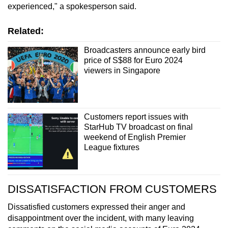
experienced," a spokesperson said.
Related:
Broadcasters announce early bird
price of S$88 for Euro 2024
viewers in Singapore
Customers report issues with
StarHub TV broadcast on final
weekend of English Premier
League fixtures
DISSATISFACTION FROM CUSTOMERS
Dissatisfied customers expressed their anger and
disappointment over the incident, with many leaving