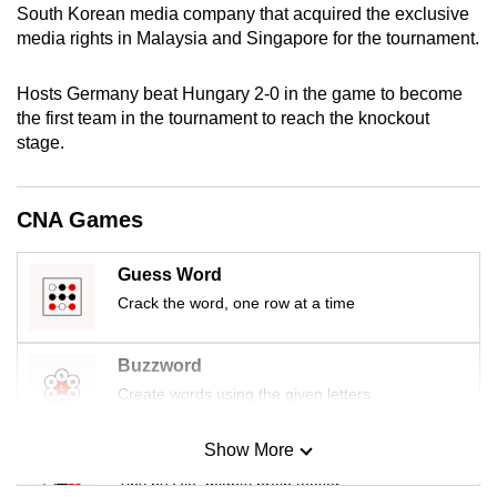
South Korean media company that acquired the exclusive
mobile
media rights in Malaysia and Singapore for the tournament.
app.
Hosts Germany beat Hungary 2-0 in the game to become
Upgraded
the first team in the tournament to reach the knockout
but
stage.
still
having
CNA Games
issues?
Contact
Guess Word
us
Crack the word, one row at a time
Buzzword
Create words using the given letters
Show More
Mini Sudoku
Tiny puzzle, mighty brain teaser