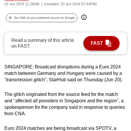
20 Jun 2024 11:28AM
(Updated: 20 Jun 2024 07:44PM)
can
possibly
Set CNA as your preferred source on Google
be.
To
Read a summary of this article
continue,
FAST
on FAST.
upgrade
to
a
SINGAPORE: Broadcast disruptions during a Euro 2024
supported
match between Germany and Hungary were caused by a
browser
"transmission glitch", StarHub said on Thursday (Jun 20).
or,
for
The glitch originated from the source feed for the match
the
and "affected all providers in Singapore and the region", a
finest
spokesperson for the company said in response to queries
from CNA.
experience,
download
Euro 2024 matches are being broadcast via SPOTV, a
the