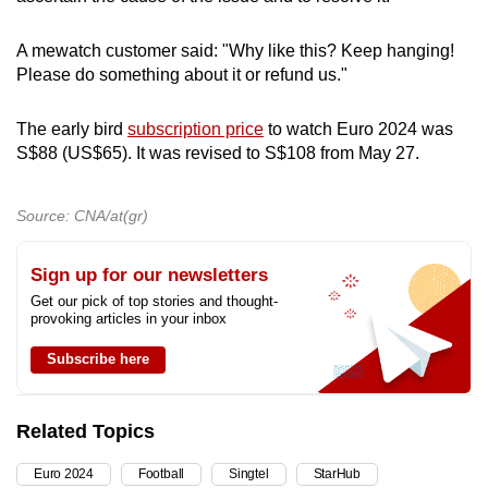
A mewatch customer said: "Why like this? Keep hanging!
Please do something about it or refund us."
The early bird
subscription price
to watch Euro 2024 was
S$88 (US$65). It was revised to S$108 from May 27.
Source: CNA/at(gr)
Sign up for our newsletters
Get our pick of top stories and thought-
provoking articles in your inbox
Subscribe here
Related Topics
Euro 2024
Football
Singtel
StarHub