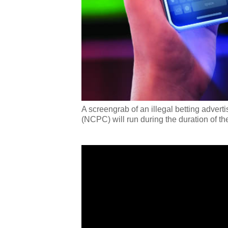
A screengrab of an illegal betting adver
(NCPC) will run during the duration of 