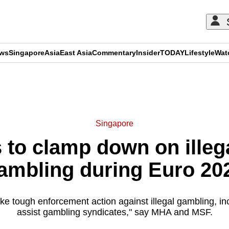
ews
Singapore
Asia
East Asia
Commentary
Insider
TODAY
Lifestyle
Wat
ADVERTISEMENT
Singapore
s to clamp down on illeg
ambling during Euro 20
take tough enforcement action against illegal gambling, i
assist gambling syndicates," say MHA and MSF.