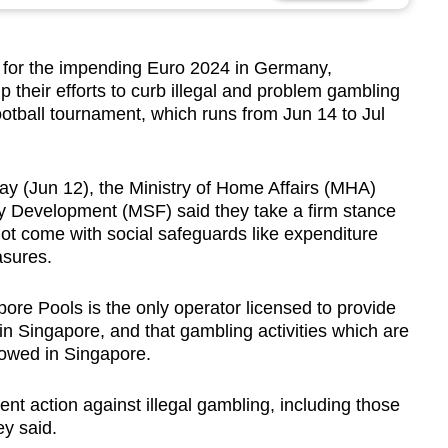
 for the impending Euro 2024 in Germany,
p their efforts to curb illegal and problem gambling
football tournament, which runs from Jun 14 to Jul
ay (Jun 12), the Ministry of Home Affairs (MHA)
ly Development (MSF) said they take a firm stance
 not come with social safeguards like expenditure
asures.
pore Pools is the only operator licensed to provide
 in Singapore, and that gambling activities which are
lowed in Singapore.
ent action against illegal gambling, including those
ey said.