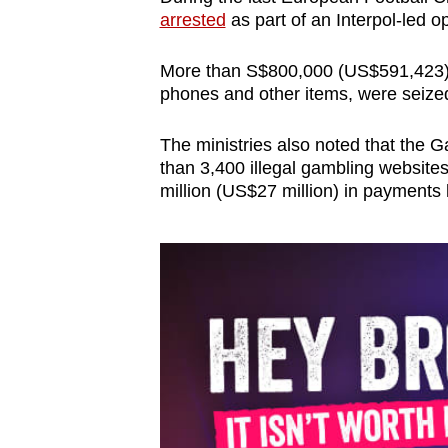
arrested
as part of an Interpol-led op
More than S$800,000 (US$591,423) i
phones and other items, were seized
The ministries also noted that the 
than 3,400 illegal gambling websit
million (US$27 million) in payments 