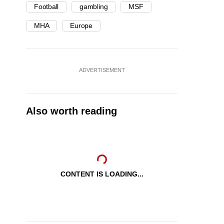
Football
gambling
MSF
MHA
Europe
ADVERTISEMENT
Also worth reading
CONTENT IS LOADING...