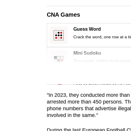
issues?
Contact
CNA Games
us
Guess Word
Crack the word, one row at a t
Mini Sudoku
Tiny puzzle, mighty brain tease
Word Search
Spot as many words as you ca
"In 2023, they conducted more than 3
arrested more than 450 persons. Th
phone numbers that advertise illega
involved in the same."
During the last European Football 