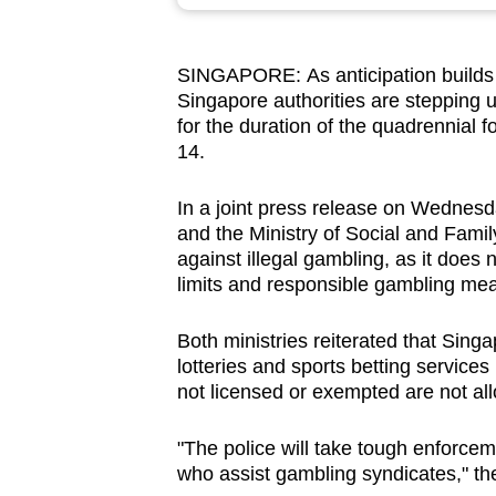
browser
or,
SINGAPORE: As anticipation builds
for
Singapore authorities are stepping u
the
for the duration of the quadrennial 
finest
14.
experience,
download
In a joint press release on Wednesd
and the Ministry of Social and Fami
the
against illegal gambling, as it does
mobile
limits and responsible gambling me
app.
Both ministries reiterated that Singa
lotteries and sports betting services
Upgraded
not licensed or exempted are not al
but
still
"The police will take tough enforcem
having
who assist gambling syndicates," th