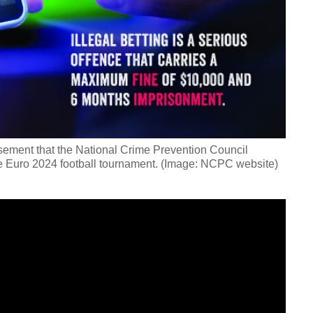
tisement that the National Crime Prevention Council
the Euro 2024 football tournament. (Image: NCPC website)