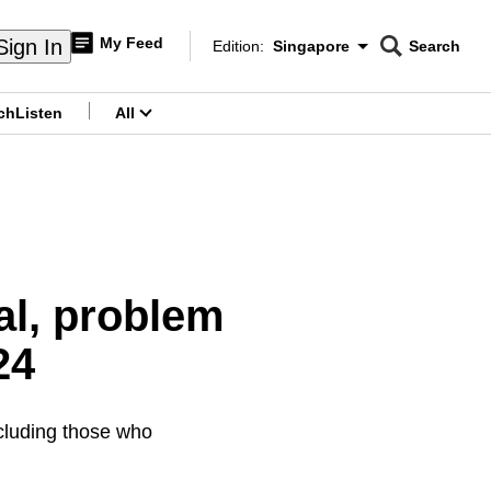
My Feed
Sign In
Edition:
Singapore
Search
CNAR
Edition Menu
Search
ch
Listen
All
menu
al, problem
24
ncluding those who