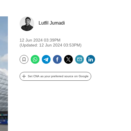
Lutfil Jumadi
12 Jun 2024 03:39PM
(Updated: 12 Jun 2024 03:53PM)
WhatsApp
Telegram
Facebook
Twitter
Email
LinkedIn
Bookmark
Set CNA as your preferred source on Google