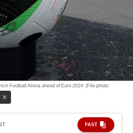
unich Football Arena ahead of Euro 2024. (File photo:
ST.
FAST