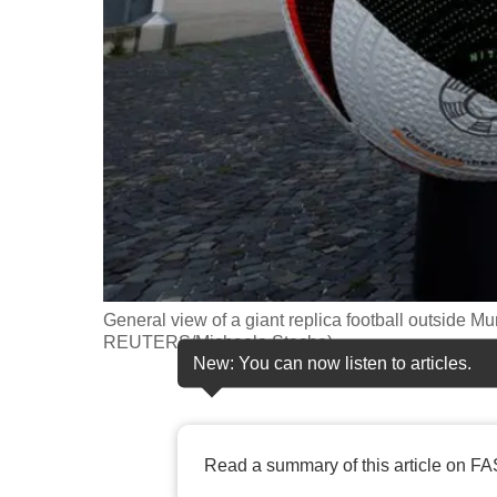
fast,
secure
and
the
best
it
can
possibly
be.
General view of a giant replica football outside M
To
REUTERS/Michaela Stache)
continue,
New: You can now listen to articles.
upgrade
to
a
Read a summary of this article on FA
supported