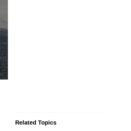
Related Topics