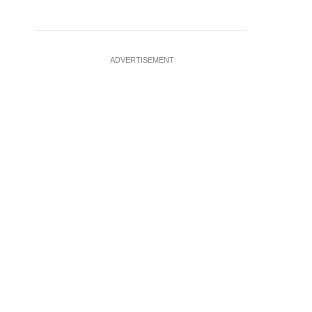
ADVERTISEMENT