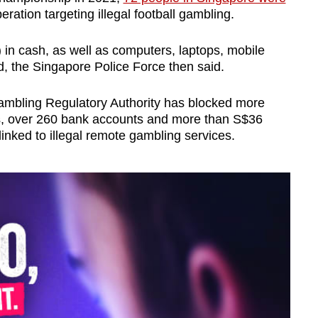
eration targeting illegal football gambling.
n cash, as well as computers, laptops, mobile
, the Singapore Police Force then said.
Gambling Regulatory Authority has blocked more
es, over 260 bank accounts and more than S$36
linked to illegal remote gambling services.