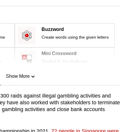
Buzzword
ime
Create words using the given letters
Mini Crossword
r
Small grid, big challenge
Show More
n
00 raids against illegal gambling activities and
ey have also worked with stakeholders to terminate
Show Less
l gambling activities and close bank accounts
Championship in 2021,
72 people in Singapore were