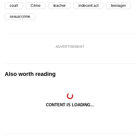
court
Crime
teacher
indecent act
teenager
sexual crime
ADVERTISEMENT
Also worth reading
CONTENT IS LOADING...