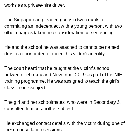
mobile
works as a private-hire driver.
app.
The Singaporean pleaded guilty to two counts of
committing an indecent act with a young person, with two
Upgraded
other charges taken into consideration for sentencing.
but
still
He and the school he was attached to cannot be named
having
due to a court order to protect his victim’s identity.
issues?
Contact
The court heard that he taught at the victim’s school
us
between February and November 2019 as part of his NIE
training programme. He was assigned to teach the girl’s
class in one subject.
The girl and her schoolmates, who were in Secondary 3,
consulted him on another subject.
He exchanged contact details with the victim during one of
these consultation sessions.