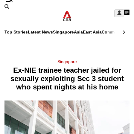
Skip
Search
to
Edition Menu
CNAR
My
main
Feed
Sign
Search
In
content
This
Top Stories
Latest News
Singapore
Asia
East Asia
Commentary
Ins
menu
CNAR
browser
Primary
CNAR
ADVERTISEMENT
is
Menu
Secondary
Singapore
no
Ex-NIE trainee teacher jailed for
Menu
longer
sexually exploiting Sec 3 student
supported
who spent nights at his home
We
know
it's
a
hassle