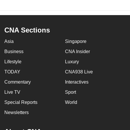
CNA Sections
Asia
Singapore
Business
CNA Insider
Lifestyle
Luxury
TODAY
CNA938 Live
Commentary
Interactives
Live TV
Sport
Special Reports
World
Newsletters