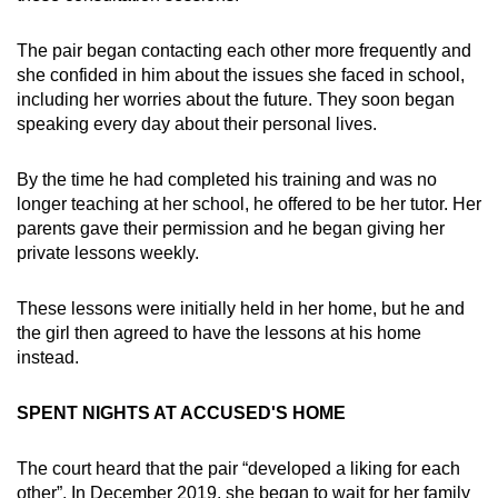
The pair began contacting each other more frequently and
she confided in him about the issues she faced in school,
including her worries about the future. They soon began
speaking every day about their personal lives.
By the time he had completed his training and was no
longer teaching at her school, he offered to be her tutor. Her
parents gave their permission and he began giving her
private lessons weekly.
These lessons were initially held in her home, but he and
the girl then agreed to have the lessons at his home
instead.
SPENT NIGHTS AT ACCUSED'S HOME
The court heard that the pair “developed a liking for each
other”. In December 2019, she began to wait for her family