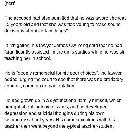
(her)”.
The accused had also admitted that he was aware she was
15 years old and that she was “too young to make sound
decisions about certain things”.
In mitigation, his lawyer James Ow Yong said that he had
“significantly assisted” in the girl’s studies while he was still
teaching her in school.
He is “deeply remorseful for his poor choices”, the lawyer
added, urging the court to see that there was no predatory
conduct, coercion or manipulation.
He had grown up in a dysfunctional family himself, which
brought about their own issues, and he developed
depression and suicidal thoughts during his own
secondary school years. His communications with his
teacher then went beyond the typical teacher-student