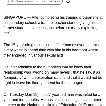
Set CNA as your preferred source on Google
can
possibly
be.
SINGAPORE — After completing his training programme at
a secondary school, a trainee teacher started giving his
To
former student private lessons before sexually exploiting
continue,
her.
upgrade
to
The 15-year-old girl snuck out of her home several nights
every week to spend time with him in his bedroom where
a
they engaged in various sexual acts.
supported
browser
He later admitted to the authorities that he knew their
or,
relationship was “wrong on many levels", that he saw it as
for
“temporary” with an expiration date, and that it would not be
the
right to leave his then-girlfriend for the teenager.
finest
experience,
On Tuesday (Jan 18), the 27-year-old man was jailed for a
download
year and four months. He has since lost his job as a trainee
the
teacher at the National Institute of Education (NIE) and now