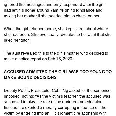
ignored the messages and only responded after the girl
had left his home around 7am, feigning ignorance and
asking her mother if she needed him to check on her.
When the girl returned home, she kept silent about where
she had been. She eventually revealed to her aunt that she
liked her tutor.
The aunt revealed this to the girl's mother who decided to
make a police report on Feb 16, 2020.
ACCUSED ADMITTED THE GIRL WAS TOO YOUNG TO
MAKE SOUND DECISIONS
Deputy Public Prosecutor Colin Ng asked for the sentence
imposed, noting: “As the victim’s teacher, the accused was
supposed to play the role of the nurturer and educator.
Instead, he exerted a morally corrupting influence on the
victim by entering into an illicit romantic relationship with