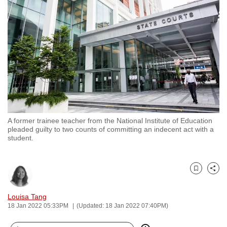
to
switch
browsers
but
we
want
your
experience
with
A former trainee teacher from the National Institute of Education
CNA
pleaded guilty to two counts of committing an indecent act with a
to
student.
be
fast,
secure
Bookmark
Share
and
Louisa Tang
the
18 Jan 2022 05:33PM
(Updated: 18 Jan 2022 07:40PM)
best
it