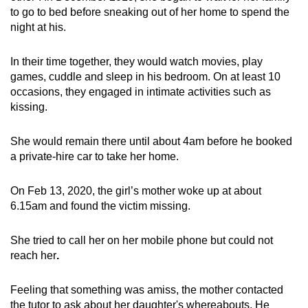
to go to bed before sneaking out of her home to spend the
night at his.
In their time together, they would watch movies, play
games, cuddle and sleep in his bedroom. On at least 10
occasions, they engaged in intimate activities such as
kissing.
She would remain there until about 4am before he booked
a private-hire car to take her home.
On Feb 13, 2020, the girl’s mother woke up at about
6.15am and found the victim missing.
She tried to call her on her mobile phone but could not
reach her
.
Feeling that something was amiss, the mother contacted
the tutor to ask about her daughter's whereabouts. He