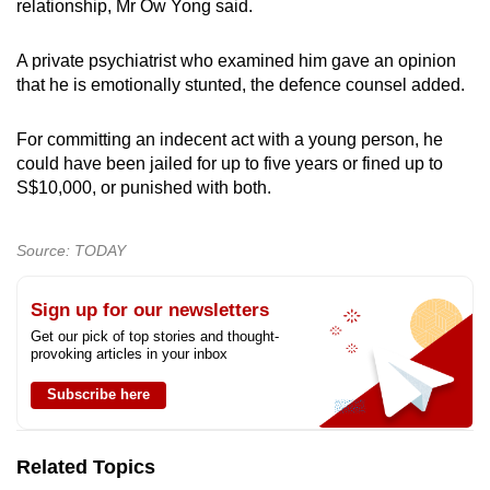
relationship, Mr Ow Yong said.
A private psychiatrist who examined him gave an opinion
that he is emotionally stunted, the defence counsel added.
For committing an indecent act with a young person, he
could have been jailed for up to five years or fined up to
S$10,000, or punished with both.
Source: TODAY
Sign up for our newsletters
Get our pick of top stories and thought-
provoking articles in your inbox
Subscribe here
Related Topics