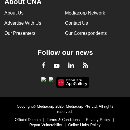
About CNA
About Us
Mediacorp Network
Advertise With Us
Contact Us
Our Presenters
Our Correspondents
Follow our news
LinkedIn
Facebook
RSS
Youtube
Copyright© Mediacorp 2026. Mediacorp Pte Ltd. All rights
reserved.
Official Domain
|
Terms & Conditions
|
Privacy Policy
|
Report Vulnerability
|
Online Links Policy