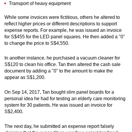
Transport of heavy equipment
While some invoices were fictitious, others he altered to
reflect higher prices or different descriptions to support
expense reports. For example, he was issued an invoice
for S$455 for the LED panel squares. He then added a "0"
to change the price to S$4,550.
In another instance, he purchased a vacuum cleaner for
S$120 to clean his office. Tan then altered the cash sale
document by adding a "0" to the amount to make the
appear as S$1,200.
On Sep 14, 2017, Tan bought slim panel boards for a
personal idea he had for testing an elderly care monitoring
system for 30 patients. He was issued an invoice for
S$2,400.
The next day, he submitted an expense report falsely