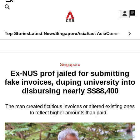
Skip
Search
to
Edition Menu
CNAR
My
main
Feed
Sign
Search
In
content
This
Top Stories
Latest News
Singapore
Asia
East Asia
Commentary
Ins
menu
CNAR
browser
Primary
CNAR
ADVERTISEMENT
is
Menu
Secondary
Singapore
no
Ex-NUS prof jailed for submitting
Menu
longer
fake invoices, duping university into
supported
disbursing nearly S$88,400
The man created fictitious invoices or altered existing ones
We
to reflect higher amounts than paid.
know
it's
a
hassle