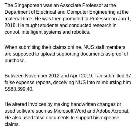
mobile
The Singaporean was an Associate Professor at the
Department of Electrical and Computer Engineering at the
app.
material time. He was then promoted to Professor on Jan 1,
2018. He taught students and conducted research in
Upgraded
control, intelligent systems and robotics.
but
still
When submitting their claims online, NUS staff members
having
are supposed to upload supporting documents as proof of
purchase.
issues?
Contact
Between November 2012 and April 2019, Tan submitted 37
us
false expense reports, deceiving NUS into reimbursing him
S$88,399.40.
He altered invoices by making handwritten changes or
used software such as Microsoft Word and Adobe Acrobat.
He also used false documents to support his expense
claims.