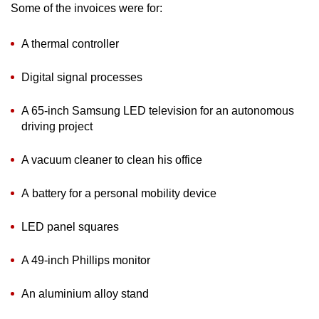
Some of the invoices were for:
A thermal controller
Digital signal processes
A 65-inch Samsung LED television for an autonomous
driving project
A vacuum cleaner to clean his office
A battery for a personal mobility device
LED panel squares
A 49-inch Phillips monitor
An aluminium alloy stand