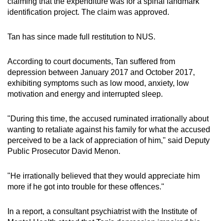
claiming that the expenditure was for a spinal landmark
identification project. The claim was approved.
Tan has since made full restitution to NUS.
According to court documents, Tan suffered from
depression between January 2017 and October 2017,
exhibiting symptoms such as low mood, anxiety, low
motivation and energy and interrupted sleep.
"During this time, the accused ruminated irrationally about
wanting to retaliate against his family for what the accused
perceived to be a lack of appreciation of him," said Deputy
Public Prosecutor David Menon.
"He irrationally believed that they would appreciate him
more if he got into trouble for these offences."
In a report, a consultant psychiatrist with the Institute of