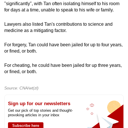
"significantly", with Tan often isolating himself to his room
for days at a time, unable to speak to his wife or family.
Lawyers also listed Tan's contributions to science and
medicine as a mitigating factor.
For forgery, Tan could have been jailed for up to four years,
or fined, or both.
For cheating, he could have been jailed for up three years,
or fined, or both.
Source: CNA/wt(zl)
Sign up for our newsletters
Get our pick of top stories and thought-
provoking articles in your inbox
Subscribe here