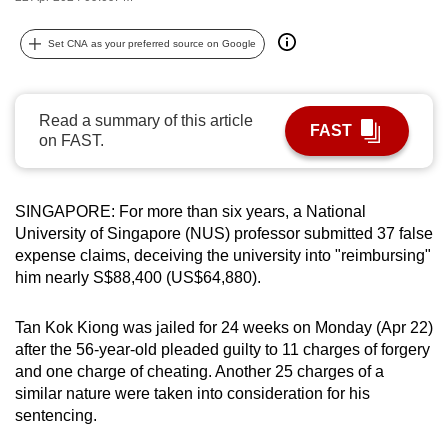
can
possibly
Set CNA as your preferred source on Google
be.
To
Read a summary of this article
FAST
continue,
on FAST.
upgrade
to
SINGAPORE: For more than six years, a National
a
University of Singapore (NUS) professor submitted 37 false
supported
expense claims, deceiving the university into "reimbursing"
browser
him nearly S$88,400 (US$64,880).
or,
for
Tan Kok Kiong was jailed for 24 weeks on Monday (Apr 22)
the
after the 56-year-old pleaded guilty to 11 charges of forgery
finest
and one charge of cheating. Another 25 charges of a
experience,
similar nature were taken into consideration for his
download
sentencing.
the