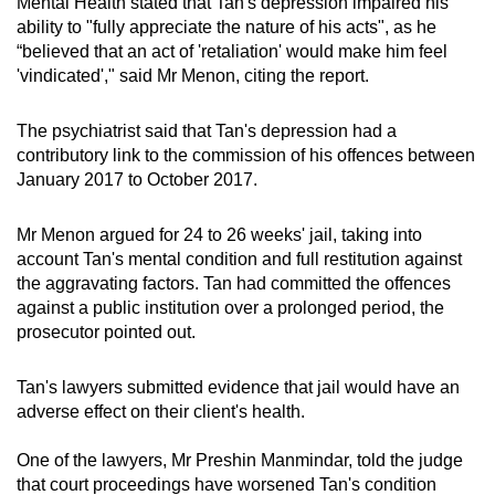
Mental Health stated that Tan's depression impaired his
ability to "fully appreciate the nature of his acts", as he
“believed that an act of 'retaliation' would make him feel
'vindicated'," said Mr Menon, citing the report.
The psychiatrist said that Tan's depression had a
contributory link to the commission of his offences between
January 2017 to October 2017.
Mr Menon argued for 24 to 26 weeks' jail, taking into
account Tan's mental condition and full restitution against
the aggravating factors. Tan had committed the offences
against a public institution over a prolonged period, the
prosecutor pointed out.
Tan's lawyers submitted evidence that jail would have an
adverse effect on their client's health.
One of the lawyers, Mr Preshin Manmindar, told the judge
that court proceedings have worsened Tan's condition