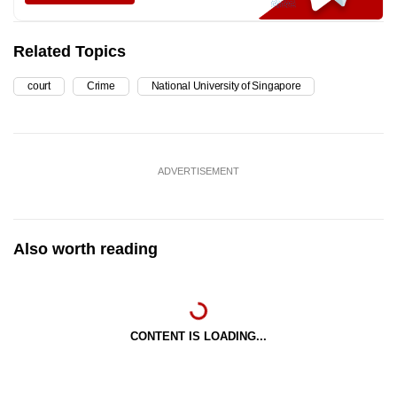
Related Topics
court
Crime
National University of Singapore
ADVERTISEMENT
Also worth reading
CONTENT IS LOADING...