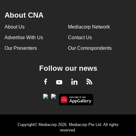
About CNA
About Us
Mediacorp Network
Advertise With Us
Contact Us
Our Presenters
Our Correspondents
Follow our news
LinkedIn
Facebook
RSS
Youtube
Copyright© Mediacorp 2026. Mediacorp Pte Ltd. All rights
reserved.