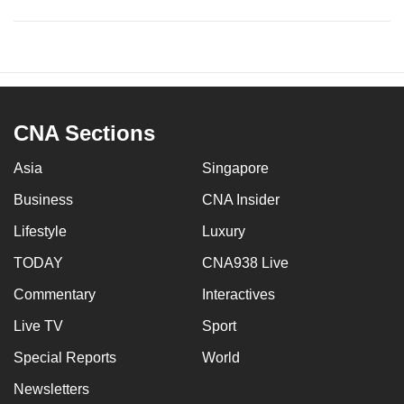
CNA Sections
Asia
Singapore
Business
CNA Insider
Lifestyle
Luxury
TODAY
CNA938 Live
Commentary
Interactives
Live TV
Sport
Special Reports
World
Newsletters