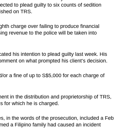
ected to plead guilty to six counts of sedition
lished on TRS.
hth charge over failing to produce financial
ing revenue to the police will be taken into
ted his intention to plead guilty last week. His
omment on what prompted his client’s decision.
d/or a fine of up to S$5,000 for each charge of
ment in the distribution and proprietorship of TRS,
es for which he is charged.
es, in the words of the prosecution, included a Feb
imed a Filipino family had caused an incident