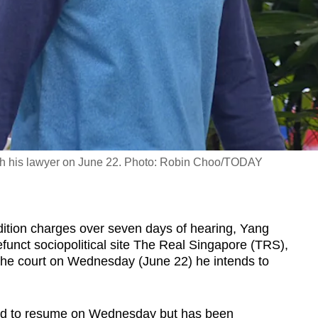
 with his lawyer on June 22. Photo: Robin Choo/TODAY
tion charges over seven days of hearing, Yang
funct sociopolitical site The Real Singapore (TRS),
the court on Wednesday (June 22) he intends to
led to resume on Wednesday but has been