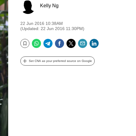
Kelly Ng
22 Jun 2016 10:38AM
(Updated: 22 Jun 2016 11:30PM)
WhatsApp
Telegram
Facebook
Twitter
Email
LinkedIn
Bookmark
Set CNA as your preferred source on Google