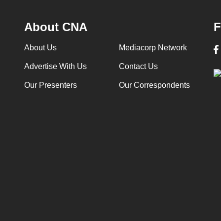
About CNA
F
About Us
Mediacorp Network
Advertise With Us
Contact Us
Our Presenters
Our Correspondents