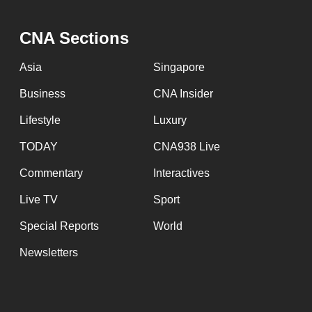
CNA Sections
Asia
Singapore
Business
CNA Insider
Lifestyle
Luxury
TODAY
CNA938 Live
Commentary
Interactives
Live TV
Sport
Special Reports
World
Newsletters