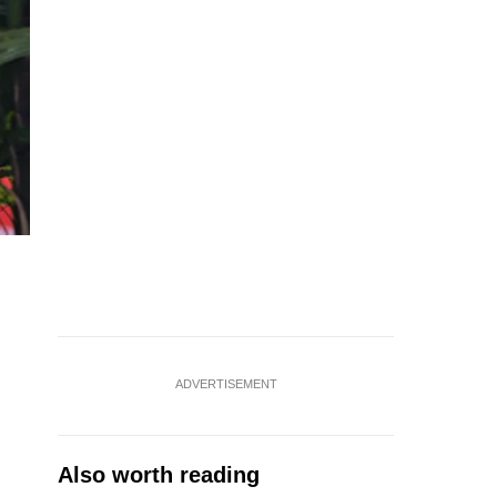
ADVERTISEMENT
Also worth reading