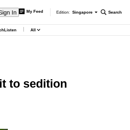
My Feed
Sign In
Edition:
Singapore
Search
CNAR
Edition Menu
Search
ch
Listen
All
menu
 to sedition