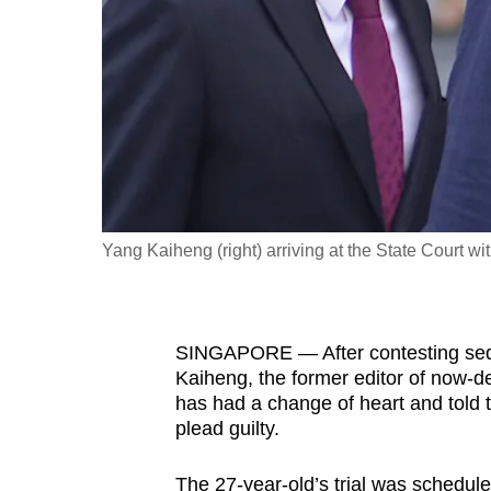
fast,
secure
and
the
best
it
can
possibly
Yang Kaiheng (right) arriving at the State Court
be.
To
SINGAPORE — After contesting sedi
continue,
Kaiheng, the former editor of now-de
upgrade
has had a change of heart and told 
to
plead guilty.
a
supported
The 27-year-old’s trial was schedu