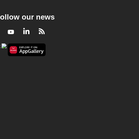
ollow our news
Facebook
Youtube
LinkedIn
RSS