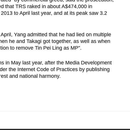
d that TRS raked in about A$474,000 in
13 to April last year, and at its peak saw 3.2
 April, Yang admitted that he had lied on multiple
hen he and Takagi got together, as well as when
tion to remove Tin Pei Ling as MP”.
s in May last year, after the Media Development
nder the Internet Code of Practices by publishing
erest and national harmony.