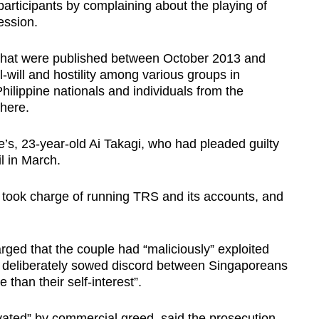
rticipants by complaining about the playing of
ession.
s that were published between October 2013 and
ll-will and hostility among various groups in
hilippine nationals and individuals from the
here.
fe’s, 23-year-old Ai Takagi, who had pleaded guilty
l in March.
i took charge of running TRS and its accounts, and
arged that the couple had “maliciously” exploited
d deliberately sowed discord between Singaporeans
 than their self-interest”.
ated” by commercial greed, said the prosecution,