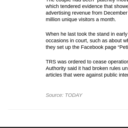
which tendered evidence that showe
advertising revenue from December 20
million unique visitors a month.
When he last took the stand in early
occasions in court, such as about w
they set up the Facebook page “Peti
TRS was ordered to cease operation
Authority said it had broken rules u
articles that were against public int
Source: TODAY