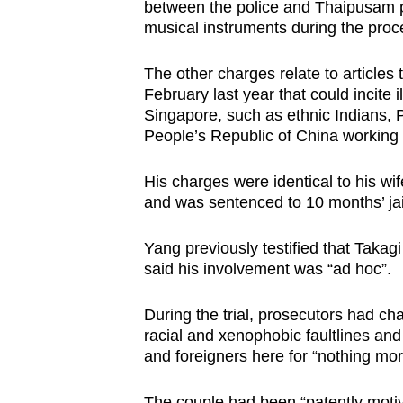
issues?
between the police and Thaipusam pa
Contact
musical instruments during the proc
us
The other charges relate to article
February last year that could incite i
Singapore, such as ethnic Indians, P
People’s Republic of China working 
His charges were identical to his wi
and was sentenced to 10 months’ jai
Yang previously testified that Takag
said his involvement was “ad hoc”.
During the trial, prosecutors had ch
racial and xenophobic faultlines an
and foreigners here for “nothing more
The couple had been “patently motiv