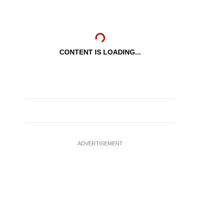
CONTENT IS LOADING...
ADVERTISEMENT