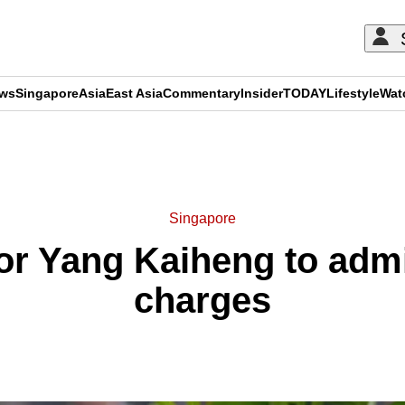
ews
Singapore
Asia
East Asia
Commentary
Insider
TODAY
Lifestyle
Wat
ADVERTISEMENT
Singapore
or Yang Kaiheng to admit
charges