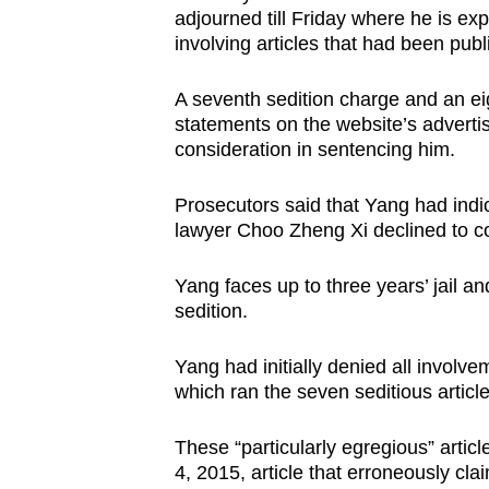
adjourned till Friday where he is exp
browser
involving articles that had been pub
or,
for
A seventh sedition charge and an eig
the
statements on the website’s advertis
finest
consideration in sentencing him.
experience,
download
Prosecutors said that Yang had indica
lawyer Choo Zheng Xi declined to c
the
mobile
Yang faces up to three years’ jail an
app.
sedition.
Yang had initially denied all involve
Upgraded
which ran the seven seditious articl
but
still
These “particularly egregious” articl
having
4, 2015, article that erroneously cla