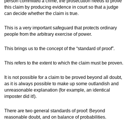
person committed a crime, the prosecution needs to prove
this claim by producing evidence in court so that a judge
can decide whether the claim is true.
This is a very important safeguard that protects ordinary
people from the arbitrary exercise of power.
This brings us to the concept of the “standard of proof”.
This refers to the extent to which the claim must be proven.
It is not possible for a claim to be proved beyond all doubt,
as it is always possible to make up some outlandish and
unreasonable explanation (for example, an identical
imposter did it!).
There are two general standards of proof: Beyond
reasonable doubt, and on balance of probabilities.