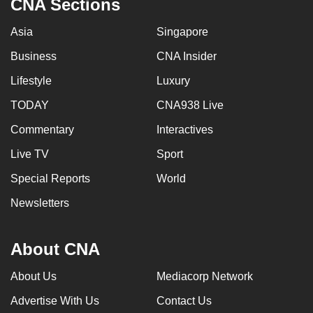
CNA Sections
Asia
Singapore
Business
CNA Insider
Lifestyle
Luxury
TODAY
CNA938 Live
Commentary
Interactives
Live TV
Sport
Special Reports
World
Newsletters
About CNA
About Us
Mediacorp Network
Advertise With Us
Contact Us