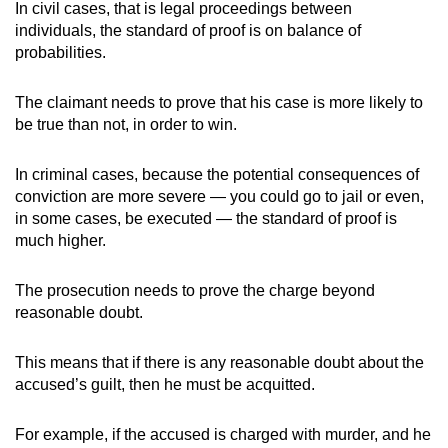
In civil cases, that is legal proceedings between
individuals, the standard of proof is on balance of
probabilities.
The claimant needs to prove that his case is more likely to
be true than not, in order to win.
In criminal cases, because the potential consequences of
conviction are more severe — you could go to jail or even,
in some cases, be executed — the standard of proof is
much higher.
The prosecution needs to prove the charge beyond
reasonable doubt.
This means that if there is any reasonable doubt about the
accused’s guilt, then he must be acquitted.
For example, if the accused is charged with murder, and he