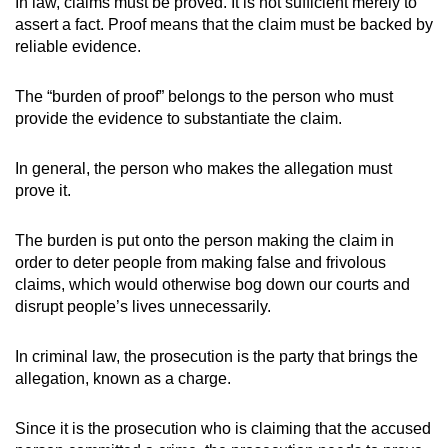
In law, claims must be proved. It is not sufficient merely to
mobile
assert a fact. Proof means that the claim must be backed by
app.
reliable evidence.
The “burden of proof” belongs to the person who must
Upgraded
provide the evidence to substantiate the claim.
but
still
In general, the person who makes the allegation must
having
prove it.
issues?
Contact
The burden is put onto the person making the claim in
us
order to deter people from making false and frivolous
claims, which would otherwise bog down our courts and
disrupt people’s lives unnecessarily.
In criminal law, the prosecution is the party that brings the
allegation, known as a charge.
Since it is the prosecution who is claiming that the accused