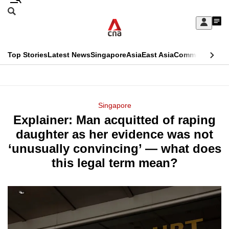
Skip
Search
to
Edition Menu
CNAR
My
main
Feed
Sign
Search
In
content
This
Top Stories
Latest News
Singapore
Asia
East Asia
Commentary
Ins
menu
CNAR
browser
Primary
CNAR
ADVERTISEMENT
is
Menu
Secondary
Singapore
no
Explainer: Man acquitted of raping
Menu
longer
daughter as her evidence was not
supported
‘unusually convincing’ — what does
this legal term mean?
We
know
it's
a
hassle