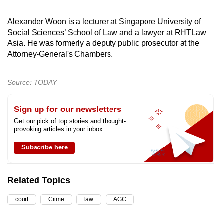
Alexander Woon is a lecturer at Singapore University of
Social Sciences’ School of Law and a lawyer at RHTLaw
Asia. He was formerly a deputy public prosecutor at the
Attorney-General's Chambers.
Source: TODAY
Sign up for our newsletters
Get our pick of top stories and thought-
provoking articles in your inbox
Subscribe here
Related Topics
court
Crime
law
AGC