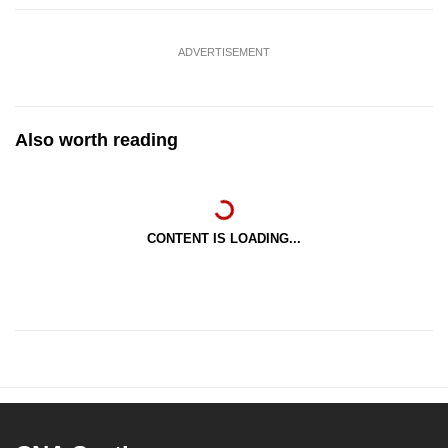
ADVERTISEMENT
Also worth reading
CONTENT IS LOADING...