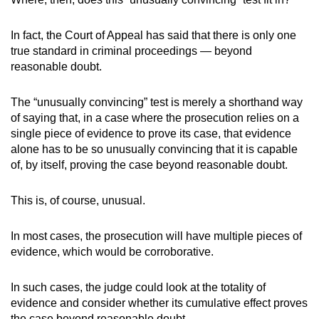
In fact, the Court of Appeal has said that there is only one
true standard in criminal proceedings — beyond
reasonable doubt.
The “unusually convincing” test is merely a shorthand way
of saying that, in a case where the prosecution relies on a
single piece of evidence to prove its case, that evidence
alone has to be so unusually convincing that it is capable
of, by itself, proving the case beyond reasonable doubt.
This is, of course, unusual.
In most cases, the prosecution will have multiple pieces of
evidence, which would be corroborative.
In such cases, the judge could look at the totality of
evidence and consider whether its cumulative effect proves
the case beyond reasonable doubt.