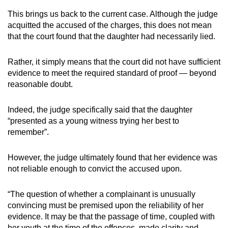
This brings us back to the current case. Although the judge
acquitted the accused of the charges, this does not mean
that the court found that the daughter had necessarily lied.
Rather, it simply means that the court did not have sufficient
evidence to meet the required standard of proof — beyond
reasonable doubt.
Indeed, the judge specifically said that the daughter
“presented as a young witness trying her best to
remember”.
However, the judge ultimately found that her evidence was
not reliable enough to convict the accused upon.
“The question of whether a complainant is unusually
convincing must be premised upon the reliability of her
evidence. It may be that the passage of time, coupled with
her youth at the time of the offences, made clarity and