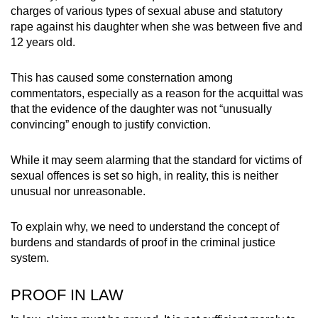
charges of various types of sexual abuse and statutory
can
rape against his daughter when she was between five and
possibly
12 years old.
be.
This has caused some consternation among
To
commentators, especially as a reason for the acquittal was
continue,
that the evidence of the daughter was not “unusually
upgrade
convincing” enough to justify conviction.
to
a
While it may seem alarming that the standard for victims of
supported
sexual offences is set so high, in reality, this is neither
browser
unusual nor unreasonable.
or,
for
To explain why, we need to understand the concept of
the
burdens and standards of proof in the criminal justice
system.
finest
experience,
PROOF IN LAW
download
the