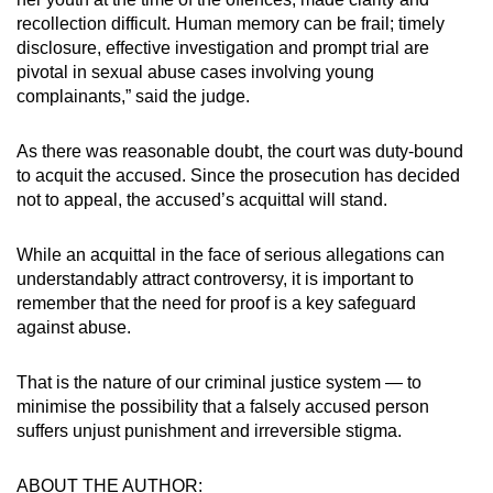
recollection difficult. Human memory can be frail; timely
disclosure, effective investigation and prompt trial are
pivotal in sexual abuse cases involving young
complainants,” said the judge.
As there was reasonable doubt, the court was duty-bound
to acquit the accused. Since the prosecution has decided
not to appeal, the accused’s acquittal will stand.
While an acquittal in the face of serious allegations can
understandably attract controversy, it is important to
remember that the need for proof is a key safeguard
against abuse.
That is the nature of our criminal justice system — to
minimise the possibility that a falsely accused person
suffers unjust punishment and irreversible stigma.
ABOUT THE AUTHOR: