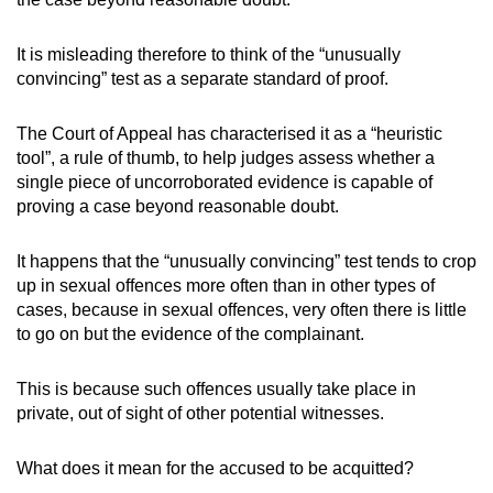
It is misleading therefore to think of the “unusually
convincing” test as a separate standard of proof.
The Court of Appeal has characterised it as a “heuristic
tool”, a rule of thumb, to help judges assess whether a
single piece of uncorroborated evidence is capable of
proving a case beyond reasonable doubt.
It happens that the “unusually convincing” test tends to crop
up in sexual offences more often than in other types of
cases, because in sexual offences, very often there is little
to go on but the evidence of the complainant.
This is because such offences usually take place in
private, out of sight of other potential witnesses.
What does it mean for the accused to be acquitted?