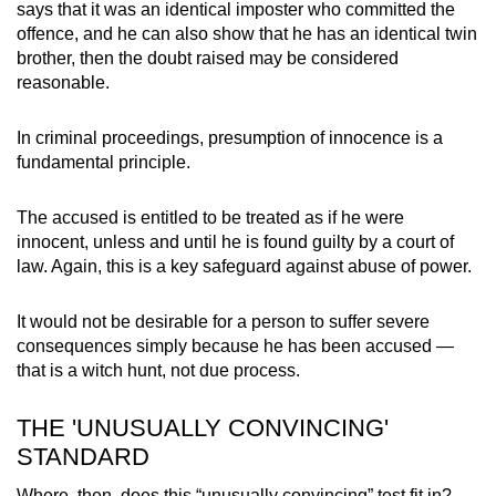
says that it was an identical imposter who committed the
offence, and he can also show that he has an identical twin
brother, then the doubt raised may be considered
reasonable.
In criminal proceedings, presumption of innocence is a
fundamental principle.
The accused is entitled to be treated as if he were
innocent, unless and until he is found guilty by a court of
law. Again, this is a key safeguard against abuse of power.
It would not be desirable for a person to suffer severe
consequences simply because he has been accused —
that is a witch hunt, not due process.
THE 'UNUSUALLY CONVINCING'
STANDARD
Where, then, does this “unusually convincing” test fit in?