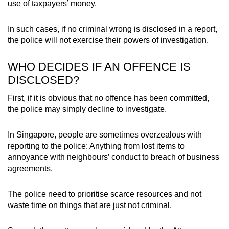
use of taxpayers’ money.
In such cases, if no criminal wrong is disclosed in a report,
the police will not exercise their powers of investigation.
WHO DECIDES IF AN OFFENCE IS
DISCLOSED?
First, if it is obvious that no offence has been committed,
the police may simply decline to investigate.
In Singapore, people are sometimes overzealous with
reporting to the police: Anything from lost items to
annoyance with neighbours’ conduct to breach of business
agreements.
The police need to prioritise scarce resources and not
waste time on things that are just not criminal.