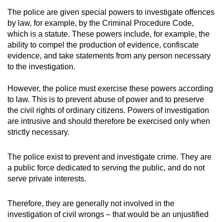
The police are given special powers to investigate offences
by law, for example, by the Criminal Procedure Code,
which is a statute. These powers include, for example, the
ability to compel the production of evidence, confiscate
evidence, and take statements from any person necessary
to the investigation.
However, the police must exercise these powers according
to law. This is to prevent abuse of power and to preserve
the civil rights of ordinary citizens. Powers of investigation
are intrusive and should therefore be exercised only when
strictly necessary.
The police exist to prevent and investigate crime. They are
a public force dedicated to serving the public, and do not
serve private interests.
Therefore, they are generally not involved in the
investigation of civil wrongs – that would be an unjustified