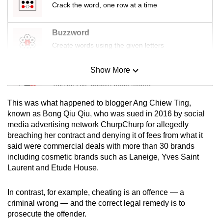
Crack the word, one row at a time
mobile
app.
Buzzword
Create words using the given letters
Upgraded
but
Show More
Mini Sudoku
still
Tiny puzzle, mighty brain teaser
having
issues?
This was what happened to blogger Ang Chiew Ting,
Contact
Mini Crossword
known as Bong Qiu Qiu, who was sued in 2016 by social
us
media advertising network ChurpChurp for allegedly
Small grid, big challenge
breaching her contract and denying it of fees from what it
said were commercial deals with more than 30 brands
Word Search
including cosmetic brands such as Laneige, Yves Saint
Spot as many words as you can
Laurent and Etude House.
In contrast, for example, cheating is an offence — a
Show Less
criminal wrong — and the correct legal remedy is to
prosecute the offender.