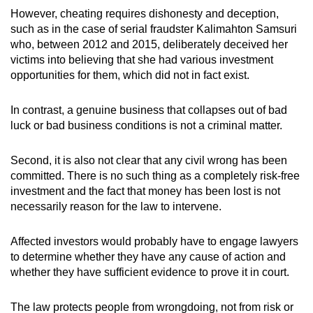
However, cheating requires dishonesty and deception,
such as in the case of serial fraudster Kalimahton Samsuri
who, between 2012 and 2015, deliberately deceived her
victims into believing that she had various investment
opportunities for them, which did not in fact exist.
In contrast, a genuine business that collapses out of bad
luck or bad business conditions is not a criminal matter.
Second, it is also not clear that any civil wrong has been
committed. There is no such thing as a completely risk-free
investment and the fact that money has been lost is not
necessarily reason for the law to intervene.
Affected investors would probably have to engage lawyers
to determine whether they have any cause of action and
whether they have sufficient evidence to prove it in court.
The law protects people from wrongdoing, not from risk or