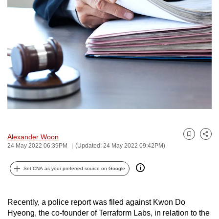
to
switch
browsers
but
we
want
your
experience
with
CNA
to
Alexander Woon
Bookmark
Share
be
24 May 2022 06:39PM
(Updated: 24 May 2022 09:42PM)
fast,
secure
Set CNA as your preferred source on Google
and
the
Recently, a police report was filed against Kwon Do
best
Hyeong, the co-founder of Terraform Labs, in relation to the
it