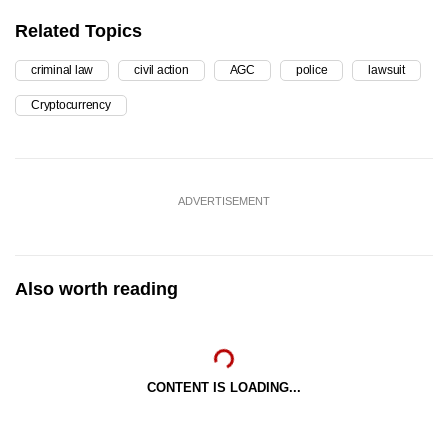
Related Topics
criminal law
civil action
AGC
police
lawsuit
Cryptocurrency
ADVERTISEMENT
Also worth reading
CONTENT IS LOADING...