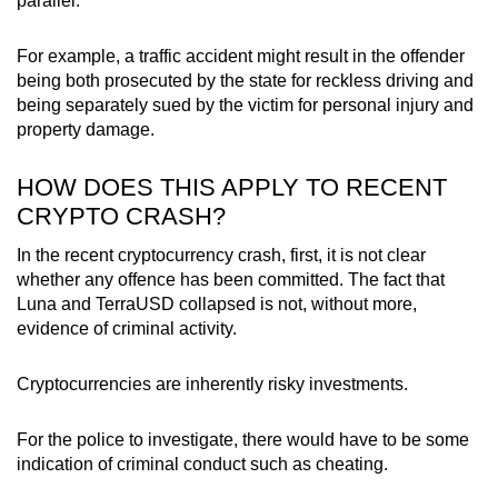
parallel.
For example, a traffic accident might result in the offender
being both prosecuted by the state for reckless driving and
being separately sued by the victim for personal injury and
property damage.
HOW DOES THIS APPLY TO RECENT
CRYPTO CRASH?
In the recent cryptocurrency crash, first, it is not clear
whether any offence has been committed. The fact that
Luna and TerraUSD collapsed is not, without more,
evidence of criminal activity.
Cryptocurrencies are inherently risky investments.
For the police to investigate, there would have to be some
indication of criminal conduct such as cheating.