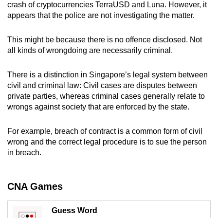
crash of cryptocurrencies TerraUSD and Luna. However, it
can
appears that the police are not investigating the matter.
possibly
be.
This might be because there is no offence disclosed. Not
all kinds of wrongdoing are necessarily criminal.
To
continue,
There is a distinction in Singapore’s legal system between
upgrade
civil and criminal law: Civil cases are disputes between
to
private parties, whereas criminal cases generally relate to
a
wrongs against society that are enforced by the state.
supported
browser
For example, breach of contract is a common form of civil
or,
wrong and the correct legal procedure is to sue the person
in breach.
for
the
finest
CNA Games
experience,
download
Guess Word
the