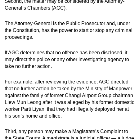
Second, the matter may be considered by the Attorney-
General’s Chambers (AGC).
The Attorney-General is the Public Prosecutor and, under
the Constitution, has the power to start or stop any criminal
proceedings.
If AGC determines that no offence has been disclosed, it
may direct the police or any other investigating agency to
take no further action.
For example, after reviewing the evidence, AGC directed
that no further action be taken by the Ministry of Manpower
against the family of former Changi Airport Group chairman
Liew Mun Leong after it was alleged by his former domestic
worker Parti Liyani that they had illegally deployed her at
his son’s home and office.
Third, any person may make a Magistrate’s Complaint to
the State Courts. A magistrate is a judicial officer — a judge