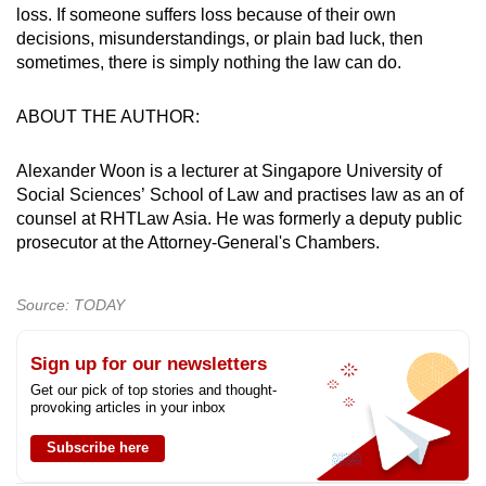
loss. If someone suffers loss because of their own
decisions, misunderstandings, or plain bad luck, then
sometimes, there is simply nothing the law can do.
ABOUT THE AUTHOR:
Alexander Woon is a lecturer at Singapore University of
Social Sciences’ School of Law and practises law as an of
counsel at RHTLaw Asia. He was formerly a deputy public
prosecutor at the Attorney-General's Chambers.
Source: TODAY
Sign up for our newsletters
Get our pick of top stories and thought-
provoking articles in your inbox
Subscribe here