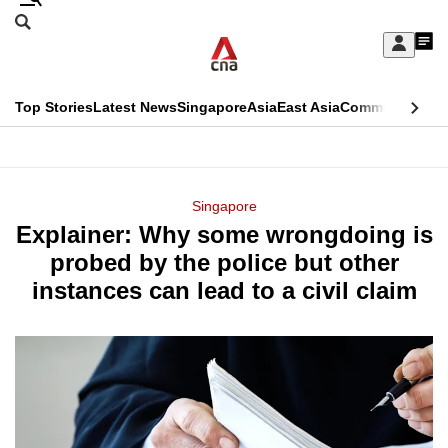
Skip
Search
to
Edition Menu
CNAR
My
main
Feed
Sign
Search
In
content
This
Top Stories
Latest News
Singapore
Asia
East Asia
Commentary
Ins
menu
CNAR
browser
Primary
CNAR
ADVERTISEMENT
is
Menu
Secondary
Singapore
no
Explainer: Why some wrongdoing is
Menu
longer
probed by the police but other
supported
instances can lead to a civil claim
We
know
it's
a
hassle