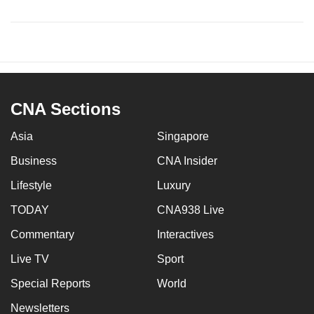
CNA Sections
Asia
Singapore
Business
CNA Insider
Lifestyle
Luxury
TODAY
CNA938 Live
Commentary
Interactives
Live TV
Sport
Special Reports
World
Newsletters