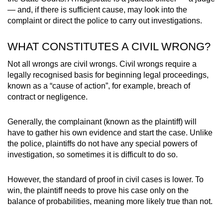
— and, if there is sufficient cause, may look into the
complaint or direct the police to carry out investigations.
WHAT CONSTITUTES A CIVIL WRONG?
Not all wrongs are civil wrongs. Civil wrongs require a
legally recognised basis for beginning legal proceedings,
known as a “cause of action”, for example, breach of
contract or negligence.
Generally, the complainant (known as the plaintiff) will
have to gather his own evidence and start the case. Unlike
the police, plaintiffs do not have any special powers of
investigation, so sometimes it is difficult to do so.
However, the standard of proof in civil cases is lower. To
win, the plaintiff needs to prove his case only on the
balance of probabilities, meaning more likely true than not.