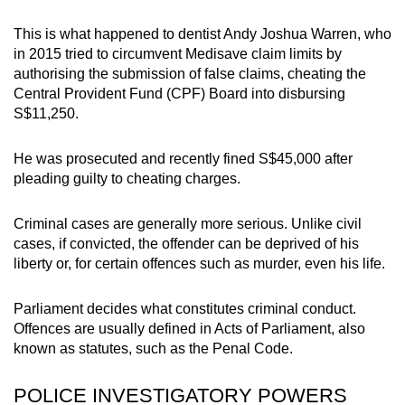
This is what happened to dentist Andy Joshua Warren, who
in 2015 tried to circumvent Medisave claim limits by
authorising the submission of false claims, cheating the
Central Provident Fund (CPF) Board into disbursing
S$11,250.
He was prosecuted and recently fined S$45,000 after
pleading guilty to cheating charges.
Criminal cases are generally more serious. Unlike civil
cases, if convicted, the offender can be deprived of his
liberty or, for certain offences such as murder, even his life.
Parliament decides what constitutes criminal conduct.
Offences are usually defined in Acts of Parliament, also
known as statutes, such as the Penal Code.
POLICE INVESTIGATORY POWERS