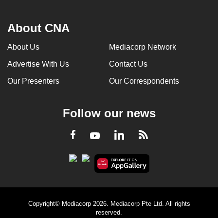
About CNA
About Us
Mediacorp Network
Advertise With Us
Contact Us
Our Presenters
Our Correspondents
Follow our news
LinkedIn
Facebook
RSS
Youtube
Copyright© Mediacorp 2026. Mediacorp Pte Ltd. All rights
reserved.