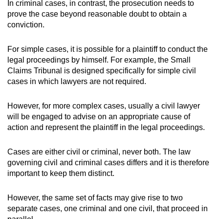
In criminal cases, in contrast, the prosecution needs to
prove the case beyond reasonable doubt to obtain a
conviction.
For simple cases, it is possible for a plaintiff to conduct the
legal proceedings by himself. For example, the Small
Claims Tribunal is designed specifically for simple civil
cases in which lawyers are not required.
However, for more complex cases, usually a civil lawyer
will be engaged to advise on an appropriate cause of
action and represent the plaintiff in the legal proceedings.
Cases are either civil or criminal, never both. The law
governing civil and criminal cases differs and it is therefore
important to keep them distinct.
However, the same set of facts may give rise to two
separate cases, one criminal and one civil, that proceed in