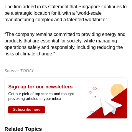
mobile
The firm added in its statement that Singapore continues to
app.
be a strategic location for it, with a “world-scale
manufacturing complex and a talented workforce”.
Upgraded
“The company remains committed to providing energy and
but
products that are essential for society, while managing
still
operations safely and responsibly, including reducing the
having
risks of climate change."
issues?
Contact
Source: TODAY
us
Sign up for our newsletters
Get our pick of top stories and thought-
provoking articles in your inbox
Subscribe here
Related Topics