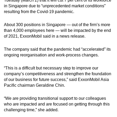
Tuesday (March 2) that it will cut 7 per cent of its workforce
can
in Singapore due to “unprecedented market conditions”
resulting from the Covid-19 pandemic.
possibly
be.
About 300 positions in Singapore — out of the firm’s more
To
than 4,000 employees here — will be impacted by the end
of 2021, ExxonMobil said in a news release.
continue,
upgrade
The company said that the pandemic had “accelerated” its
to
ongoing reorganisation and work-process changes.
a
supported
“This is a difficult but necessary step to improve our
browser
company’s competitiveness and strengthen the foundation
or,
of our business for future success,” said ExxonMobil Asia
for
Pacific chairman Geraldine Chin.
the
finest
“We are providing transitional support to our colleagues
experience,
who are impacted and are focused on getting through this
download
challenging time,” she added.
the