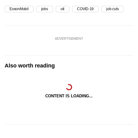
ExxonMobil
jobs
oil
COVID-19
job cuts
ADVERTISEMENT
Also worth reading
CONTENT IS LOADING...