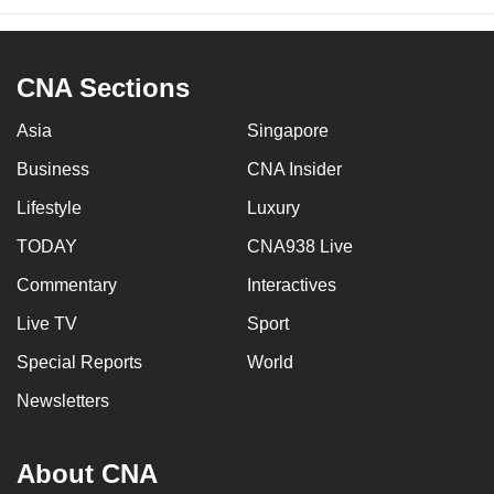
CNA Sections
Asia
Singapore
Business
CNA Insider
Lifestyle
Luxury
TODAY
CNA938 Live
Commentary
Interactives
Live TV
Sport
Special Reports
World
Newsletters
About CNA