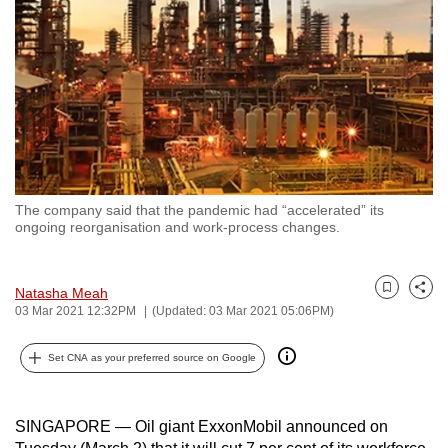
to
switch
browsers
but
we
want
your
experience
The company said that the pandemic had “accelerated” its
with
ongoing reorganisation and work-process changes.
CNA
to
Natasha Meah
be
Bookmark
Share
03 Mar 2021 12:32PM
(Updated: 03 Mar 2021 05:06PM)
fast,
secure
Set CNA as your preferred source on Google
and
the
best
SINGAPORE — Oil giant ExxonMobil announced on
it