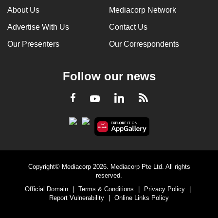
About Us
Mediacorp Network
Advertise With Us
Contact Us
Our Presenters
Our Correspondents
Follow our news
LinkedIn
Facebook
RSS
Youtube
Copyright© Mediacorp 2026. Mediacorp Pte Ltd. All rights
reserved.
Official Domain
|
Terms & Conditions
|
Privacy Policy
|
Report Vulnerability
|
Online Links Policy