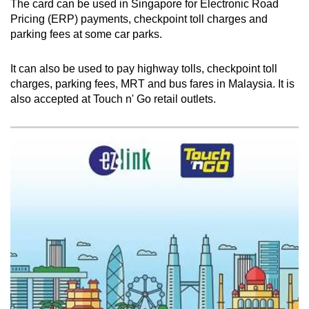
The card can be used in Singapore for Electronic Road
Pricing (ERP) payments, checkpoint toll charges and
parking fees at some car parks.
Show Less
It can also be used to pay highway tolls, checkpoint toll
charges, parking fees, MRT and bus fares in Malaysia. It is
also accepted at Touch n' Go retail outlets.