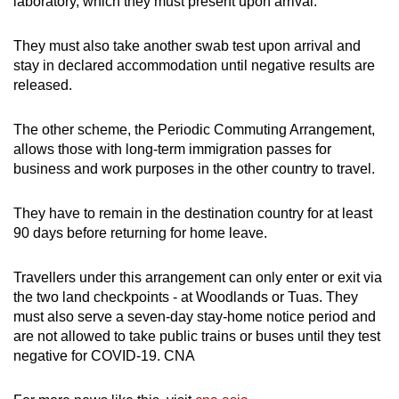
laboratory, which they must present upon arrival.
They must also take another swab test upon arrival and
stay in declared accommodation until negative results are
released.
The other scheme, the Periodic Commuting Arrangement,
allows those with long-term immigration passes for
business and work purposes in the other country to travel.
They have to remain in the destination country for at least
90 days before returning for home leave.
Travellers under this arrangement can only enter or exit via
the two land checkpoints - at Woodlands or Tuas. They
must also serve a seven-day stay-home notice period and
are not allowed to take public trains or buses until they test
negative for COVID-19. CNA