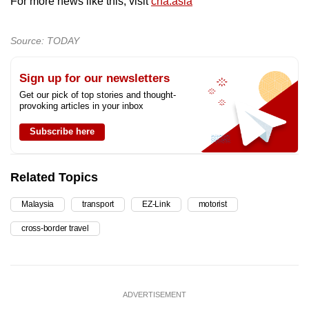
For more news like this, visit
cna.asia
Source: TODAY
Sign up for our newsletters
Get our pick of top stories and thought-
provoking articles in your inbox
Subscribe here
Related Topics
Malaysia
transport
EZ-Link
motorist
cross-border travel
ADVERTISEMENT