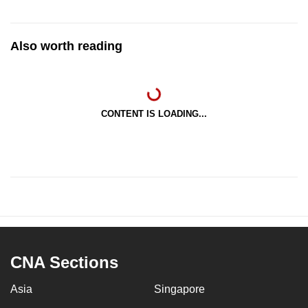
Also worth reading
CONTENT IS LOADING...
CNA Sections
Asia
Singapore