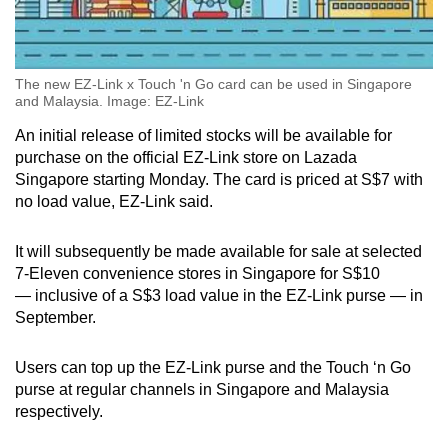
The new EZ-Link x Touch 'n Go card can be used in Singapore
and Malaysia. Image: EZ-Link
An initial release of limited stocks will be available for
purchase on the official EZ-Link store on Lazada
Singapore starting Monday. The card is priced at S$7 with
no load value, EZ-Link said.
It will subsequently be made available for sale at selected
7-Eleven convenience stores in Singapore for S$10
— inclusive of a S$3 load value in the EZ-Link purse — in
September.
Users can top up the EZ-Link purse and the Touch ‘n Go
purse at regular channels in Singapore and Malaysia
respectively.