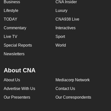
Business
CNA Insider
Lifestyle
Luxury
TODAY
CNA938 Live
Commentary
Interactives
Live TV
Sport
Special Reports
World
Newsletters
About CNA
About Us
Mediacorp Network
Advertise With Us
Contact Us
Our Presenters
Our Correspondents