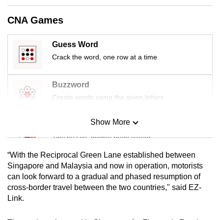
mobile
CNA Games
app.
Guess Word
Upgraded
Crack the word, one row at a time
but
still
Buzzword
having
Create words using the given letters
issues?
Contact
Show More
us
Mini Sudoku
Tiny puzzle, mighty brain teaser
“With the Reciprocal Green Lane established between
Mini Crossword
Singapore and Malaysia and now in operation, motorists
can look forward to a gradual and phased resumption of
Small grid, big challenge
cross-border travel between the two countries," said EZ-
Link.
Word Search
Spot as many words as you can