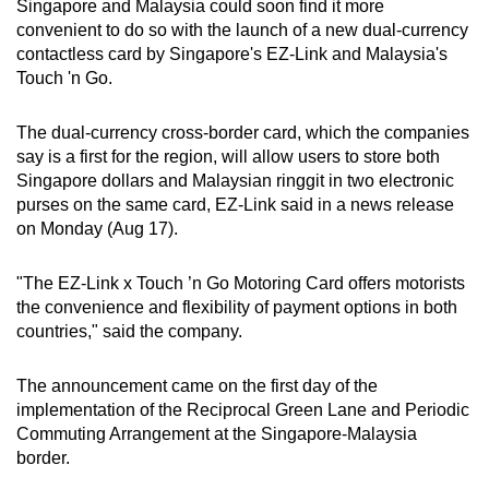
Singapore and Malaysia could soon find it more
can
convenient to do so with the launch of a new dual-currency
possibly
contactless card by Singapore's EZ-Link and Malaysia's
be.
Touch 'n Go.
To
The dual-currency cross-border card, which the companies
continue,
say is a first for the region, will allow users to store both
upgrade
Singapore dollars and Malaysian ringgit in two electronic
purses on the same card, EZ-Link said in a news release
to
on Monday (Aug 17).
a
supported
"The EZ-Link x Touch ’n Go Motoring Card offers motorists
browser
the convenience and flexibility of payment options in both
or,
countries," said the company.
for
the
The announcement came on the first day of the
finest
implementation of the Reciprocal Green Lane and Periodic
experience,
Commuting Arrangement at the Singapore-Malaysia
download
border.
the