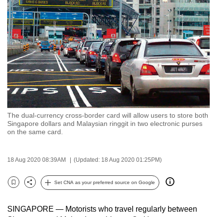
to
switch
browsers
but
we
want
your
experience
with
The dual-currency cross-border card will allow users to store both
CNA
Singapore dollars and Malaysian ringgit in two electronic purses
to
on the same card.
be
fast,
18 Aug 2020 08:39AM
(Updated: 18 Aug 2020 01:25PM)
secure
and
Set CNA as your preferred source on Google
Bookmark
Share
the
best
SINGAPORE — Motorists who travel regularly between
it