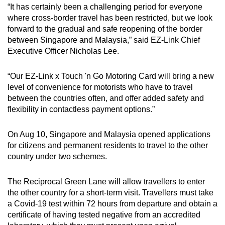
“It has certainly been a challenging period for everyone
where cross-border travel has been restricted, but we look
forward to the gradual and safe reopening of the border
between Singapore and Malaysia,” said EZ-Link Chief
Executive Officer Nicholas Lee.
“Our EZ-Link x Touch 'n Go Motoring Card will bring a new
level of convenience for motorists who have to travel
between the countries often, and offer added safety and
flexibility in contactless payment options.”
On Aug 10, Singapore and Malaysia opened applications
for citizens and permanent residents to travel to the other
country under two schemes.
The Reciprocal Green Lane will allow travellers to enter
the other country for a short-term visit. Travellers must take
a Covid-19 test within 72 hours from departure and obtain a
certificate of having tested negative from an accredited