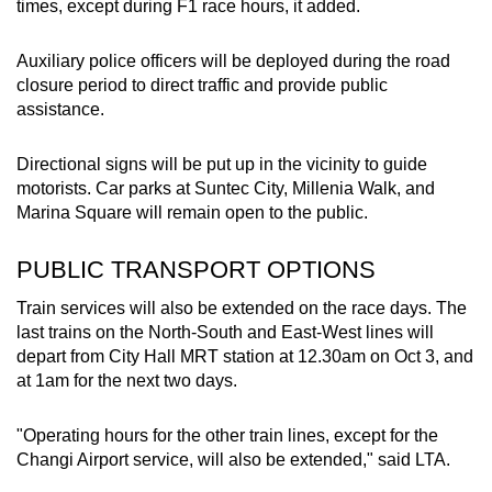
times, except during F1 race hours, it added.
Auxiliary police officers will be deployed during the road
closure period to direct traffic and provide public
assistance.
Directional signs will be put up in the vicinity to guide
motorists. Car parks at Suntec City, Millenia Walk, and
Marina Square will remain open to the public.
PUBLIC TRANSPORT OPTIONS
Train services will also be extended on the race days. The
last trains on the North-South and East-West lines will
depart from City Hall MRT station at 12.30am on Oct 3, and
at 1am for the next two days.
"Operating hours for the other train lines, except for the
Changi Airport service, will also be extended," said LTA.