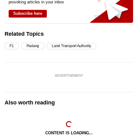
provoking articles in your inbox
Subscribe here
Related Topics
F1
Padang
Land Transport Authority
ADVERTISEMENT
Also worth reading
CONTENT IS LOADING...