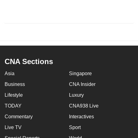
CNA Sections
Asia
Singapore
Business
CNA Insider
Lifestyle
Luxury
TODAY
CNA938 Live
Commentary
Interactives
Live TV
Sport