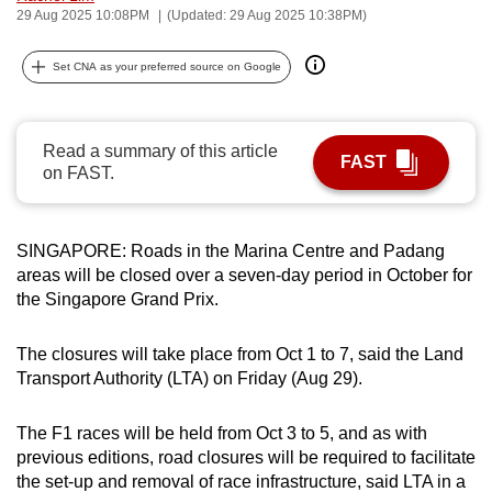
29 Aug 2025 10:08PM
(Updated: 29 Aug 2025 10:38PM)
can
possibly
Set CNA as your preferred source on Google
be.
To
Read a summary of this article
continue,
FAST
on FAST.
upgrade
to
a
SINGAPORE: Roads in the Marina Centre and Padang
supported
areas will be closed over a seven-day period in October for
browser
the Singapore Grand Prix.
or,
for
The closures will take place from Oct 1 to 7, said the Land
the
Transport Authority (LTA) on Friday (Aug 29).
finest
experience,
The F1 races will be held from Oct 3 to 5, and as with
download
previous editions, road closures will be required to facilitate
the set-up and removal of race infrastructure, said LTA in a
the