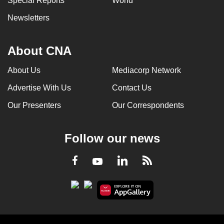
Special Reports
World
Newsletters
About CNA
About Us
Mediacorp Network
Advertise With Us
Contact Us
Our Presenters
Our Correspondents
Follow our news
LinkedIn
Facebook
RSS
Youtube