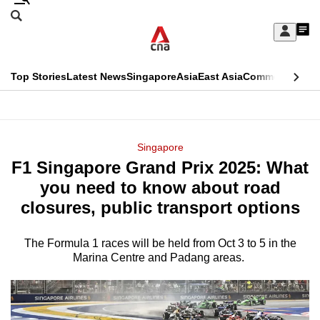
Skip
Search
to
Edition Menu
CNAR
My
main
Feed
Sign
Search
In
content
This
Top Stories
Latest News
Singapore
Asia
East Asia
Commentary
Ins
menu
CNAR
browser
Primary
CNAR
ADVERTISEMENT
is
Menu
Secondary
Singapore
no
F1 Singapore Grand Prix 2025: What
Menu
longer
you need to know about road
supported
closures, public transport options
The Formula 1 races will be held from Oct 3 to 5 in the
We
Marina Centre and Padang areas.
know
it's
a
hassle