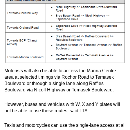
Motorists will also be able to access the Marina Centre
area at selected timings via Rochor Road to Temasek
Boulevard or through a single lane along Raffles
Boulevard via Nicoll Highway or Temasek Boulevard.
However, buses and vehicles with W, X and Y plates will
not be able to use these routes, said LTA.
Taxis and motorcycles can use the single-lane access at all