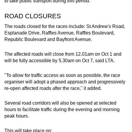
Mini Crossword
to take public transport during this period.
Small grid, big challenge
ROAD CLOSURES
Word Search
The roads closed for the races include: St Andrew's Road,
Spot as many words as you can
Esplanade Drive, Raffles Avenue, Raffles Boulevard,
Republic Boulevard and Bayfront Avenue.
Show Less
The affected roads will close from 12.01am on Oct 1 and
will be fully accessible by 5.30am on Oct 7, said LTA.
"To allow for traffic access as soon as possible, the race
organiser will adopt a phased approach and progressively
re-open affected roads after the race," it added.
Several road corridors will also be opened at selected
hours to facilitate traffic during the evening and morning
peak hours.
This will take place on: