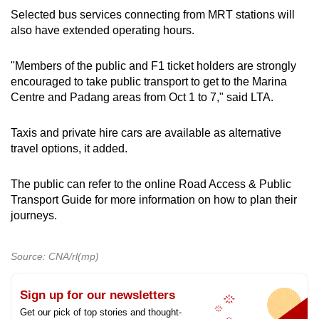
Selected bus services connecting from MRT stations will
also have extended operating hours.
"Members of the public and F1 ticket holders are strongly
encouraged to take public transport to get to the Marina
Centre and Padang areas from Oct 1 to 7," said LTA.
Taxis and private hire cars are available as alternative
travel options, it added.
The public can refer to the online Road Access & Public
Transport Guide for more information on how to plan their
journeys.
Source: CNA/rl(mp)
Sign up for our newsletters
Get our pick of top stories and thought-