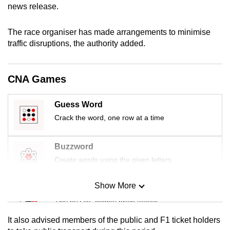
news release.
mobile
app.
The race organiser has made arrangements to minimise
traffic disruptions, the authority added.
Upgraded
but
CNA Games
still
having
issues?
Guess Word
Contact
Crack the word, one row at a time
us
Buzzword
Create words using the given letters
Show More
Mini Sudoku
Tiny puzzle, mighty brain teaser
It also advised members of the public and F1 ticket holders