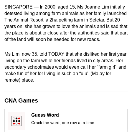
mobile
SINGAPORE — In 2000, aged 15, Ms Joanne Lim initially
app.
detested living among farm animals as her family launched
The Animal Resort, a 2ha petting farm in Seletar. But 20
years on, she has grown to love the animals and is sad that
Upgraded
the place is about to close after the authorities said that part
but
of the land will soon be needed for new roads.
still
having
Ms Lim, now 35, told TODAY that she disliked her first year
issues?
living on the farm while her friends lived in city areas. Her
Contact
secondary schoolmates would even call her “farm girl’’ and
make fun of her for living in such an “ulu’’ (Malay for
us
remote) place.
CNA Games
Guess Word
Crack the word, one row at a time