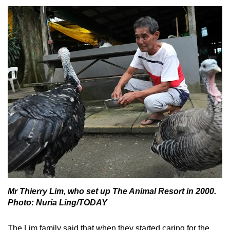
Mr Thierry Lim, who set up The Animal Resort in 2000.
Photo: Nuria Ling/TODAY
The Lim family said that when they started caring for the