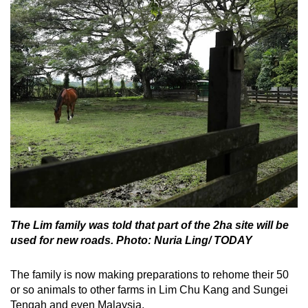
The Lim family was told that part of the 2ha site will be
used for new roads. Photo: Nuria Ling/ TODAY
The family is now making preparations to rehome their 50
or so animals to other farms in Lim Chu Kang and Sungei
Tengah and even Malaysia.