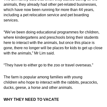
animals, they already had other pet-related businesses,
which have now been running for more than 44 years,
including a pet relocation service and pet boarding
services.
“We’ve been doing educational programmes for children,
where kindergartens and preschools bring their students
here to interact with the animals, but once this place is
gone, there no longer will be places for kids to get up close
with the animals,” Mr Lim said.
“They have to either go to the zoo or travel overseas.”
The farm is popular among families with young
children who hope to interact with the rabbits, peacocks,
ducks, geese, a horse and other animals.
WHY THEY NEED TO VACATE