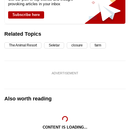
provoking articles in your inbox
Subscribe here
Related Topics
The Animal Resort
Seletar
closure
farm
ADVERTISEMENT
Also worth reading
CONTENT IS LOADING...