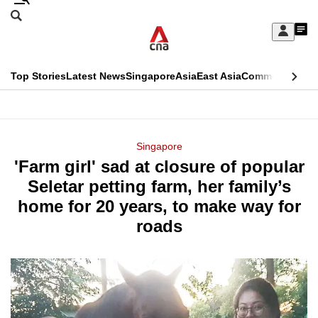
Skip
Search
to
Edition Menu
CNAR
My
main
Feed
Sign
Search
In
content
This
Top Stories
Latest News
Singapore
Asia
East Asia
Commentary
Ins
menu
CNAR
browser
Primary
CNAR
ADVERTISEMENT
is
Menu
Secondary
Singapore
no
'Farm girl' sad at closure of popular
Menu
longer
Seletar petting farm, her family’s
supported
home for 20 years, to make way for
roads
We
know
it's
a
hassle