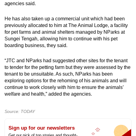
agencies said.
He has also taken up a commercial unit which had been
previously allocated to him at The Animal Lodge, a facility
for pet farms and animal shelters managed by NParks at
Sungei Tengah, allowing him to continue with his pet
boarding business, they said.
“JTC and NParks had suggested other sites for the tenant
to tender for the petting farm but they were assessed by the
tenant to be unsuitable. As such, NParks has been
exploring options for the rehoming of his animals and will
continue to work closely with him to ensure the animals’
welfare and health,” added the agencies.
Source: TODAY
Sign up for our newsletters
Get our pick of top stories and thought-