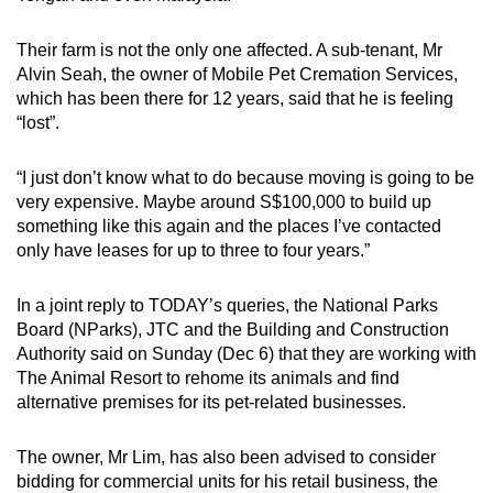
Their farm is not the only one affected. A sub-tenant, Mr
Alvin Seah, the owner of Mobile Pet Cremation Services,
which has been there for 12 years, said that he is feeling
“lost”.
“I just don’t know what to do because moving is going to be
very expensive. Maybe around S$100,000 to build up
something like this again and the places I’ve contacted
only have leases for up to three to four years.”
In a joint reply to TODAY’s queries, the National Parks
Board (NParks), JTC and the Building and Construction
Authority said on Sunday (Dec 6) that they are working with
The Animal Resort to rehome its animals and find
alternative premises for its pet-related businesses.
The owner, Mr Lim, has also been advised to consider
bidding for commercial units for his retail business, the