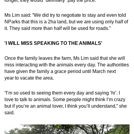
longer, they would “definitely” pay the price.
Ms Lim said: “We did try to negotiate to stay and even told
NParks that this is a 2ha land, but we are using only half of
it. They said more than half will be used for roads.”
'I WILL MISS SPEAKING TO THE ANIMALS'
Once the family leaves the farm, Ms Lim said that she will
miss interacting with the animals every day. The authorities
have given the family a grace period until March next
year to vacate the area.
“I’m so used to seeing them every day and saying ‘hi’. I
love to talk to animals. Some people might think I’m crazy
but if you’re an animal lover, I think you’ll understand,” she
said.