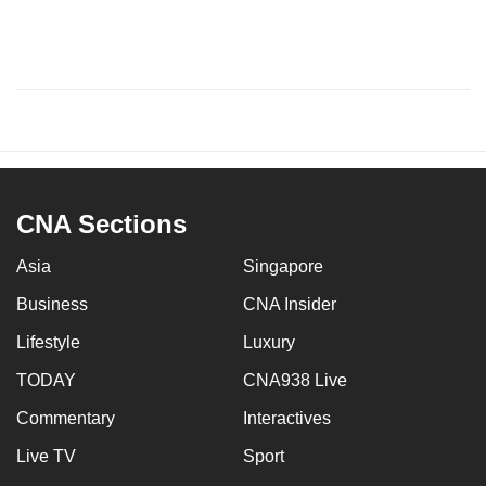
CNA Sections
Asia
Singapore
Business
CNA Insider
Lifestyle
Luxury
TODAY
CNA938 Live
Commentary
Interactives
Live TV
Sport