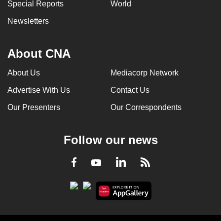
Special Reports
World
Newsletters
About CNA
About Us
Mediacorp Network
Advertise With Us
Contact Us
Our Presenters
Our Correspondents
Follow our news
LinkedIn
Facebook
RSS
Youtube