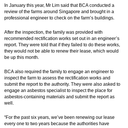
In January this year, Mr Lim said that BCA conducted a
review of the farms around Singapore and brought in a
professional engineer to check on the farm’s buildings.
After the inspection, the family was provided with
recommended rectification works set out in an engineer’s
report. They were told that if they failed to do these works,
they would not be able to renew their lease, which would
be up this month.
BCA also required the family to engage an engineer to
inspect the farm to assess the rectification works and
submit the report to the authority. They were also asked to
engage an asbestos specialist to inspect the place for
asbestos-containing materials and submit the report as
well.
“For the past six years, we’ve been renewing our lease
every one to two years because the authorities have