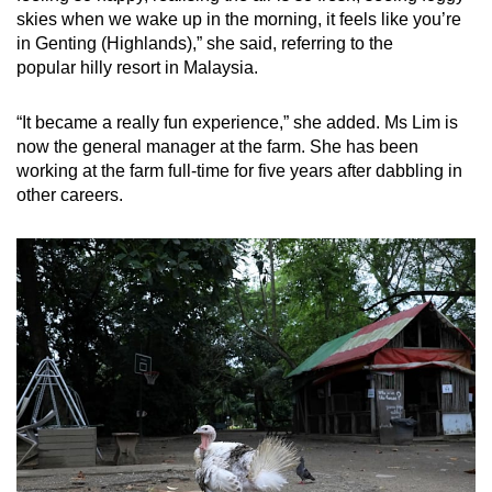
skies when we wake up in the morning, it feels like you’re
in Genting (Highlands),” she said, referring to the
popular hilly resort in Malaysia.
“It became a really fun experience,” she added. Ms Lim is
now the general manager at the farm. She has been
working at the farm full-time for five years after dabbling in
other careers.