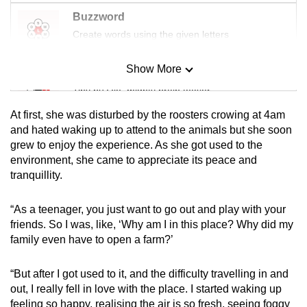
Buzzword
Create words using the given letters
Show More
Mini Sudoku
Tiny puzzle, mighty brain teaser
At first, she was disturbed by the roosters crowing at 4am
Mini Crossword
and hated waking up to attend to the animals but she soon
grew to enjoy the experience. As she got used to the
Small grid, big challenge
environment, she came to appreciate its peace and
tranquillity.
Word Search
Spot as many words as you can
“As a teenager, you just want to go out and play with your
friends. So I was, like, ‘Why am I in this place? Why did my
family even have to open a farm?’
Show Less
“But after I got used to it, and the difficulty travelling in and
out, I really fell in love with the place. I started waking up
feeling so happy, realising the air is so fresh, seeing foggy