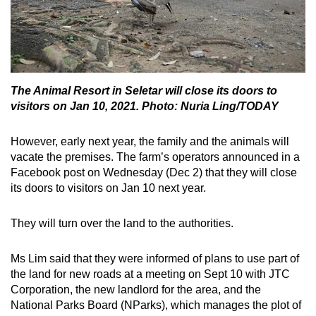
The Animal Resort in Seletar will close its doors to
visitors on Jan 10, 2021. Photo: Nuria Ling/TODAY
However, early next year, the family and the animals will
vacate the premises. The farm’s operators announced in a
Facebook post on Wednesday (Dec 2) that they will close
its doors to visitors on Jan 10 next year.
They will turn over the land to the authorities.
Ms Lim said that they were informed of plans to use part of
the land for new roads at a meeting on Sept 10 with JTC
Corporation, the new landlord for the area, and the
National Parks Board (NParks), which manages the plot of