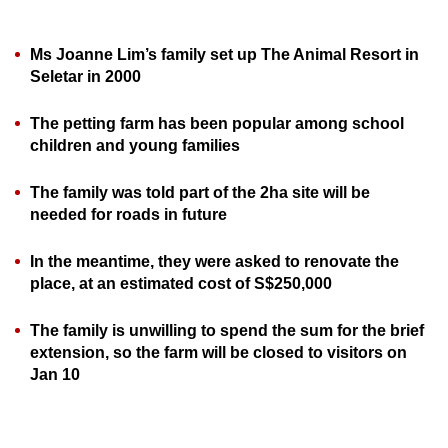
can
possibly
Ms Joanne Lim’s family set up The Animal Resort in
be.
Seletar in 2000
To
The petting farm has been popular among school
continue,
children and young families
upgrade
to
The family was told part of the 2ha site will be
a
needed for roads in future
supported
In the meantime, they were asked to renovate the
browser
place, at an estimated cost of S$250,000
or,
for
The family is unwilling to spend the sum for the brief
the
extension, so the farm will be closed to visitors on
finest
Jan 10
experience,
download
the