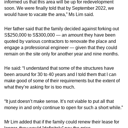
informed us that this area will be up for redevelopment
soon. We were finally told that by September 2022, we
would have to vacate the area,” Ms Lim said.
Her father said that the family decided against forking out
S$250,000 to S$300,000 — an amount they have been
quoted by various contractors to renovate the place and
engage a professional engineer — given that they could
remain on the site only for another year and nine months.
He said: “I understand that some of the structures have
been around for 30 to 40 years and I told them that I can
make good of some of their requirements but the extent of
what they’re asking for is too much.
“It just doesn’t make sense. It’s not viable to put all that
money in and only continue to open for such a short while.”
Mr Lim added that if the family could renew their lease for