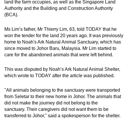
land the farm occupies, as well as the Singapore Land
Authority and the Building and Construction Authority
(BCA).
Ms Lim’s father, Mr Thierry Lim, 63, told TODAY that he
won the tender for the land 20 years ago. It was previously
home to Noah's Ark Natural Animal Sanctuary, which has
since moved to Johor Baru, Malaysia. Mr Lim started to
care for the abandoned animals that were left behind.
This was disputed by Noah’s Ark Natural Animal Shelter,
which wrote to TODAY after the article was published.
"All animals belonging to the sanctuary were transported
from Seletar to their new home in Johor. The animals that
did not make the journey did not belong to the
sanctuary. Their caregivers did not want them to be
transferred to Johor," said a spokesperson for the shelter.