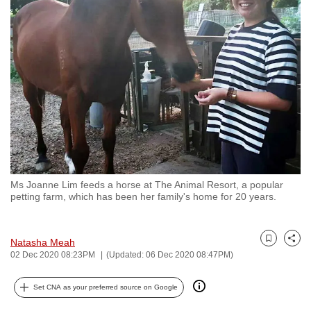
to
switch
browsers
but
we
want
your
experience
with
CNA
Ms Joanne Lim feeds a horse at The Animal Resort, a popular
to
petting farm, which has been her family's home for 20 years.
be
fast,
secure
Natasha Meah
Bookmark
Share
02 Dec 2020 08:23PM
(Updated: 06 Dec 2020 08:47PM)
and
the
Set CNA as your preferred source on Google
best
it