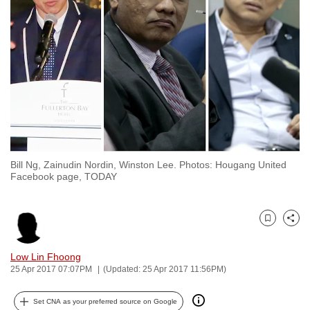
to
switch
browsers
but
we
want
your
experience
with
Bill Ng, Zainudin Nordin, Winston Lee. Photos: Hougang United
CNA
Facebook page, TODAY
to
be
fast,
Bookmark
Share
secure
and
Low Lin Fhoong
25 Apr 2017 07:07PM
(Updated: 25 Apr 2017 11:56PM)
the
best
Set CNA as your preferred source on Google
it