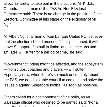
affect his ability to take part in the elections, Mr K Bala
Chandran, chairman of the FAS Ad Hoc Electoral
Committee said: “There is no change in the position of the
Electoral Committee at this stage on the eligibility of Mr
Ng.”
Mr Albert Ng, chairman of Kembangan United FC, believes
that the election should proceed. “If it’s postponed, it will
leave Singapore football in limbo, and all the clubs and
affiliates will suffer for a period of time,” he said.
“Government funding might be affected, and the ecosystem
— from clubs, coaches and players — will suffer.
Especially now, when there’s so much uncertainty about
the FAS, we need a stable council to come in and solve the
issues plaguing Singapore football as soon as possible.”
Others called for a postponement of the polls, as an
S.League official who declined to be named said: “For all