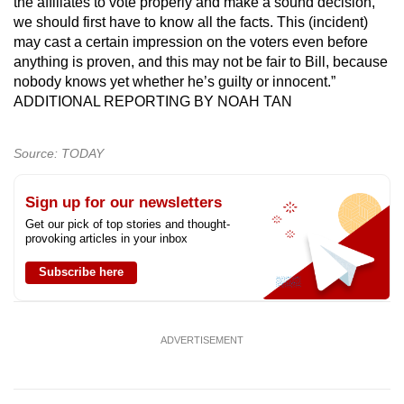
the affiliates to vote properly and make a sound decision,
we should first have to know all the facts. This (incident)
may cast a certain impression on the voters even before
anything is proven, and this may not be fair to Bill, because
nobody knows yet whether he’s guilty or innocent.”
ADDITIONAL REPORTING BY NOAH TAN
Source: TODAY
Sign up for our newsletters
Get our pick of top stories and thought-
provoking articles in your inbox
Subscribe here
ADVERTISEMENT