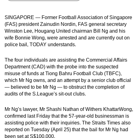
can
possibly
SINGAPORE — Former Football Association of Singapore
be.
(FAS) president Zainudin Nordin, FAS general secretary
Winston Lee, Hougang United chairman Bill Ng and his
To
wife Bonnie Wong, were arrested and are currently out on
continue,
police bail, TODAY understands.
upgrade
to
The four individuals are assisting the Commercial Affairs
a
Department (CAD) with the probe into the suspected
misuse of funds at Tiong Bahru Football Club (TBFC),
supported
which Mr Ng owns, and an attempt by a senior club official
browser
— believed to be Mr Ng — to obstruct the completion of
or,
audits of the S.League’s sit-out clubs.
for
the
Mr Ng’s lawyer, Mr Shashi Nathan of Withers KhattarWong,
finest
confirmed last Friday that the 57-year-old businessman is
experience,
assisting police with their inquiries. The Straits Times also
download
reported on Tuesday (April 25) that the bail for Mr Ng had
the
been set at S$100,000.