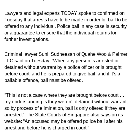
mobile
app.
Lawyers and legal experts TODAY spoke to confirmed on
Tuesday that arrests have to be made in order for bail to be
offered to any individual. Police bail in any case is security
Upgraded
or a guarantee to ensure that the individual returns for
but
further investigations.
still
having
Criminal lawyer Sunil Sudheesan of Quahe Woo & Palmer
issues?
LLC said on Tuesday: “When any person is arrested or
detained without warrant by a police officer or is brought
Contact
before court, and he is prepared to give bail, and if it’s a
us
bailable offence, bail must be offered.
“This is not a case where they are brought before court …
my understanding is they weren’t detained without warrant,
so by process of elimination, bail is only offered if they are
arrested.” The State Courts of Singapore also says on its
website: “An accused may be offered police bail after his
arrest and before he is charged in court.”