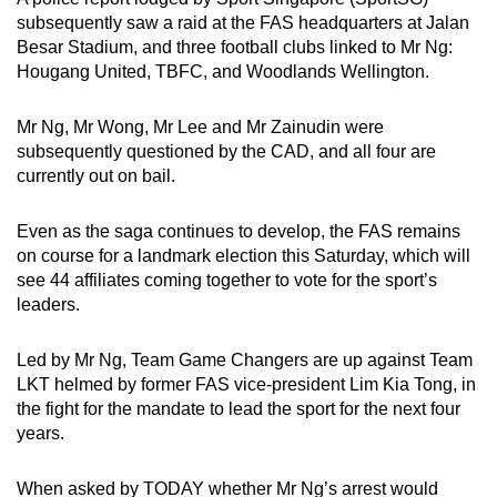
subsequently saw a raid at the FAS headquarters at Jalan
Besar Stadium, and three football clubs linked to Mr Ng:
Hougang United, TBFC, and Woodlands Wellington.
Mr Ng, Mr Wong, Mr Lee and Mr Zainudin were
subsequently questioned by the CAD, and all four are
currently out on bail.
Even as the saga continues to develop, the FAS remains
on course for a landmark election this Saturday, which will
see 44 affiliates coming together to vote for the sport’s
leaders.
Led by Mr Ng, Team Game Changers are up against Team
LKT helmed by former FAS vice-president Lim Kia Tong, in
the fight for the mandate to lead the sport for the next four
years.
When asked by TODAY whether Mr Ng’s arrest would