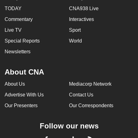
TODAY
CNA938 Live
Commentary
Interactives
Live TV
Sport
Special Reports
World
Newsletters
About CNA
About Us
Mediacorp Network
Advertise With Us
Contact Us
Our Presenters
Our Correspondents
Follow our news