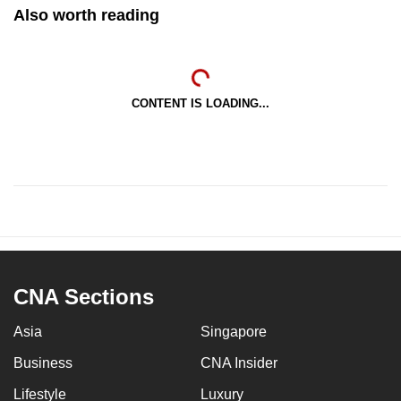
Also worth reading
CONTENT IS LOADING...
CNA Sections
Asia
Singapore
Business
CNA Insider
Lifestyle
Luxury