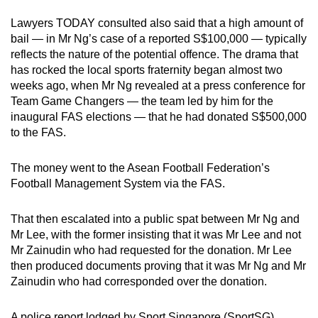
Lawyers TODAY consulted also said that a high amount of
bail — in Mr Ng’s case of a reported S$100,000 — typically
reflects the nature of the potential offence. The drama that
has rocked the local sports fraternity began almost two
weeks ago, when Mr Ng revealed at a press conference for
Team Game Changers — the team led by him for the
inaugural FAS elections — that he had donated S$500,000
to the FAS.
The money went to the Asean Football Federation’s
Football Management System via the FAS.
That then escalated into a public spat between Mr Ng and
Mr Lee, with the former insisting that it was Mr Lee and not
Mr Zainudin who had requested for the donation. Mr Lee
then produced documents proving that it was Mr Ng and Mr
Zainudin who had corresponded over the donation.
A police report lodged by Sport Singapore (SportSG)