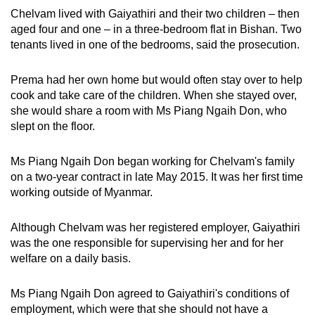
Chelvam lived with Gaiyathiri and their two children – then
aged four and one – in a three-bedroom flat in Bishan. Two
tenants lived in one of the bedrooms, said the prosecution.
Prema had her own home but would often stay over to help
cook and take care of the children. When she stayed over,
she would share a room with Ms Piang Ngaih Don, who
slept on the floor.
Ms Piang Ngaih Don began working for Chelvam's family
on a two-year contract in late May 2015. It was her first time
working outside of Myanmar.
Although Chelvam was her registered employer, Gaiyathiri
was the one responsible for supervising her and for her
welfare on a daily basis.
Ms Piang Ngaih Don agreed to Gaiyathiri's conditions of
employment, which were that she should not have a