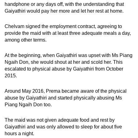
handphone or any days off, with the understanding that
Gaiyathiri would pay her more and let her rest at home.
Chelvam signed the employment contract, agreeing to
provide the maid with at least three adequate meals a day,
among other terms.
At the beginning, when Gaiyathiri was upset with Ms Piang
Ngaih Don, she would shout at her and scold her. This
escalated to physical abuse by Gaiyathiri from October
2015.
Around May 2016, Prema became aware of the physical
abuse by Gaiyathiri and started physically abusing Ms
Piang Ngaih Don too.
The maid was not given adequate food and rest by
Gaiyathiri and was only allowed to sleep for about five
hours a night.