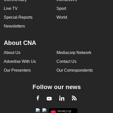
Live TV
Sport
Special Reports
World
Newsletters
About CNA
About Us
Mediacorp Network
Advertise With Us
Contact Us
Our Presenters
Our Correspondents
Follow our news
LinkedIn
Facebook
RSS
Youtube