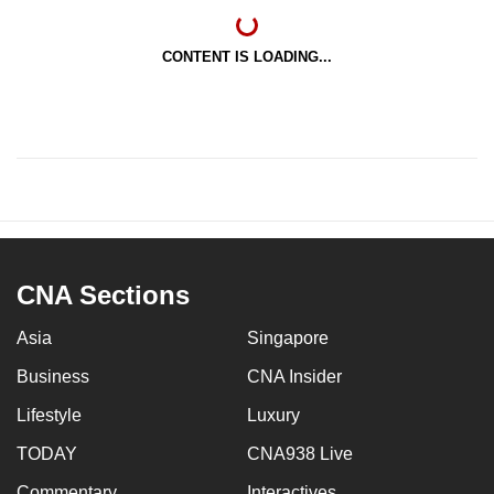
CONTENT IS LOADING...
CNA Sections
Asia
Singapore
Business
CNA Insider
Lifestyle
Luxury
TODAY
CNA938 Live
Commentary
Interactives