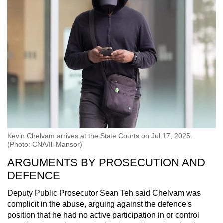
Kevin Chelvam arrives at the State Courts on Jul 17, 2025.
(Photo: CNA/Ili Mansor)
ARGUMENTS BY PROSECUTION AND
DEFENCE
Deputy Public Prosecutor Sean Teh said Chelvam was
complicit in the abuse, arguing against the defence's
position that he had no active participation in or control