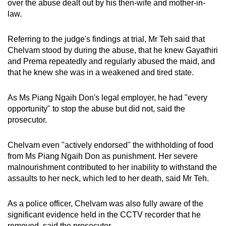
over the abuse dealt out by his then-wife and mother-in-
law.
Referring to the judge's findings at trial, Mr Teh said that
Chelvam stood by during the abuse, that he knew Gayathiri
and Prema repeatedly and regularly abused the maid, and
that he knew she was in a weakened and tired state.
As Ms Piang Ngaih Don's legal employer, he had "every
opportunity" to stop the abuse but did not, said the
prosecutor.
Chelvam even "actively endorsed" the withholding of food
from Ms Piang Ngaih Don as punishment. Her severe
malnourishment contributed to her inability to withstand the
assaults to her neck, which led to her death, said Mr Teh.
As a police officer, Chelvam was also fully aware of the
significant evidence held in the CCTV recorder that he
removed, said the prosecutor.