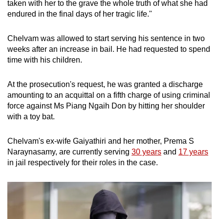
taken with her to the grave the whole truth of what she had
endured in the final days of her tragic life."
Chelvam was allowed to start serving his sentence in two
weeks after an increase in bail. He had requested to spend
time with his children.
At the prosecution's request, he was granted a discharge
amounting to an acquittal on a fifth charge of using criminal
force against Ms Piang Ngaih Don by hitting her shoulder
with a toy bat.
Chelvam's ex-wife Gaiyathiri and her mother, Prema S
Naraynasamy, are currently serving
30 years
and
17 years
in jail respectively for their roles in the case.