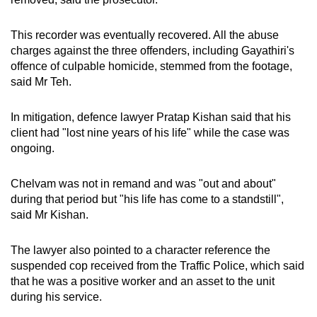
This recorder was eventually recovered. All the abuse
charges against the three offenders, including Gayathiri's
offence of culpable homicide, stemmed from the footage,
said Mr Teh.
In mitigation, defence lawyer Pratap Kishan said that his
client had "lost nine years of his life" while the case was
ongoing.
Chelvam was not in remand and was "out and about"
during that period but "his life has come to a standstill",
said Mr Kishan.
The lawyer also pointed to a character reference the
suspended cop received from the Traffic Police, which said
that he was a positive worker and an asset to the unit
during his service.