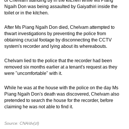
of Chelvam standing by in the kitchen while Ms Piang
Ngaih Don was being assaulted by Gaiyathiri inside the
toilet or in the kitchen.
After Ms Piang Ngaih Don died, Chelvam attempted to
thwart investigations by preventing the police from
obtaining crucial footage by disconnecting the CCTV
system's recorder and lying about its whereabouts.
Chelvam lied to the police that the recorder had been
removed six months earlier at a tenant's request as they
were "uncomfortable" with it.
While he was at the house with the police on the day Ms
Piang Ngaih Don's death was discovered, Chelvam also
pretended to search the house for the recorder, before
claiming he was not able to find it.
Source: CNA/dv(zl)