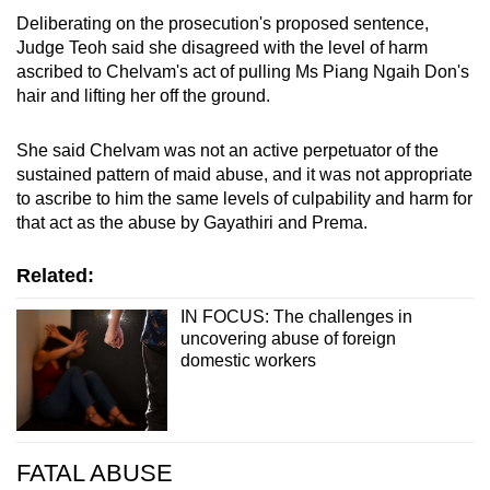
Deliberating on the prosecution's proposed sentence,
Judge Teoh said she disagreed with the level of harm
ascribed to Chelvam's act of pulling Ms Piang Ngaih Don's
hair and lifting her off the ground.
She said Chelvam was not an active perpetuator of the
sustained pattern of maid abuse, and it was not appropriate
to ascribe to him the same levels of culpability and harm for
that act as the abuse by Gayathiri and Prema.
Related:
IN FOCUS: The challenges in
uncovering abuse of foreign
domestic workers
FATAL ABUSE