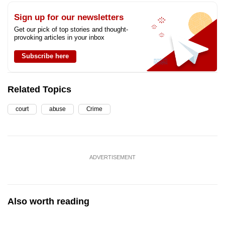
Sign up for our newsletters
Get our pick of top stories and thought-
provoking articles in your inbox
Subscribe here
Related Topics
court
abuse
Crime
ADVERTISEMENT
Also worth reading