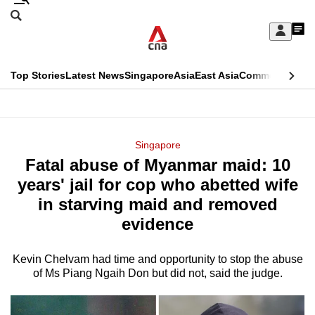
Skip
Search
to
Edition Menu
CNAR
My
main
Feed
Sign
Search
In
content
This
Top Stories
Latest News
Singapore
Asia
East Asia
Commentary
Ins
menu
CNAR
browser
Primary
CNAR
ADVERTISEMENT
is
Menu
Secondary
Singapore
no
Fatal abuse of Myanmar maid: 10
Menu
longer
years' jail for cop who abetted wife
supported
in starving maid and removed
evidence
We
know
Kevin Chelvam had time and opportunity to stop the abuse
of Ms Piang Ngaih Don but did not, said the judge.
it's
a
hassle