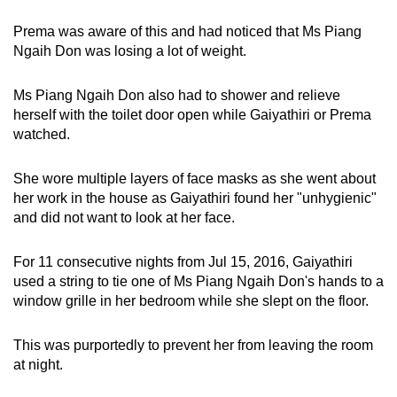
Prema was aware of this and had noticed that Ms Piang
Ngaih Don was losing a lot of weight.
Ms Piang Ngaih Don also had to shower and relieve
herself with the toilet door open while Gaiyathiri or Prema
watched.
She wore multiple layers of face masks as she went about
her work in the house as Gaiyathiri found her "unhygienic"
and did not want to look at her face.
For 11 consecutive nights from Jul 15, 2016, Gaiyathiri
used a string to tie one of Ms Piang Ngaih Don's hands to a
window grille in her bedroom while she slept on the floor.
This was purportedly to prevent her from leaving the room
at night.