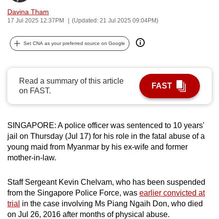
can
Davina Tham
17 Jul 2025 12:37PM
(Updated: 21 Jul 2025 09:04PM)
possibly
be.
Set CNA as your preferred source on Google
To
continue,
upgrade
Read a summary of this article
FAST
on FAST.
to
a
supported
SINGAPORE: A police officer was sentenced to 10 years'
browser
jail on Thursday (Jul 17) for his role in the fatal abuse of a
or,
young maid from Myanmar by his ex-wife and former
for
mother-in-law.
the
finest
Staff Sergeant Kevin Chelvam, who has been suspended
experience,
from the Singapore Police Force, was
earlier convicted at
download
trial
in the case involving Ms Piang Ngaih Don, who died
on Jul 26, 2016 after months of physical abuse.
the