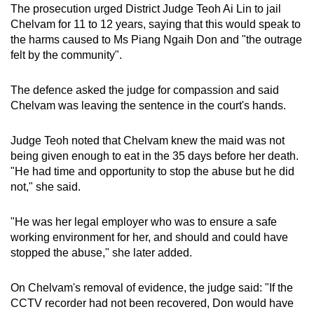
The prosecution urged District Judge Teoh Ai Lin to jail
Chelvam for 11 to 12 years, saying that this would speak to
the harms caused to Ms Piang Ngaih Don and "the outrage
felt by the community".
The defence asked the judge for compassion and said
Chelvam was leaving the sentence in the court's hands.
Judge Teoh noted that Chelvam knew the maid was not
being given enough to eat in the 35 days before her death.
"He had time and opportunity to stop the abuse but he did
not," she said.
"He was her legal employer who was to ensure a safe
working environment for her, and should and could have
stopped the abuse," she later added.
On Chelvam's removal of evidence, the judge said: "If the
CCTV recorder had not been recovered, Don would have