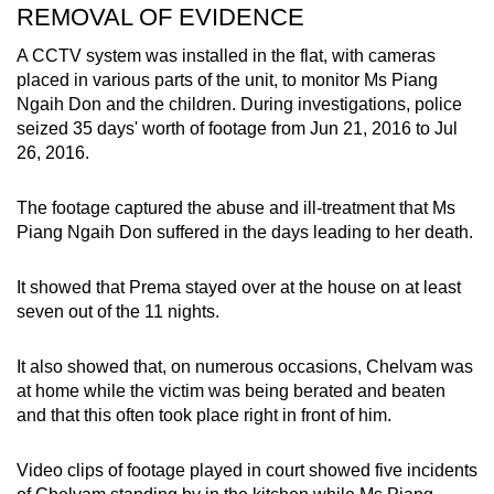
REMOVAL OF EVIDENCE
A CCTV system was installed in the flat, with cameras
placed in various parts of the unit, to monitor Ms Piang
Ngaih Don and the children. During investigations, police
seized 35 days' worth of footage from Jun 21, 2016 to Jul
26, 2016.
The footage captured the abuse and ill-treatment that Ms
Piang Ngaih Don suffered in the days leading to her death.
It showed that Prema stayed over at the house on at least
seven out of the 11 nights.
It also showed that, on numerous occasions, Chelvam was
at home while the victim was being berated and beaten
and that this often took place right in front of him.
Video clips of footage played in court showed five incidents