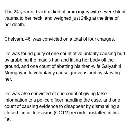
mobile
The 24-year-old victim died of brain injury with severe blunt
app.
trauma to her neck, and weighed just 24kg at the time of
her death.
Upgraded
but
Chelvam, 46, was convicted on a total of four charges.
still
having
He was found guilty of one count of voluntarily causing hurt
issues?
by grabbing the maid's hair and lifting her body off the
Contact
ground, and one count of abetting his then-wife Gaiyathiri
Murugayan to voluntarily cause grievous hurt by starving
us
her.
He was also convicted of one count of giving false
information to a police officer handling the case, and one
count of causing evidence to disappear by dismantling a
closed-circuit television (CCTV) recorder installed in his
flat.