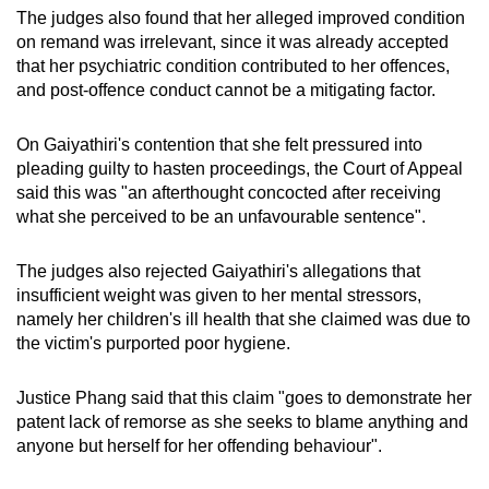
The judges also found that her alleged improved condition
on remand was irrelevant, since it was already accepted
that her psychiatric condition contributed to her offences,
and post-offence conduct cannot be a mitigating factor.
On Gaiyathiri's contention that she felt pressured into
pleading guilty to hasten proceedings, the Court of Appeal
said this was "an afterthought concocted after receiving
what she perceived to be an unfavourable sentence".
The judges also rejected Gaiyathiri's allegations that
insufficient weight was given to her mental stressors,
namely her children's ill health that she claimed was due to
the victim's purported poor hygiene.
Justice Phang said that this claim "goes to demonstrate her
patent lack of remorse as she seeks to blame anything and
anyone but herself for her offending behaviour".