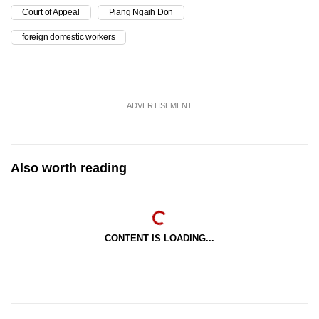
Court of Appeal
Piang Ngaih Don
foreign domestic workers
ADVERTISEMENT
Also worth reading
CONTENT IS LOADING...