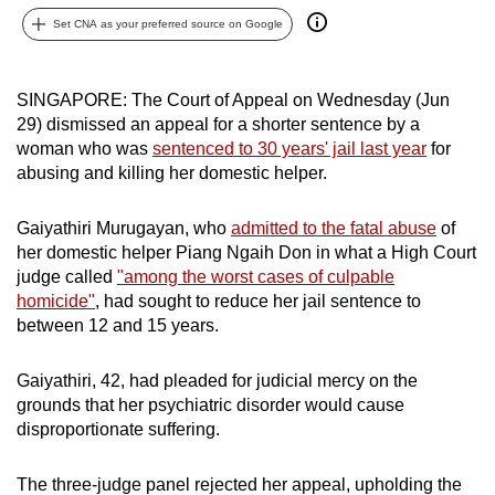
can
Set CNA as your preferred source on Google
possibly
be.
SINGAPORE: The Court of Appeal on Wednesday (Jun
29) dismissed an appeal for a shorter sentence by a
To
woman who was
sentenced to 30 years' jail last year
for
continue,
abusing and killing her domestic helper.
upgrade
to
Gaiyathiri Murugayan, who
admitted to the fatal abuse
of
a
her domestic helper Piang Ngaih Don in what a High Court
supported
judge called
"among the worst cases of culpable
browser
homicide"
, had sought to reduce her jail sentence to
or,
between 12 and 15 years.
for
the
Gaiyathiri, 42, had pleaded for judicial mercy on the
finest
grounds that her psychiatric disorder would cause
disproportionate suffering.
experience,
download
The three-judge panel rejected her appeal, upholding the
the