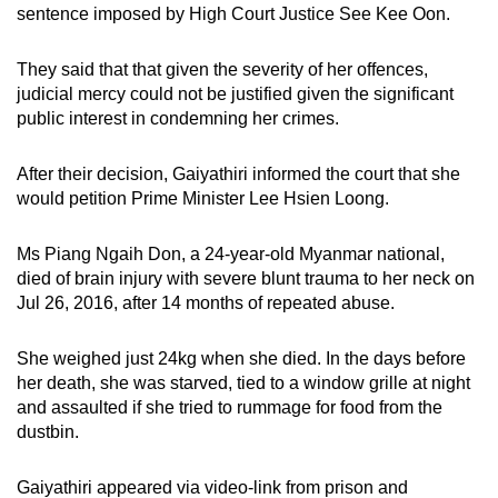
sentence imposed by High Court Justice See Kee Oon.
mobile
app.
They said that that given the severity of her offences,
judicial mercy could not be justified given the significant
Upgraded
public interest in condemning her crimes.
but
still
After their decision, Gaiyathiri informed the court that she
having
would petition Prime Minister Lee Hsien Loong.
issues?
Contact
Ms Piang Ngaih Don, a 24-year-old Myanmar national,
died of brain injury with severe blunt trauma to her neck on
us
Jul 26, 2016, after 14 months of repeated abuse.
She weighed just 24kg when she died. In the days before
her death, she was starved, tied to a window grille at night
and assaulted if she tried to rummage for food from the
dustbin.
Gaiyathiri appeared via video-link from prison and