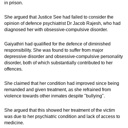
in prison.
She argued that Justice See had failed to consider the
opinion of defence psychiatrist Dr Jacob Rajesh, who had
diagnosed her with obsessive-compulsive disorder.
Gaiyathiri had qualified for the defence of diminished
responsibility. She was found to suffer from major
depressive disorder and obsessive-compulsive personality
disorder, both of which substantially contributed to her
offences.
She claimed that her condition had improved since being
remanded and given treatment, as she refrained from
violence towards other inmates despite "bullying".
She argued that this showed her treatment of the victim
was due to her psychiatric condition and lack of access to
medicine.