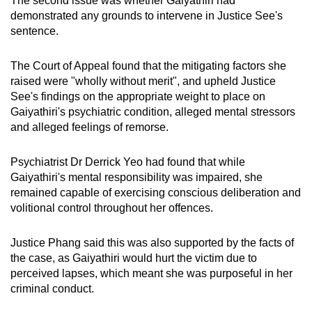
The second issue was whether Gaiyathiri had
demonstrated any grounds to intervene in Justice See's
sentence.
The Court of Appeal found that the mitigating factors she
raised were "wholly without merit", and upheld Justice
See's findings on the appropriate weight to place on
Gaiyathiri's psychiatric condition, alleged mental stressors
and alleged feelings of remorse.
Psychiatrist Dr Derrick Yeo had found that while
Gaiyathiri's mental responsibility was impaired, she
remained capable of exercising conscious deliberation and
volitional control throughout her offences.
Justice Phang said this was also supported by the facts of
the case, as Gaiyathiri would hurt the victim due to
perceived lapses, which meant she was purposeful in her
criminal conduct.