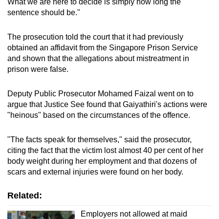
What we are here to decide is simply how long the
sentence should be."
The prosecution told the court that it had previously
obtained an affidavit from the Singapore Prison Service
and shown that the allegations about mistreatment in
prison were false.
Deputy Public Prosecutor Mohamed Faizal went on to
argue that Justice See found that Gaiyathiri's actions were
"heinous" based on the circumstances of the offence.
"The facts speak for themselves," said the prosecutor,
citing the fact that the victim lost almost 40 per cent of her
body weight during her employment and that dozens of
scars and external injuries were found on her body.
Related:
Employers not allowed at maid