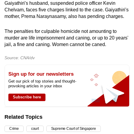
Gaiyathiri's husband, suspended police officer Kevin
Chelvam, faces five charges linked to the case. Gaiyathiri's
mother, Prema Naraynasamy, also has pending charges.
The penalties for culpable homicide not amounting to
murder are life imprisonment and caning, or up to 20 years'
jail, a fine and caning. Women cannot be caned.
Source: CNA/dv
Sign up for our newsletters
Get our pick of top stories and thought-
provoking articles in your inbox
Subscribe here
Related Topics
Crime
court
Supreme Court of Singapore