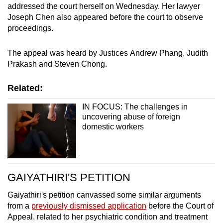
addressed the court herself on Wednesday. Her lawyer
Joseph Chen also appeared before the court to observe
proceedings.
The appeal was heard by Justices Andrew Phang, Judith
Prakash and Steven Chong.
Related:
IN FOCUS: The challenges in
uncovering abuse of foreign
domestic workers
GAIYATHIRI'S PETITION
Gaiyathiri's petition canvassed some similar arguments
from a
previously dismissed application
before the Court of
Appeal, related to her psychiatric condition and treatment