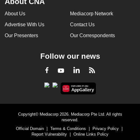
About CNA
About Us
Mediacorp Network
Advertise With Us
Contact Us
Our Presenters
Our Correspondents
Follow our news
LinkedIn
Facebook
RSS
Youtube
Copyright© Mediacorp 2026. Mediacorp Pte Ltd. All rights
reserved.
Official Domain
|
Terms & Conditions
|
Privacy Policy
|
Report Vulnerability
|
Online Links Policy