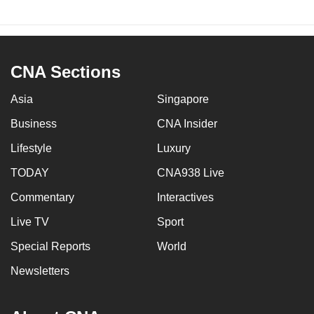
CNA Sections
Asia
Singapore
Business
CNA Insider
Lifestyle
Luxury
TODAY
CNA938 Live
Commentary
Interactives
Live TV
Sport
Special Reports
World
Newsletters