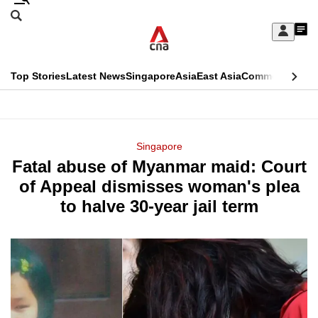
Skip
Search
to
Edition Menu
CNAR
My
main
Feed
Sign
Search
In
content
This
Top Stories
Latest News
Singapore
Asia
East Asia
Commentary
Ins
menu
CNAR
browser
Primary
CNAR
ADVERTISEMENT
is
Menu
Secondary
Singapore
no
Fatal abuse of Myanmar maid: Court
Menu
longer
of Appeal dismisses woman's plea
supported
to halve 30-year jail term
We
know
it's
a
hassle