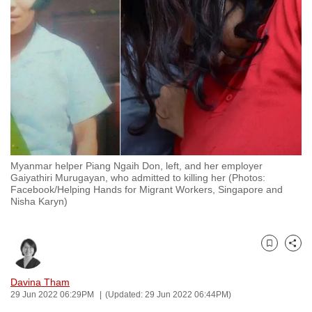
to
switch
browsers
but
we
want
your
experience
with
Myanmar helper Piang Ngaih Don, left, and her employer
CNA
Gaiyathiri Murugayan, who admitted to killing her (Photos:
to
Facebook/Helping Hands for Migrant Workers, Singapore and
Nisha Karyn)
be
fast,
secure
Bookmark
Share
and
the
Davina Tham
best
29 Jun 2022 06:29PM
(Updated: 29 Jun 2022 06:44PM)
it