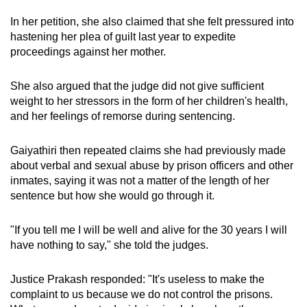
In her petition, she also claimed that she felt pressured into
hastening her plea of guilt last year to expedite
proceedings against her mother.
She also argued that the judge did not give sufficient
weight to her stressors in the form of her children's health,
and her feelings of remorse during sentencing.
Gaiyathiri then repeated claims she had previously made
about verbal and sexual abuse by prison officers and other
inmates, saying it was not a matter of the length of her
sentence but how she would go through it.
"If you tell me I will be well and alive for the 30 years I will
have nothing to say," she told the judges.
Justice Prakash responded: "It's useless to make the
complaint to us because we do not control the prisons.