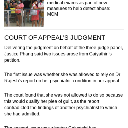
medical exams as part of new
measures to help detect abuse:
MOM
COURT OF APPEAL'S JUDGMENT
Delivering the judgment on behalf of the three-judge panel,
Justice Phang said two issues arose from Gaiyathiri's
petition.
The first issue was whether she was allowed to rely on Dr
Rajesh's report on her psychiatric condition in her appeal.
The court found that she was not allowed to do so because
this would qualify her plea of guilt, as the report
contradicted the findings of another psychiatrist to which
she had admitted.