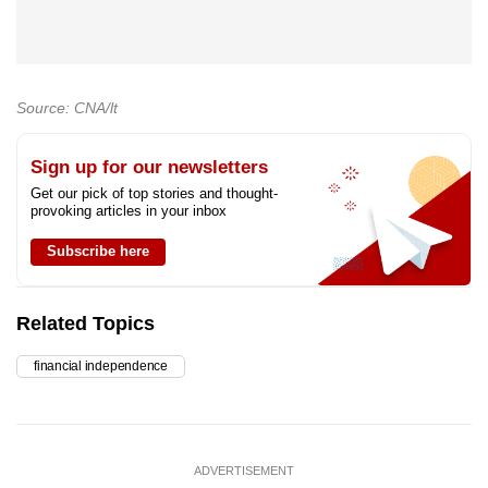
Source: CNA/lt
Sign up for our newsletters
Get our pick of top stories and thought-
provoking articles in your inbox
Subscribe here
Related Topics
financial independence
ADVERTISEMENT