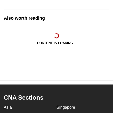
Also worth reading
CONTENT IS LOADING...
CNA Sections
Asia
Singapore