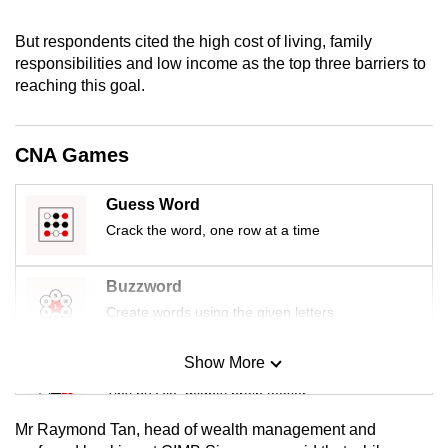
mobile
app.
But respondents cited the high cost of living, family
responsibilities and low income as the top three barriers to
reaching this goal.
Upgraded
but
still
CNA Games
having
issues?
Guess Word
Contact
Crack the word, one row at a time
us
Buzzword
Create words using the given letters
Show More
Mini Sudoku
Tiny puzzle, mighty brain teaser
Mr Raymond Tan, head of wealth management and