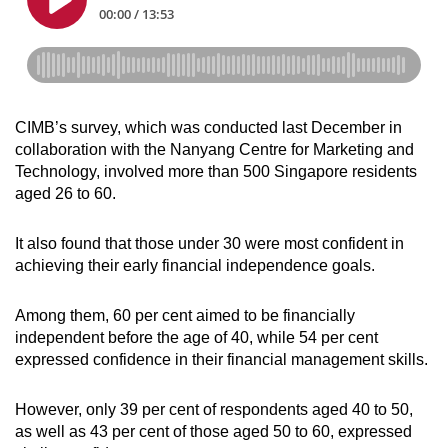
CIMB’s survey, which was conducted last December in
collaboration with the Nanyang Centre for Marketing and
Technology, involved more than 500 Singapore residents
aged 26 to 60.
It also found that those under 30 were most confident in
achieving their early financial independence goals.
Among them, 60 per cent aimed to be financially
independent before the age of 40, while 54 per cent
expressed confidence in their financial management skills.
However, only 39 per cent of respondents aged 40 to 50,
as well as 43 per cent of those aged 50 to 60, expressed