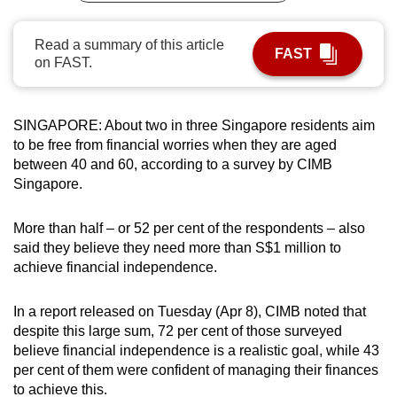
can
possibly
Read a summary of this article
FAST
on FAST.
be.
To
continue,
SINGAPORE: About two in three Singapore residents aim
to be free from financial worries when they are aged
upgrade
between 40 and 60, according to a survey by CIMB
to
Singapore.
a
supported
More than half – or 52 per cent of the respondents – also
browser
said they believe they need more than S$1 million to
or,
achieve financial independence.
for
the
In a report released on Tuesday (Apr 8), CIMB noted that
finest
despite this large sum, 72 per cent of those surveyed
experience,
believe financial independence is a realistic goal, while 43
download
per cent of them were confident of managing their finances
the
to achieve this.