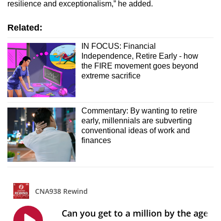
resilience and exceptionalism,” he added.
Related:
IN FOCUS: Financial
Independence, Retire Early - how
the FIRE movement goes beyond
extreme sacrifice
Commentary: By wanting to retire
early, millennials are subverting
conventional ideas of work and
finances