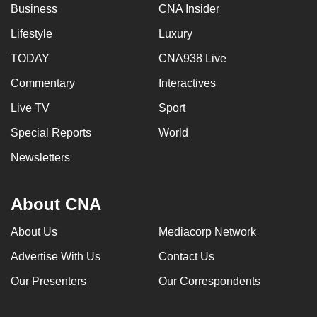
Business
CNA Insider
Lifestyle
Luxury
TODAY
CNA938 Live
Commentary
Interactives
Live TV
Sport
Special Reports
World
Newsletters
About CNA
About Us
Mediacorp Network
Advertise With Us
Contact Us
Our Presenters
Our Correspondents