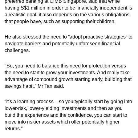
Mini Crossword
preferred banking at CIMB Singapore, said that while
having S$1 million in order to be financially independent is
Small grid, big challenge
a realistic goal, it also depends on the various obligations
that people have, such as supporting their children.
Word Search
Spot as many words as you can
He also stressed the need to “adopt proactive strategies” to
navigate barriers and potentially unforeseen financial
challenges.
Show Less
"So, you need to balance this need for protection versus
the need to start to grow your investments. And really take
advantage of compound growth starting early, building that
savings habit,” Mr Tan said.
“It's a learning process – so you typically start by going into
lower-risk, lower-yielding investments and then as you
build the experience and the confidence, you can start to
move into riskier assets which offer potentially higher
returns.”