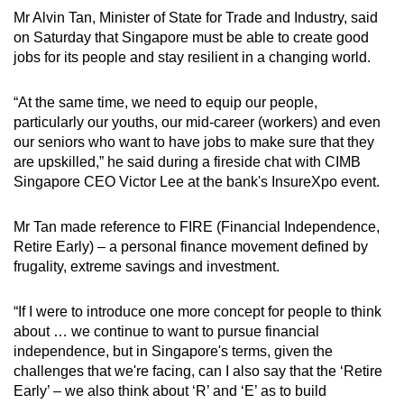
Mr Alvin Tan, Minister of State for Trade and Industry, said
on Saturday that Singapore must be able to create good
jobs for its people and stay resilient in a changing world.
“At the same time, we need to equip our people,
particularly our youths, our mid-career (workers) and even
our seniors who want to have jobs to make sure that they
are upskilled,” he said during a fireside chat with CIMB
Singapore CEO Victor Lee at the bank's InsureXpo event.
Mr Tan made reference to FIRE (Financial Independence,
Retire Early) – a personal finance movement defined by
frugality, extreme savings and investment.
“If I were to introduce one more concept for people to think
about … we continue to want to pursue financial
independence, but in Singapore's terms, given the
challenges that we're facing, can I also say that the ‘Retire
Early’ – we also think about ‘R’ and ‘E’ as to build