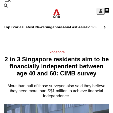
Skip
Search
to
Edition Menu
CNAR
My
main
Feed
Sign
Search
In
content
This
Top Stories
Latest News
Singapore
Asia
East Asia
Commentary
Ins
menu
CNAR
browser
Primary
CNAR
ADVERTISEMENT
is
Menu
Secondary
Singapore
no
2 in 3 Singapore residents aim to be
Menu
longer
financially independent between
supported
age 40 and 60: CIMB survey
More than half of those surveyed also said they believe
We
they need more than S$1 million to achieve financial
know
independence.
it's
a
hassle