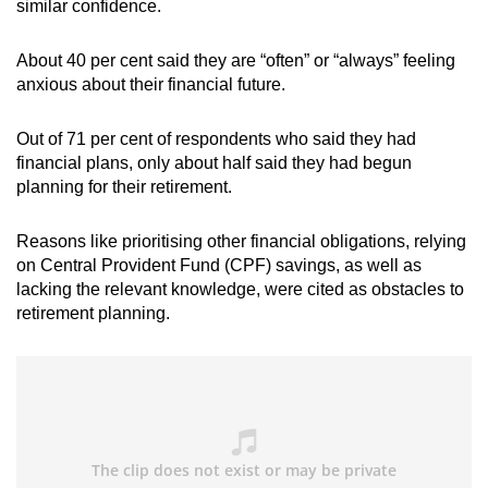
similar confidence.
About 40 per cent said they are “often” or “always” feeling
anxious about their financial future.
Out of 71 per cent of respondents who said they had
financial plans, only about half said they had begun
planning for their retirement.
Reasons like prioritising other financial obligations, relying
on Central Provident Fund (CPF) savings, as well as
lacking the relevant knowledge, were cited as obstacles to
retirement planning.