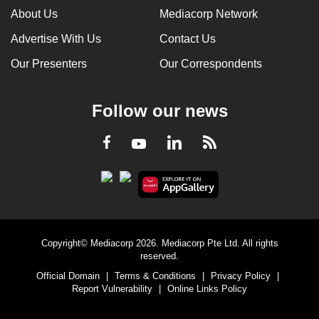
About Us
Mediacorp Network
Advertise With Us
Contact Us
Our Presenters
Our Correspondents
Follow our news
LinkedIn
Facebook
RSS
Youtube
Copyright© Mediacorp 2026. Mediacorp Pte Ltd. All rights
reserved.
Official Domain
|
Terms & Conditions
|
Privacy Policy
|
Report Vulnerability
|
Online Links Policy