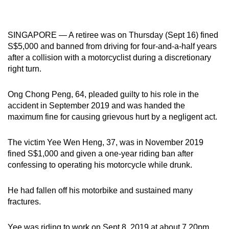
mobile
app.
SINGAPORE — A retiree was on Thursday (Sept 16) fined
S$5,000 and banned from driving for four-and-a-half years
Upgraded
after a collision with a motorcyclist during a discretionary
but
right turn.
still
having
Ong Chong Peng, 64, pleaded guilty to his role in the
issues?
accident in September 2019 and was handed the
Contact
maximum fine for causing grievous hurt by a negligent act.
us
The victim Yee Wen Heng, 37, was in November 2019
fined S$1,000 and given a one-year riding ban after
confessing to operating his motorcycle while drunk.
He had fallen off his motorbike and sustained many
fractures.
Yee was riding to work on Sept 8, 2019 at about 7.20pm