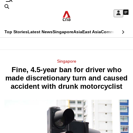
Skip
Search
to
Edition Menu
CNAR
My
main
Feed
Sign
Search
In
content
This
Top Stories
Latest News
Singapore
Asia
East Asia
Commentary
Ins
menu
CNAR
browser
Primary
CNAR
ADVERTISEMENT
is
Menu
Secondary
Singapore
no
Fine, 4.5-year ban for driver who
Menu
longer
made discretionary turn and caused
supported
accident with drunk motorcyclist
We
know
it's
a
hassle