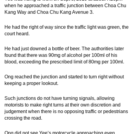
when he approached a traffic junction between Choa Chu
Kang Way and Choa Chu Kang Avenue 3.
He had the right of way since the traffic light was green, the
court heard.
He had just downed a bottle of beer. The authorities later
found that there was 90mg of alcohol per 100ml of his
blood, exceeding the prescribed limit of 80mg per 100ml.
Ong reached the junction and started to turn right without
keeping a proper lookout.
Such junctions do not have turning signals, allowing
motorists to make right turns at their own discretion and
judgement when there is no opposing traffic or pedestrians
crossing the road.
Ong did not see Yee’s motorcycle approaching even