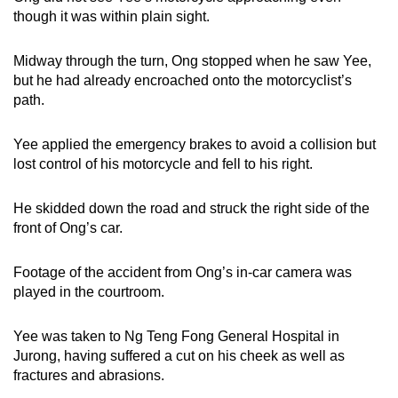
though it was within plain sight.
Midway through the turn, Ong stopped when he saw Yee,
but he had already encroached onto the motorcyclist’s
path.
Yee applied the emergency brakes to avoid a collision but
lost control of his motorcycle and fell to his right.
He skidded down the road and struck the right side of the
front of Ong’s car.
Footage of the accident from Ong’s in-car camera was
played in the courtroom.
Yee was taken to Ng Teng Fong General Hospital in
Jurong, having suffered a cut on his cheek as well as
fractures and abrasions.