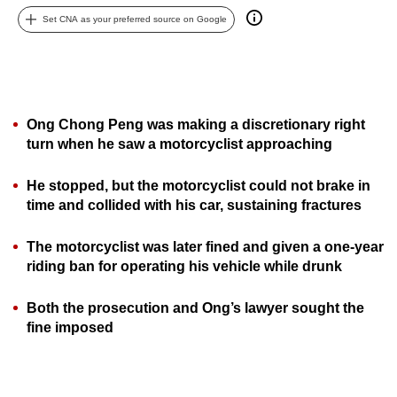
can
Set CNA as your preferred source on Google
possibly
be.
To
continue,
Ong Chong Peng was making a discretionary right
turn when he saw a motorcyclist approaching
upgrade
to
He stopped, but the motorcyclist could not brake in
a
time and collided with his car, sustaining fractures
supported
browser
The motorcyclist was later fined and given a one-year
or,
riding ban for operating his vehicle while drunk
for
the
Both the prosecution and Ong’s lawyer sought the
finest
fine imposed
experience,
download
the