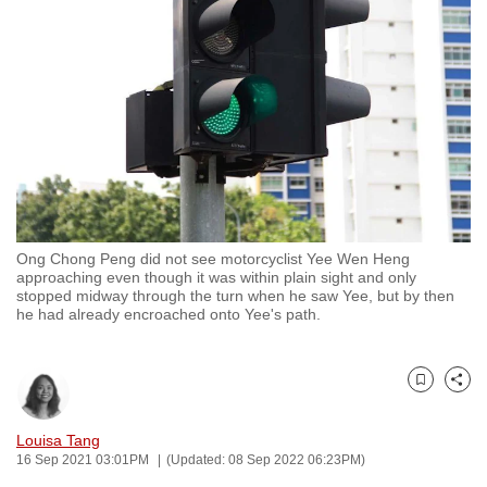
to
switch
browsers
but
we
want
your
experience
with
Ong Chong Peng did not see motorcyclist Yee Wen Heng
CNA
approaching even though it was within plain sight and only
to
stopped midway through the turn when he saw Yee, but by then
he had already encroached onto Yee's path.
be
fast,
secure
Bookmark
Share
and
the
Louisa Tang
best
16 Sep 2021 03:01PM
(Updated: 08 Sep 2022 06:23PM)
it