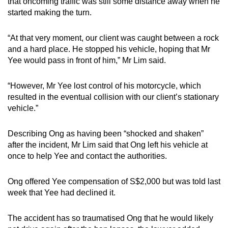
that oncoming traffic was still some distance away when he
started making the turn.
“At that very moment, our client was caught between a rock
and a hard place. He stopped his vehicle, hoping that Mr
Yee would pass in front of him,” Mr Lim said.
“However, Mr Yee lost control of his motorcycle, which
resulted in the eventual collision with our client’s stationary
vehicle.”
Describing Ong as having been “shocked and shaken”
after the incident, Mr Lim said that Ong left his vehicle at
once to help Yee and contact the authorities.
Ong offered Yee compensation of S$2,000 but was told last
week that Yee had declined it.
The accident has so traumatised Ong that he would likely