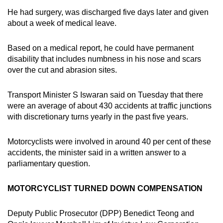
He had surgery, was discharged five days later and given
about a week of medical leave.
Based on a medical report, he could have permanent
disability that includes numbness in his nose and scars
over the cut and abrasion sites.
Transport Minister S Iswaran said on Tuesday that there
were an average of about 430 accidents at traffic junctions
with discretionary turns yearly in the past five years.
Motorcyclists were involved in around 40 per cent of these
accidents, the minister said in a written answer to a
parliamentary question.
MOTORCYCLIST TURNED DOWN COMPENSATION
Deputy Public Prosecutor (DPP) Benedict Teong and