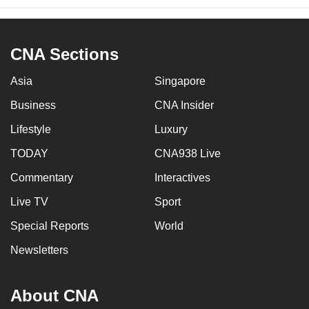
CNA Sections
Asia
Singapore
Business
CNA Insider
Lifestyle
Luxury
TODAY
CNA938 Live
Commentary
Interactives
Live TV
Sport
Special Reports
World
Newsletters
About CNA