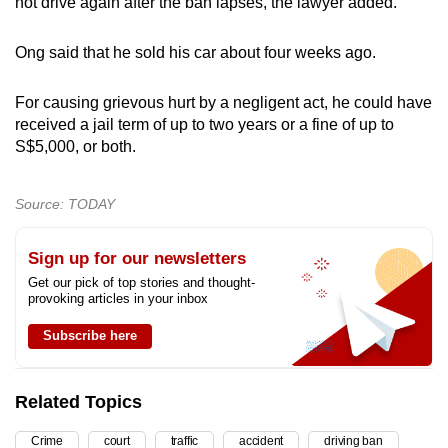
not drive again after the ban lapses, the lawyer added.
Ong said that he sold his car about four weeks ago.
For causing grievous hurt by a negligent act, he could have
received a jail term of up to two years or a fine of up to
S$5,000, or both.
Source: TODAY
Sign up for our newsletters
Get our pick of top stories and thought-
provoking articles in your inbox
Subscribe here
Related Topics
Crime
court
traffic
accident
driving ban