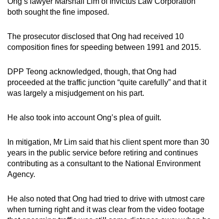
Ong’s lawyer Marshall Lim of Invictus Law Corporation
both sought the fine imposed.
The prosecutor disclosed that Ong had received 10
composition fines for speeding between 1991 and 2015.
DPP Teong acknowledged, though, that Ong had
proceeded at the traffic junction “quite carefully” and that it
was largely a misjudgement on his part.
He also took into account Ong’s plea of guilt.
In mitigation, Mr Lim said that his client spent more than 30
years in the public service before retiring and continues
contributing as a consultant to the National Environment
Agency.
He also noted that Ong had tried to drive with utmost care
when turning right and it was clear from the video footage