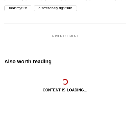
motorcyclist
discretionary right turn
ADVERTISEMENT
Also worth reading
CONTENT IS LOADING...