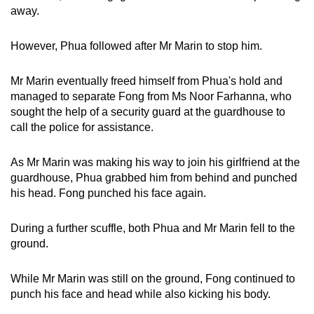
away.
However, Phua followed after Mr Marin to stop him.
Mr Marin eventually freed himself from Phua's hold and
managed to separate Fong from Ms Noor Farhanna, who
sought the help of a security guard at the guardhouse to
call the police for assistance.
As Mr Marin was making his way to join his girlfriend at the
guardhouse, Phua grabbed him from behind and punched
his head. Fong punched his face again.
During a further scuffle, both Phua and Mr Marin fell to the
ground.
While Mr Marin was still on the ground, Fong continued to
punch his face and head while also kicking his body.