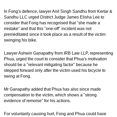
In Fong's defence, lawyer Anil Singh Sandhu from Kertar &
Sandhu LLC urged District Judge James Elisha Lee to
consider that Fong has recognised that "she made a
mistake" and that this "one-off" incident was not
premeditated since it took place as a result of the victim
swinging his bike.
Lawyer Ashwin Ganapathy from IRB Law LLP, representing
Phua, urged the court to consider that Phua's motivation
should be a "relevant mitigating factor" because he
stepped forward only after the victim used his bicycle to
swing at Fong.
Mr Ganapathy added that Phua has also since made
compensation to the victim, which shows a "strong
evidence of remorse" for his actions.
For voluntarily causing hurt, Fong and Phua could have