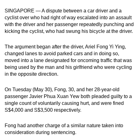
can
SINGAPORE — A dispute between a car driver and a
possibly
cyclist over who had right of way escalated into an assault
be.
with the driver and her passenger repeatedly punching and
kicking the cyclist, who had swung his bicycle at the driver.
To
continue,
The argument began after the driver, Ariel Fong Yi Ying,
upgrade
changed lanes to avoid parked cars and in doing so,
to
moved into a lane designated for oncoming traffic that was
a
being used by the man and his girlfriend who were cycling
in the opposite direction.
supported
browser
On Tuesday (May 30), Fong, 30, and her 28-year-old
or,
passenger Javier Phua Xuan Yew both pleaded guilty to a
for
single count of voluntarily causing hurt, and were fined
the
S$4,000 and S$3,500 respectively.
finest
experience,
Fong had another charge of a similar nature taken into
download
consideration during sentencing.
the