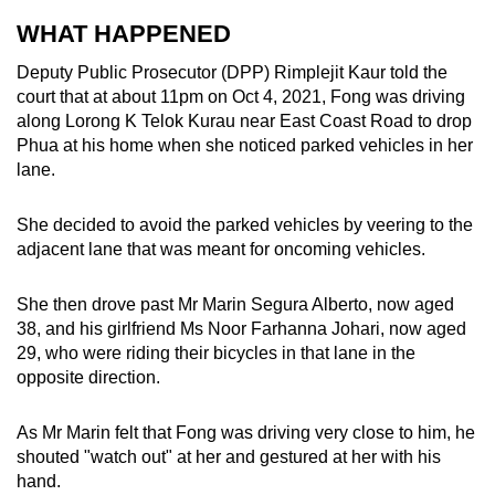
mobile
WHAT HAPPENED
app.
Deputy Public Prosecutor (DPP) Rimplejit Kaur told the
court that at about 11pm on Oct 4, 2021, Fong was driving
Upgraded
along Lorong K Telok Kurau near East Coast Road to drop
but
Phua at his home when she noticed parked vehicles in her
still
lane.
having
issues?
She decided to avoid the parked vehicles by veering to the
adjacent lane that was meant for oncoming vehicles.
Contact
us
She then drove past Mr Marin Segura Alberto, now aged
38, and his girlfriend Ms Noor Farhanna Johari, now aged
29, who were riding their bicycles in that lane in the
opposite direction.
As Mr Marin felt that Fong was driving very close to him, he
shouted "watch out" at her and gestured at her with his
hand.