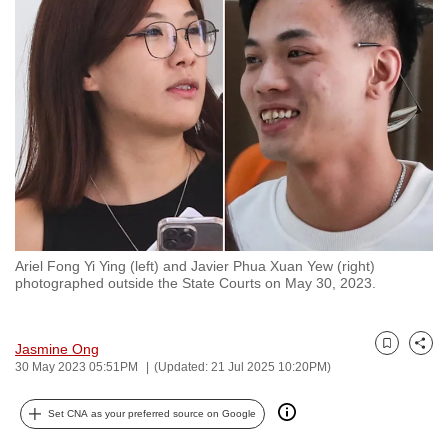
to
switch
browsers
but
we
want
your
experience
with
CNA
Ariel Fong Yi Ying (left) and Javier Phua Xuan Yew (right)
to
photographed outside the State Courts on May 30, 2023.
be
fast,
secure
Jasmine Ong
Bookmark
Share
30 May 2023 05:51PM
(Updated: 21 Jul 2025 10:20PM)
and
the
Set CNA as your preferred source on Google
best
it