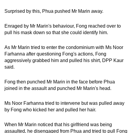
Surprised by this, Phua pushed Mr Marin away.
Enraged by Mr Marin's behaviour, Fong reached over to
pull his mask down so that she could identify him.
As Mr Marin tried to enter the condominium with Ms Noor
Farhanna after questioning Fong's actions, Fong
aggressively grabbed him and pulled his shirt, DPP Kaur
said.
Fong then punched Mr Marin in the face before Phua
joined in the assault and punched Mr Marin's head.
Ms Noor Farhanna tried to intervene but was pulled away
by Fong who kicked her and pulled her hair.
When Mr Marin noticed that his girlfriend was being
assaulted, he disengaged from Phua and tried to pull Fong