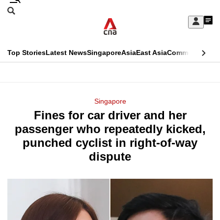
Skip
Search
to
Edition Menu
CNAR
My
main
Feed
Sign
Search
In
content
This
Top Stories
Latest News
Singapore
Asia
East Asia
Commentary
Ins
menu
CNAR
browser
Primary
CNAR
ADVERTISEMENT
is
Menu
Secondary
Singapore
no
Fines for car driver and her
Menu
longer
passenger who repeatedly kicked,
supported
punched cyclist in right-of-way
dispute
We
know
it's
a
hassle