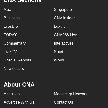
CNA Sections
Asia
Singapore
Business
CNA Insider
Lifestyle
Luxury
TODAY
CNA938 Live
Commentary
Interactives
Live TV
Sport
Special Reports
World
Newsletters
About CNA
About Us
Mediacorp Network
Advertise With Us
Contact Us