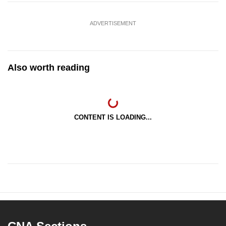
ADVERTISEMENT
Also worth reading
CONTENT IS LOADING...