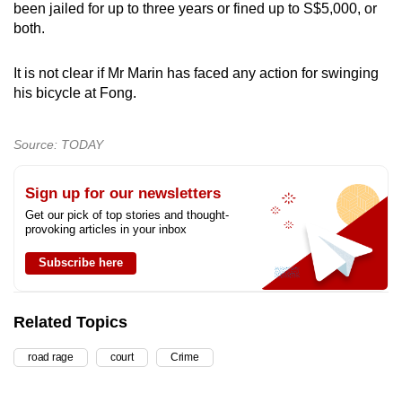
been jailed for up to three years or fined up to S$5,000, or
both.
It is not clear if Mr Marin has faced any action for swinging
his bicycle at Fong.
Source: TODAY
Sign up for our newsletters
Get our pick of top stories and thought-
provoking articles in your inbox
Subscribe here
Related Topics
road rage
court
Crime