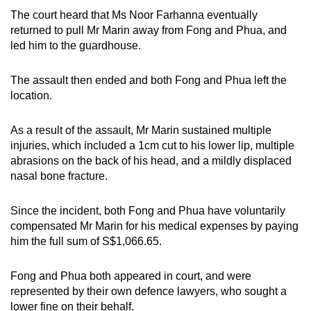
The court heard that Ms Noor Farhanna eventually
returned to pull Mr Marin away from Fong and Phua, and
led him to the guardhouse.
The assault then ended and both Fong and Phua left the
location.
As a result of the assault, Mr Marin sustained multiple
injuries, which included a 1cm cut to his lower lip, multiple
abrasions on the back of his head, and a mildly displaced
nasal bone fracture.
Since the incident, both Fong and Phua have voluntarily
compensated Mr Marin for his medical expenses by paying
him the full sum of S$1,066.65.
Fong and Phua both appeared in court, and were
represented by their own defence lawyers, who sought a
lower fine on their behalf.