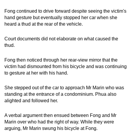
Fong continued to drive forward despite seeing the victim's
hand gesture but eventually stopped her car when she
heard a thud at the rear of the vehicle.
Court documents did not elaborate on what caused the
thud.
Fong then noticed through her rear-view mirror that the
victim had dismounted from his bicycle and was continuing
to gesture at her with his hand.
She stepped out of the car to approach Mr Marin who was
standing at the entrance of a condominium. Phua also
alighted and followed her.
A verbal argument then ensued between Fong and Mr
Marin over who had the right of way. While they were
arguing, Mr Marin swung his bicycle at Fong.