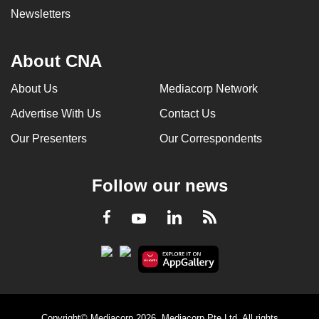
Newsletters
About CNA
About Us
Mediacorp Network
Advertise With Us
Contact Us
Our Presenters
Our Correspondents
Follow our news
LinkedIn
Facebook
RSS
Youtube
Copyright© Mediacorp 2026. Mediacorp Pte Ltd. All rights