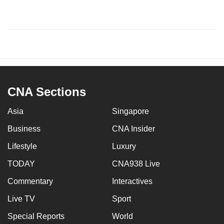
CNA Sections
Asia
Singapore
Business
CNA Insider
Lifestyle
Luxury
TODAY
CNA938 Live
Commentary
Interactives
Live TV
Sport
Special Reports
World