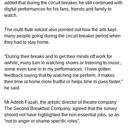
added that during the circuit breaker, he still continued with
digital performances for his fans, friends and family to
watch.
The multi-flute soloist also pointed out how the arts kept
many people going during the circuit breaker period when
they had to stay home.
“During their breaks and to get their minds off work for
awhile, many turn to watching shows or listening to music,
some even tune in to my performances. I have gotten
feedback saying that by watching me perform, it makes
their time at home more fruitful or helps time to pass faster,”
he said.
Mr Adeeb Fazah, the artistic director of theatre company
The Second Breakfast Company, agreed that the survey
should not have highlighted the non-essential jobs, so as
“not to anger or shame specific roles”.