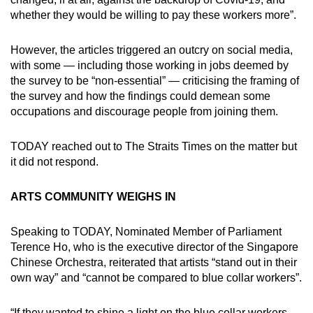
whether they would be willing to pay these workers more”.
However, the articles triggered an outcry on social media,
with some — including those working in jobs deemed by
the survey to be “non-essential” — criticising the framing of
the survey and how the findings could demean some
occupations and discourage people from joining them.
TODAY reached out to The Straits Times on the matter but
it did not respond.
ARTS COMMUNITY WEIGHS IN
Speaking to TODAY, Nominated Member of Parliament
Terence Ho, who is the executive director of the Singapore
Chinese Orchestra, reiterated that artists “stand out in their
own way” and “cannot be compared to blue collar workers”.
“If they wanted to shine a light on the blue collar workers