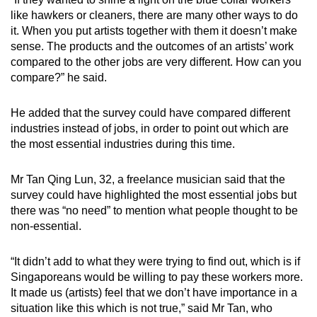
like hawkers or cleaners, there are many other ways to do
it. When you put artists together with them it doesn’t make
sense. The products and the outcomes of an artists’ work
compared to the other jobs are very different. How can you
compare?” he said.
He added that the survey could have compared different
industries instead of jobs, in order to point out which are
the most essential industries during this time.
Mr Tan Qing Lun, 32, a freelance musician said that the
survey could have highlighted the most essential jobs but
there was “no need” to mention what people thought to be
non-essential.
“It didn’t add to what they were trying to find out, which is if
Singaporeans would be willing to pay these workers more.
It made us (artists) feel that we don’t have importance in a
situation like this which is not true,” said Mr Tan, who