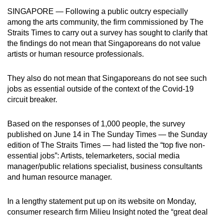
can
SINGAPORE — Following a public outcry especially
among the arts community, the firm commissioned by The
possibly
Straits Times to carry out a survey has sought to clarify that
be.
the findings do not mean that Singaporeans do not value
artists or human resource professionals.
To
continue,
They also do not mean that Singaporeans do not see such
upgrade
jobs as essential outside of the context of the Covid-19
to
circuit breaker.
a
supported
Based on the responses of 1,000 people, the survey
browser
published on June 14 in The Sunday Times — the Sunday
or,
edition of The Straits Times — had listed the “top five non-
for
essential jobs”: Artists, telemarketers, social media
the
manager/public relations specialist, business consultants
finest
and human resource manager.
experience,
download
In a lengthy statement put up on its website on Monday,
consumer research firm Milieu Insight noted the “great deal
the