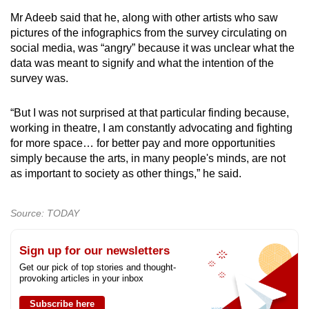
Mr Adeeb said that he, along with other artists who saw
pictures of the infographics from the survey circulating on
social media, was “angry” because it was unclear what the
data was meant to signify and what the intention of the
survey was.
“But I was not surprised at that particular finding because,
working in theatre, I am constantly advocating and fighting
for more space… for better pay and more opportunities
simply because the arts, in many people's minds, are not
as important to society as other things,” he said.
Source: TODAY
Sign up for our newsletters
Get our pick of top stories and thought-
provoking articles in your inbox
Subscribe here