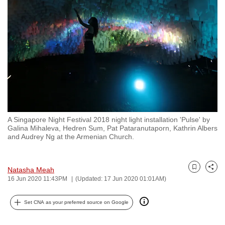
to
switch
browsers
but
we
want
your
experience
with
A Singapore Night Festival 2018 night light installation 'Pulse' by
CNA
Galina Mihaleva, Hedren Sum, Pat Pataranutaporn, Kathrin Albers
to
and Audrey Ng at the Armenian Church.
be
fast,
Natasha Meah
secure
Bookmark
Share
16 Jun 2020 11:43PM
(Updated: 17 Jun 2020 01:01AM)
and
the
Set CNA as your preferred source on Google
best
it