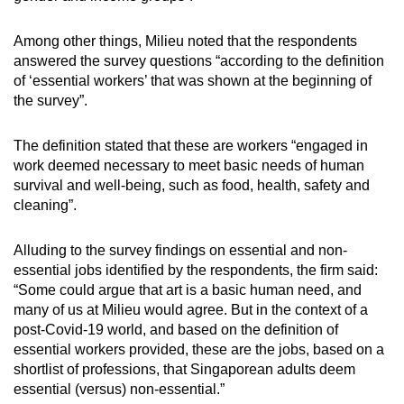
Word Search
Among other things, Milieu noted that the respondents
Spot as many words as you can
answered the survey questions “according to the definition
of ‘essential workers’ that was shown at the beginning of
the survey”.
Show Less
The definition stated that these are workers “engaged in
work deemed necessary to meet basic needs of human
survival and well-being, such as food, health, safety and
cleaning”.
Alluding to the survey findings on essential and non-
essential jobs identified by the respondents, the firm said:
“Some could argue that art is a basic human need, and
many of us at Milieu would agree. But in the context of a
post-Covid-19 world, and based on the definition of
essential workers provided, these are the jobs, based on a
shortlist of professions, that Singaporean adults deem
essential (versus) non-essential.”