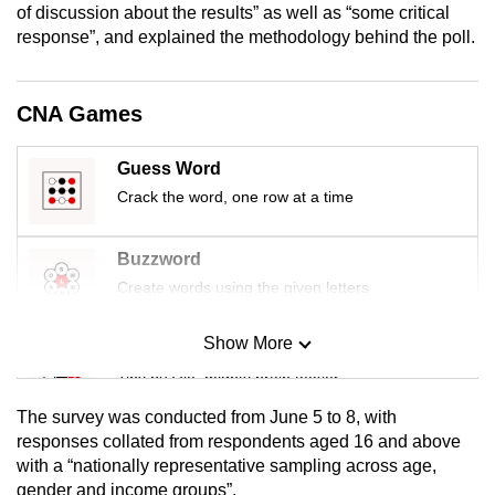
of discussion about the results” as well as “some critical
mobile
response”, and explained the methodology behind the poll.
app.
CNA Games
Upgraded
but
still
Guess Word
having
Crack the word, one row at a time
issues?
Contact
Buzzword
us
Create words using the given letters
Show More
Mini Sudoku
Tiny puzzle, mighty brain teaser
The survey was conducted from June 5 to 8, with
Mini Crossword
responses collated from respondents aged 16 and above
with a “nationally representative sampling across age,
Small grid, big challenge
gender and income groups”.