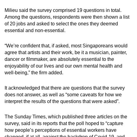
Milieu said the survey comprised 19 questions in total.
Among the questions, respondents were then shown a list
of 20 jobs and asked to select the ones they deemed
essential and non-essential.
“We’re confident that, if asked, most Singaporeans would
agree that artists and their work, be it a musician, painter,
dancer or filmmaker, are absolutely essential to the
enjoyability of our lives and our own mental health and
well-being,” the firm added.
It acknowledged that there are questions that the survey
does not answer, as well as “some caveats for how we
interpret the results of the questions that were asked”.
The Sunday Times, which published three articles on the
survey, said in its reports that the poll hoped to “capture
how people’s perceptions of essential workers have
changed, if at all, against the backdrop of Covid-19, and