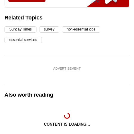
Related Topics
Sunday Times
survey
non-essential jobs
essential services
ADVERTISEMENT
Also worth reading
CONTENT IS LOADING...