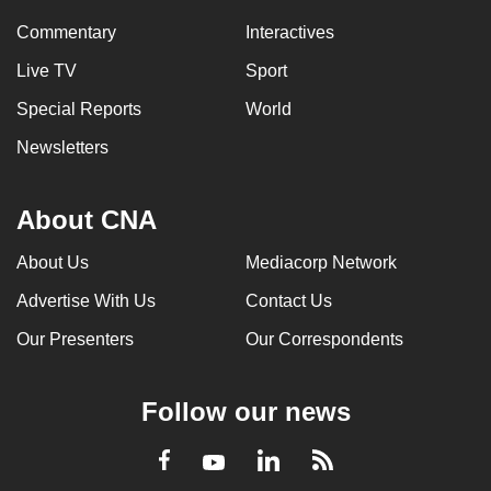
Commentary
Interactives
Live TV
Sport
Special Reports
World
Newsletters
About CNA
About Us
Mediacorp Network
Advertise With Us
Contact Us
Our Presenters
Our Correspondents
Follow our news
LinkedIn
Facebook
RSS
Youtube