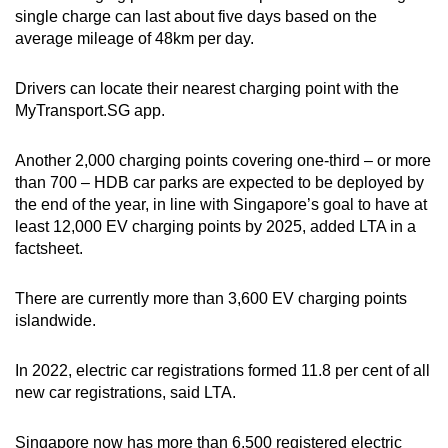
single charge can last about five days based on the
average mileage of 48km per day.
Drivers can locate their nearest charging point with the
MyTransport.SG app.
Another 2,000 charging points covering one-third – or more
than 700 – HDB car parks are expected to be deployed by
the end of the year, in line with Singapore’s goal to have at
least 12,000 EV charging points by 2025, added LTA in a
factsheet.
There are currently more than 3,600 EV charging points
islandwide.
In 2022, electric car registrations formed 11.8 per cent of all
new car registrations, said LTA.
Singapore now has more than 6,500 registered electric