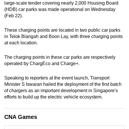
large-scale tender covering nearly 2,000 Housing Board
can
(HDB) car parks was made operational on Wednesday
possibly
(Feb 22).
be.
These charging points are located in two public car parks
To
in Telok Blangah and Boon Lay, with three charging points
continue,
at each location.
upgrade
to
The charging points in these car parks are respectively
a
operated by ChargEco and Charge+.
supported
browser
Speaking to reporters at the event launch, Transport
or,
Minister S Iswaran hailed the deployment of the first batch
for
of chargers as an important development in Singapore's
efforts to build up the electric vehicle ecosystem.
the
finest
experience,
CNA Games
download
the