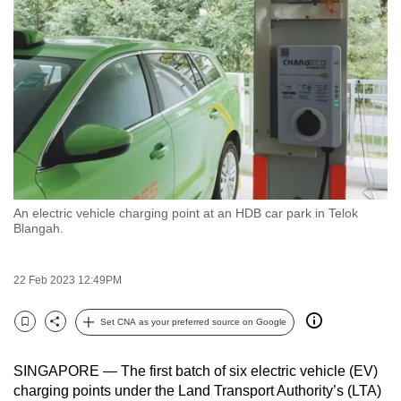
to
switch
browsers
but
we
want
your
experience
with
An electric vehicle charging point at an HDB car park in Telok
CNA
Blangah.
to
be
22 Feb 2023 12:49PM
fast,
secure
Set CNA as your preferred source on Google
and
Bookmark
Share
the
SINGAPORE — The first batch of six electric vehicle (EV)
best
charging points under the Land Transport Authority’s (LTA)
it