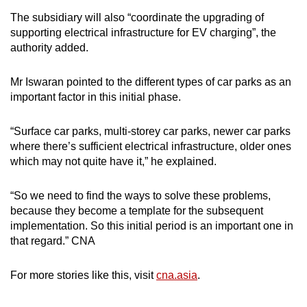
The subsidiary will also “coordinate the upgrading of
supporting electrical infrastructure for EV charging”, the
authority added.
Mr Iswaran pointed to the different types of car parks as an
important factor in this initial phase.
“Surface car parks, multi-storey car parks, newer car parks
where there’s sufficient electrical infrastructure, older ones
which may not quite have it,” he explained.
“So we need to find the ways to solve these problems,
because they become a template for the subsequent
implementation. So this initial period is an important one in
that regard.” CNA
For more stories like this, visit
cna.asia
.