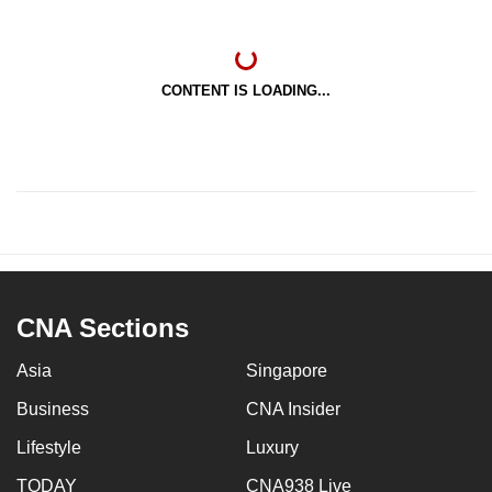
CONTENT IS LOADING...
CNA Sections
Asia
Singapore
Business
CNA Insider
Lifestyle
Luxury
TODAY
CNA938 Live