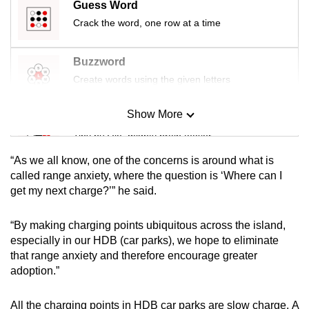
Guess Word
mobile
Crack the word, one row at a time
app.
Buzzword
Upgraded
Create words using the given letters
but
still
Show More
Mini Sudoku
having
Tiny puzzle, mighty brain teaser
issues?
Contact
“As we all know, one of the concerns is around what is
us
Mini Crossword
called range anxiety, where the question is ‘Where can I
get my next charge?’” he said.
Small grid, big challenge
“By making charging points ubiquitous across the island,
Word Search
especially in our HDB (car parks), we hope to eliminate
Spot as many words as you can
that range anxiety and therefore encourage greater
adoption.”
Show Less
All the charging points in HDB car parks are slow charge. A