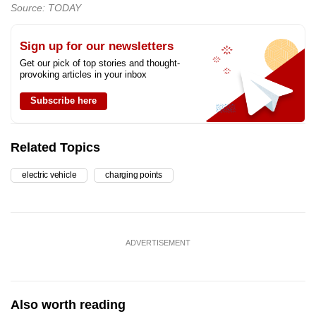
Source: TODAY
Sign up for our newsletters
Get our pick of top stories and thought-
provoking articles in your inbox
Subscribe here
Related Topics
electric vehicle
charging points
ADVERTISEMENT
Also worth reading