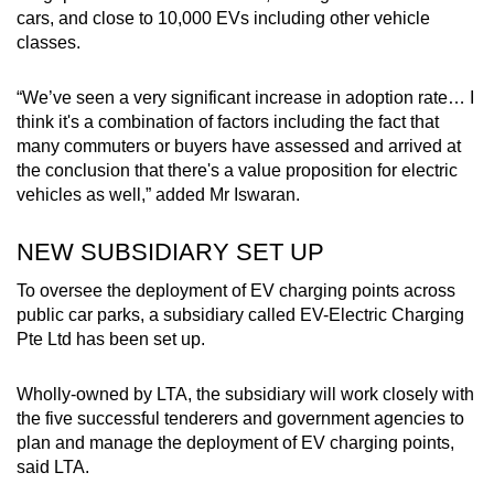
cars, and close to 10,000 EVs including other vehicle
classes.
“We’ve seen a very significant increase in adoption rate… I
think it's a combination of factors including the fact that
many commuters or buyers have assessed and arrived at
the conclusion that there's a value proposition for electric
vehicles as well,” added Mr Iswaran.
NEW SUBSIDIARY SET UP
To oversee the deployment of EV charging points across
public car parks, a subsidiary called EV-Electric Charging
Pte Ltd has been set up.
Wholly-owned by LTA, the subsidiary will work closely with
the five successful tenderers and government agencies to
plan and manage the deployment of EV charging points,
said LTA.