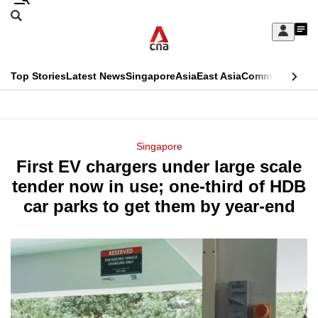
Skip
Search
to
Edition Menu
CNAR
My
main
Feed
Sign
Search
In
content
This
Top Stories
Latest News
Singapore
Asia
East Asia
Commentary
Ins
menu
CNAR
browser
Primary
CNAR
ADVERTISEMENT
is
Menu
Secondary
Singapore
no
First EV chargers under large scale
Menu
longer
tender now in use; one-third of HDB
supported
car parks to get them by year-end
We
know
it's
a
hassle