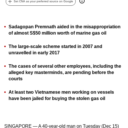
Set CNA as your preferred source on Google
can
possibly
be.
Sadagopan Premnath aided in the misappropriation
To
of almost S$50 million worth of marine gas oil
continue,
The large-scale scheme started in 2007 and
upgrade
unravelled in early 2017
to
a
The cases of several other employees, including the
supported
alleged key masterminds, are pending before the
browser
courts
or,
for
At least two Vietnamese men working on vessels
the
have been jailed for buying the stolen gas oil
finest
experience,
download
the
SINGAPORE — A 40-year-old man on Tuesday (Dec 15)