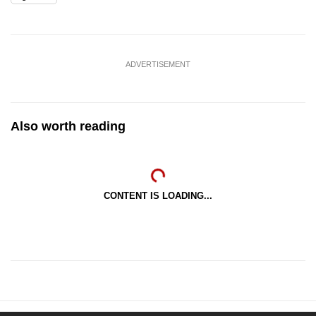
ADVERTISEMENT
Also worth reading
CONTENT IS LOADING...