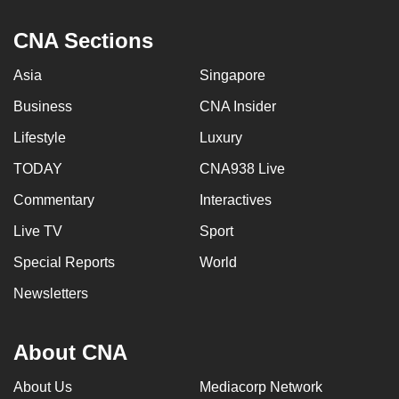
CNA Sections
Asia
Singapore
Business
CNA Insider
Lifestyle
Luxury
TODAY
CNA938 Live
Commentary
Interactives
Live TV
Sport
Special Reports
World
Newsletters
About CNA
About Us
Mediacorp Network