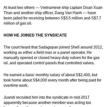
At least two others — Vietnamese ship captain Doan Xuan
Than and another ship officer, Dang Van Hanh — have
been jailed for receiving between S$3.5 million and S$7.7
million of gas oil.
HOW HE JOINED THE SYNDICATE
The court heard that Sadagopan joined Shell around 2012,
working as either a field man or a panel operator. He
manually opened or closed heavy-duty valves for the gas
oil, and operated control panels that controlled valves.
He earned a basic monthly salary of about S$2,400, but
took home about S$4,000 every month after being paid for
overtime work.
Juandi recruited him into the syndicate in mid-2017
apparently because another member was acting too