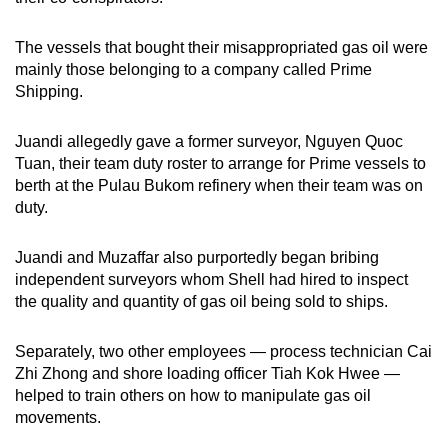
The vessels that bought their misappropriated gas oil were
mainly those belonging to a company called Prime
Shipping.
Juandi allegedly gave a former surveyor, Nguyen Quoc
Tuan, their team duty roster to arrange for Prime vessels to
berth at the Pulau Bukom refinery when their team was on
duty.
Juandi and Muzaffar also purportedly began bribing
independent surveyors whom Shell had hired to inspect
the quality and quantity of gas oil being sold to ships.
Separately, two other employees — process technician Cai
Zhi Zhong and shore loading officer Tiah Kok Hwee —
helped to train others on how to manipulate gas oil
movements.