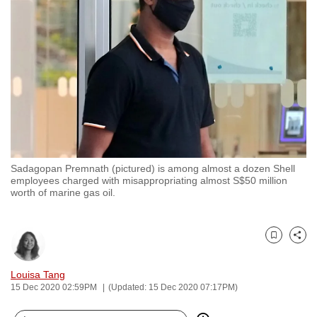
to
switch
browsers
but
we
want
your
experience
with
Sadagopan Premnath (pictured) is among almost a dozen Shell
CNA
employees charged with misappropriating almost S$50 million
to
worth of marine gas oil.
be
fast,
secure
Bookmark
Share
and
Louisa Tang
the
15 Dec 2020 02:59PM
(Updated: 15 Dec 2020 07:17PM)
best
it