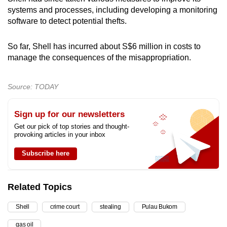
systems and processes, including developing a monitoring
software to detect potential thefts.
So far, Shell has incurred about S$6 million in costs to
manage the consequences of the misappropriation.
Source: TODAY
Sign up for our newsletters
Get our pick of top stories and thought-
provoking articles in your inbox
Subscribe here
Related Topics
Shell
crime court
stealing
Pulau Bukom
gas oil