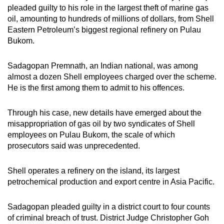
pleaded guilty to his role in the largest theft of marine gas
mobile
oil, amounting to hundreds of millions of dollars, from Shell
app.
Eastern Petroleum’s biggest regional refinery on Pulau
Bukom.
Upgraded
but
Sadagopan Premnath, an Indian national, was among
still
almost a dozen Shell employees charged over the scheme.
He is the first among them to admit to his offences.
having
issues?
Through his case, new details have emerged about the
Contact
misappropriation of gas oil by two syndicates of Shell
us
employees on Pulau Bukom, the scale of which
prosecutors said was unprecedented.
Shell operates a refinery on the island, its largest
petrochemical production and export centre in Asia Pacific.
Sadagopan pleaded guilty in a district court to four counts
of criminal breach of trust. District Judge Christopher Goh