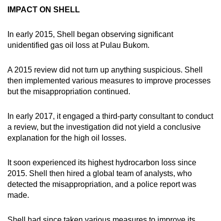
IMPACT ON SHELL
In early 2015, Shell began observing significant
unidentified gas oil loss at Pulau Bukom.
A 2015 review did not turn up anything suspicious. Shell
then implemented various measures to improve processes
but the misappropriation continued.
In early 2017, it engaged a third-party consultant to conduct
a review, but the investigation did not yield a conclusive
explanation for the high oil losses.
It soon experienced its highest hydrocarbon loss since
2015. Shell then hired a global team of analysts, who
detected the misappropriation, and a police report was
made.
Shell had since taken various measures to improve its