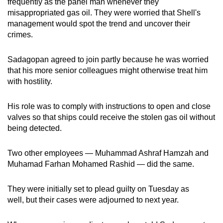
frequently as the panel man whenever they
misappropriated gas oil. They were worried that Shell's
management would spot the trend and uncover their
crimes.
Sadagopan agreed to join partly because he was worried
that his more senior colleagues might otherwise treat him
with hostility.
His role was to comply with instructions to open and close
valves so that ships could receive the stolen gas oil without
being detected.
Two other employees — Muhammad Ashraf Hamzah and
Muhamad Farhan Mohamed Rashid — did the same.
They were initially set to plead guilty on Tuesday as
well, but their cases were adjourned to next year.