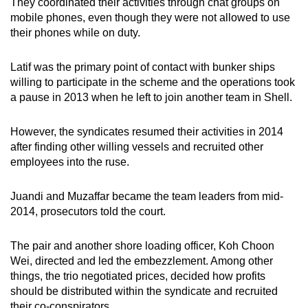
They coordinated their activities through chat groups on
mobile phones, even though they were not allowed to use
their phones while on duty.
Latif was the primary point of contact with bunker ships
willing to participate in the scheme and the operations took
a pause in 2013 when he left to join another team in Shell.
However, the syndicates resumed their activities in 2014
after finding other willing vessels and recruited other
employees into the ruse.
Juandi and Muzaffar became the team leaders from mid-
2014, prosecutors told the court.
The pair and another shore loading officer, Koh Choon
Wei, directed and led the embezzlement. Among other
things, the trio negotiated prices, decided how profits
should be distributed within the syndicate and recruited
their co-conspirators.