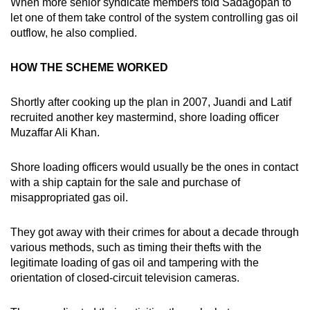
When more senior syndicate members told Sadagopan to
let one of them take control of the system controlling gas oil
outflow, he also complied.
HOW THE SCHEME WORKED
Shortly after cooking up the plan in 2007, Juandi and Latif
recruited another key mastermind, shore loading officer
Muzaffar Ali Khan.
Shore loading officers would usually be the ones in contact
with a ship captain for the sale and purchase of
misappropriated gas oil.
They got away with their crimes for about a decade through
various methods, such as timing their thefts with the
legitimate loading of gas oil and tampering with the
orientation of closed-circuit television cameras.