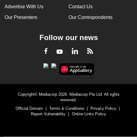
Advertise With Us
Contact Us
Our Presenters
Our Correspondents
Follow our news
LinkedIn
Facebook
RSS
Youtube
Copyright© Mediacorp 2026. Mediacorp Pte Ltd. All rights
reserved.
Official Domain
|
Terms & Conditions
|
Privacy Policy
|
Report Vulnerability
|
Online Links Policy