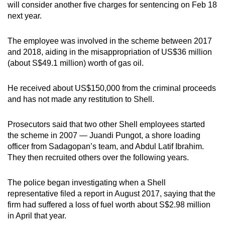
will consider another five charges for sentencing on Feb 18
next year.
The employee was involved in the scheme between 2017
and 2018, aiding in the misappropriation of US$36 million
(about S$49.1 million) worth of gas oil.
He received about US$150,000 from the criminal proceeds
and has not made any restitution to Shell.
Prosecutors said that two other Shell employees started
the scheme in 2007 — Juandi Pungot, a shore loading
officer from Sadagopan’s team, and Abdul Latif Ibrahim.
They then recruited others over the following years.
The police began investigating when a Shell
representative filed a report in August 2017, saying that the
firm had suffered a loss of fuel worth about S$2.98 million
in April that year.