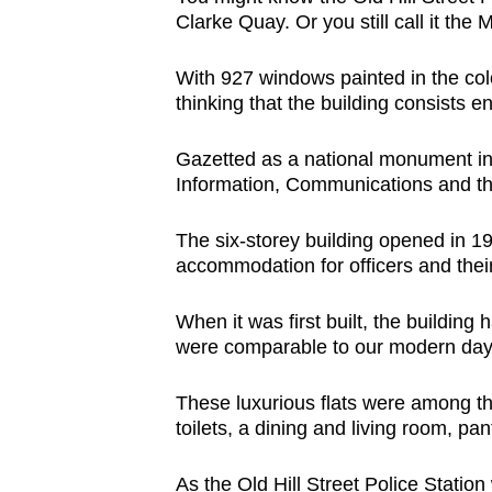
Clarke Quay. Or you still call it the 
With 927 windows painted in the colo
thinking that the building consists e
Gazetted as a national monument in 
Information, Communications and th
The six-storey building opened in 19
accommodation for officers and their
When it was first built, the buildin
were comparable to our modern day
These luxurious flats were among t
toilets, a dining and living room, pa
As the Old Hill Street Police Station