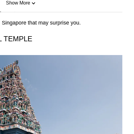
Show More
n
 Singapore that may surprise you.
Show Less
L TEMPLE