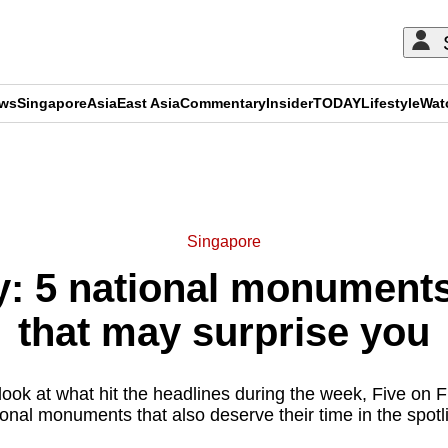
ews
Singapore
Asia
East Asia
Commentary
Insider
TODAY
Lifestyle
Wat
ADVERTISEMENT
Singapore
y: 5 national monument
that may surprise you
look at what hit the headlines during the week, Five on Fr
ional monuments that also deserve their time in the spotli