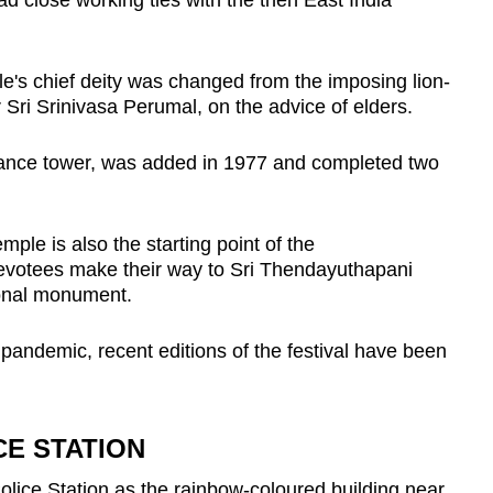
d close working ties with the then East India
ple's chief deity was changed from the imposing lion-
Sri Srinivasa Perumal, on the advice of elders.
ntrance tower, was added in 1977 and completed two
emple is also the starting point of the
evotees make their way to Sri Thendayuthapani
onal monument.
pandemic, recent editions of the festival have been
CE STATION
olice Station as the rainbow-coloured building near