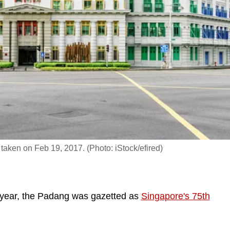
, taken on Feb 19, 2017. (Photo: iStock/efired)
year, the Padang was gazetted as
Singapore's 75th