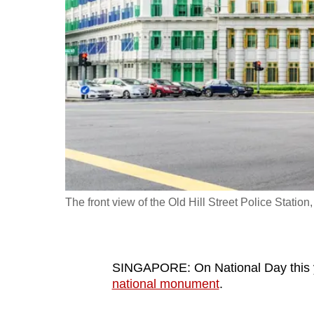
fast,
secure
and
the
best
it
can
possibly
be.
The front view of the Old Hill Street Police Station
To
continue,
upgrade
to
SINGAPORE: On National Day this 
national monument
.
a
supported