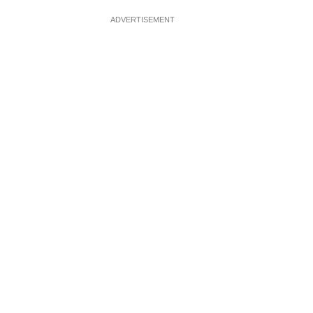
ADVERTISEMENT