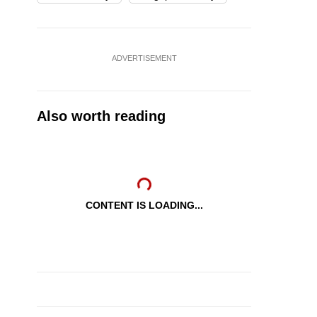
ADVERTISEMENT
Also worth reading
CONTENT IS LOADING...