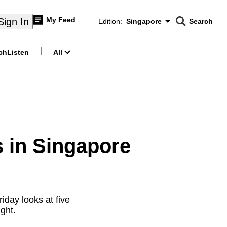
My Feed
Sign In
Edition:
Singapore
Search
CNAR
Edition Menu
Search
ch
Listen
All
menu
s in Singapore
iday looks at five
ght.