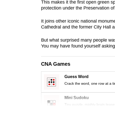
This makes it the first open green sp
browser
protection under the Preservation o
or,
for
It joins other iconic national monumen
the
Cathedral and the former City Hall 
finest
But what surprised many people was t
experience,
You may have found yourself asking
download
the
mobile
CNA Games
app.
Guess Word
Crack the word, one row at a t
Upgraded
but
Mini Sudoku
still
Tiny puzzle, mighty brain tease
having