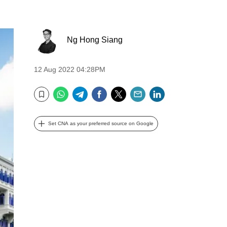
Ng Hong Siang
12 Aug 2022 04:28PM
WhatsApp
Telegram
Facebook
Twitter
Email
LinkedIn
Bookmark
Set CNA as your preferred source on Google