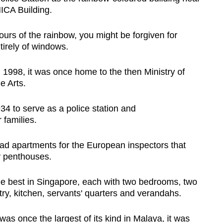
MICA Building.
urs of the rainbow, you might be forgiven for
ntirely of windows.
1998, it was once home to the then Ministry of
e Arts.
34 to serve as a police station and
 families.
g had apartments for the European inspectors that
 penthouses.
he best in Singapore, each with two bedrooms, two
ntry, kitchen, servants' quarters and verandahs.
 was once the largest of its kind in Malaya, it was