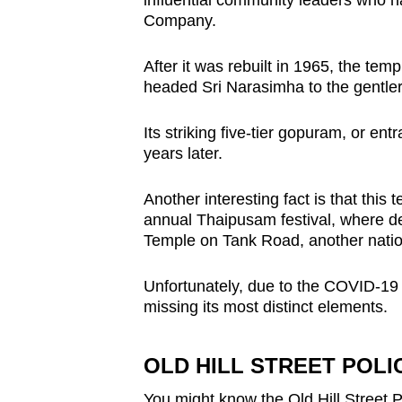
influential community leaders who ha
Company.
After it was rebuilt in 1965, the tem
headed Sri Narasimha to the gentler 
Its striking five-tier gopuram, or e
years later.
Another interesting fact is that this t
annual Thaipusam festival, where d
Temple on Tank Road, another nati
Unfortunately, due to the COVID-19 
missing its most distinct elements.
OLD HILL STREET POLI
You might know the Old Hill Street P