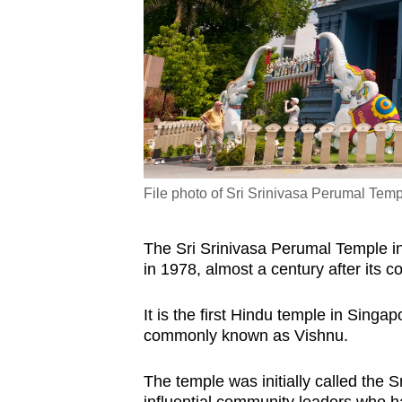
File photo of Sri Srinivasa Perumal Templ
The Sri Srinivasa Perumal Temple in
in 1978, almost a century after its c
It is the first Hindu temple in Singa
commonly known as Vishnu.
The temple was initially called the