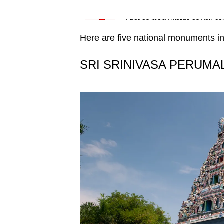
issues?
Word Search
Contact
Spot as many words as you ca
us
Here are five national monuments in
SRI SRINIVASA PERUMA