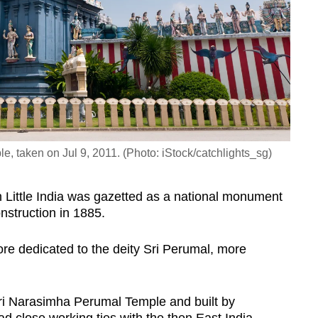
e, taken on Jul 9, 2011. (Photo: iStock/catchlights_sg)
 Little India was gazetted as a national monument
onstruction in 1885.
pore dedicated to the deity Sri Perumal, more
 Sri Narasimha Perumal Temple and built by