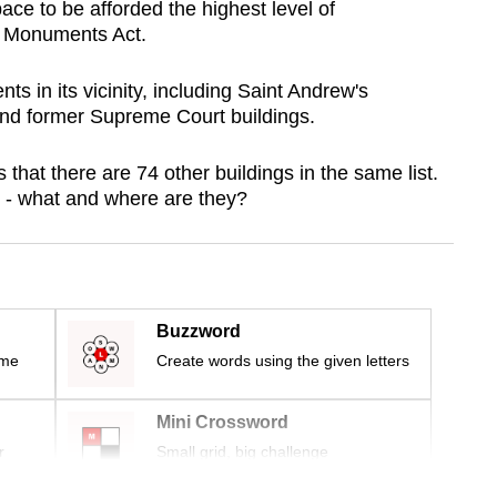
ace to be afforded the highest level of
f Monuments Act.
ts in its vicinity, including Saint Andrew's
and former Supreme Court buildings.
hat there are 74 other buildings in the same list.
 - what and where are they?
Buzzword
ime
Create words using the given letters
Mini Crossword
r
Small grid, big challenge