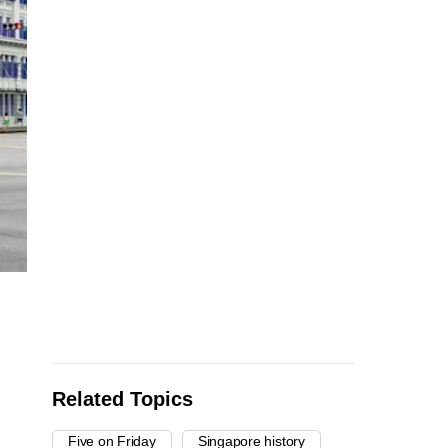
Related Topics
Five on Friday
Singapore history