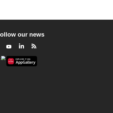
ollow our news
Facebook
Youtube
LinkedIn
RSS