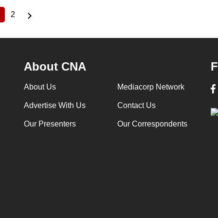
2
Current
Page
page
About CNA
F
About Us
Mediacorp Network
Advertise With Us
Contact Us
Our Presenters
Our Correspondents