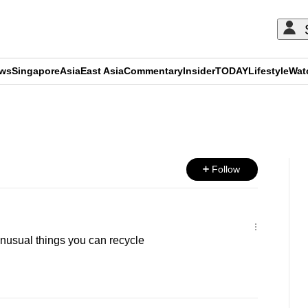
ews
Singapore
Asia
East Asia
Commentary
Insider
TODAY
Lifestyle
Wat
ADVERTISEMENT
Follow
unusual things you can recycle