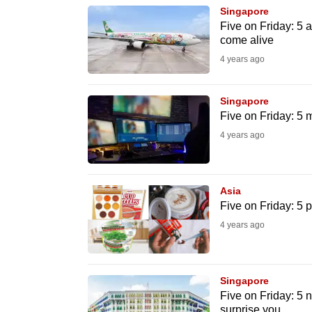
browser
Singapore
Five on Friday: 5 
or,
come alive
for
4 years ago
the
finest
Singapore
experience,
Five on Friday: 5 m
download
4 years ago
the
mobile
app.
Asia
Five on Friday: 5 
4 years ago
Upgraded
but
still
Singapore
having
Five on Friday: 5 
surprise you