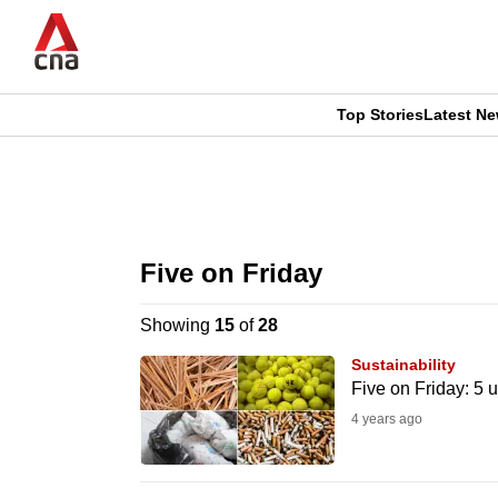
Skip
to
main
content
Top Stories
Latest N
CNAR
CNAR
Primary
This
Secondary
Menu
browser
Five on Friday
Menu
is
Showing
15
of
28
no
Sustainability
longer
Five on Friday: 5 
supported
4 years ago
We