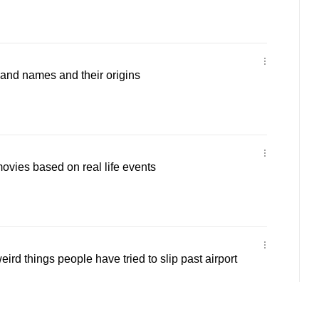
band names and their origins
movies based on real life events
eird things people have tried to slip past airport