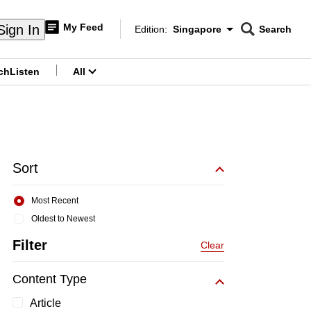
My Feed
Sign In
Edition:
Singapore
Search
CNAR
Edition Menu
Search
ch
Listen
All
menu
Sort
Most Recent
Oldest to Newest
Filter
Clear
Content Type
Article