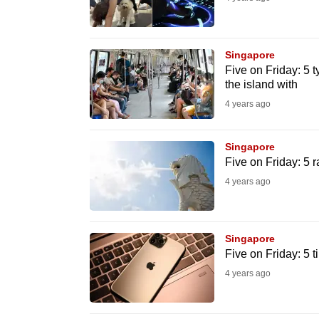
fast,
secure
Singapore
and
Five on Friday: 5 
the
the island with
best
4 years ago
it
can
Singapore
possibly
Five on Friday: 5 
be.
4 years ago
To
continue,
Singapore
upgrade
Five on Friday: 5 
to
4 years ago
a
supported