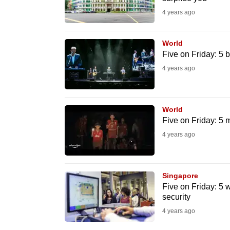
issues?
4 years ago
Contact
us
World
Five on Friday: 5 
4 years ago
World
Five on Friday: 5 
4 years ago
Singapore
Five on Friday: 5 w
security
4 years ago