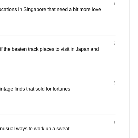
ocations in Singapore that need a bit more love
ff the beaten track places to visit in Japan and
intage finds that sold for fortunes
unusual ways to work up a sweat