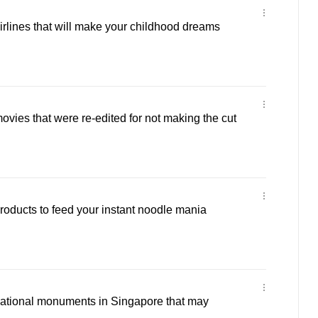
airlines that will make your childhood dreams
ovies that were re-edited for not making the cut
products to feed your instant noodle mania
national monuments in Singapore that may