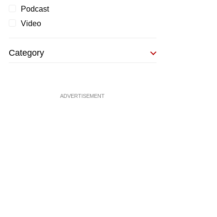
Podcast
Video
Category
ADVERTISEMENT