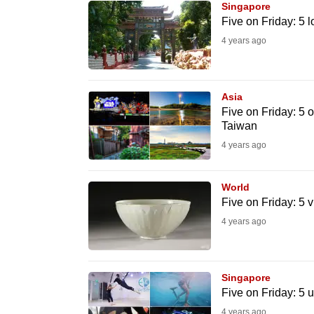
Singapore
know
Five on Friday: 5 l
it's
4 years ago
a
hassle
to
Asia
Five on Friday: 5 o
switch
Taiwan
browsers
4 years ago
but
we
World
want
Five on Friday: 5 v
your
4 years ago
experience
with
CNA
Singapore
to
Five on Friday: 5 
be
4 years ago