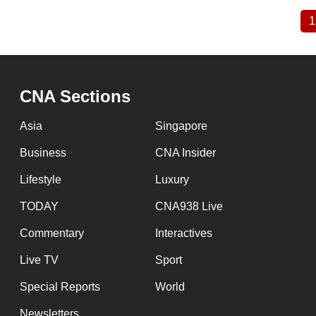
1
Pagination
CNA Sections
Asia
Singapore
Business
CNA Insider
Lifestyle
Luxury
TODAY
CNA938 Live
Commentary
Interactives
Live TV
Sport
Special Reports
World
Newsletters