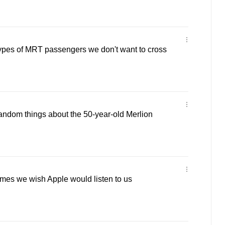
types of MRT passengers we don't want to cross
random things about the 50-year-old Merlion
times we wish Apple would listen to us