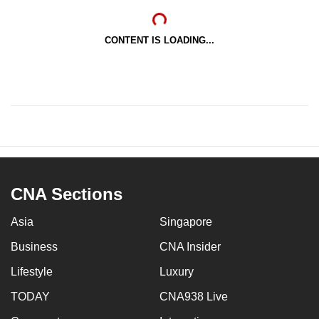
CONTENT IS LOADING...
CNA Sections
Asia
Singapore
Business
CNA Insider
Lifestyle
Luxury
TODAY
CNA938 Live