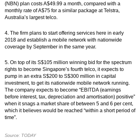
Show Less
(NBN) plan costs A$49.99 a month, compared with a
monthly rate of A$75 for a similar package at Telstra,
Australia’s largest telco.
4. The firm plans to start offering services here in early
2018 and establish a mobile network with nationwide
coverage by September in the same year.
5. On top of its S$105 million winning bid for the spectrum
rights to become Singapore’s fourth telco, it expects to
pump in an extra S$200 to S$300 million in capital
investment, to get its nationwide mobile network running.
The company expects to become “EBITDA (earnings
before interest, tax, depreciation and amortisation) positive”
when it snags a market share of between 5 and 6 per cent,
which it believes would be reached “within a short period of
time”.
Source: TODAY