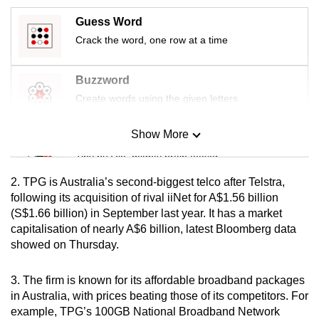
mobile
Guess Word
app.
Crack the word, one row at a time
Upgraded
Buzzword
but
Create words using the given letters
still
having
Show More
Mini Sudoku
issues?
Tiny puzzle, mighty brain teaser
Contact
us
2. TPG is Australia’s second-biggest telco after Telstra,
Mini Crossword
following its acquisition of rival iiNet for A$1.56 billion
(S$1.66 billion) in September last year. It has a market
Small grid, big challenge
capitalisation of nearly A$6 billion, latest Bloomberg data
showed on Thursday.
Word Search
Spot as many words as you can
3. The firm is known for its affordable broadband packages
in Australia, with prices beating those of its competitors. For
example, TPG’s 100GB National Broadband Network