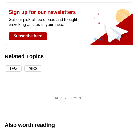
Sign up for our newsletters
Get our pick of top stories and thought-
provoking articles in your inbox
Subscribe here
Related Topics
TPG
telco
ADVERTISEMENT
Also worth reading