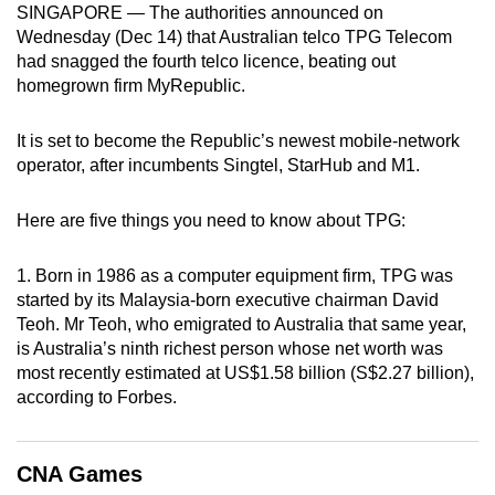
SINGAPORE — The authorities announced on
can
Wednesday (Dec 14) that Australian telco TPG Telecom
possibly
had snagged the fourth telco licence, beating out
be.
homegrown firm MyRepublic.
To
It is set to become the Republic’s newest mobile-network
continue,
operator, after incumbents Singtel, StarHub and M1.
upgrade
to
Here are five things you need to know about TPG:
a
supported
1. Born in 1986 as a computer equipment firm, TPG was
browser
started by its Malaysia-born executive chairman David
or,
Teoh. Mr Teoh, who emigrated to Australia that same year,
for
is Australia’s ninth richest person whose net worth was
most recently estimated at US$1.58 billion (S$2.27 billion),
the
according to Forbes.
finest
experience,
download
CNA Games
the