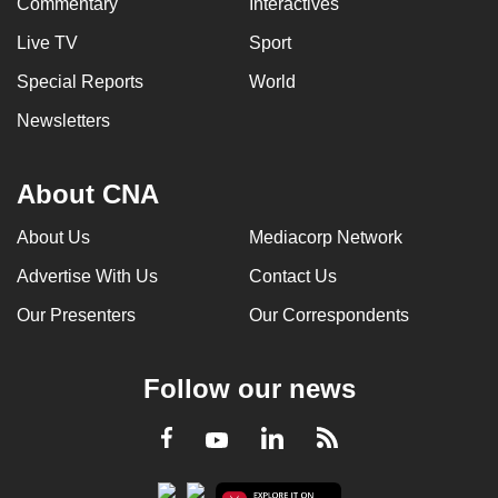
Commentary
Interactives
Live TV
Sport
Special Reports
World
Newsletters
About CNA
About Us
Mediacorp Network
Advertise With Us
Contact Us
Our Presenters
Our Correspondents
Follow our news
LinkedIn
Facebook
RSS
Youtube