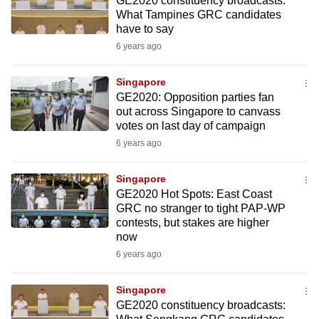
GE2020 constituency broadcasts:
What Tampines GRC candidates
have to say
6 years ago
Singapore
GE2020: Opposition parties fan
out across Singapore to canvass
votes on last day of campaign
6 years ago
Singapore
GE2020 Hot Spots: East Coast
GRC no stranger to tight PAP-WP
contests, but stakes are higher
now
6 years ago
Singapore
GE2020 constituency broadcasts: