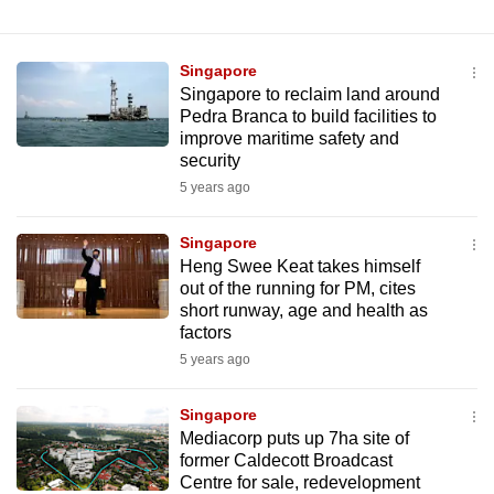
mobile
app.
Singapore
Singapore to reclaim land around
Upgraded
Pedra Branca to build facilities to
improve maritime safety and
but
security
still
5 years ago
having
issues?
Singapore
Contact
Heng Swee Keat takes himself
us
out of the running for PM, cites
short runway, age and health as
factors
5 years ago
Singapore
Mediacorp puts up 7ha site of
former Caldecott Broadcast
Centre for sale, redevelopment