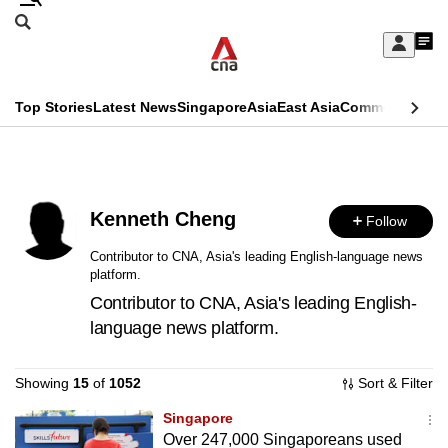
Skip
Search
to
Edition Menu
CNAR
My
main
Feed
Sign
Search
In
content
This
Top Stories
Latest News
Singapore
Asia
East Asia
Commentary
Ins
menu
CNAR
browser
Primary
CNAR
ADVERTISEMENT
is
Menu
Secondary
no
Kenneth Cheng
Follow
Menu
longer
Contributor to CNA, Asia's leading English-language news
platform.
supported
Contributor to CNA, Asia's leading English-
language news platform.
We
know
Showing
15
of
1052
Sort & Filter
it's
a
Singapore
Over 247,000 Singaporeans used
hassle