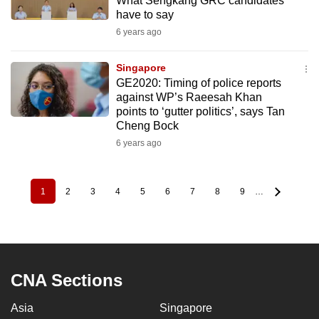
What Sengkang GRC candidates
have to say
6 years ago
Singapore
GE2020: Timing of police reports
against WP’s Raeesah Khan
points to ‘gutter politics’, says Tan
Cheng Bock
6 years ago
1
2
3
4
5
6
7
8
9
…
Pagination
Current
Page
Page
Page
Page
Page
Page
Page
Page
page
CNA Sections
Asia
Singapore