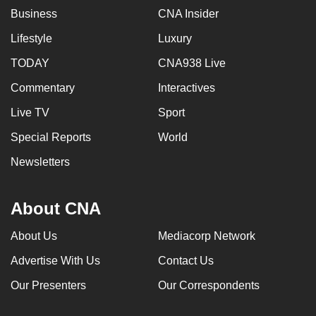
Business
CNA Insider
Lifestyle
Luxury
TODAY
CNA938 Live
Commentary
Interactives
Live TV
Sport
Special Reports
World
Newsletters
About CNA
About Us
Mediacorp Network
Advertise With Us
Contact Us
Our Presenters
Our Correspondents