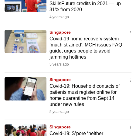
SkillsFuture credits in 2021 — up
to
31% from 2020
switch
4 years ago
browsers
but
Singapore
we
Covid-19 home recovery system
want
‘much strained’: MOH issues FAQ
guide, urges people to avoid
your
jamming hotlines
experience
5 years ago
with
CNA
Singapore
to
Covid-19: Household contacts of
be
patients must register online for
fast,
home quarantine from Sept 14
secure
under new rules
and
5 years ago
the
best
Singapore
Covid-19: S’pore ‘neither
it