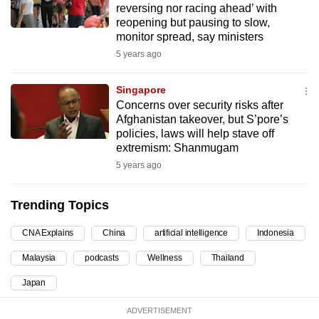
reversing nor racing ahead’ with
can
reopening but pausing to slow,
possibly
monitor spread, say ministers
be.
5 years ago
To
Singapore
continue,
Concerns over security risks after
upgrade
Afghanistan takeover, but S’pore’s
policies, laws will help stave off
to
extremism: Shanmugam
a
5 years ago
supported
browser
Trending Topics
or,
for
CNA Explains
China
artificial intelligence
Indonesia
the
finest
Malaysia
podcasts
Wellness
Thailand
experience,
Japan
download
the
ADVERTISEMENT