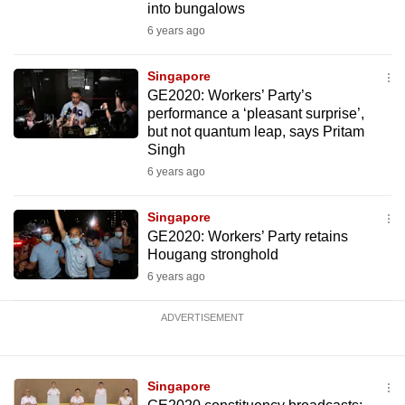
into bungalows
6 years ago
Singapore
GE2020: Workers’ Party’s
performance a ‘pleasant surprise’,
but not quantum leap, says Pritam
Singh
6 years ago
Singapore
GE2020: Workers’ Party retains
Hougang stronghold
6 years ago
ADVERTISEMENT
Singapore