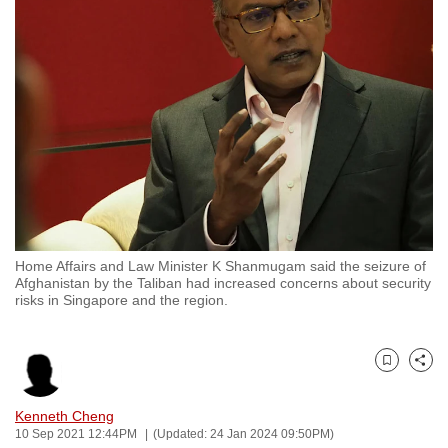
to
switch
browsers
but
we
want
your
experience
with
CNA
Home Affairs and Law Minister K Shanmugam said the seizure of
to
Afghanistan by the Taliban had increased concerns about security
be
risks in Singapore and the region.
fast,
secure
and
Bookmark
Share
the
Kenneth Cheng
best
10 Sep 2021 12:44PM
(Updated: 24 Jan 2024 09:50PM)
it