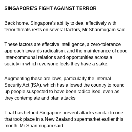
SINGAPORE’S FIGHT AGAINST TERROR
Back home, Singapore’s ability to deal effectively with
terror threats rests on several factors, Mr Shanmugam said.
These factors are effective intelligence, a zero-tolerance
approach towards radicalism, and the maintenance of good
inter-communal relations and opportunities across a
society in which everyone feels they have a stake.
Augmenting these are laws, particularly the Internal
Security Act (ISA), which has allowed the country to round
up people suspected to have been radicalised, even as
they contemplate and plan attacks.
That has helped Singapore prevent attacks similar to one
that took place in a New Zealand supermarket earlier this
month, Mr Shanmugam said.