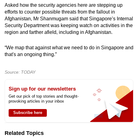
Asked how the security agencies here are stepping up
efforts to counter possible threats from the fallout in
Afghanistan, Mr Shanmugam said that Singapore’s Internal
Security Department was keeping watch on activities in the
region and farther afield, including in Afghanistan.
“We map that against what we need to do in Singapore and
that's an ongoing thing.”
Source: TODAY
Sign up for our newsletters
Get our pick of top stories and thought-
provoking articles in your inbox
Subscribe here
Related Topics