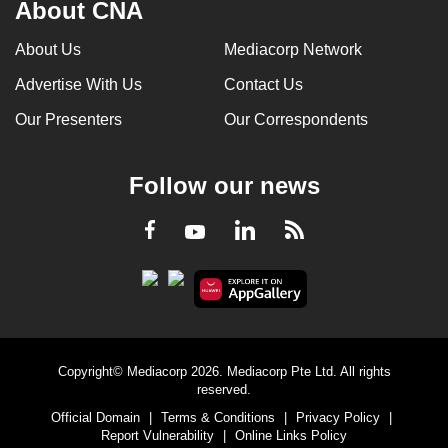
About CNA
About Us
Mediacorp Network
Advertise With Us
Contact Us
Our Presenters
Our Correspondents
Follow our news
LinkedIn
Facebook
RSS
Youtube
Copyright© Mediacorp 2026. Mediacorp Pte Ltd. All rights
reserved.
Official Domain
|
Terms & Conditions
|
Privacy Policy
|
Report Vulnerability
|
Online Links Policy