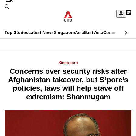
Skip
Search
to
Edition Menu
CNAR
My
main
Feed
Sign
Search
In
content
This
Top Stories
Latest News
Singapore
Asia
East Asia
Commentary
Ins
menu
CNAR
browser
Primary
CNAR
ADVERTISEMENT
is
Menu
Secondary
Singapore
no
Concerns over security risks after
Menu
longer
Afghanistan takeover, but S’pore’s
supported
policies, laws will help stave off
extremism: Shanmugam
We
know
it's
a
hassle