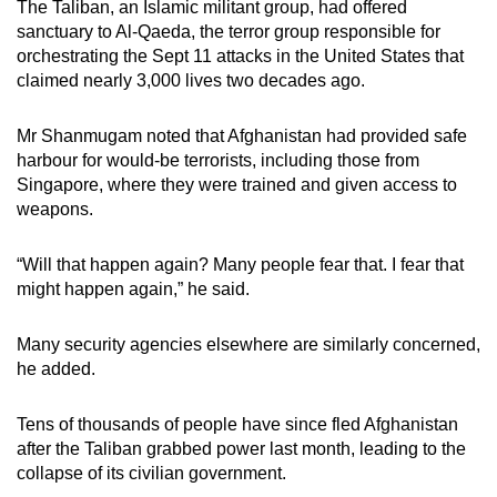
The Taliban, an Islamic militant group, had offered
sanctuary to Al-Qaeda, the terror group responsible for
orchestrating the Sept 11 attacks in the United States that
claimed nearly 3,000 lives two decades ago.
Mr Shanmugam noted that Afghanistan had provided safe
harbour for would-be terrorists, including those from
Singapore, where they were trained and given access to
weapons.
“Will that happen again? Many people fear that. I fear that
might happen again,” he said.
Many security agencies elsewhere are similarly concerned,
he added.
Tens of thousands of people have since fled Afghanistan
after the Taliban grabbed power last month, leading to the
collapse of its civilian government.