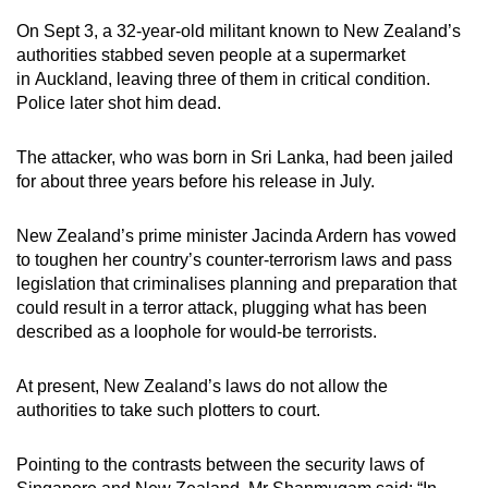
On Sept 3, a 32-year-old militant known to New Zealand’s
authorities stabbed seven people at a supermarket
in Auckland, leaving three of them in critical condition.
Police later shot him dead.
The attacker, who was born in Sri Lanka, had been jailed
for about three years before his release in July.
New Zealand’s prime minister Jacinda Ardern has vowed
to toughen her country’s counter-terrorism laws and pass
legislation that criminalises planning and preparation that
could result in a terror attack, plugging what has been
described as a loophole for would-be terrorists.
At present, New Zealand’s laws do not allow the
authorities to take such plotters to court.
Pointing to the contrasts between the security laws of