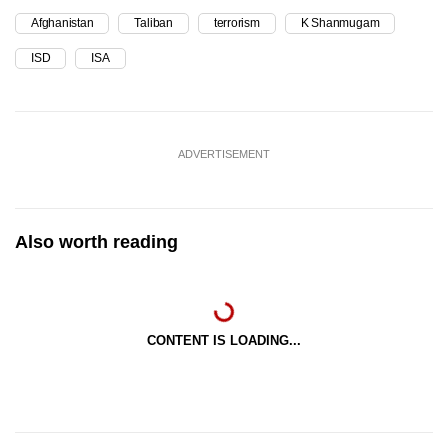
Afghanistan
Taliban
terrorism
K Shanmugam
ISD
ISA
ADVERTISEMENT
Also worth reading
CONTENT IS LOADING...