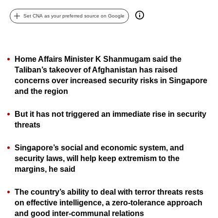
can
Set CNA as your preferred source on Google
possibly
be.
To
Home Affairs Minister K Shanmugam said the
continue,
Taliban’s takeover of Afghanistan has raised
upgrade
concerns over increased security risks in Singapore
and the region
to
a
But it has not triggered an immediate rise in security
supported
threats
browser
or,
Singapore’s social and economic system, and
for
security laws, will help keep extremism to the
the
margins, he said
finest
experience,
The country’s ability to deal with terror threats rests
download
on effective intelligence, a zero-tolerance approach
and good inter-communal relations
the