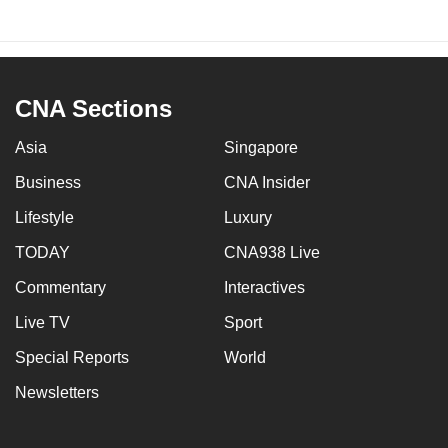
CNA Sections
Asia
Singapore
Business
CNA Insider
Lifestyle
Luxury
TODAY
CNA938 Live
Commentary
Interactives
Live TV
Sport
Special Reports
World
Newsletters