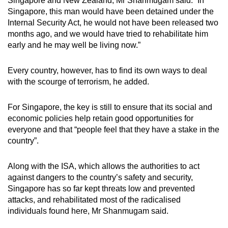
Singapore and New Zealand, Mr Shanmugam said: “In
Singapore, this man would have been detained under the
Internal Security Act, he would not have been released two
months ago, and we would have tried to rehabilitate him
early and he may well be living now.”
Every country, however, has to find its own ways to deal
with the scourge of terrorism, he added.
For Singapore, the key is still to ensure that its social and
economic policies help retain good opportunities for
everyone and that “people feel that they have a stake in the
country”.
Along with the ISA, which allows the authorities to act
against dangers to the country’s safety and security,
Singapore has so far kept threats low and prevented
attacks, and rehabilitated most of the radicalised
individuals found here, Mr Shanmugam said.