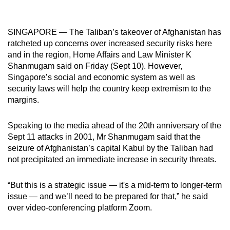
mobile
app.
SINGAPORE — The Taliban’s takeover of Afghanistan has
ratcheted up concerns over increased security risks here
Upgraded
and in the region, Home Affairs and Law Minister K
but
Shanmugam said on Friday (Sept 10). However,
Singapore’s social and economic system as well as
still
security laws will help the country keep extremism to the
having
margins.
issues?
Contact
Speaking to the media ahead of the 20th anniversary of the
us
Sept 11 attacks in 2001, Mr Shanmugam said that the
seizure of Afghanistan’s capital Kabul by the Taliban had
not precipitated an immediate increase in security threats.
“But this is a strategic issue — it's a mid-term to longer-term
issue — and we’ll need to be prepared for that,” he said
over video-conferencing platform Zoom.