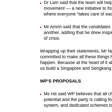
Dr Lam said that the team will he
movement — a new initiative to fo
where everyone “takes care of eac
Mr Amrin said that the candidates
another, adding that he drew inspir
of crisis.
Wrapping up their statements, Mr N
committed to make all these things h
happen. Because at the heart of it all
us build a Singapore and Sengkang t
WP’S PROPOSALS
Ms He said WP believes that all chi
potential and the party is calling 
system, and dedicated schemes to 