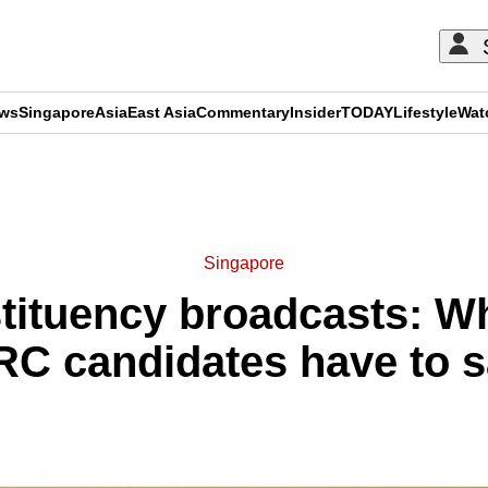
ews
Singapore
Asia
East Asia
Commentary
Insider
TODAY
Lifestyle
Wat
ADVERTISEMENT
Singapore
tituency broadcasts: W
C candidates have to 