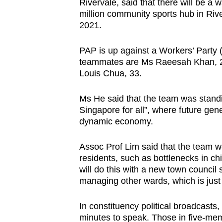
issues?
Rivervale, said that there will be 
million community sports hub in Riv
Contact
2021.
us
PAP is up against a Workers’ Party
teammates are Ms Raeesah Khan, 26
Louis Chua, 33.
Ms He said that the team was standin
Singapore for all”, where future gen
dynamic economy.
Assoc Prof Lim said that the team w
residents, such as bottlenecks in c
will do this with a new town council
managing other wards, which is just 
In constituency political broadcas
minutes to speak. Those in five-me