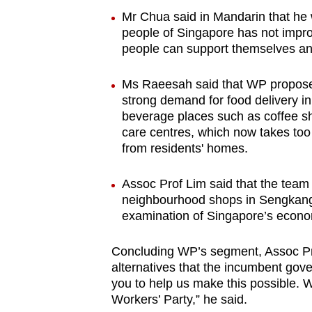
Mr Chua said in Mandarin that he wa
people of Singapore has not impro
people can support themselves and
Ms Raeesah said that WP proposes
strong demand for food delivery i
beverage places such as coffee sh
care centres, which now takes too
from residents' homes.
Assoc Prof Lim said that the team
neighbourhood shops in Sengkang, 
examination of Singapore’s econom
Concluding WP’s segment, Assoc Pro
alternatives that the incumbent go
you to help us make this possible. 
Workers’ Party,” he said.