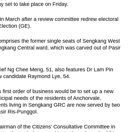
y set to take place on Friday.
 March after a review committee redrew electoral
lection (GE).
mprises the former single seats of Sengkang West
ngkang Central ward, which was carved out of Pasir
ief Ng Chee Meng, 51, also features Dr Lam Pin
ew candidate Raymond Lye, 54.
s first order of business would be to set up a new
icipal needs of the residents of Anchorvale,
nts living in Sengkang GRC are now served by two
sir Ris-Punggol.
irman of the Citizens’ Consultative Committee in