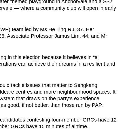
a water-themed playground in Anchorvale and a S$2
ervale — where a community club will open in early
 (WP) team led by Ms He Ting Ru, 37. Her
, Associate Professor Jamus Lim, 44, and Mr
g in this election because it believes in “a
erations can achieve their dreams in a resilient and
ould tackle issues that matter to Sengkang
hildcare centres and more neighbourhood spaces. It
 system that draws on the party’s experience
as good, if not better, than those run by PAP.
ts, candidates contesting four-member GRCs have 12
mber GRCs have 15 minutes of airtime.