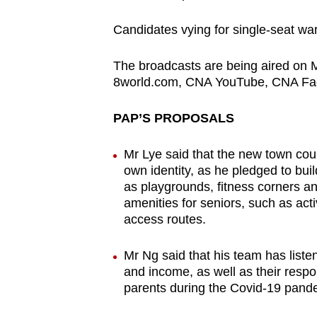
Candidates vying for single-seat wa
The broadcasts are being aired on 
8world.com, CNA YouTube, CNA Fac
PAP’S PROPOSALS
Mr Lye said that the new town coun
own identity, as he pledged to bui
as playgrounds, fitness corners an
amenities for seniors, such as acti
access routes.
Mr Ng said that his team has list
and income, as well as their respons
parents during the Covid-19 pandem