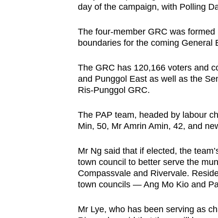
day of the campaign, with Polling Da
browser
or,
The four-member GRC was formed in
for
boundaries for the coming General E
the
finest
The GRC has 120,166 voters and co
experience,
and Punggol East as well as the Se
Ris-Punggol GRC.
download
the
The PAP team, headed by labour ch
mobile
Min, 50, Mr Amrin Amin, 42, and n
app.
Mr Ng said that if elected, the team’
town council to better serve the mun
Upgraded
Compassvale and Rivervale. Reside
but
town councils — Ang Mo Kio and Pa
still
having
Mr Lye, who has been serving as cha