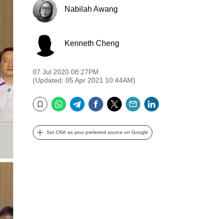
Nabilah Awang
Kenneth Cheng
07 Jul 2020 08:27PM
(Updated: 05 Apr 2021 10:44AM)
WhatsApp
Telegram
Facebook
Twitter
Email
LinkedIn
Bookmark
Set CNA as your preferred source on Google