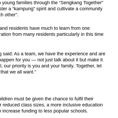
lp young families through the “Sengkang Together”
ster a “kampung" spirit and cultivate a community
h other”.
 and residents have much to learn from one
ation from many residents particularly in this time
g said: As a team, we have the experience and are
appen for you — not just talk about it but make it
, our priority is you and your family. Together, let
hat we all want.”
ldren must be given the chance to fulfil their
for reduced class sizes, a more inclusive education
increase funding to less popular schools.