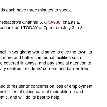
rds each have three minutes to speak.
Mediacorp’s Channel 5,
CNA938
, cna.asia,
ebook and TODAY at 7pm from July 3 to 8.
cil in Sengkang would strive to give the town its
ld more and better communal facilities such
d covered linkways, and pay special attention to
vity centres, residents’ corners and barrier-free
ened to residents’ concerns on loss of employment
ibilities of taking care of their children and
ic, and will do its best to help.