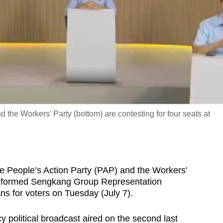
 the Workers' Party (bottom) are contesting for four seats at
eople’s Action Party (PAP) and the Workers’
ly formed Sengkang Group Representation
ns for voters on Tuesday (July 7).
 political broadcast aired on the second last