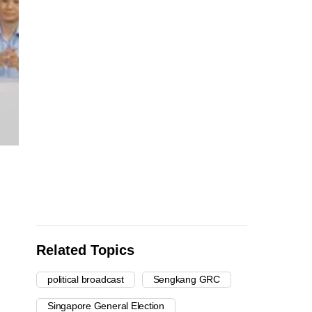
Related Topics
political broadcast
Sengkang GRC
Singapore General Election