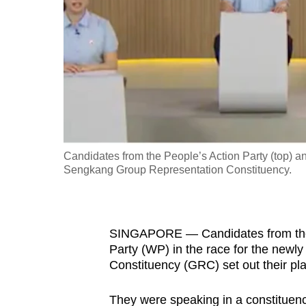
fast,
secure
and
the
best
it
can
possibly
Candidates from the People’s Action Party (top) and
be.
Sengkang Group Representation Constituency.
To
continue,
SINGAPORE — Candidates from the P
upgrade
Party (WP) in the race for the new
to
Constituency (GRC) set out their pla
a
supported
They were speaking in a constituency