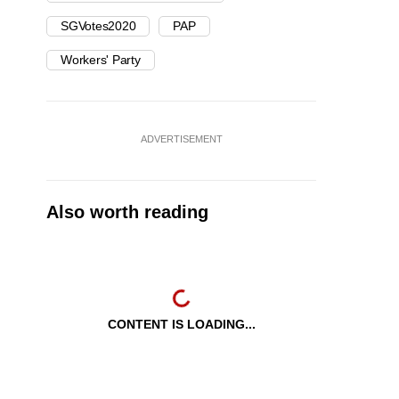
SGVotes2020
PAP
Workers' Party
ADVERTISEMENT
Also worth reading
CONTENT IS LOADING...