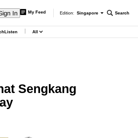
My Feed
Sign In
Edition:
Singapore
Search
CNAR
Edition Menu
Search
ch
Listen
All
menu
hat Sengkang
say