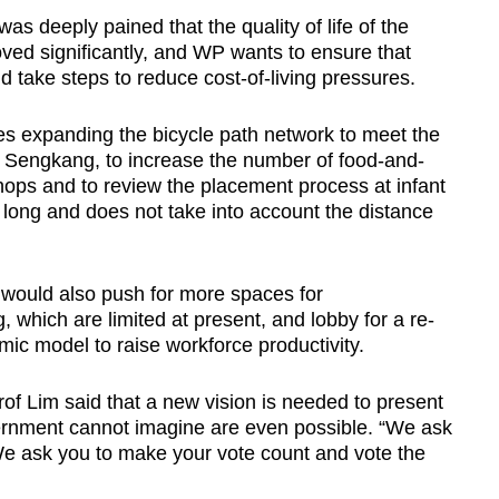
s deeply pained that the quality of life of the
ved significantly, and WP wants to ensure that
 take steps to reduce cost-of-living pressures.
 expanding the bicycle path network to meet the
n Sengkang, to increase the number of food-and-
ops and to review the placement process at infant
 long and does not take into account the distance
 would also push for more spaces for
which are limited at present, and lobby for a re-
ic model to raise workforce productivity.
f Lim said that a new vision is needed to present
vernment cannot imagine are even possible. “We ask
We ask you to make your vote count and vote the