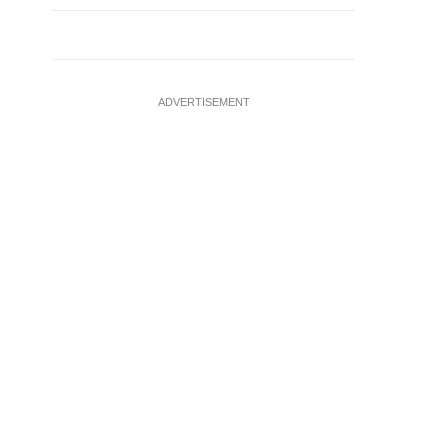
ADVERTISEMENT