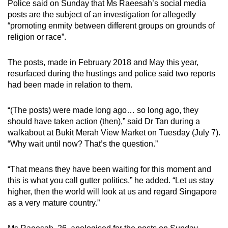
Police said on Sunday that Ms Raeesah’s social media
mobile
posts are the subject of an investigation for allegedly
app.
“promoting enmity between different groups on grounds of
religion or race”.
Upgraded
The posts, made in February 2018 and May this year,
but
resurfaced during the hustings and police said two reports
still
had been made in relation to them.
having
issues?
“(The posts) were made long ago… so long ago, they
Contact
should have taken action (then),” said Dr Tan during a
us
walkabout at Bukit Merah View Market on Tuesday (July 7).
“Why wait until now? That’s the question.”
“That means they have been waiting for this moment and
this is what you call gutter politics,” he added. “Let us stay
higher, then the world will look at us and regard Singapore
as a very mature country.”