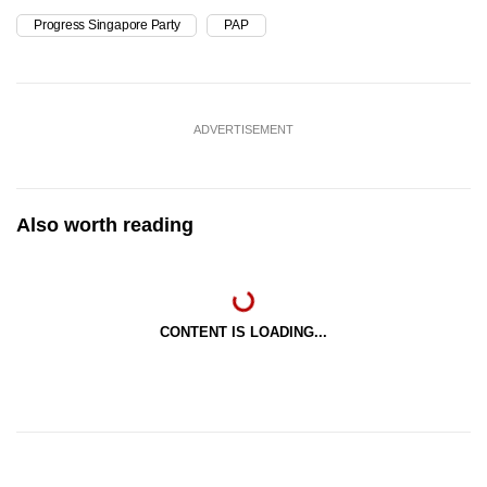
Progress Singapore Party
PAP
ADVERTISEMENT
Also worth reading
CONTENT IS LOADING...