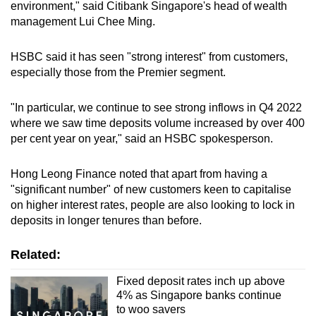
environment," said Citibank Singapore's head of wealth
management Lui Chee Ming.
HSBC said it has seen "strong interest" from customers,
especially those from the Premier segment.
"In particular, we continue to see strong inflows in Q4 2022
where we saw time deposits volume increased by over 400
per cent year on year," said an HSBC spokesperson.
Hong Leong Finance noted that apart from having a
"significant number" of new customers keen to capitalise
on higher interest rates, people are also looking to lock in
deposits in longer tenures than before.
Related:
Fixed deposit rates inch up above
4% as Singapore banks continue
to woo savers