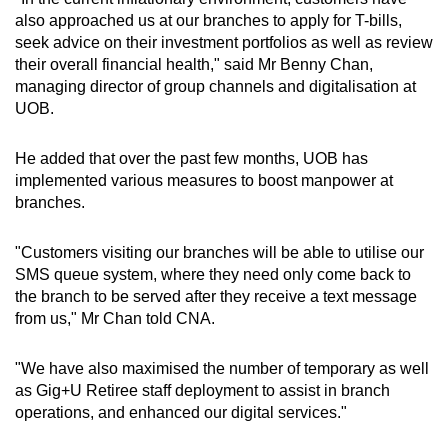
also approached us at our branches to apply for T-bills,
seek advice on their investment portfolios as well as review
their overall financial health," said Mr Benny Chan,
managing director of group channels and digitalisation at
UOB.
He added that over the past few months, UOB has
implemented various measures to boost manpower at
branches.
"Customers visiting our branches will be able to utilise our
SMS queue system, where they need only come back to
the branch to be served after they receive a text message
from us," Mr Chan told CNA.
"We have also maximised the number of temporary as well
as Gig+U Retiree staff deployment to assist in branch
operations, and enhanced our digital services."