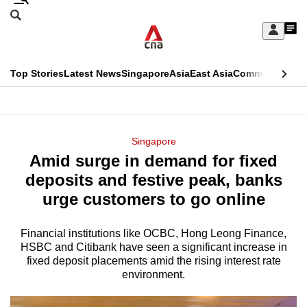
Skip
Search
to
Edition Menu
CNAR
My
main
Feed
Sign
Search
In
content
This
Top Stories
Latest News
Singapore
Asia
East Asia
Commentary
Ins
menu
CNAR
browser
Primary
CNAR
ADVERTISEMENT
is
Menu
Secondary
Singapore
no
Amid surge in demand for fixed
Menu
longer
deposits and festive peak, banks
supported
urge customers to go online
Financial institutions like OCBC, Hong Leong Finance,
We
HSBC and Citibank have seen a significant increase in
know
fixed deposit placements amid the rising interest rate
it's
environment.
a
hassle