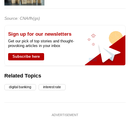
Source: CNA/fh(gs)
Sign up for our newsletters
Get our pick of top stories and thought-
provoking articles in your inbox
Subscribe here
Related Topics
digital banking
interest rate
ADVERTISEMENT