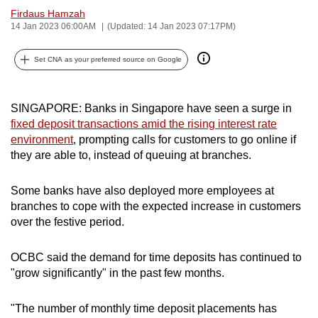
Firdaus Hamzah
can
14 Jan 2023 06:00AM
(Updated: 14 Jan 2023 07:17PM)
possibly
be.
Set CNA as your preferred source on Google
To
continue,
SINGAPORE: Banks in Singapore have seen a surge in
upgrade
fixed deposit transactions amid the rising interest rate
to
environment
, prompting calls for customers to go online if
a
they are able to, instead of queuing at branches.
supported
browser
Some banks have also deployed more employees at
or,
branches to cope with the expected increase in customers
over the festive period.
for
the
OCBC said the demand for time deposits has continued to
finest
"grow significantly" in the past few months.
experience,
download
"The number of monthly time deposit placements has
the