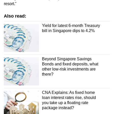
resort."
Also read:
Yield for latest 6-month Treasury
bill in Singapore dips to 4.2%
Beyond Singapore Savings
Bonds and fixed deposits, what
other low-risk investments are
there?
CNA Explains: As fixed home
loan interest rates rise, should
you take up a floating rate
package instead?