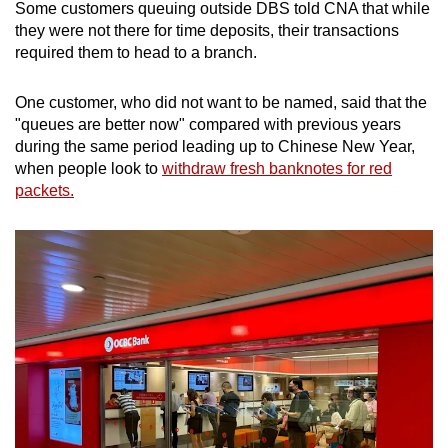
Some customers queuing outside DBS told CNA that while
they were not there for time deposits, their transactions
required them to head to a branch.
One customer, who did not want to be named, said that the
"queues are better now" compared with previous years
during the same period leading up to Chinese New Year,
when people look to
withdraw fresh banknotes for red
packets.