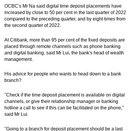
OCBC's Mr Na said digital time deposit placements have
increased by close to 50 per cent in the last quarter of 2022
compared to the preceding quarter, and by eight times from
the second quarter of 2022.
At Citibank, more than 95 per cent of the fixed deposits are
placed through remote channels such as phone banking
and digital banking, said Mr Lui, the bank's head of wealth
management.
His advice for people who wants to head down to a bank
branch?
"Check if the time deposit placement is available on digital
channels, or give their relationship manager or banking
hotline a call to see if this can be facilitated on the phone,"
said Mr Lui.
"Going to a branch for deposit placement should be a last