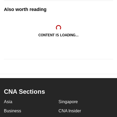
Also worth reading
CONTENT IS LOADING...
CNA Sections
Asia
Singapore
Business
CNA Insider