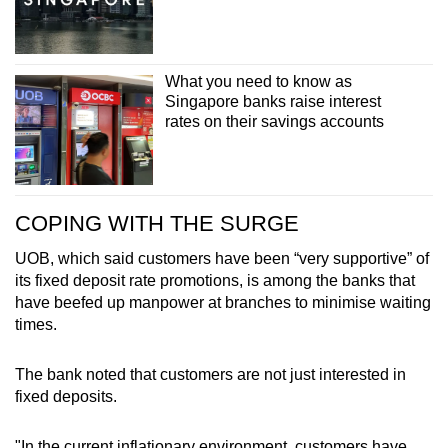
What you need to know as
Singapore banks raise interest
rates on their savings accounts
COPING WITH THE SURGE
UOB, which said customers have been “very supportive” of
its fixed deposit rate promotions, is among the banks that
have beefed up manpower at branches to minimise waiting
times.
The bank noted that customers are not just interested in
fixed deposits.
"In the current inflationary environment, customers have