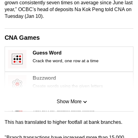
grown consistently seven times on average since June last
mobile
year," OCBC's head of deposits Na Kok Peng told CNA on
app.
Tuesday (Jan 10).
Upgraded
CNA Games
but
still
Guess Word
having
Crack the word, one row at a time
issues?
Contact
us
Buzzword
Create words using the given letters
Show More
Mini Sudoku
Tiny puzzle, mighty brain teaser
This has translated to higher footfall at bank branches.
Mini Crossword
Small grid, big challenge
"Branch transactions have increased more than 15,000