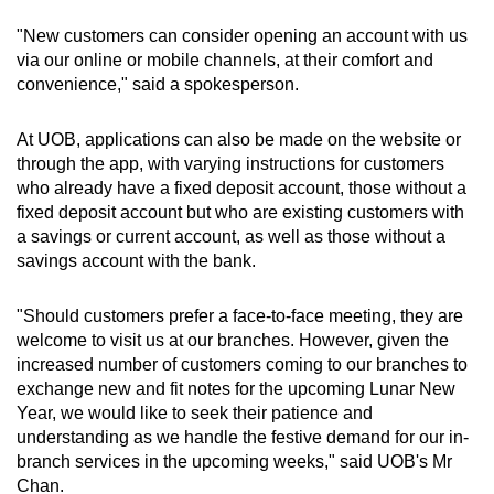
"New customers can consider opening an account with us
via our online or mobile channels, at their comfort and
convenience," said a spokesperson.
At UOB, applications can also be made on the website or
through the app, with varying instructions for customers
who already have a fixed deposit account, those without a
fixed deposit account but who are existing customers with
a savings or current account, as well as those without a
savings account with the bank.
"Should customers prefer a face-to-face meeting, they are
welcome to visit us at our branches. However, given the
increased number of customers coming to our branches to
exchange new and fit notes for the upcoming Lunar New
Year, we would like to seek their patience and
understanding as we handle the festive demand for our in-
branch services in the upcoming weeks," said UOB's Mr
Chan.