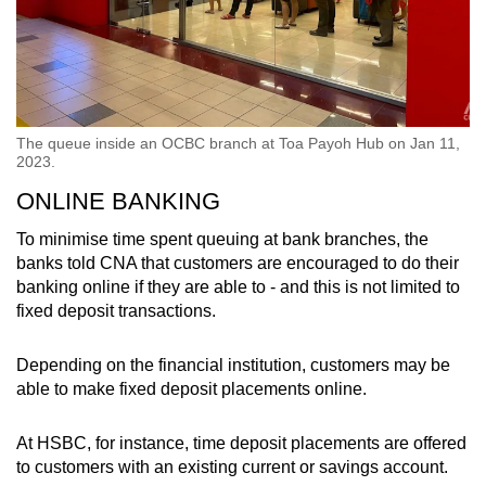
The queue inside an OCBC branch at Toa Payoh Hub on Jan 11,
2023.
ONLINE BANKING
To minimise time spent queuing at bank branches, the
banks told CNA that customers are encouraged to do their
banking online if they are able to - and this is not limited to
fixed deposit transactions.
Depending on the financial institution, customers may be
able to make fixed deposit placements online.
At HSBC, for instance, time deposit placements are offered
to customers with an existing current or savings account.