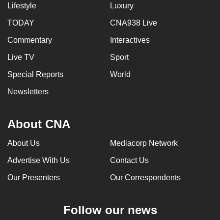
Lifestyle
Luxury
TODAY
CNA938 Live
Commentary
Interactives
Live TV
Sport
Special Reports
World
Newsletters
About CNA
About Us
Mediacorp Network
Advertise With Us
Contact Us
Our Presenters
Our Correspondents
Follow our news