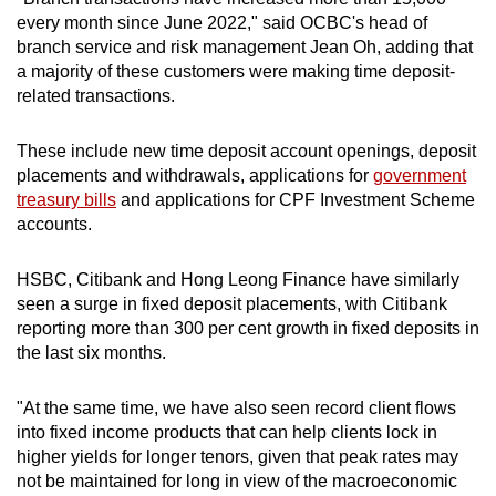
every month since June 2022," said OCBC's head of
branch service and risk management Jean Oh, adding that
Word Search
a majority of these customers were making time deposit-
Spot as many words as you can
related transactions.
These include new time deposit account openings, deposit
Show Less
placements and withdrawals, applications for
government
treasury bills
and applications for CPF Investment Scheme
accounts.
HSBC, Citibank and Hong Leong Finance have similarly
seen a surge in fixed deposit placements, with Citibank
reporting more than 300 per cent growth in fixed deposits in
the last six months.
"At the same time, we have also seen record client flows
into fixed income products that can help clients lock in
higher yields for longer tenors, given that peak rates may
not be maintained for long in view of the macroeconomic