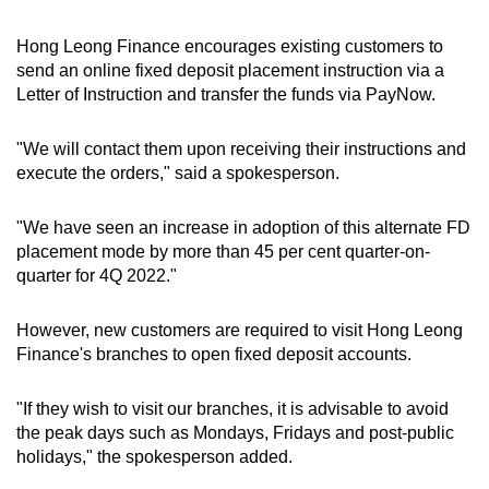
Hong Leong Finance encourages existing customers to
send an online fixed deposit placement instruction via a
Letter of Instruction and transfer the funds via PayNow.
"We will contact them upon receiving their instructions and
execute the orders," said a spokesperson.
"We have seen an increase in adoption of this alternate FD
placement mode by more than 45 per cent quarter-on-
quarter for 4Q 2022."
However, new customers are required to visit Hong Leong
Finance's branches to open fixed deposit accounts.
"If they wish to visit our branches, it is advisable to avoid
the peak days such as Mondays, Fridays and post-public
holidays," the spokesperson added.