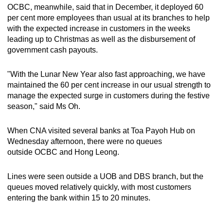
OCBC, meanwhile, said that in December, it deployed 60
per cent more employees than usual at its branches to help
with the expected increase in customers in the weeks
leading up to Christmas as well as the disbursement of
government cash payouts.
"With the Lunar New Year also fast approaching, we have
maintained the 60 per cent increase in our usual strength to
manage the expected surge in customers during the festive
season," said Ms Oh.
When CNA visited several banks at Toa Payoh Hub on
Wednesday afternoon, there were no queues
outside OCBC and Hong Leong.
Lines were seen outside a UOB and DBS branch, but the
queues moved relatively quickly, with most customers
entering the bank within 15 to 20 minutes.