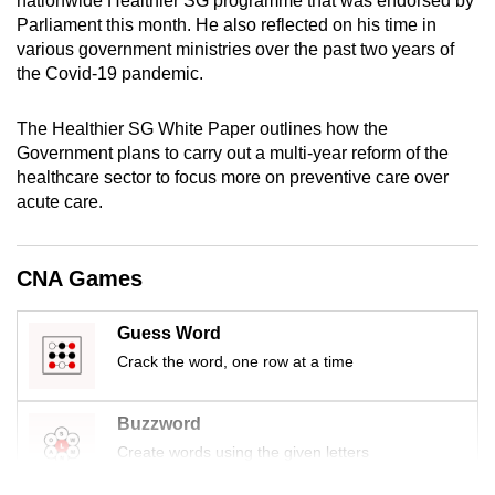
nationwide Healthier SG programme that was endorsed by
mobile
Parliament this month. He also reflected on his time in
app.
various government ministries over the past two years of
the Covid-19 pandemic.
Upgraded
The Healthier SG White Paper outlines how the
but
Government plans to carry out a multi-year reform of the
still
healthcare sector to focus more on preventive care over
having
acute care.
issues?
Contact
CNA Games
us
Guess Word
Crack the word, one row at a time
Buzzword
Create words using the given letters