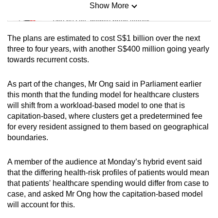
Show More
Mini Sudoku
Tiny puzzle, mighty brain teaser
The plans are estimated to cost S$1 billion over the next
Mini Crossword
three to four years, with another S$400 million going yearly
towards recurrent costs.
Small grid, big challenge
As part of the changes, Mr Ong said in Parliament earlier
Word Search
this month that the funding model for healthcare clusters
Spot as many words as you can
will shift from a workload-based model to one that is
capitation-based, where clusters get a predetermined fee
for every resident assigned to them based on geographical
Show Less
boundaries.
A member of the audience at Monday’s hybrid event said
that the differing health-risk profiles of patients would mean
that patients' healthcare spending would differ from case to
case, and asked Mr Ong how the capitation-based model
will account for this.