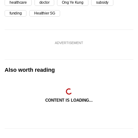
healthcare
doctor
Ong Ye Kung
subsidy
funding
Healthier SG
ADVERTISEMENT
Also worth reading
CONTENT IS LOADING...