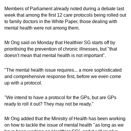
Members of Parliament already noted during a debate last
week that among the first 12 care protocols being rolled out
to family doctors in the White Paper, those dealing with
mental health were not among them.
Mr Ong said on Monday that Healthier SG starts off by
prioritising the prevention of chronic illnesses, but "that
doesn't mean that mental health is not important".
"The mental health issue requires... a more sophisticated
and comprehensive response first, before we even come
up with a protocol.
"We intend to have a protocol for the GPs, but are GPs
ready to roll it out? They may not be ready."
Mr Ong added that the Ministry of Health has been working
on how to tackle the issue of mental health "as long as we