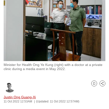
to
switch
browsers
but
we
want
your
experience
with
CNA
Minister for Health Ong Ye Kung (right) with a doctor at a private
to
clinic during a media event in May 2022.
be
fast,
secure
Bookmark
Share
and
the
Justin Ong Guang-Xi
11 Oct 2022 12:53AM
(Updated: 11 Oct 2022 12:57AM)
best
it