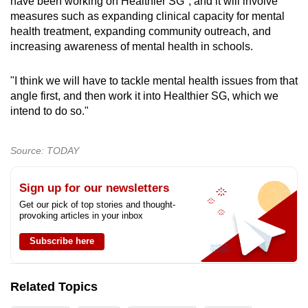
have been working on Healthier SG", and it will involve
measures such as expanding clinical capacity for mental
health treatment, expanding community outreach, and
increasing awareness of mental health in schools.
"I think we will have to tackle mental health issues from that
angle first, and then work it into Healthier SG, which we
intend to do so."
Source: TODAY
Sign up for our newsletters
Get our pick of top stories and thought-
provoking articles in your inbox
Subscribe here
Related Topics