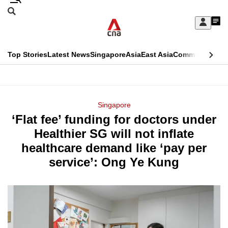
Skip
Search
to
Edition Menu
CNAR
My
main
Feed
Sign
Search
In
content
This
Top Stories
Latest News
Singapore
Asia
East Asia
Commentary
Ins
menu
CNAR
browser
Primary
CNAR
ADVERTISEMENT
is
Menu
Secondary
Singapore
no
‘Flat fee’ funding for doctors under
Menu
longer
Healthier SG will not inflate
supported
healthcare demand like ‘pay per
service’: Ong Ye Kung
We
know
it's
a
hassle