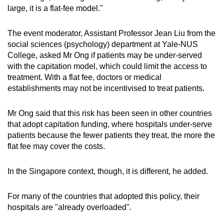
large, it is a flat-fee model."
The event moderator, Assistant Professor Jean Liu from the
social sciences (psychology) department at Yale-NUS
College, asked Mr Ong if patients may be under-served
with the capitation model, which could limit the access to
treatment. With a flat fee, doctors or medical
establishments may not be incentivised to treat patients.
Mr Ong said that this risk has been seen in other countries
that adopt capitation funding, where hospitals under-serve
patients because the fewer patients they treat, the more the
flat fee may cover the costs.
In the Singapore context, though, it is different, he added.
For many of the countries that adopted this policy, their
hospitals are "already overloaded".