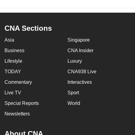
CNA Sections
Asia
Singapore
Business
CNA Insider
Lifestyle
Luxury
TODAY
CNA938 Live
Commentary
Interactives
Live TV
Sport
Special Reports
World
Newsletters
About CNA