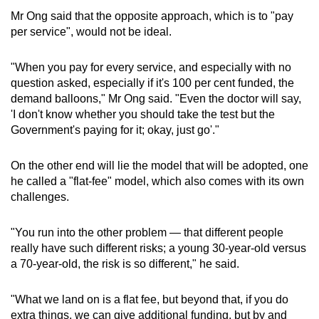
Mr Ong said that the opposite approach, which is to "pay
per service", would not be ideal.
"When you pay for every service, and especially with no
question asked, especially if it's 100 per cent funded, the
demand balloons," Mr Ong said. "Even the doctor will say,
'I don't know whether you should take the test but the
Government's paying for it; okay, just go'."
On the other end will lie the model that will be adopted, one
he called a "flat-fee" model, which also comes with its own
challenges.
"You run into the other problem — that different people
really have such different risks; a young 30-year-old versus
a 70-year-old, the risk is so different," he said.
"What we land on is a flat fee, but beyond that, if you do
extra things, we can give additional funding, but by and