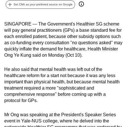
Set CNA as your preferred source on Google
can
possibly
be.
SINGAPORE — The Government's Healthier SG scheme
will pay general practitioners (GPs) a base standard fee for
To
each enrolled patient, because other subsidy options such
continue,
as co-funding every consultation "no questions asked" may
upgrade
quickly inflate the demand for healthcare, Health Minister
to
Ong Ye Kung said on Monday (Oct 10).
a
supported
He also said that mental health was left out of the
browser
healthcare reform for a start not because it was any less
important than physical health, but because mental health
or,
treatment required a more "sophisticated and
for
comprehensive response" before coming up with a
the
protocol for GPs.
finest
experience,
Mr Ong was speaking at the President's Speaker Series
download
event in Yale-NUS college, where he delved into the
the