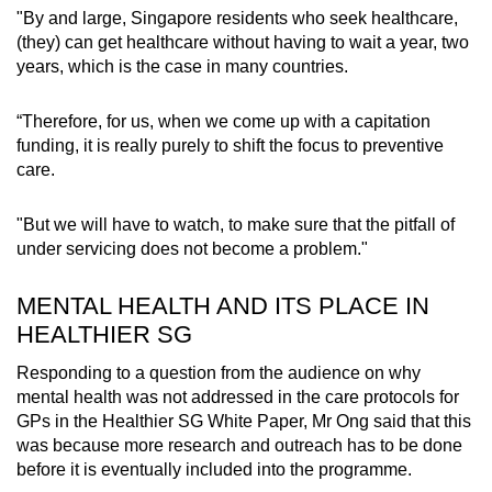
"By and large, Singapore residents who seek healthcare,
(they) can get healthcare without having to wait a year, two
years, which is the case in many countries.
“Therefore, for us, when we come up with a capitation
funding, it is really purely to shift the focus to preventive
care.
"But we will have to watch, to make sure that the pitfall of
under servicing does not become a problem."
MENTAL HEALTH AND ITS PLACE IN
HEALTHIER SG
Responding to a question from the audience on why
mental health was not addressed in the care protocols for
GPs in the Healthier SG White Paper, Mr Ong said that this
was because more research and outreach has to be done
before it is eventually included into the programme.