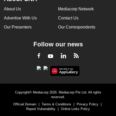
About Us
Mediacorp Network
Advertise With Us
Contact Us
Our Presenters
Our Correspondents
Follow our news
LinkedIn
Facebook
RSS
Youtube
Copyright© Mediacorp 2026. Mediacorp Pte Ltd. All rights
reserved.
Official Domain
|
Terms & Conditions
|
Privacy Policy
|
Report Vulnerability
|
Online Links Policy