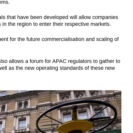
tems.
als that have been developed will allow companies
s in the region to enter their respective markets.
ment for the future commercialisation and scaling of
lso allows a forum for APAC regulators to gather to
 well as the new operating standards of these new