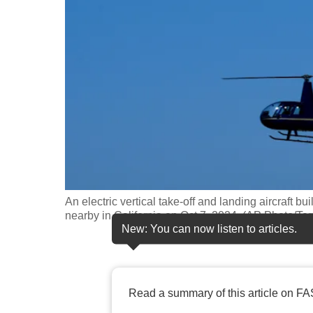
fast,
secure
and
the
best
it
can
possibly
be.
An electric vertical take-off and landing aircraft bui
To
nearby in California on Oct 7, 2024. (AP Photo/Te
continue,
New: You can now listen to articles.
upgrade
to
a
Read a summary of this article on FA
supported