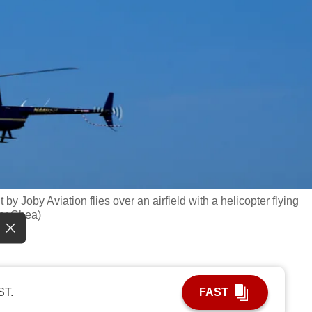
lt by Joby Aviation flies over an airfield with a helicopter flying
rry Chea)
ST.
FAST