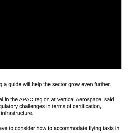
 a guide will help the sector grow even further.
 in the APAC region at Vertical Aerospace, said
latory challenges in terms of certification,
infrastructure.
ave to consider how to accommodate flying taxis in