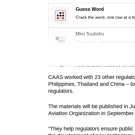
issues?
Contact
Guess Word
us
Crack the word, one row at a t
Mini Sudoku
Tiny puzzle, mighty brain tease
Word Search
Spot as many words as you ca
CAAS worked with 23 other regulators
Philippines, Thailand and China – to
regulators.
The materials will be published in Ju
Aviation Organization in September.
“They help regulators ensure public 