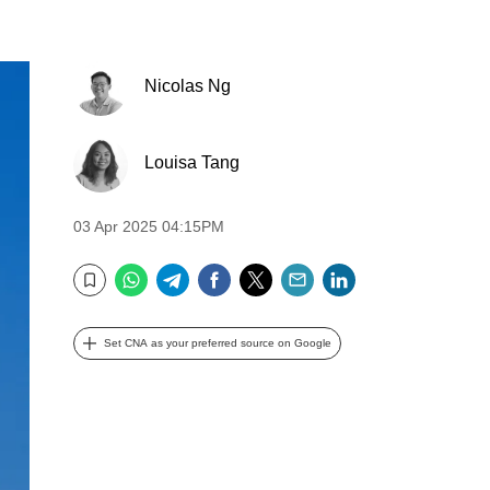
Nicolas Ng
Louisa Tang
03 Apr 2025 04:15PM
WhatsApp
Telegram
Facebook
Twitter
Email
LinkedIn
Bookmark
Set CNA as your preferred source on Google