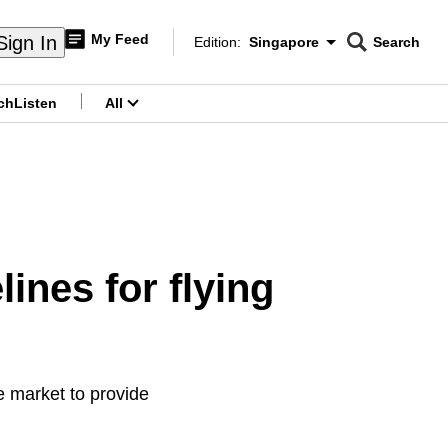
My Feed
Sign In
Edition:
Singapore
Search
CNAR
Edition Menu
Search
ch
Listen
All
menu
ines for flying
e market to provide