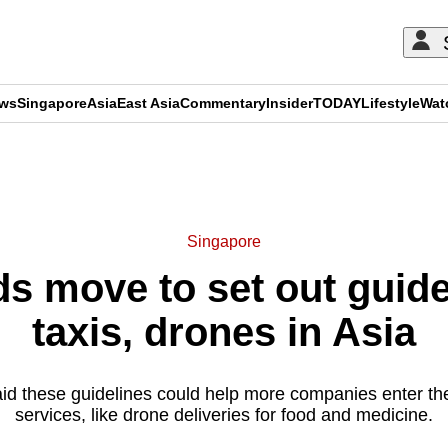
ews
Singapore
Asia
East Asia
Commentary
Insider
TODAY
Lifestyle
Wat
ADVERTISEMENT
Singapore
s move to set out guidel
taxis, drones in Asia
aid these guidelines could help more companies enter th
services, like drone deliveries for food and medicine.