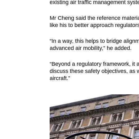
existing air traffic management sys
Mr Cheng said the reference materi
like his to better approach regulator
“In a way, this helps to bridge align
advanced air mobility,” he added.
“Beyond a regulatory framework, it a
discuss these safety objectives, as
aircraft.”