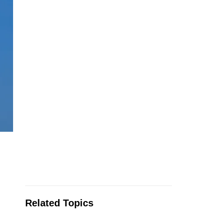
Related Topics