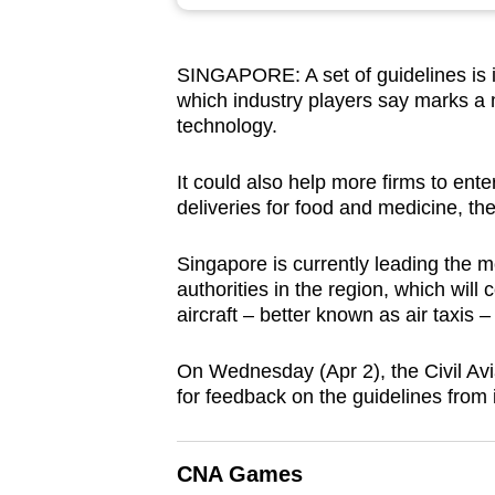
browser
or,
SINGAPORE: A set of guidelines is in
for
which industry players say marks a 
the
technology.
finest
experience,
It could also help more firms to ent
download
deliveries for food and medicine, th
the
Singapore is currently leading the mo
mobile
authorities in the region, which will 
app.
aircraft – better known as air taxis
On Wednesday (Apr 2), the Civil Avi
Upgraded
for feedback on the guidelines from i
but
still
having
CNA Games