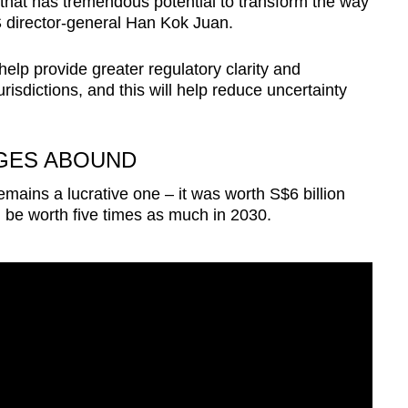
that has tremendous potential to transform the way
 director-general Han Kok Juan.
elp provide greater regulatory clarity and
risdictions, and this will help reduce uncertainty
GES ABOUND
emains a lucrative one – it was worth S$6 billion
d be worth five times as much in 2030.