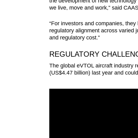
the development of new technology 
we live, move and work,” said CAAS
“For investors and companies, they h
regulatory alignment across varied ju
and regulatory cost.”
REGULATORY CHALLEN
The global eVTOL aircraft industry r
(US$4.47 billion) last year and coul