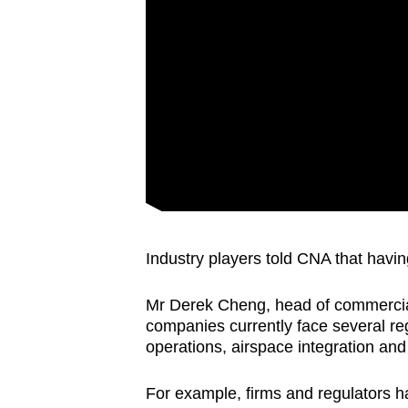
Industry players told CNA that having
Mr Derek Cheng, head of commercial
companies currently face several regu
operations, airspace integration and 
For example, firms and regulators h