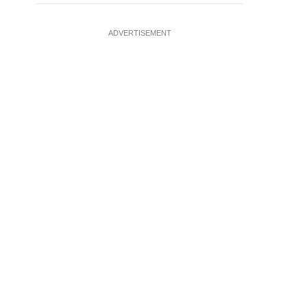
ADVERTISEMENT