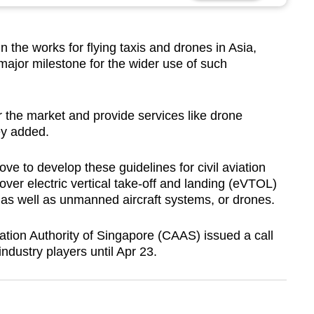
 the works for flying taxis and drones in Asia,
major milestone for the wider use of such
er the market and provide services like drone
ey added.
ve to develop these guidelines for civil aviation
cover electric vertical take-off and landing (eVTOL)
 – as well as unmanned aircraft systems, or drones.
ation Authority of Singapore (CAAS) issued a call
ndustry players until Apr 23.