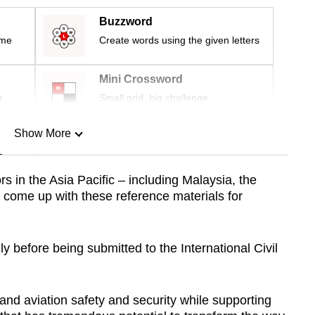
Buzzword
ime
Create words using the given letters
Mini Crossword
r
Small grid, big challenge
Show More
n
 in the Asia Pacific – including Malaysia, the
 come up with these reference materials for
Show Less
ly before being submitted to the International Civil
and aviation safety and security while supporting