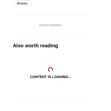
drones
ADVERTISEMENT
Also worth reading
CONTENT IS LOADING...