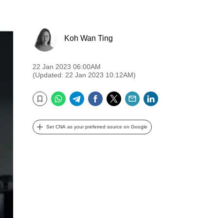
Koh Wan Ting
22 Jan 2023 06:00AM
(Updated: 22 Jan 2023 10:12AM)
WhatsApp
Telegram
Facebook
Twitter
Email
LinkedIn
Bookmark
Set CNA as your preferred source on Google