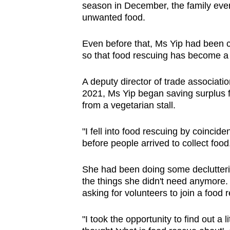
season in December, the family even
unwanted food.
Even before that, Ms Yip had been 
so that food rescuing has become a
A deputy director of trade associat
2021, Ms Yip began saving surplus fo
from a vegetarian stall.
"I fell into food rescuing by coinci
before people arrived to collect food
She had been doing some declutter
the things she didn't need anymore
asking for volunteers to join a food 
"I took the opportunity to find out a