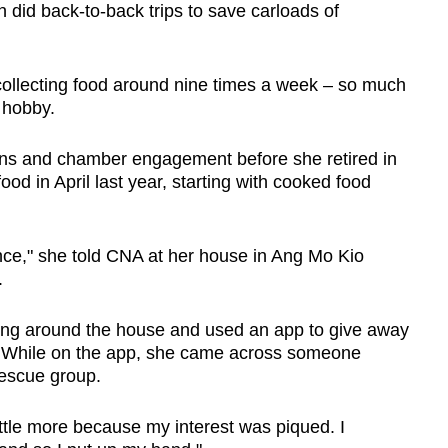
 did back-to-back trips to save carloads of
collecting food around nine times a week – so much
 hobby.
ions and chamber engagement before she retired in
od in April last year, starting with cooked food
dence," she told CNA at her house in Ang Mo Kio
.
ing around the house and used an app to give away
. While on the app, she came across someone
rescue group.
 little more because my interest was piqued. I