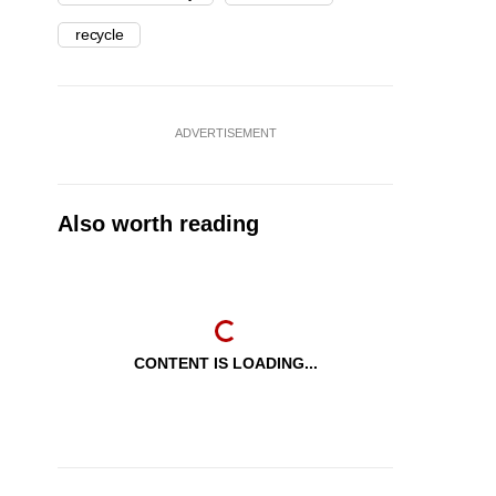
recycle
ADVERTISEMENT
Also worth reading
CONTENT IS LOADING...