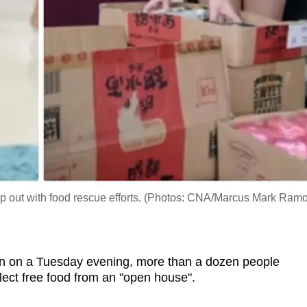
help out with food rescue efforts. (Photos: CNA/Marcus Mark Ram
 on a Tuesday evening, more than a dozen people
lect free food from an "open house".