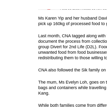
issues?
Word Search
Contact
Spot as many words as you ca
us
Ms Karen Yip and her husband David 
pick up 160kg of processed food to 
Last month, CNA tagged along with t
document the process from collection
group Divert for 2nd Life (D2L). Foo
unwanted food from food businesses
redistributing them to those willing 
CNA also followed the Sik family on 
The mum, Ms Evelyn Loh, goes on th
bags and containers while travelling 
Kang.
While both families come from diff