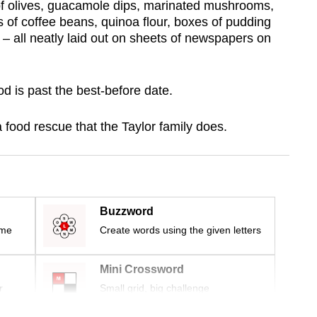
s of olives, guacamole dips, marinated mushrooms,
 of coffee beans, quinoa flour, boxes of pudding
– all neatly laid out on sheets of newspapers on
od is past the best-before date.
food rescue that the Taylor family does.
Buzzword
ime
Create words using the given letters
Mini Crossword
r
Small grid, big challenge