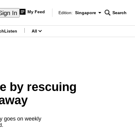
My Feed
Sign In
Edition:
Singapore
Search
CNAR
Edition Menu
Search
ch
Listen
All
menu
te by rescuing
 away
ly goes on weekly
d.