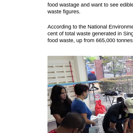
food wastage and want to see edible 
waste figures.
According to the National Environm
cent of total waste generated in Si
food waste, up from 665,000 tonnes 