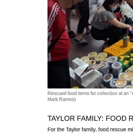
Rescued food items for collection at an 
Mark Ramos)
TAYLOR FAMILY: FOOD R
For the Taylor family, food rescue mi