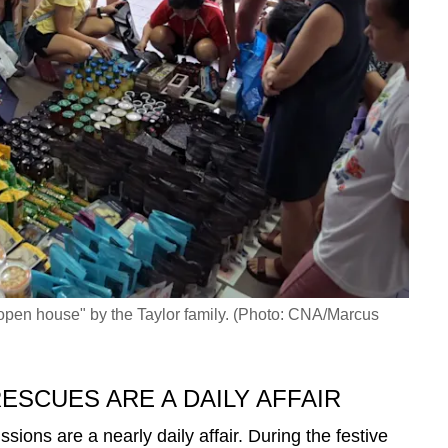
"open house" by the Taylor family. (Photo: CNA/Marcus
ESCUES ARE A DAILY AFFAIR
ssions are a nearly daily affair. During the festive