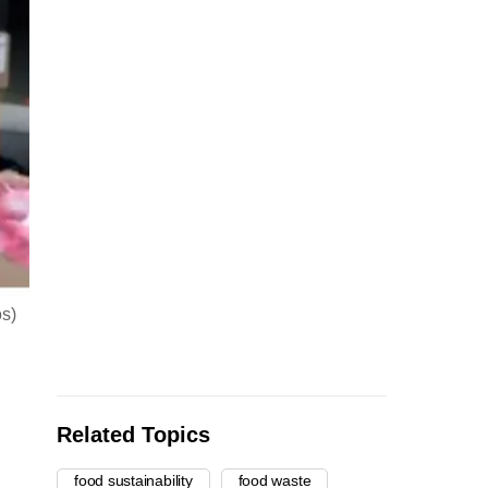
os)
Related Topics
food sustainability
food waste