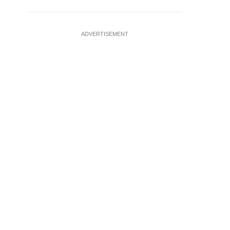
ADVERTISEMENT