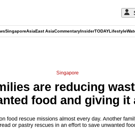
ews
Singapore
Asia
East Asia
Commentary
Insider
TODAY
Lifestyle
Wat
ADVERTISEMENT
Singapore
ilies are reducing was
nted food and giving it
on food rescue missions almost every day. Another fami
read or pastry rescues in an effort to save unwanted foo