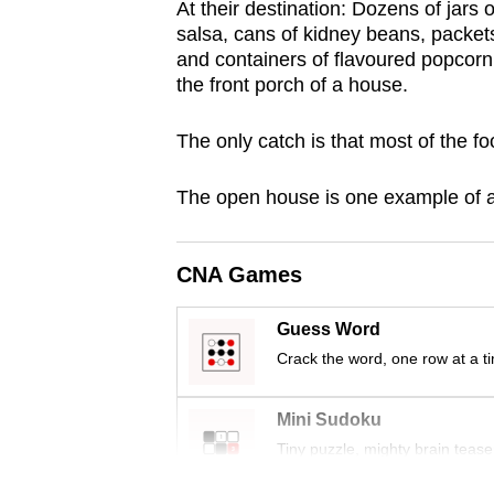
At their destination: Dozens of jar
browser
salsa, cans of kidney beans, packets
or,
and containers of flavoured popcorn 
for
the front porch of a house.
the
The only catch is that most of the fo
finest
experience,
The open house is one example of a 
download
the
mobile
CNA Games
app.
Guess Word
Crack the word, one row at a t
Upgraded
but
Mini Sudoku
still
Tiny puzzle, mighty brain tease
having