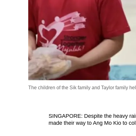
fast,
secure
and
the
best
it
can
possibly
be.
The children of the Sik family and Taylor family 
To
continue,
upgrade
to
SINGAPORE: Despite the heavy rain
made their way to Ang Mo Kio to col
a
supported