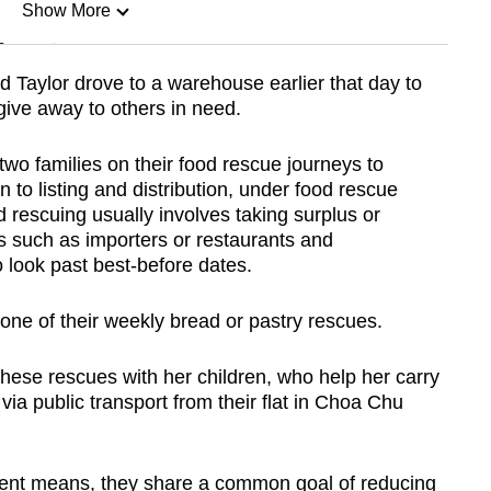
Show More
n
Taylor drove to a warehouse earlier that day to
give away to others in need.
Show Less
wo families on their food rescue journeys to
 to listing and distribution, under food rescue
d rescuing usually involves taking surplus or
 such as importers or restaurants and
to look past best-before dates.
one of their weekly bread or pastry rescues.
ese rescues with her children, who help her carry
via public transport from their flat in Choa Chu
erent means, they share a common goal of reducing