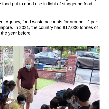
food put to good use in light of staggering food
ent Agency, food waste accounts for around 12 per
ngapore. In 2021, the country had 817,000 tonnes of
the year before.