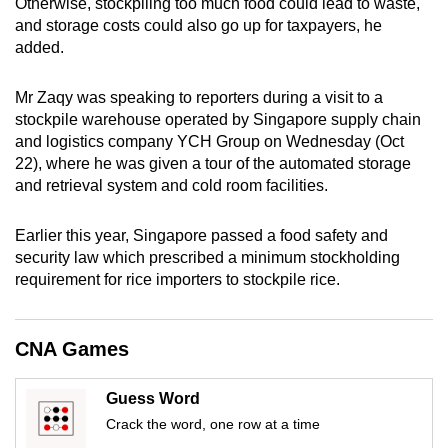
Otherwise, stockpiling too much food could lead to waste,
mobile
and storage costs could also go up for taxpayers, he
app.
added.
Mr Zaqy was speaking to reporters during a visit to a
Upgraded
stockpile warehouse operated by Singapore supply chain
but
and logistics company YCH Group on Wednesday (Oct
still
22), where he was given a tour of the automated storage
having
and retrieval system and cold room facilities.
issues?
Contact
Earlier this year, Singapore passed a food safety and
us
security law which prescribed a minimum stockholding
requirement for rice importers to stockpile rice.
CNA Games
Guess Word
Crack the word, one row at a time