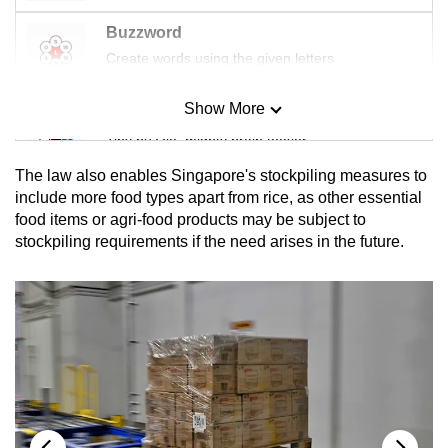
Buzzword
Create words using the given letters
Show More
Mini Sudoku
Tiny puzzle, mighty brain teaser
The law also
enables Singapore's stockpiling measures to
Mini Crossword
include more food types apart from rice, as other essential
food items or agri-food products may be subject to
Small grid, big challenge
stockpiling requirements if the need arises in the future.
Word Search
Spot as many words as you can
Show Less