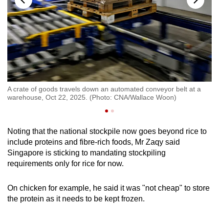
2,
A crate of goods travels down an automated conveyor belt at a
A 
warehouse, Oct 22, 2025. (Photo: CNA/Wallace Woon)
20
Noting that the national stockpile now goes beyond rice to
include proteins and fibre-rich foods, Mr Zaqy said
Singapore is sticking to mandating stockpiling
requirements only for rice for now.
On chicken for example, he said it was "not cheap" to store
the protein as it needs to be kept frozen.