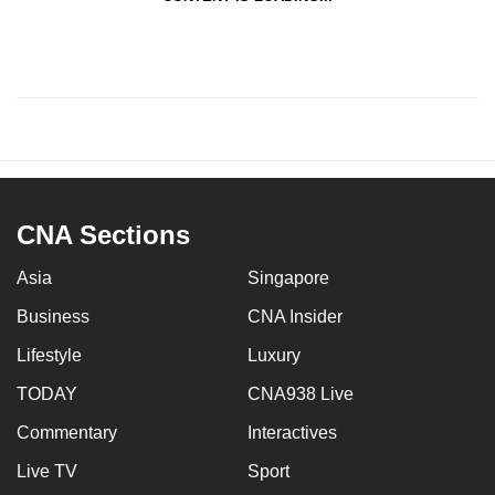
CNA Sections
Asia
Singapore
Business
CNA Insider
Lifestyle
Luxury
TODAY
CNA938 Live
Commentary
Interactives
Live TV
Sport