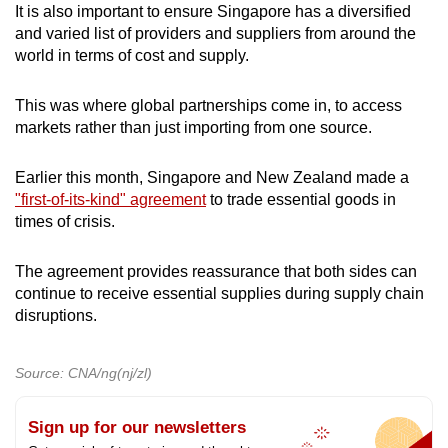
It is also important to ensure Singapore has a diversified
and varied list of providers and suppliers from around the
world in terms of cost and supply.
This was where global partnerships come in, to access
markets rather than just importing from one source.
Earlier this month, Singapore and New Zealand made a
"first-of-its-kind" agreement
to trade essential goods in
times of crisis.
The agreement provides reassurance that both sides can
continue to receive essential supplies during supply chain
disruptions.
Source: CNA/ng(nj/zl)
Sign up for our newsletters