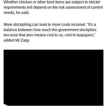
Whether chicken or other food items are subject to stricter
requirements
will depend on the risk assessment of current
needs, he said.
More stockpiling can lead to more costs incurred. "It's a
balance between how much the government stockpiles
because that also means cost to us, cost to taxpayers,"
added Mr Zaqy.