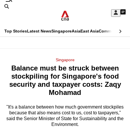
Skip
Search
to
Edition Menu
CNAR
My
main
Feed
Sign
Search
In
content
This
Top Stories
Latest News
Singapore
Asia
East Asia
Commentary
Ins
menu
CNAR
browser
Primary
CNAR
ADVERTISEMENT
is
Menu
Secondary
Singapore
no
Balance must be struck between
Menu
longer
stockpiling for Singapore's food
supported
security and taxpayer costs: Zaqy
Mohamad
We
know
"It's a balance between how much government stockpiles
because that also means cost to us, cost to taxpayers,"
it's
said the Senior Minister of State for Sustainability and the
a
Environment.
hassle