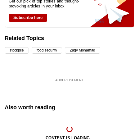
Get our pick of top stories and thought-
provoking articles in your inbox
Subscribe here
Related Topics
stockpile
food security
Zaqy Mohamad
ADVERTISEMENT
Also worth reading
CONTENT IS LOADING...