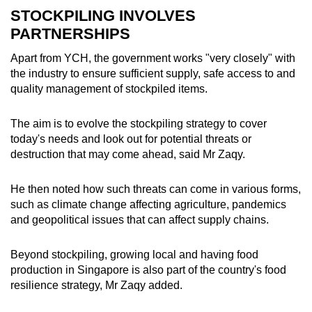
STOCKPILING INVOLVES
PARTNERSHIPS
Apart from YCH, the government works "very closely" with
the industry to ensure sufficient supply, safe access to and
quality management of stockpiled items.
The aim is to evolve the stockpiling strategy to cover
today's needs and look out for potential threats or
destruction that may come ahead, said Mr Zaqy.
He then noted how such threats can come in various forms,
such as climate change affecting agriculture, pandemics
and geopolitical issues that can affect supply chains.
Beyond stockpiling, growing local and having food
production in Singapore is also part of the country's food
resilience strategy, Mr Zaqy added.