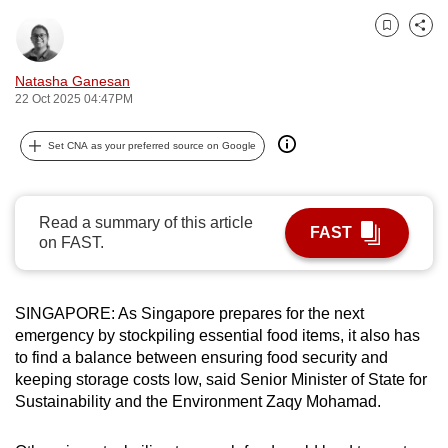
can
Bookmark
Share
possibly
be.
Natasha Ganesan
22 Oct 2025 04:47PM
To
continue,
Set CNA as your preferred source on Google
upgrade
to
a
Read a summary of this article
FAST
supported
on FAST.
browser
or,
SINGAPORE: As Singapore prepares for the next
for
emergency by stockpiling essential food items, it also has
the
to find a balance between ensuring
food security and
finest
keeping storage costs low, said Senior Minister of State for
experience,
Sustainability and the Environment Zaqy Mohamad.
download
the