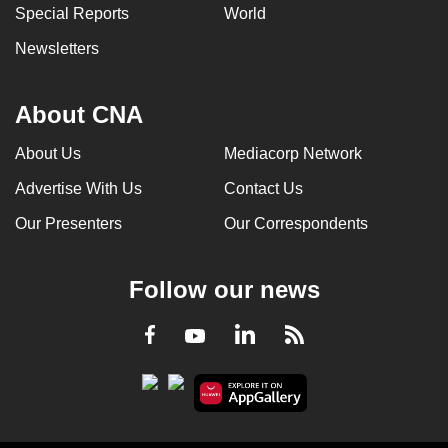
Special Reports
World
Newsletters
About CNA
About Us
Mediacorp Network
Advertise With Us
Contact Us
Our Presenters
Our Correspondents
Follow our news
LinkedIn
Facebook
RSS
Youtube