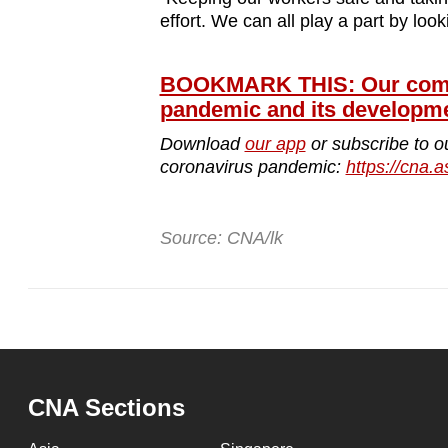
effort. We can all play a part by look
BOOKMARK THIS: Our compr
pandemic and its developm
Download
our app
or subscribe to o
coronavirus pandemic:
https://cna.a
Source: CNA/lk
CNA Sections