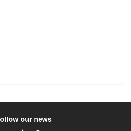
ollow our news