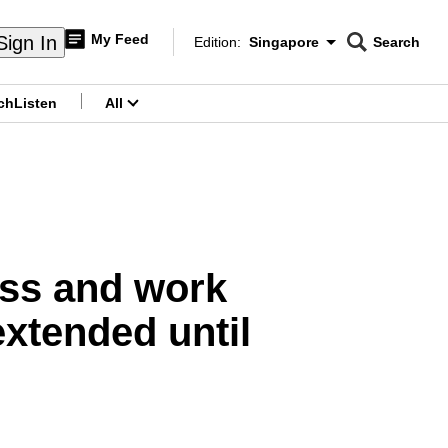
My Feed
Sign In
Edition:
Singapore
Search
CNAR
Edition Menu
Search
ch
Listen
All
menu
ass and work
xtended until