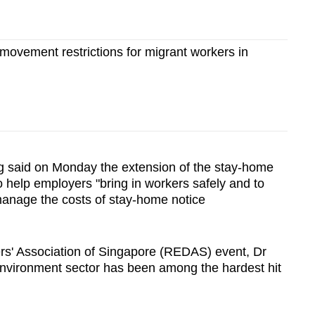
ovement restrictions for migrant workers in
 said on Monday the extension of the stay-home
o help employers "bring in workers safely and to
manage the costs of stay-home notice
rs' Association of Singapore (REDAS) event, Dr
 environment sector has been among the hardest hit