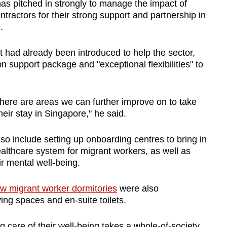
has pitched in strongly to manage the impact of
tractors for their strong support and partnership in
e.
 had already been introduced to help the sector,
on support package and "exceptional flexibilities" to
here are areas we can further improve on to take
heir stay in Singapore," he said.
o include setting up onboarding centres to bring in
althcare system for migrant workers, as well as
ir mental well-being.
w migrant worker dormitories
were also
ing spaces and en-suite toilets.
 care of their well-being takes a whole-of-society