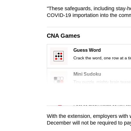
browser
"These safeguards, including stay-h
or,
COVID-19 importation into the commu
for
the
CNA Games
finest
experience,
Guess Word
download
Crack the word, one row at a t
the
mobile
Mini Sudoku
app.
Tiny puzzle, mighty brain tease
Word Search
Upgraded
Spot as many words as you ca
but
still
With the extension, employers with 
December will not be required to pay 
having