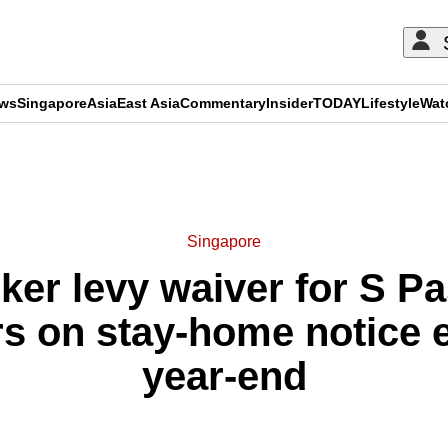
ews
Singapore
Asia
East Asia
Commentary
Insider
TODAY
Lifestyle
Wat
ADVERTISEMENT
Singapore
ker levy waiver for S P
rs on stay-home notice e
year-end