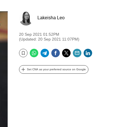
Lakeisha Leo
20 Sep 2021 01:52PM
(Updated: 20 Sep 2021 11:07PM)
WhatsApp
Telegram
Facebook
Twitter
Email
LinkedIn
Bookmark
Set CNA as your preferred source on Google