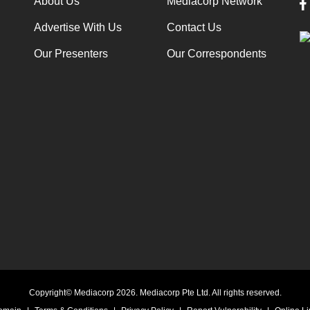
About Us
Mediacorp Network
Advertise With Us
Contact Us
Our Presenters
Our Correspondents
Copyright© Mediacorp 2026. Mediacorp Pte Ltd. All rights reserved.