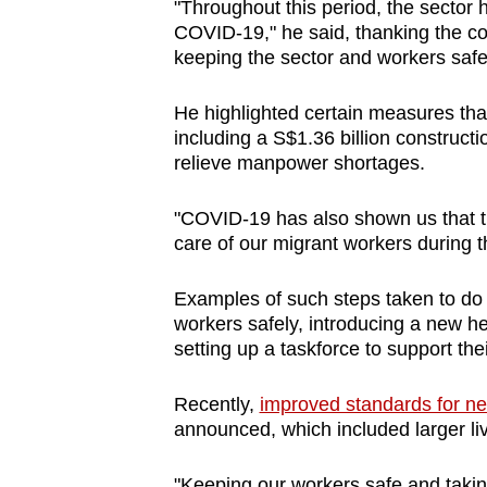
"Throughout this period, the sector 
COVID-19," he said, thanking the con
keeping the sector and workers saf
He highlighted certain measures that
including a S$1.36 billion constructi
relieve manpower shortages.
"COVID-19 has also shown us that t
care of our migrant workers during t
Examples of such steps taken to do s
workers safely, introducing a new he
setting up a taskforce to support the
Recently,
improved standards for ne
announced, which included larger liv
"Keeping our workers safe and taking