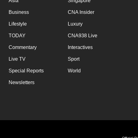
Asia
Singapore
Business
CNA Insider
Lifestyle
Luxury
TODAY
CNA938 Live
Commentary
Interactives
Live TV
Sport
Special Reports
World
Newsletters