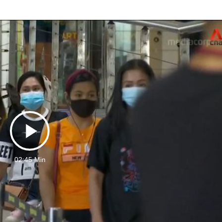
Play
02:45 Min
Video