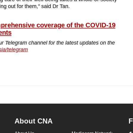
ing out for them," said Dr Tan.
ehensive coverage of the COVID-19
ents
ur Telegram channel for the latest updates on the
sia/telegram
About CNA
F