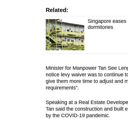
issues?
Contact
Related:
us
Singapore eases m
dormitories
Minister for Manpower Tan See Leng
notice levy waiver was to continue t
give them more time to adjust and 
requirements".
Speaking at a Real Estate Develope
Tan said the construction and built
by the COVID-19 pandemic.