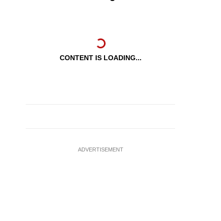
CONTENT IS LOADING...
ADVERTISEMENT