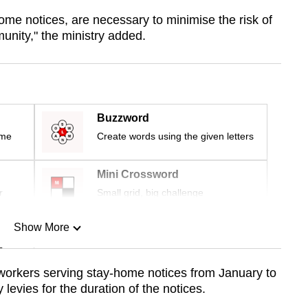
ome notices, are necessary to minimise the risk of
nity," the ministry added.
Buzzword
ime
Create words using the given letters
Mini Crossword
r
Small grid, big challenge
Show More
n
workers serving stay-home notices from January to
levies for the duration of the notices.
Show Less