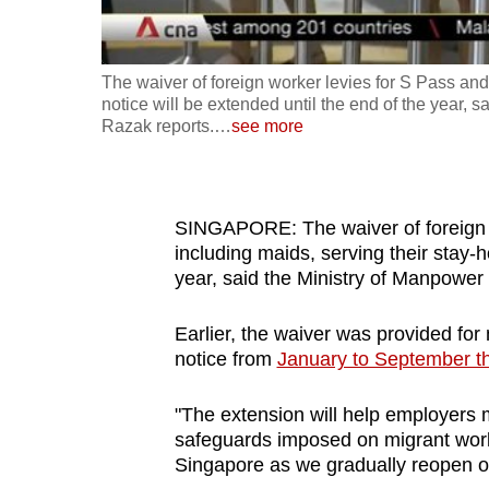
fast,
secure
The waiver of foreign worker levies for S Pass and
and
notice will be extended until the end of the year
the
Razak reports.
…
see more
best
it
can
SINGAPORE: The waiver of foreign w
possibly
including maids, serving their stay-h
be.
year, said the Ministry of Manpow
To
Earlier, the waiver was provided fo
continue,
notice from
January to September th
upgrade
"The extension will help employers
to
safeguards imposed on migrant work
a
Singapore as we gradually reopen 
supported