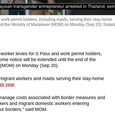
 work permit holders, including maids, serving their stay-home
, said the Ministry of Manpower (MOM) on Monday (Sep 20). Nata
orker levies for S Pass and work permit holders,
ome notice will be extended until the end of the
er (MOM) on Monday (Sep 20).
r migrant workers and maids serving their stay-home
is year
.
 manage costs associated with border measures and
ers and migrant domestic workers entering
our borders," said MOM.