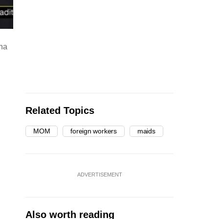
sha
Related Topics
MOM
foreign workers
maids
ADVERTISEMENT
Also worth reading