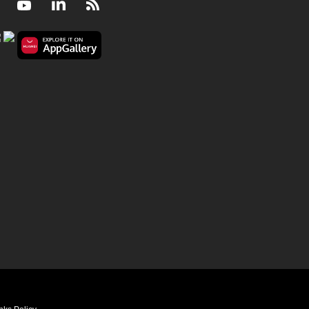
Facebook
Youtube
LinkedIn
RSS