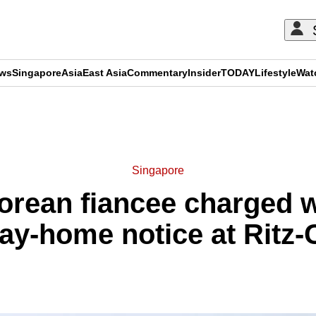
ews
Singapore
Asia
East Asia
Commentary
Insider
TODAY
Lifestyle
Wat
ADVERTISEMENT
Singapore
porean fiancee charged w
ay-home notice at Ritz-