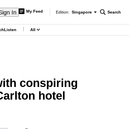
My Feed
Sign In
Edition:
Singapore
Search
CNAR
Edition Menu
Search
ch
Listen
All
menu
ith conspiring
Carlton hotel