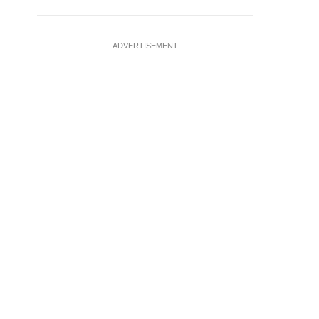
ADVERTISEMENT