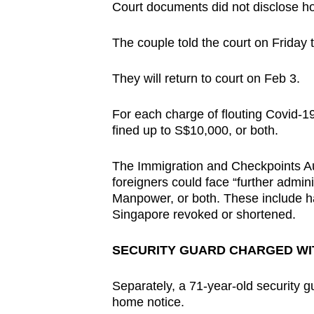
issues?
Court documents did not disclose how
Contact
us
The couple told the court on Friday t
They will return to court on Feb 3.
For each charge of flouting Covid-19
fined up to S$10,000, or both.
The Immigration and Checkpoints Aut
foreigners could face “further admini
Manpower, or both. These include ha
Singapore revoked or shortened.
SECURITY GUARD CHARGED WI
Separately, a 71-year-old security g
home notice.