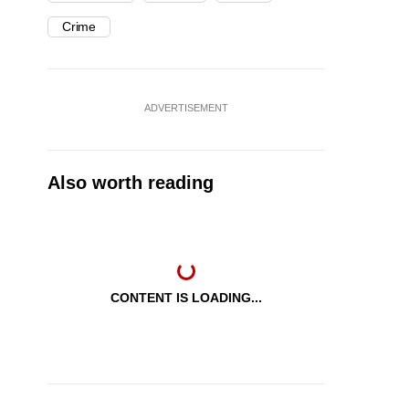
Crime
ADVERTISEMENT
Also worth reading
CONTENT IS LOADING...