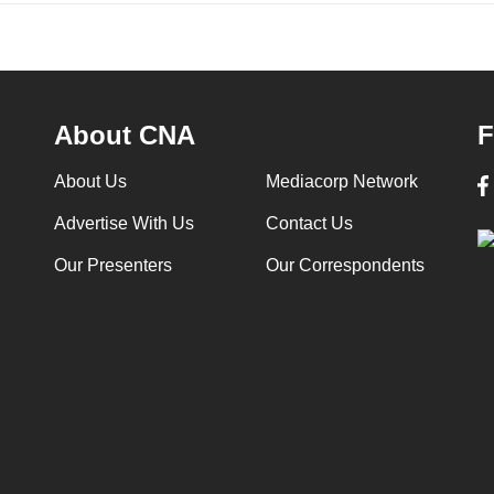
About CNA
F
About Us
Mediacorp Network
Advertise With Us
Contact Us
Our Presenters
Our Correspondents