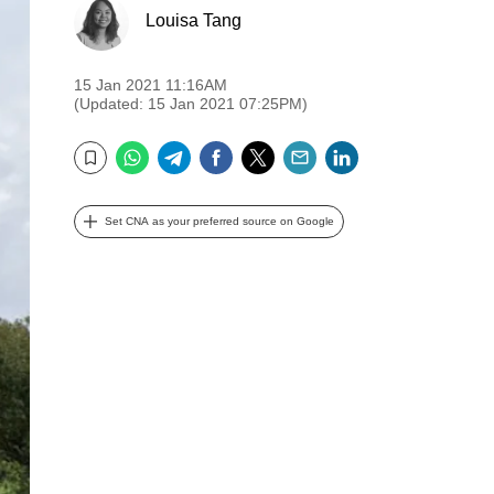
Louisa Tang
15 Jan 2021 11:16AM
(Updated: 15 Jan 2021 07:25PM)
WhatsApp
Telegram
Facebook
Twitter
Email
LinkedIn
Bookmark
Set CNA as your preferred source on Google