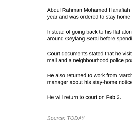
Abdul Rahman Mohamed Hanafiah re
year and was ordered to stay home 
Instead of going back to his flat a
around Geylang Serai before spendin
Court documents stated that he vis
mall and a neighbourhood police po
He also returned to work from March 
manager about his stay-home notice
He will return to court on Feb 3.
Source: TODAY