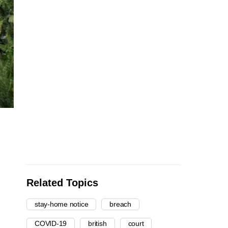
Related Topics
stay-home notice
breach
COVID-19
british
court