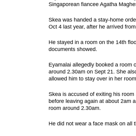
Singaporean fiancee Agatha Maghes
browser
or,
Skea was handed a stay-home order 
for
Oct 4 last year, after he arrived fr
the
finest
He stayed in a room on the 14th floo
experience,
documents showed.
download
Eyamalai allegedly booked a room on
the
around 2.30am on Sept 21. She also
mobile
allowed him to stay over in her room
app.
Skea is accused of exiting his room 
before leaving again at about 2am an
Upgraded
room around 2.30am.
but
still
He did not wear a face mask on all 
having