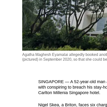
fast,
secure
and
the
best
it
can
possibly
Agatha Maghesh Eyamalai allegedly booked another
be.
(pictured) in September 2020, so that she could be
To
continue,
SINGAPORE — A 52-year-old man and
upgrade
with conspiring to breach his stay-h
to
Carlton Millenia Singapore hotel.
a
supported
Nigel Skea, a Briton, faces six char