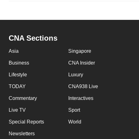
CNA Sections
Asia
Singapore
Business
CNA Insider
Lifestyle
Luxury
TODAY
CNA938 Live
Commentary
Interactives
Live TV
Sport
Special Reports
World
Newsletters