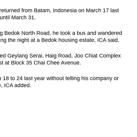
turned from Batam, Indonesia on March 17 last
until March 31.
long Bedok North Road, he took a bus and wandered
g the night at a Bedok housing estate, ICA said.
ited Geylang Serai, Haig Road, Joo Chiat Complex
st at Block 35 Chai Chee Avenue.
18 to 24 last year without telling his company or
, ICA added.