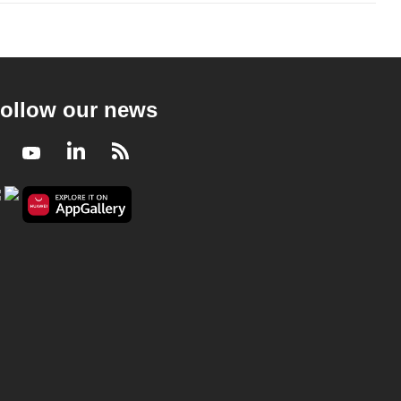
ollow our news
Facebook
Youtube
LinkedIn
RSS