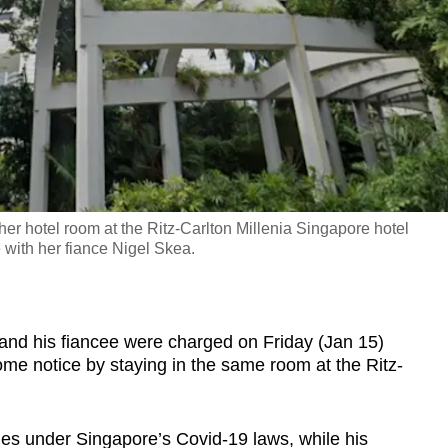
 hotel room at the Ritz-Carlton Millenia Singapore hotel
 with her fiance Nigel Skea.
 his fiancee were charged on Friday (Jan 15)
ome notice by staying in the same room at the Ritz-
ges under Singapore’s Covid-19 laws, while his