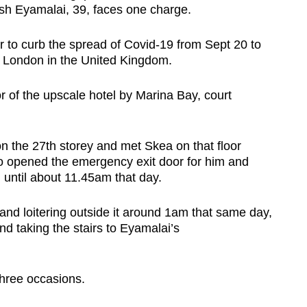
h Eyamalai, 39, faces one charge.
to curb the spread of Covid-19 from Sept 20 to
om London in the United Kingdom.
r of the upscale hotel by Marina Bay, court
 the 27th storey and met Skea on that floor
 opened the emergency exit door for him and
 until about 11.45am that day.
and loitering outside it around 1am that same day,
d taking the stairs to Eyamalai’s
three occasions.