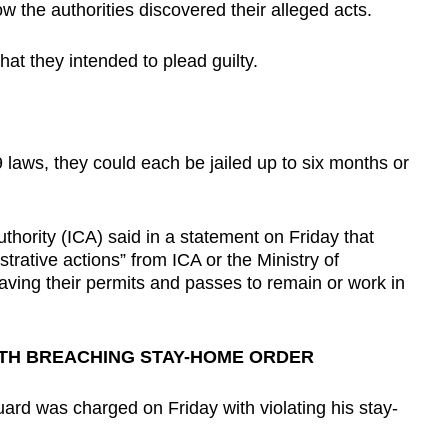
 the authorities discovered their alleged acts.
hat they intended to plead guilty.
 laws, they could each be jailed up to six months or
hority (ICA) said in a statement on Friday that
strative actions” from ICA or the Ministry of
ving their permits and passes to remain or work in
TH BREACHING STAY-HOME ORDER
uard was charged on Friday with violating his stay-