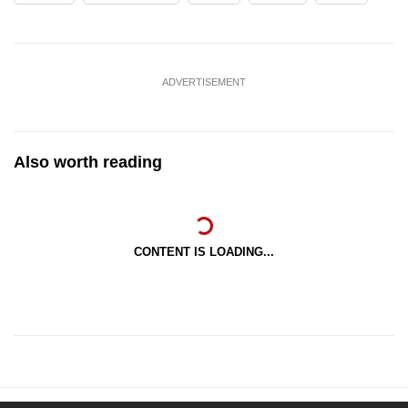
ADVERTISEMENT
Also worth reading
CONTENT IS LOADING...