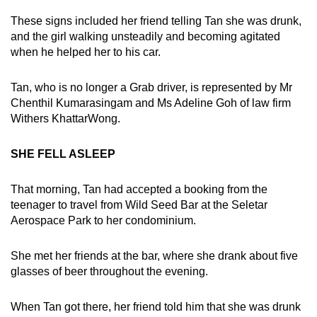
These signs included her friend telling Tan she was drunk,
and the girl walking unsteadily and becoming agitated
when he helped her to his car.
Tan, who is no longer a Grab driver, is represented by Mr
Chenthil Kumarasingam and Ms Adeline Goh of law firm
Withers KhattarWong.
SHE FELL ASLEEP
That morning, Tan had accepted a booking from the
teenager to travel from Wild Seed Bar at the Seletar
Aerospace Park to her condominium.
She met her friends at the bar, where she drank about five
glasses of beer throughout the evening.
When Tan got there, her friend told him that she was drunk