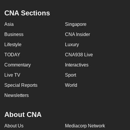
CNA Sections
Asia
Singapore
Business
CNA Insider
Lifestyle
Luxury
TODAY
CNA938 Live
Commentary
Interactives
Live TV
Sport
Special Reports
World
Newsletters
About CNA
About Us
Mediacorp Network