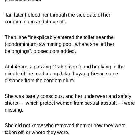
Tan later helped her through the side gate of her
condominium and drove off.
Then, she “inexplicably entered the toilet near the
(condominium) swimming pool, where she left her
belongings”, prosecutors added.
At 4.45am, a passing Grab driver found her lying in the
middle of the road along Jalan Loyang Besar, some
distance from the condominium.
She was barely conscious, and her underwear and safety
shorts — which protect women from sexual assault — were
missing.
She did not know who removed them or how they were
taken off, or where they were.