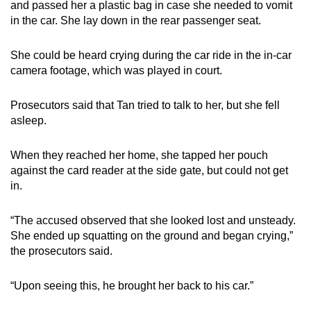
and passed her a plastic bag in case she needed to vomit
in the car. She lay down in the rear passenger seat.
She could be heard crying during the car ride in the in-car
camera footage, which was played in court.
Prosecutors said that Tan tried to talk to her, but she fell
asleep.
When they reached her home, she tapped her pouch
against the card reader at the side gate, but could not get
in.
“The accused observed that she looked lost and unsteady.
She ended up squatting on the ground and began crying,”
the prosecutors said.
“Upon seeing this, he brought her back to his car.”