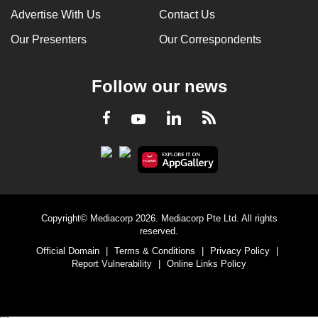
Advertise With Us
Contact Us
Our Presenters
Our Correspondents
Follow our news
LinkedIn
Facebook
RSS
Youtube
Copyright© Mediacorp 2026. Mediacorp Pte Ltd. All rights
reserved.
Official Domain
|
Terms & Conditions
|
Privacy Policy
|
Report Vulnerability
|
Online Links Policy