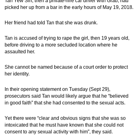
Tan Yew Sin, then a private-hire car driver with Grab, had
mobile
picked her up from a bar in the early hours of May 19, 2018.
app.
Her friend had told Tan that she was drunk.
Upgraded
Tan is accused of trying to rape the girl, then 19 years old,
but
before driving to a more secluded location where he
still
assaulted her.
having
issues?
She cannot be named because of a court order to protect
Contact
her identity.
us
In their opening statement on Tuesday (Sept 29),
prosecutors said Tan would likely argue that he “believed
in good faith” that she had consented to the sexual acts.
Yet there were “clear and obvious signs that she was so
intoxicated that he must have known that she could not
consent to any sexual activity with him”, they said.