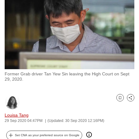
to
switch
browsers
but
we
want
your
experience
with
Former Grab driver Tan Yew Sin leaving the High Court on Sept
CNA
29, 2020.
to
be
fast,
Bookmark
Share
secure
and
Louisa Tang
29 Sep 2020 04:47PM
(Updated: 30 Sep 2020 12:16PM)
the
best
Set CNA as your preferred source on Google
it