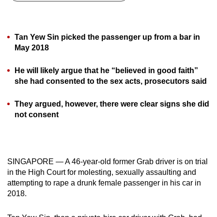
can
possibly
be.
Tan Yew Sin picked the passenger up from a bar in
May 2018
To
continue,
He will likely argue that he “believed in good faith”
upgrade
she had consented to the sex acts, prosecutors said
to
a
They argued, however, there were clear signs she did
not consent
supported
browser
or,
for
SINGAPORE — A 46-year-old former Grab driver is on trial
the
in the High Court for molesting, sexually assaulting and
finest
attempting to rape a drunk female passenger in his car in
experience,
2018.
download
the