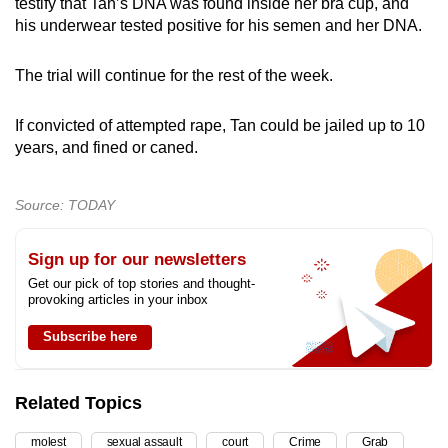
testify that Tan’s DNA was found inside her bra cup, and
his underwear tested positive for his semen and her DNA.
The trial will continue for the rest of the week.
If convicted of attempted rape, Tan could be jailed up to 10
years, and fined or caned.
Source: TODAY
Sign up for our newsletters
Get our pick of top stories and thought-
provoking articles in your inbox
Subscribe here
Related Topics
molest
sexual assault
court
Crime
Grab