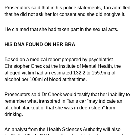
Prosecutors said that in his police statements, Tan admitted
that he did not ask her for consent and she did not give it.
He claimed that she had taken part in the sexual acts.
HIS DNA FOUND ON HER BRA
Based on a medical report prepared by psychiatrist
Christopher Cheok at the Institute of Mental Health, the
alleged victim had an estimated 132.2 to 155.9mg of
alcohol per 100ml of blood at that time.
Prosecutors said Dr Cheok would testify that her inability to
remember what transpired in Tan’s car “may indicate an
alcohol blackout or that she was in deep sleep” from
drinking.
An analyst from the Health Sciences Authority will also