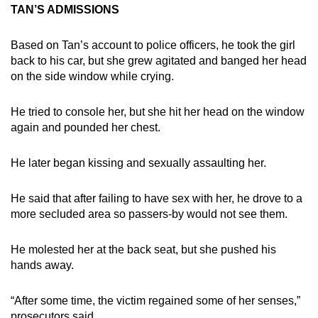
TAN’S ADMISSIONS
Based on Tan’s account to police officers, he took the girl
back to his car, but she grew agitated and banged her head
on the side window while crying.
He tried to console her, but she hit her head on the window
again and pounded her chest.
He later began kissing and sexually assaulting her.
He said that after failing to have sex with her, he drove to a
more secluded area so passers-by would not see them.
He molested her at the back seat, but she pushed his
hands away.
“After some time, the victim regained some of her senses,”
prosecutors said.