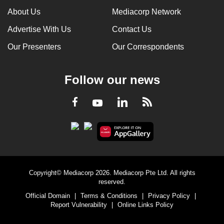
About Us
Mediacorp Network
Advertise With Us
Contact Us
Our Presenters
Our Correspondents
Follow our news
LinkedIn
Facebook
RSS
Youtube
Copyright© Mediacorp 2026. Mediacorp Pte Ltd. All rights
reserved.
Official Domain
|
Terms & Conditions
|
Privacy Policy
|
Report Vulnerability
|
Online Links Policy