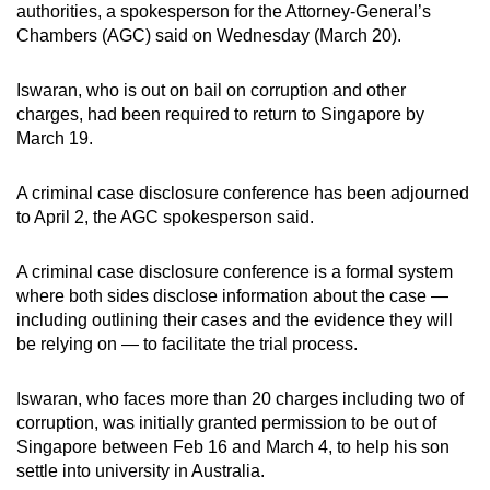
authorities, a spokesperson for the Attorney-General’s
can
Chambers (AGC) said on Wednesday (March 20).
possibly
be.
Iswaran, who is out on bail on corruption and other
charges, had been required to return to Singapore by
To
March 19.
continue,
upgrade
A criminal case disclosure conference has been adjourned
to
to April 2, the AGC spokesperson said.
a
supported
A criminal case disclosure conference is a formal system
browser
where both sides disclose information about the case —
or,
including outlining their cases and the evidence they will
for
be relying on — to facilitate the trial process.
the
finest
Iswaran, who faces more than 20 charges including two of
corruption, was initially granted permission to be out of
experience,
Singapore between Feb 16 and March 4, to help his son
download
settle into university in Australia.
the