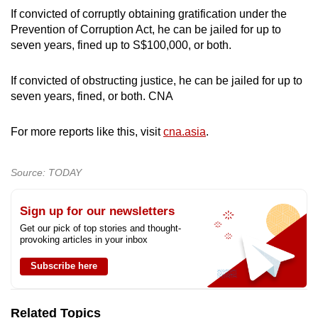
If convicted of corruptly obtaining gratification under the
Prevention of Corruption Act, he can be jailed for up to
seven years, fined up to S$100,000, or both.
If convicted of obstructing justice, he can be jailed for up to
seven years, fined, or both. CNA
For more reports like this, visit
cna.asia
.
Source: TODAY
Sign up for our newsletters
Get our pick of top stories and thought-
provoking articles in your inbox
Subscribe here
Related Topics