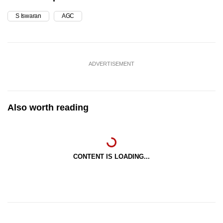
S Iswaran
AGC
ADVERTISEMENT
Also worth reading
CONTENT IS LOADING...