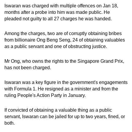
Iswaran was charged with multiple offences on Jan 18,
months after a probe into him was made public. He
pleaded not guilty to all 27 charges he was handed.
Among the charges, two are of corruptly obtaining bribes
from billionaire Ong Beng Seng, 24 of obtaining valuables
as a public servant and one of obstructing justice.
Mr Ong, who owns the rights to the Singapore Grand Prix,
has not been charged.
Iswaran was a key figure in the government's engagements
with Formula 1. He resigned as a minister and from the
ruling People's Action Party in January.
If convicted of obtaining a valuable thing as a public
servant, Iswaran can be jailed for up to two years, fined, or
both.