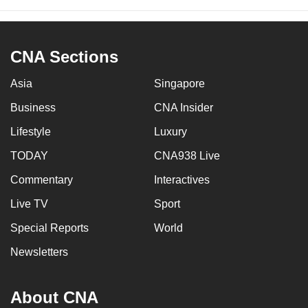
CNA Sections
Asia
Singapore
Business
CNA Insider
Lifestyle
Luxury
TODAY
CNA938 Live
Commentary
Interactives
Live TV
Sport
Special Reports
World
Newsletters
About CNA