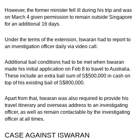
mobile
However, the former minister fell ill during his trip and was
app.
on March 4 given permission to remain outside Singapore
for an additional 16 days.
Upgraded
Under the terms of the extension, Iswaran had to report to
but
an investigation officer daily via video call.
still
having
Additional bail conditions had to be met when Iswaran
issues?
made his initial application on Feb 8 to travel to Australia.
Contact
These include an extra bail sum of S$500,000 in cash on
us
top of his existing bail of S$800,000.
Apart from that, Iswaran was also required to provide his
travel itinerary and overseas address to an investigating
officer, as well as remain contactable by the investigating
officer at all times.
CASE AGAINST ISWARAN