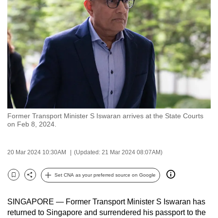
to
switch
browsers
but
we
want
your
experience
with
Former Transport Minister S Iswaran arrives at the State Courts
CNA
on Feb 8, 2024.
to
be
20 Mar 2024 10:30AM
(Updated: 21 Mar 2024 08:07AM)
fast,
secure
Set CNA as your preferred source on Google
and
Bookmark
Share
the
SINGAPORE — Former Transport Minister S Iswaran has
best
returned to Singapore and surrendered his passport to the
it