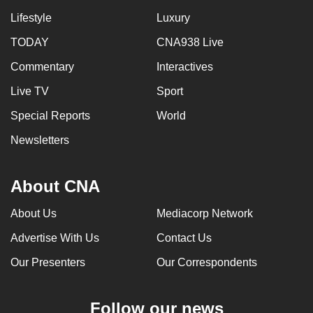
Lifestyle
Luxury
TODAY
CNA938 Live
Commentary
Interactives
Live TV
Sport
Special Reports
World
Newsletters
About CNA
About Us
Mediacorp Network
Advertise With Us
Contact Us
Our Presenters
Our Correspondents
Follow our news