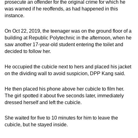
prosecute an offender for the original crime for which he
was warned if he reoffends, as had happened in this
instance.
On Oct 22, 2019, the teenager was on the ground floor of a
building at Republic Polytechnic in the afternoon, when he
saw another 17-year-old student entering the toilet and
decided to follow her.
He occupied the cubicle next to hers and placed his jacket
on the dividing wall to avoid suspicion, DPP Kang said.
He then placed his phone above her cubicle to film her.
The girl spotted it about five seconds later, immediately
dressed herself and left the cubicle.
She waited for five to 10 minutes for him to leave the
cubicle, but he stayed inside.