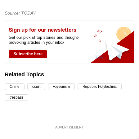
Source: TODAY
Sign up for our newsletters
Get our pick of top stories and thought-
provoking articles in your inbox
Subscribe here
Related Topics
Crime
court
voyeurism
Republic Polytechnic
trespass
ADVERTISEMENT