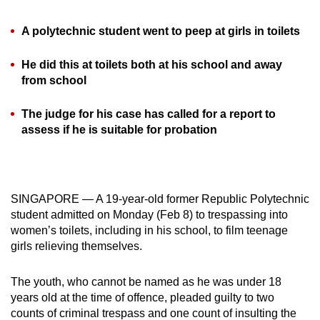
can
A polytechnic student went to peep at girls in toilets
possibly
be.
He did this at toilets both at his school and away
from school
To
continue,
The judge for his case has called for a report to
upgrade
assess if he is suitable for probation
to
a
supported
browser
SINGAPORE — A 19-year-old former Republic Polytechnic
or,
student admitted on Monday (Feb 8) to trespassing into
for
women’s toilets, including in his school, to film teenage
the
girls relieving themselves.
finest
experience,
The youth, who cannot be named as he was under 18
download
years old at the time of offence, pleaded guilty to two
counts of criminal trespass and one count of insulting the
the