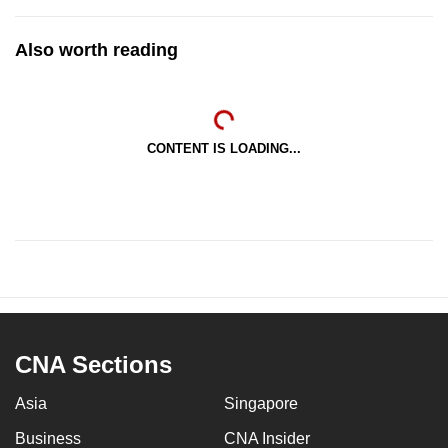
Also worth reading
CONTENT IS LOADING...
CNA Sections
Asia
Singapore
Business
CNA Insider