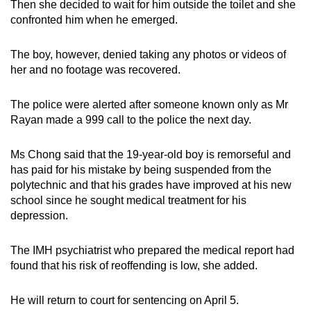
Then she decided to wait for him outside the toilet and she
confronted him when he emerged.
The boy, however, denied taking any photos or videos of
her and no footage was recovered.
The police were alerted after someone known only as Mr
Rayan made a 999 call to the police the next day.
Ms Chong said that the 19-year-old boy is remorseful and
has paid for his mistake by being suspended from the
polytechnic and that his grades have improved at his new
school since he sought medical treatment for his
depression.
The IMH psychiatrist who prepared the medical report had
found that his risk of reoffending is low, she added.
He will return to court for sentencing on April 5.