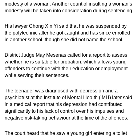
modesty of a woman. Another count of insulting a woman’s
mobile
modesty will be taken into consideration during sentencing.
app.
His lawyer Chong Xin Yi said that he was suspended by
Upgraded
the polytechnic after he got caught and has since enrolled
but
in another school, though she did not name the school.
still
having
District Judge May Mesenas called for a report to assess
whether he is suitable for probation, which allows young
issues?
offenders to continue with their education or employment
Contact
while serving their sentences.
us
The teenager was diagnosed with depression and a
psychiatrist at the Institute of Mental Health (IMH) later said
in a medical report that his depression had contributed
significantly to his lack of control over his impulses and
negative risk-taking behaviour at the time of the offences.
The court heard that he saw a young girl entering a toilet