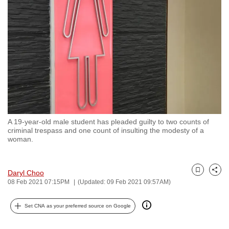
to
switch
browsers
but
we
want
your
experience
with
A 19-year-old male student has pleaded guilty to two counts of
CNA
criminal trespass and one count of insulting the modesty of a
to
woman.
be
fast,
Daryl Choo
secure
Bookmark
Share
08 Feb 2021 07:15PM
(Updated: 09 Feb 2021 09:57AM)
and
the
Set CNA as your preferred source on Google
best
it