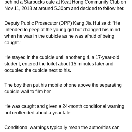
behind a Starbucks cafe at Keat Hong Community Club on
Nov 11, 2018 at around 5.30pm and decided to follow her.
Deputy Public Prosecutor (DPP) Kang Jia Hui said: “He
intended to peep at the young girl but changed his mind
when he was in the cubicle as he was afraid of being
caught.”
He stayed in the cubicle until another girl, a 17-year-old
student, entered the toilet about 15 minutes later and
occupied the cubicle next to his.
The boy then put his mobile phone above the separating
cubicle wall to film her.
He was caught and given a 24-month conditional warning
but reoffended about a year later.
Conditional warnings typically mean the authorities can