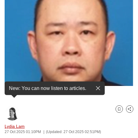
to
switch
browsers
but
we
want
your
experience
with
CNA
to
New: You can now listen to articles.
be
An older photo of Teo Guan Huat from LinkedIn.
fast,
secure
Bookmark
Share
and
the
Lydia Lam
best
27 Oct 2025 01:10PM
(Updated: 27 Oct 2025 02:51PM)
it