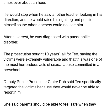
times over about an hour.
He would stop when he saw another teacher looking in his
direction, and he would raise his right leg and position
himself so the other teachers could not see him.
After his arrest, he was diagnosed with paedophilic
disorder.
The prosecution sought 10 years' jail for Teo, saying the
victims were extremely vulnerable and that this was one of
the most horrendous acts of sexual abuse committed in a
preschool.
Deputy Public Prosecutor Claire Poh said Teo specifically
targeted the victims because they would never be able to
report him.
She said parents should be able to feel safe when they