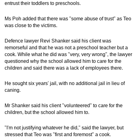
entrust their toddlers to preschools.
Ms Poh added that there was "some abuse of trust" as Teo
was close to the victims.
Defence lawyer Revi Shanker said his client was
remorseful and that he was not a preschool teacher but a
cook. While what he did was "very, very wrong", the lawyer
questioned why the school allowed him to care for the
children and said there was a lack of employees there.
He sought six years' jail, with no additional jail in lieu of
caning.
Mr Shanker said his client "volunteered" to care for the
children, but the school allowed him to.
"I'm not justifying whatever he did," said the lawyer, but
stressed that Teo was "first and foremost" a cook.