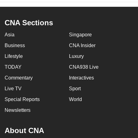
CNA Sections
Asia
Singapore
Business
CNA Insider
Lifestyle
Luxury
TODAY
CNA938 Live
Commentary
Interactives
Live TV
Sport
Special Reports
World
Newsletters
About CNA