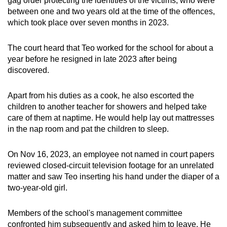
gag order protecting the identities of the victims, who were
mobile
between one and two years old at the time of the offences,
app.
which took place over seven months in 2023.
The court heard that Teo worked for the school for about a
Upgraded
year before he resigned in late 2023 after being
but
discovered.
still
having
Apart from his duties as a cook, he also escorted the
issues?
children to another teacher for showers and helped take
Contact
care of them at naptime. He would help lay out mattresses
us
in the nap room and pat the children to sleep.
On Nov 16, 2023, an employee not named in court papers
reviewed closed-circuit television footage for an unrelated
matter and saw Teo inserting his hand under the diaper of a
two-year-old girl.
Members of the school's management committee
confronted him subsequently and asked him to leave. He