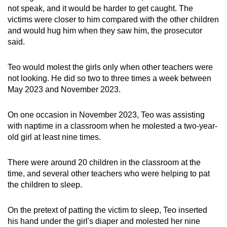
not speak, and it would be harder to get caught. The
victims were closer to him compared with the other children
and would hug him when they saw him, the prosecutor
said.
Teo would molest the girls only when other teachers were
not looking. He did so two to three times a week between
May 2023 and November 2023.
On one occasion in November 2023, Teo was assisting
with naptime in a classroom when he molested a two-year-
old girl at least nine times.
There were around 20 children in the classroom at the
time, and several other teachers who were helping to pat
the children to sleep.
On the pretext of patting the victim to sleep, Teo inserted
his hand under the girl's diaper and molested her nine