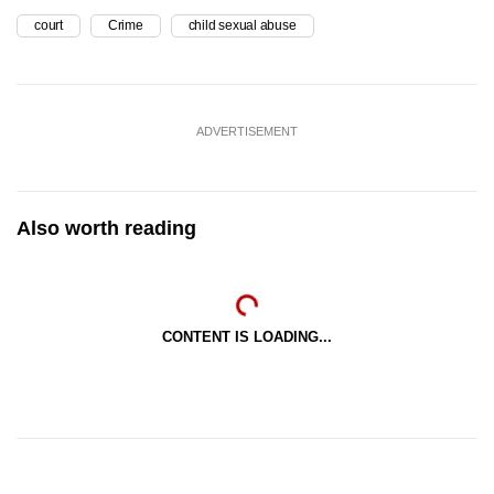
court
Crime
child sexual abuse
ADVERTISEMENT
Also worth reading
CONTENT IS LOADING...