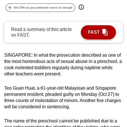
can
Set CNA as your preferred source on Google
possibly
be.
Read a summary of this article
FAST
To
on FAST.
continue,
upgrade
to
SINGAPORE: In what the prosecution described as one of
a
the most horrendous acts of sexual abuse in a preschool, a
cook molested toddlers regularly during naptime while
supported
other teachers were present.
browser
or,
Teo Guan Huat, a 61-year-old Malaysian and Singapore
for
permanent resident, pleaded guilty on Monday (Oct 27) to
the
three counts of molestation of minors. Another five charges
finest
will be considered in sentencing.
experience,
download
The name of the preschool cannot be published due to a
the