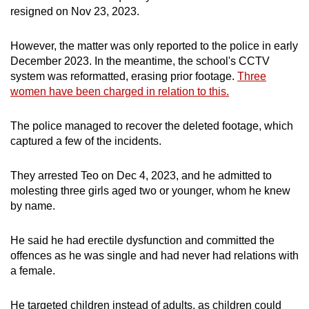
resigned on Nov 23, 2023.
However, the matter was only reported to the police in early
December 2023. In the meantime, the school's CCTV
system was reformatted, erasing prior footage.
Three
women have been charged in relation to this.
The police managed to recover the deleted footage, which
captured a few of the incidents.
They arrested Teo on Dec 4, 2023, and he admitted to
molesting three girls aged two or younger, whom he knew
by name.
He said he had erectile dysfunction and committed the
offences as he was single and had never had relations with
a female.
He targeted children instead of adults, as children could