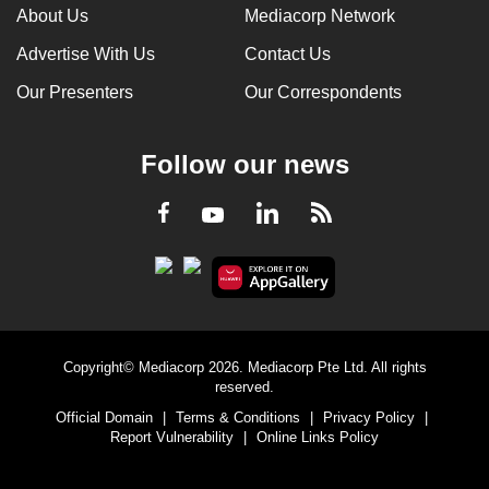
About Us
Mediacorp Network
Advertise With Us
Contact Us
Our Presenters
Our Correspondents
Follow our news
LinkedIn
Facebook
RSS
Youtube
Copyright© Mediacorp 2026. Mediacorp Pte Ltd. All rights
reserved.
Official Domain
|
Terms & Conditions
|
Privacy Policy
|
Report Vulnerability
|
Online Links Policy