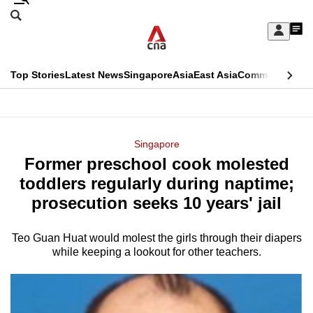
Skip
Search
to
Edition Menu
CNAR
My
main
Feed
Sign
Search
In
content
This
Top Stories
Latest News
Singapore
Asia
East Asia
Commentary
Ins
menu
CNAR
browser
Primary
CNAR
ADVERTISEMENT
is
Menu
Secondary
Singapore
no
Former preschool cook molested
Menu
longer
toddlers regularly during naptime;
supported
prosecution seeks 10 years' jail
Teo Guan Huat would molest the girls through their diapers
We
while keeping a lookout for other teachers.
know
it's
a
hassle