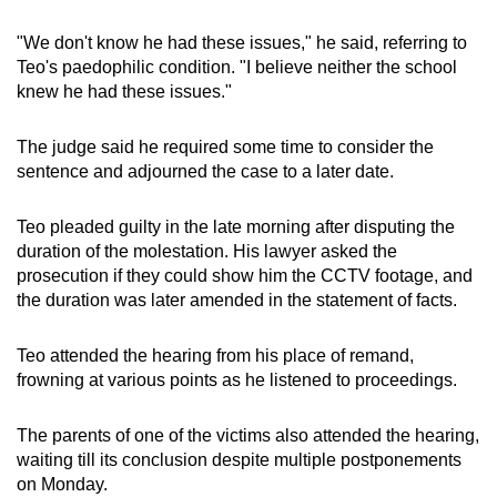
"We don't know he had these issues," he said, referring to
Teo's paedophilic condition. "I believe neither the school
knew he had these issues."
The judge said he required some time to consider the
sentence and adjourned the case to a later date.
Teo pleaded guilty in the late morning after disputing the
duration of the molestation. His lawyer asked the
prosecution if they could show him the CCTV footage, and
the duration was later amended in the statement of facts.
Teo attended the hearing from his place of remand,
frowning at various points as he listened to proceedings.
The parents of one of the victims also attended the hearing,
waiting till its conclusion despite multiple postponements
on Monday.