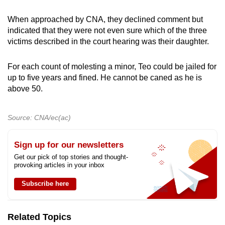
When approached by CNA, they declined comment but
indicated that they were not even sure which of the three
victims described in the court hearing was their daughter.
For each count of molesting a minor, Teo could be jailed for
up to five years and fined. He cannot be caned as he is
above 50.
Source: CNA/ec(ac)
Sign up for our newsletters
Get our pick of top stories and thought-
provoking articles in your inbox
Subscribe here
Related Topics