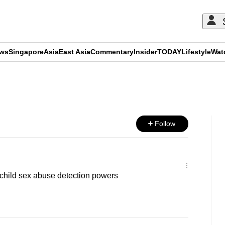
ews
Singapore
Asia
East Asia
Commentary
Insider
TODAY
Lifestyle
Wat
ADVERTISEMENT
Follow
child sex abuse detection powers