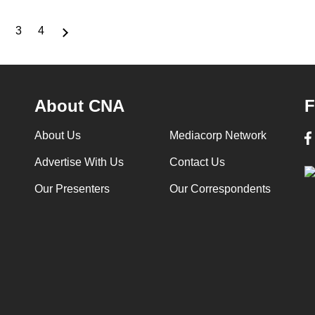
3
4
nt
Page
Page
Page
About CNA
F
About Us
Mediacorp Network
Advertise With Us
Contact Us
Our Presenters
Our Correspondents