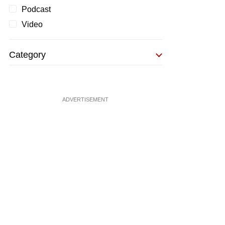
Podcast
Video
Category
ADVERTISEMENT