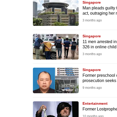
Singapore
know
Man pleads guilty 
act, outraging her
it's
3 months ago
a
hassle
to
Singapore
11 men arrested in
switch
326 in online chil
browsers
3 months ago
but
we
Singapore
want
Former preschool c
your
prosecution seeks 1
experience
9 months ago
with
CNA
Entertainment
to
Former Lostprophet
be
10 months ago