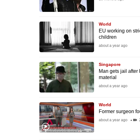
fast,
secure
World
and
EU working on stric
the
children
best
about a year ago
it
can
Singapore
possibly
Man gets jail after
material
be.
about a year ago
To
continue,
World
upgrade
Former surgeon fou
to
about a year ago
2
a
supported