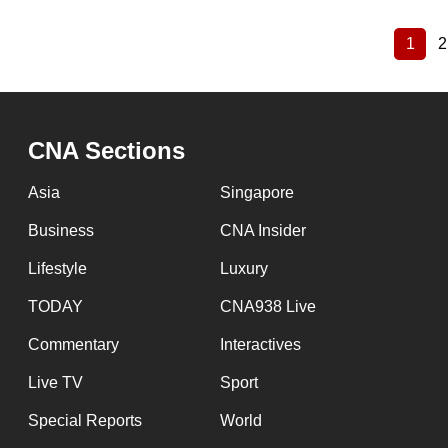
1
2
Curre
Pagination
page
CNA Sections
Asia
Singapore
Business
CNA Insider
Lifestyle
Luxury
TODAY
CNA938 Live
Commentary
Interactives
Live TV
Sport
Special Reports
World