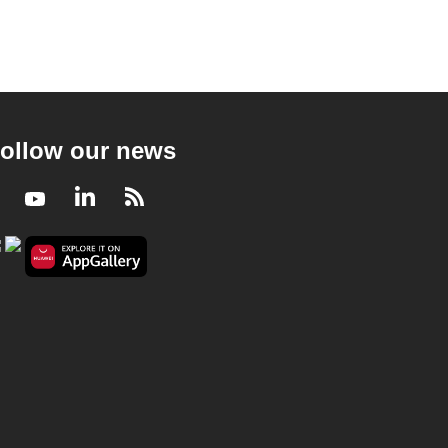
ollow our news
Facebook
Youtube
LinkedIn
RSS