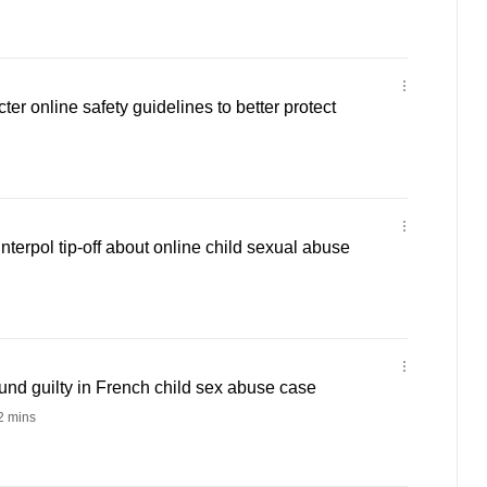
ter online safety guidelines to better protect
 Interpol tip-off about online child sexual abuse
nd guilty in French child sex abuse case
 mins