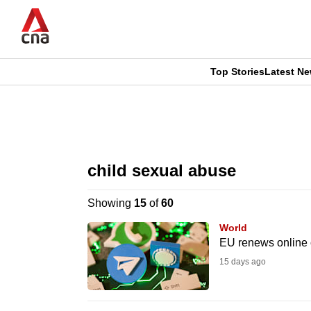
Skip
to
main
content
Top Stories
Latest N
CNAR
CNAR
Primary
This
Secondary
Menu
browser
child sexual abuse
Menu
is
Showing
15
of
60
no
World
longer
EU renews online 
supported
15 days ago
We