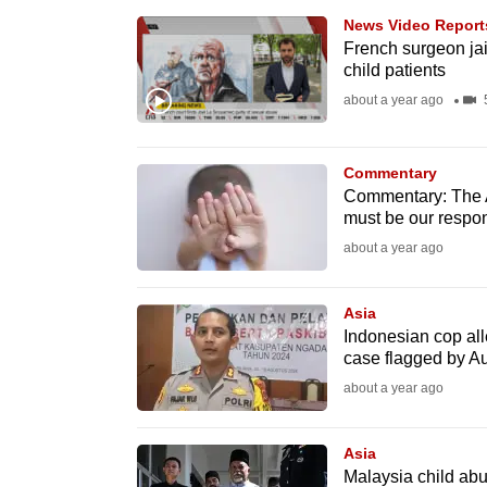
browser
News Video Report
or,
French surgeon jai
child patients
for
about a year ago
5
the
finest
experience,
Commentary
Commentary: The AI-
download
must be our respo
the
about a year ago
mobile
app.
Asia
Indonesian cop all
case flagged by Au
Upgraded
about a year ago
but
still
Asia
having
Malaysia child ab