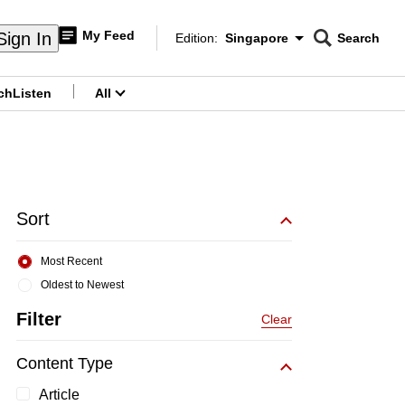
My Feed
Sign In
Edition:
Singapore
Search
CNAR
Edition Menu
Search
ch
Listen
All
menu
Sort
Most Recent
Oldest to Newest
Filter
Clear
Content Type
Article