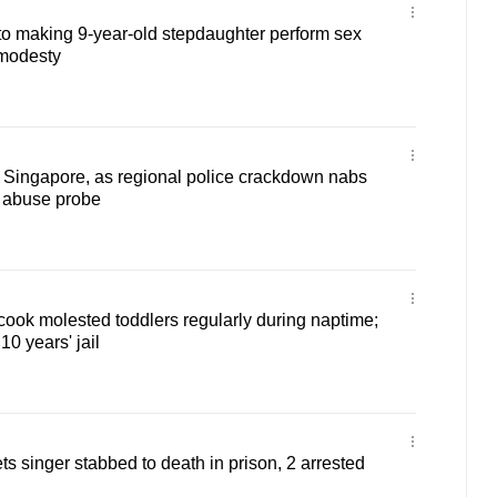
to making 9-year-old stepdaughter perform sex
 modesty
 Singapore, as regional police crackdown nabs
d abuse probe
ook molested toddlers regularly during naptime;
0 years' jail
s singer stabbed to death in prison, 2 arrested