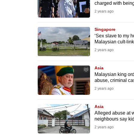
issues?
charged with bein
Contact
2 years ago
us
Singapore
‘Sex slave to my h
Malaysian cult-lin
2 years ago
Asia
Malaysian king ord
abuse, criminal c
2 years ago
Asia
Alleged abuse at 
neighbours say kid
2 years ago