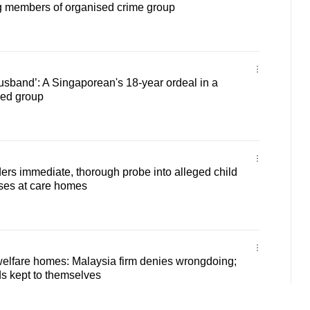
g members of organised crime group
usband’: A Singaporean's 18-year ordeal in a
ked group
ers immediate, thorough probe into alleged child
ases at care homes
welfare homes: Malaysia firm denies wrongdoing;
s kept to themselves