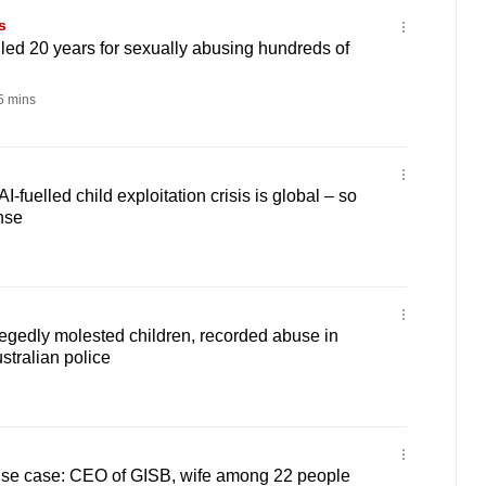
s
led 20 years for sexually abusing hundreds of
 mins
fuelled child exploitation crisis is global – so
nse
egedly molested children, recorded abuse in
stralian police
use case: CEO of GISB, wife among 22 people