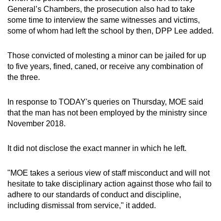
General’s Chambers, the prosecution also had to take
some time to interview the same witnesses and victims,
some of whom had left the school by then, DPP Lee added.
Those convicted of molesting a minor can be jailed for up
to five years, fined, caned, or receive any combination of
the three.
In response to TODAY's queries on Thursday, MOE said
that the man has not been employed by the ministry since
November 2018.
It did not disclose the exact manner in which he left.
"MOE takes a serious view of staff misconduct and will not
hesitate to take disciplinary action against those who fail to
adhere to our standards of conduct and discipline,
including dismissal from service," it added.