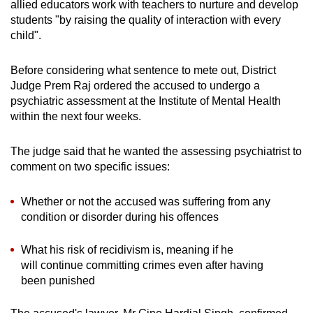
allied educators work with teachers to nurture and develop
mobile
students "by raising the quality of interaction with every
app.
child".
Before considering what sentence to mete out, District
Upgraded
Judge Prem Raj ordered the accused to undergo a
but
psychiatric assessment at the Institute of Mental Health
still
within the next four weeks.
having
issues?
The judge said that he wanted the assessing psychiatrist to
Contact
comment on two specific issues:
us
Whether or not the accused was suffering from any
condition or disorder during his offences
What his risk of recidivism is, meaning if he
will continue committing crimes even after having
been punished