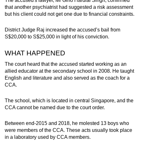
The accused's lawyer, Mr Gino Hardial Singh, confirmed
that another psychiatrist had suggested a risk assessment
but his client could not get one due to financial constraints.
District Judge Raj increased the accused’s bail from
S$20,000 to S$25,000
in light of his conviction.
WHAT HAPPENED
The court heard that the accused started working as an
allied educator at the secondary school in 2008. He taught
English and literature and also served as the coach for a
CCA.
The school, which is located in central Singapore, and the
CCA cannot be named due to the court order.
Between end-2015 and 2018, he molested 13 boys who
were members of the CCA. These acts usually took place
in a laboratory used by CCA members.