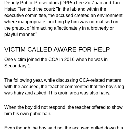
Deputy Public Prosecutors (DPPs) Lee Zu Zhao and Tan
Hsiao Tien told the court: "In the lab and within the
executive committee, the accused created an environment
where inappropriate touching by him was normalised on
the pretext of him acting affectionately in a brotherly or
playful manner."
VICTIM CALLED AWARE FOR HELP
One victim joined the CCA in 2016 when he was in
Secondary 1.
The following year, while discussing CCA-related matters
with the accused, the teacher commented that the boy's leg
was hairy and asked if his groin area was also hairy.
When the boy did not respond, the teacher offered to show
him his own pubic hair.
Even though the boy said no, the accused pulled down his