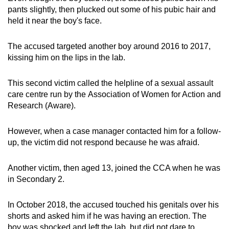
pants slightly, then plucked out some of his pubic hair and
held it near the boy's face.
The accused targeted another boy around 2016 to 2017,
kissing him on the lips in the lab.
This second victim called the helpline of a sexual assault
care centre run by the Association of Women for Action and
Research (Aware).
However, when a case manager contacted him for a follow-
up, the victim did not respond because he was afraid.
Another victim, then aged 13, joined the CCA when he was
in Secondary 2.
In October 2018, the accused touched his genitals over his
shorts and asked him if he was having an erection. The
boy was shocked and left the lab, but did not dare to