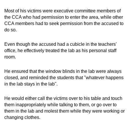
Most of his victims were executive committee members of
the CCA who had permission to enter the area, while other
CCA members had to seek permission from the accused to
do so.
Even though the accused had a cubicle in the teachers'
office, he effectively treated the lab as his personal staff
room.
He ensured that the window blinds in the lab were always
closed, and reminded the students that "whatever happens
in the lab stays in the lab".
He would either call the victims over to his table and touch
them inappropriately while talking to them, or go over to
them in the lab and molest them while they were working or
changing clothes.