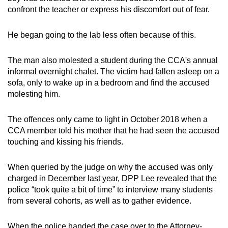
confront the teacher or express his discomfort out of fear.
He began going to the lab less often because of this.
The man also molested a student during the CCA's annual
informal overnight chalet. The victim had fallen asleep on a
sofa, only to wake up in a bedroom and find the accused
molesting him.
The offences only came to light in October 2018 when a
CCA member told his mother that he had seen the accused
touching and kissing his friends.
When queried by the judge on why the accused was only
charged in December last year, DPP Lee revealed that the
police “took quite a bit of time” to interview many students
from several cohorts, as well as to gather evidence.
When the police handed the case over to the Attorney-