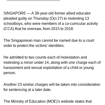
can
possibly
SINGAPORE — A 38-year-old former allied educator
be.
pleaded guilty on Thursday (Oct 27) to molesting 13
schoolboys, who were members of a co-curricular activity
To
(CCA) that he oversaw, from 2015 to 2018.
continue,
upgrade
The Singaporean man cannot be named due to a court
to
order to protect the victims' identities.
a
supported
He admitted to two counts each of molestation and
browser
molesting a minor under 14, along with one charge each of
harassment and sexual exploitation of a child or young
or,
person.
for
the
Another 23 similar charges will be taken into consideration
finest
for sentencing at a later date.
experience,
download
The Ministry of Education (MOE)'s website states that
the