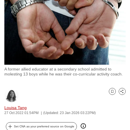
to
switch
browsers
but
we
want
your
experience
with
A former allied educator at a secondary school admitted to
CNA
molesting 13 boys while he was their co-curricular activity coach.
to
be
fast,
Bookmark
Share
secure
and
Louisa Tang
27 Oct 2022 01:54PM
(Updated: 23 Jan 2026 03:22PM)
the
best
Set CNA as your preferred source on Google
it