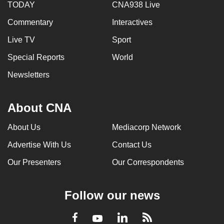
TODAY
CNA938 Live
Commentary
Interactives
Live TV
Sport
Special Reports
World
Newsletters
About CNA
About Us
Mediacorp Network
Advertise With Us
Contact Us
Our Presenters
Our Correspondents
Follow our news
LinkedIn
Facebook
RSS
Youtube