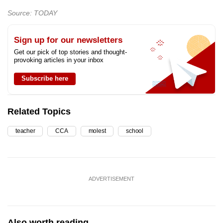
Source: TODAY
Sign up for our newsletters
Get our pick of top stories and thought-
provoking articles in your inbox
Subscribe here
Related Topics
teacher
CCA
molest
school
ADVERTISEMENT
Also worth reading