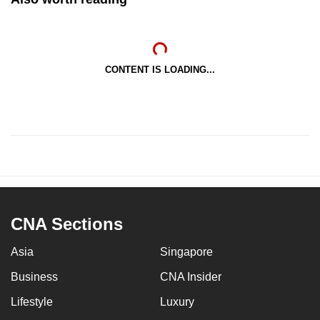
CONTENT IS LOADING...
CNA Sections
Asia
Singapore
Business
CNA Insider
Lifestyle
Luxury