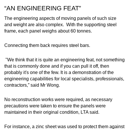
“AN ENGINEERING FEAT”
The engineering aspects of moving panels of such size
and weight are also complex.
With the supporting steel
frame, each panel weighs about 60 tonnes.
Connecting them back requires steel bars.
"We think that it is quite an engineering feat, not something
that is commonly done and if you can pull it off, then
probably it's one of the few. It is a demonstration of the
engineering capabilities for local specialists, professionals,
contractors,” said Mr Wong.
No reconstruction works were required, as necessary
precautions were taken to ensure the panels were
maintained in their original condition, LTA said.
For instance, a zinc sheet was used to protect them against