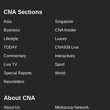
CNA Sections
Asia
Singapore
Business
CNA Insider
Lifestyle
Luxury
TODAY
CNA938 Live
Commentary
Interactives
Live TV
Sport
Special Reports
World
Newsletters
About CNA
About Us
Mediacorp Network