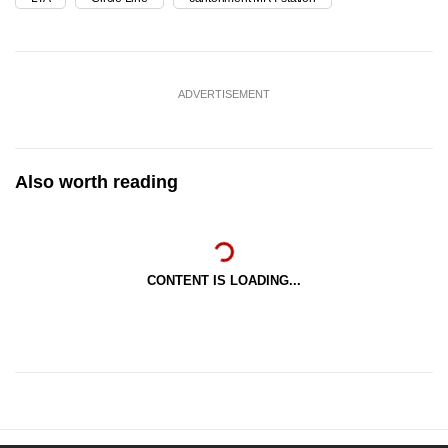
ADVERTISEMENT
Also worth reading
CONTENT IS LOADING...