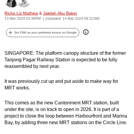
Bookmark
Share
can
Richa Liz Mathew
&
Jalelah Abu Baker
possibly
13 Mar 2024 03:36PM
(Updated: 14 Mar 2024 09:11AM)
be.
Set CNA as your preferred source on Google
To
continue,
upgrade
SINGAPORE: The platform canopy structure of the former
to
Tanjong Pagar Railway Station is expected to be fully
a
reassembled by next year.
supported
browser
It was previously cut up and put aside to make way for
or,
MRT works.
for
the
This comes as the new Cantonment MRT station, built
finest
under the site, is on track to open in 2026. It is part of a
project to close the loop between Harbourfront and Marina
experience,
Bay, by adding three new MRT stations on the Circle Line.
download
the