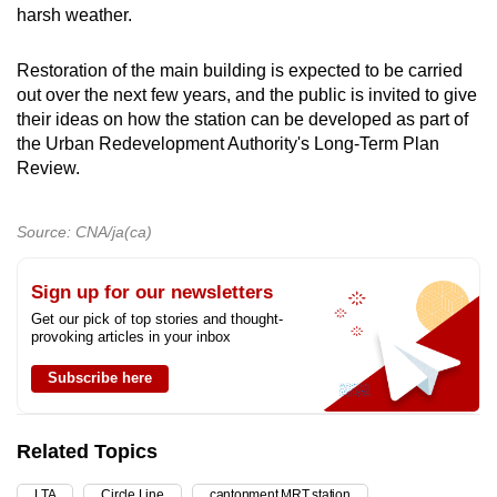
harsh weather.
Restoration of the main building is expected to be carried
out over the next few years, and the public is invited to give
their ideas on how the station can be developed as part of
the Urban Redevelopment Authority's Long-Term Plan
Review.
Source: CNA/ja(ca)
Sign up for our newsletters
Get our pick of top stories and thought-
provoking articles in your inbox
Subscribe here
Related Topics
LTA
Circle Line
cantonment MRT station