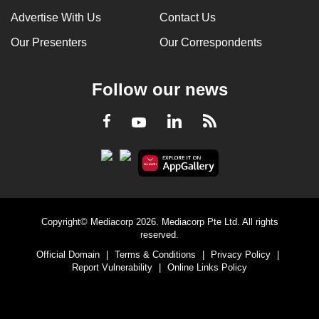
Advertise With Us
Contact Us
Our Presenters
Our Correspondents
Follow our news
LinkedIn
Facebook
RSS
Youtube
Copyright© Mediacorp 2026. Mediacorp Pte Ltd. All rights
reserved.
Official Domain
|
Terms & Conditions
|
Privacy Policy
|
Report Vulnerability
|
Online Links Policy