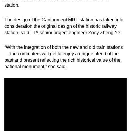
station.
Word Search
The design of the Cantonment MRT station has taken into
Spot as many words as you can
consideration the original design of the historic railway
station, said LTA senior project engineer Zoey Zheng Ye.
Show Less
“With the integration of both the new and old train stations
… the commuters will get to enjoy a unique blend of the
past and present reflecting the rich historical value of the
national monument,” she said.