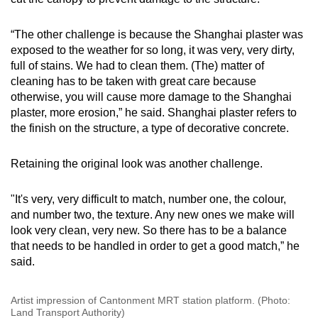
“The other challenge is because the Shanghai plaster was
exposed to the weather for so long, it was very, very dirty,
full of stains. We had to clean them. (The) matter of
cleaning has to be taken with great care because
otherwise, you will cause more damage to the Shanghai
plaster, more erosion,” he said. Shanghai plaster refers to
the finish on the structure, a type of decorative concrete.
Retaining the original look was another challenge.
"It's very, very difficult to match, number one, the colour,
and number two, the texture. Any new ones we make will
look very clean, very new. So there has to be a balance
that needs to be handled in order to get a good match,” he
said.
Artist impression of Cantonment MRT station platform. (Photo:
Land Transport Authority)