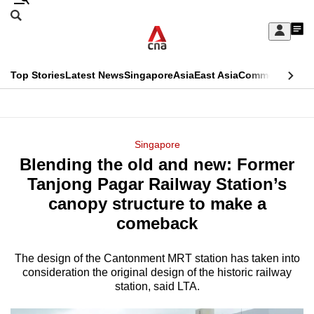
Skip
Search
to
Edition Menu
CNAR
My
main
Feed
Sign
Search
In
content
This
Top Stories
Latest News
Singapore
Asia
East Asia
Commentary
Ins
menu
CNAR
browser
Primary
CNAR
ADVERTISEMENT
is
Menu
Secondary
Singapore
no
Blending the old and new: Former
Menu
longer
Tanjong Pagar Railway Station’s
supported
canopy structure to make a
comeback
We
know
The design of the Cantonment MRT station has taken into
consideration the original design of the historic railway
it's
station, said LTA.
a
hassle