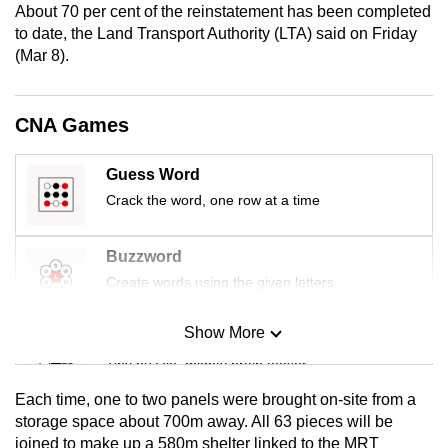
About 70 per cent of the reinstatement has been completed
mobile
to date, the Land Transport Authority (LTA) said on Friday
app.
(Mar 8).
Upgraded
CNA Games
but
still
Guess Word
having
Crack the word, one row at a time
issues?
Contact
us
Buzzword
Create words using the given letters
Show More
Mini Sudoku
Tiny puzzle, mighty brain teaser
Each time, one to two panels were brought on-site from a
Mini Crossword
storage space about 700m away. All 63 pieces will be
joined to make up a 580m shelter linked to the MRT
Small grid, big challenge