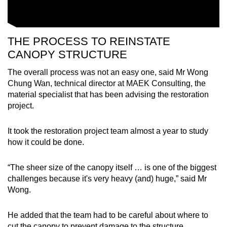
THE PROCESS TO REINSTATE
CANOPY STRUCTURE
The overall process was not an easy one, said Mr Wong
Chung Wan, technical director at MAEK Consulting, the
material specialist that has been advising the restoration
project.
It took the restoration project team almost a year to study
how it could be done.
“The sheer size of the canopy itself … is one of the biggest
challenges because it's very heavy (and) huge,” said Mr
Wong.
He added that the team had to be careful about where to
cut the canopy to prevent damage to the structure.