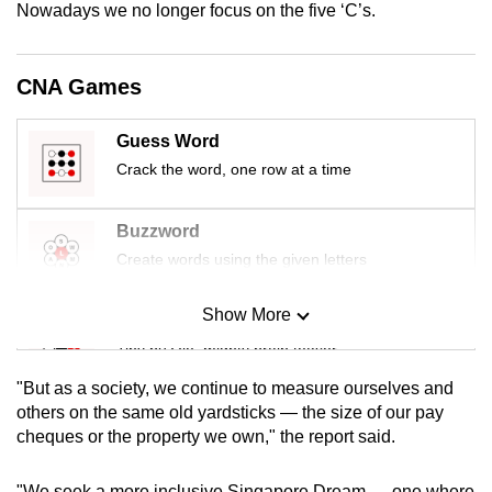
Nowadays we no longer focus on the five ‘C’s.
mobile
app.
CNA Games
Upgraded
but
Guess Word
still
Crack the word, one row at a time
having
issues?
Buzzword
Contact
Create words using the given letters
us
Show More
Mini Sudoku
Tiny puzzle, mighty brain teaser
"But as a society, we continue to measure ourselves and
Mini Crossword
others on the same old yardsticks — the size of our pay
cheques or the property we own," the report said.
Small grid, big challenge
"We seek a more inclusive Singapore Dream — one where