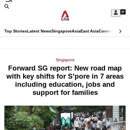
Skip
Search
to
Edition Menu
CNAR
My
main
Feed
Sign
Search
In
content
This
Top Stories
Latest News
Singapore
Asia
East Asia
Commentary
Ins
menu
CNAR
browser
Primary
CNAR
ADVERTISEMENT
is
Menu
Secondary
Singapore
no
Forward SG report: New road map
Menu
longer
with key shifts for S’pore in 7 areas
supported
including education, jobs and
support for families
We
know
it's
a
hassle