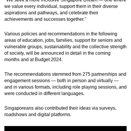
Word Search
we value every individual, support them in their diverse
Spot as many words as you can
aspirations and pathways, and celebrate their
achievements and successes together."
Show Less
Various policies and recommendations in the following
areas of education, jobs, families, support for seniors and
vulnerable groups, sustainability and the collective strength
of society, will be announced in detail
in the coming
months and at Budget 2024.
The recommendations stemmed from 275 partnerships and
engagement sessions — both in person and virtually —
and in various formats, including role playing sessions, and
were conducted in different languages.
Singaporeans also contributed their ideas via surveys,
roadshows and digital platforms.