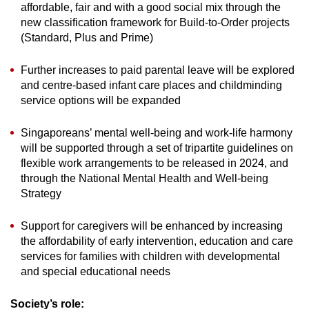
affordable, fair and with a good social mix through the
new classification framework for Build-to-Order projects
(Standard, Plus and Prime)
Further increases to paid parental leave will be explored
and centre-based infant care places and childminding
service options will be expanded
Singaporeans’ mental well-being and work-life harmony
will be supported through a set of tripartite guidelines on
flexible work arrangements to be released in 2024, and
through the National Mental Health and Well-being
Strategy
Support for caregivers will be enhanced by increasing
the affordability of early intervention, education and care
services for families with children with developmental
and special educational needs
Society’s role: