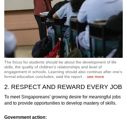
The focus for students should be about the development of life
skills, the quality of children’s relationships and level of
engagement in schools. Learning should also continue after one's
formal education concludes, said the report.
…
see more
2. RESPECT AND REWARD EVERY JOB
To meet Singaporeans’ growing desire for meaningful jobs
and to provide opportunities to develop mastery of skills.
Government action: