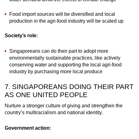
Food import sources will be diversified and local
production in the agri-food industry will be scaled up
Society’s role:
Singaporeans can do their part to adopt more
environmentally sustainable practices, like actively
conserving water and supporting the local agri-food
industry by purchasing more local produce
7. SINGAPOREANS DOING THEIR PART
AS ONE UNITED PEOPLE
Nurture a stronger culture of giving and strengthen the
country’s multiracialism and national identity.
Government action: