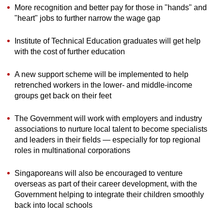
More recognition and better
pay for those in "hands" and
"heart" jobs to further narrow the wage gap
Institute of Technical Education graduates will get help
with the cost of further education
A new support scheme will be implemented to help
retrenched workers in the lower- and middle-income
groups get back on their feet
The Government will work with employers and industry
associations to nurture local talent to become specialists
and leaders in their fields — especially for top regional
roles in multinational corporations
Singaporeans will also be encouraged to venture
overseas as part of their career development, with the
Government helping to integrate their children smoothly
back into local schools