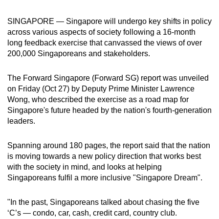
can
SINGAPORE — Singapore will undergo key shifts in policy
possibly
across various aspects of society following a 16-month
be.
long feedback exercise that canvassed the views of over
200,000 Singaporeans and stakeholders.
To
continue,
The Forward Singapore (Forward SG) report was unveiled
upgrade
on Friday (Oct 27) by Deputy Prime Minister Lawrence
to
Wong, who described the exercise as a road map for
a
Singapore's future headed by the nation's fourth-generation
supported
leaders.
browser
or,
Spanning around 180 pages, the report said that the nation
for
is moving towards a new policy direction that works best
the
with the society in mind, and looks at helping
Singaporeans fulfil a more inclusive "Singapore Dream".
finest
experience,
"In the past, Singaporeans talked about chasing the five
download
‘C’s — condo, car, cash, credit card, country club.
the