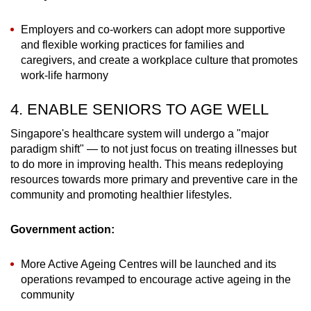
Employers and co-workers can adopt more supportive
and flexible working practices for families and
caregivers, and create a workplace culture that promotes
work-life harmony
4. ENABLE SENIORS TO AGE WELL
Singapore's healthcare system will undergo a "major
paradigm shift" — to not just focus on treating illnesses but
to do more in improving health. This means redeploying
resources towards more primary and preventive care in the
community and promoting healthier lifestyles.
Government action:
More Active Ageing Centres will be launched and its
operations revamped to encourage active ageing in the
community