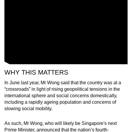
WHY THIS MATTERS
In June last year, Mr Wong said that the country was at a
“crossroads”
in light of rising
geopolitical tensions in the
international sphere and social concerns domestically,
including a rapidly ageing population and concerns of
slowing social mobility.
As such, Mr Wong, who will likely be Singapore's next
Prime Minister, announced that the nation’s fourth-