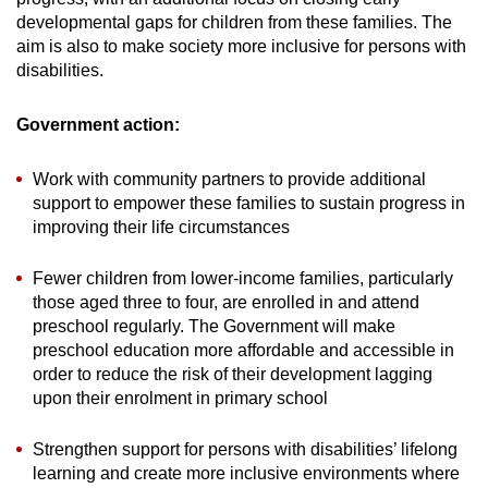
developmental gaps for children from these families. The
aim is also to make society more inclusive for persons with
disabilities.
Government action:
Work with community partners to provide additional
support to empower these families to sustain progress in
improving their life circumstances
Fewer children from lower-income families, particularly
those aged three to four, are enrolled in and attend
preschool regularly.
The Government will make
preschool education more affordable and accessible in
order to reduce the risk of their development lagging
upon their enrolment in primary school
Strengthen support for persons with disabilities’ lifelong
learning and create more inclusive environments where