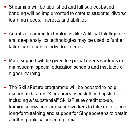
Streaming will be abolished and full subject-based
banding will be implemented to cater to students’ diverse
learning needs, interests and abilities
Adaptive learning technologies like Artificial Intelligence
and deep analytics technologies may be used to further
tailor curriculum to individual needs
More support will be given to special needs students in
mainstream, special education schools and institutes of
higher learning
The SkillsFuture programme will be boosted to help
mature mid-career Singaporeans reskill and upskill —
including a “substantial” SkillsFuture credit top-up,
training allowance for mature workers to take on full-time
long-form training and support for Singaporeans to obtain
another publicly funded diploma