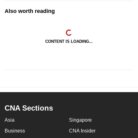
Also worth reading
CONTENT IS LOADING...
CNA Sections
Asia
Singapore
Business
CNA Insider