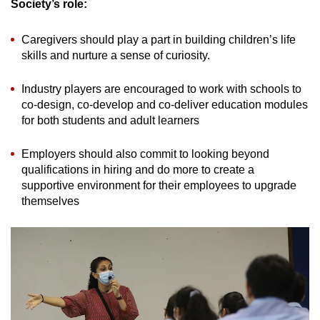
Society’s role:
Caregivers should play a part in building children’s life
skills and nurture a sense of curiosity.
Industry players are encouraged to work with schools to
co-design, co-develop and co-deliver education modules
for both students and adult learners
Employers should also commit to looking beyond
qualifications in hiring and do more to create a
supportive environment for their employees to upgrade
themselves