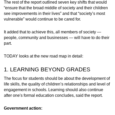
The rest of the report outlined seven key shifts that would
“ensure that the broad middle of society and their children
see improvements in their lives” and that “society’s most
vulnerable” would continue to be cared for.
It added that to achieve this, all members of society —
people, community and businesses — will have to do their
part.
TODAY looks at the new road map in detail:
1. LEARNING BEYOND GRADES
The focus for students should be about the development of
life skills, the quality of children’s relationships and level of
engagement in schools. Learning should also continue
after one's formal education concludes, said the report.
Government action: