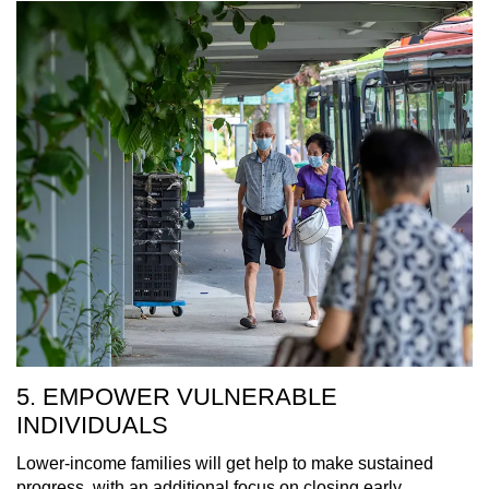
5. EMPOWER VULNERABLE
INDIVIDUALS
Lower-income families will get help to make sustained
progress, with an additional focus on closing early