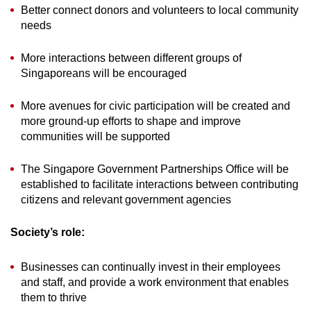
Better connect donors and volunteers to local community
needs
More interactions between different groups of
Singaporeans will be encouraged
More avenues for civic participation will be created and
more ground-up efforts to shape and improve
communities will be supported
The Singapore Government Partnerships Office will be
established to facilitate interactions between contributing
citizens and relevant government agencies
Society’s role:
Businesses can continually invest in their employees
and staff, and provide a work environment that enables
them to thrive