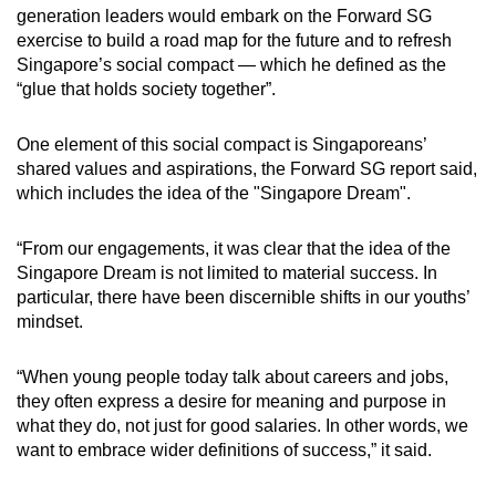
generation leaders would embark on the Forward SG
exercise to build a road map for the future and to refresh
Singapore’s social compact — which he defined as the
“glue that holds society together”.
One element of this social compact is Singaporeans’
shared values and aspirations, the Forward SG report said,
which includes the idea of the "Singapore Dream".
“From our engagements, it was clear that the idea of the
Singapore Dream is not limited to material success. In
particular, there have been discernible shifts in our youths’
mindset.
“When young people today talk about careers and jobs,
they often express a desire for meaning and purpose in
what they do, not just for good salaries. In other words, we
want to embrace wider definitions of success,” it said.