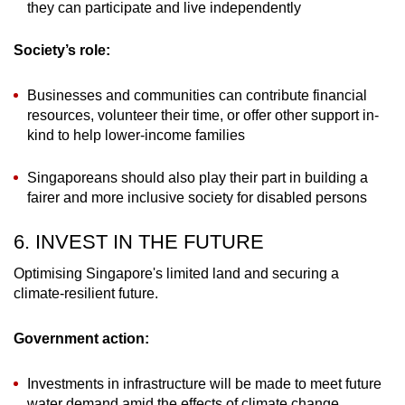
they can participate and live independently
Society’s role:
Businesses and communities can contribute financial
resources, volunteer their time, or offer other support in-
kind to help lower-income families
Singaporeans should also play their part in building a
fairer and more inclusive society for disabled persons
6. INVEST IN THE FUTURE
Optimising Singapore's limited land and securing a
climate-resilient future.
Government action:
Investments in infrastructure will be made to meet future
water demand amid the effects of climate change