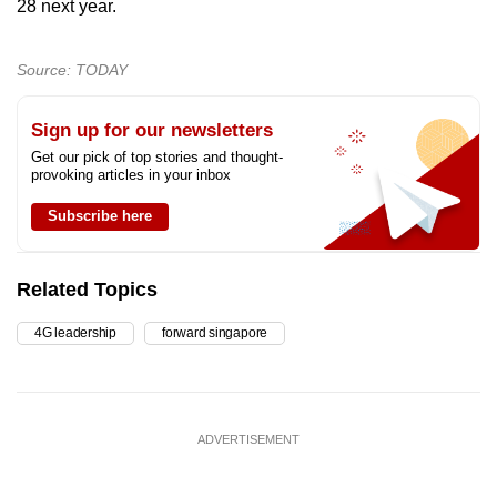
28 next year.
Source: TODAY
Sign up for our newsletters
Get our pick of top stories and thought-
provoking articles in your inbox
Subscribe here
Related Topics
4G leadership
forward singapore
ADVERTISEMENT