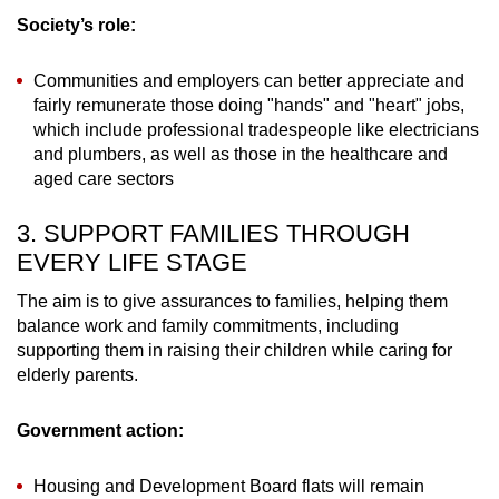
Society’s role:
Communities and employers can better appreciate and
fairly remunerate those doing "hands" and "heart" jobs,
which include professional tradespeople like electricians
and plumbers, as well as those in the healthcare and
aged care sectors
3. SUPPORT FAMILIES THROUGH
EVERY LIFE STAGE
The aim is to give assurances to families, helping them
balance work and family commitments, including
supporting them in raising their children while caring for
elderly parents.
Government action:
Housing and Development Board flats will remain