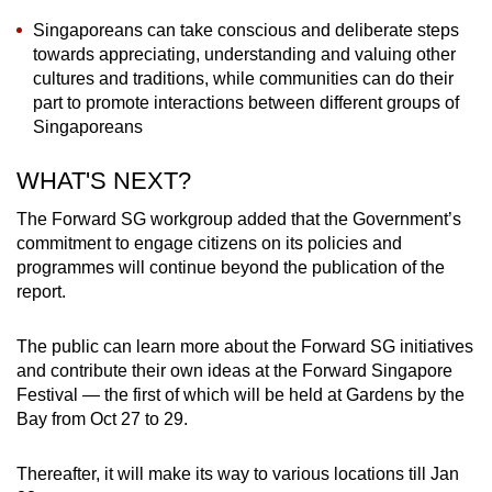
Singaporeans can take conscious and deliberate steps
towards appreciating, understanding and valuing other
cultures and traditions, while communities can do their
part to promote interactions between different groups of
Singaporeans
WHAT'S NEXT?
The Forward SG workgroup added that the Government’s
commitment to engage citizens on its policies and
programmes will continue beyond the publication of the
report.
The public can learn more about the Forward SG initiatives
and contribute their own ideas at the Forward Singapore
Festival — the first of which will be held at Gardens by the
Bay from Oct 27 to 29.
Thereafter, it will make its way to various locations till Jan