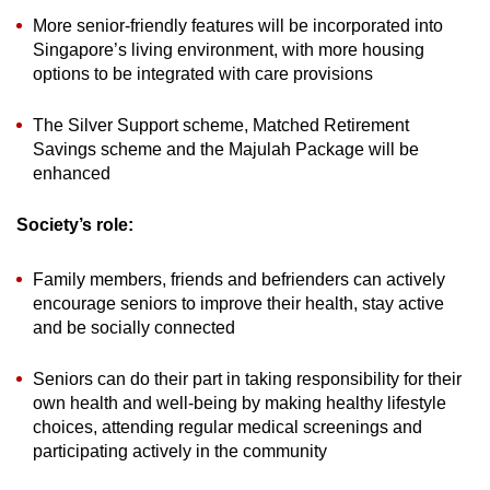
More senior-friendly features will be incorporated into
Singapore’s living environment, with more housing
options to be integrated with care provisions
The Silver Support scheme, Matched Retirement
Savings scheme and the Majulah Package will be
enhanced
Society’s role:
Family members, friends and befrienders can actively
encourage seniors to improve their health, stay active
and be socially connected
Seniors can do their part in taking responsibility for their
own health and well-being by making healthy lifestyle
choices, attending regular medical screenings and
participating actively in the community