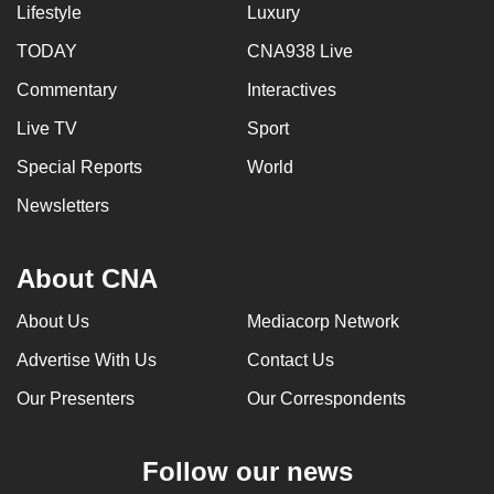
Lifestyle
Luxury
TODAY
CNA938 Live
Commentary
Interactives
Live TV
Sport
Special Reports
World
Newsletters
About CNA
About Us
Mediacorp Network
Advertise With Us
Contact Us
Our Presenters
Our Correspondents
Follow our news