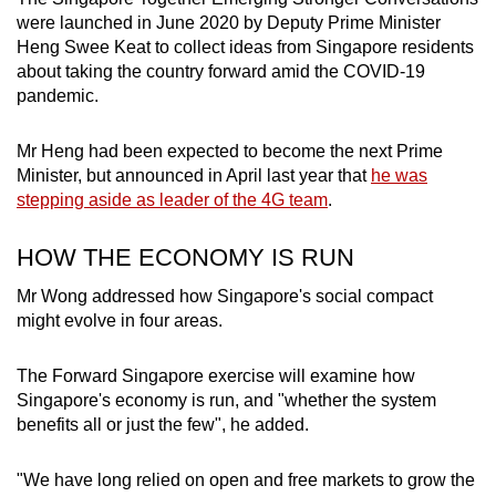
were launched in June 2020 by Deputy Prime Minister
Heng Swee Keat to collect ideas from Singapore residents
about taking the country forward amid the COVID-19
pandemic.
Mr Heng had been expected to become the next Prime
Minister, but announced in April last year that
he was
stepping aside as leader of the 4G team
.
HOW THE ECONOMY IS RUN
Mr Wong addressed how Singapore's social compact
might evolve in four areas.
The Forward Singapore exercise will examine how
Singapore's economy is run, and "whether the system
benefits all or just the few", he added.
"We have long relied on open and free markets to grow the