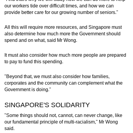
our workers tide over difficult times, and how we can
provide better care for our growing number of seniors."
All this will require more resources, and Singapore must
also determine how much more the Government should
spend and on what, said Mr Wong.
It must also consider how much more people are prepared
to pay to fund this spending.
"Beyond that, we must also consider how families,
corporates and the community can complement what the
Government is doing."
SINGAPORE'S SOLIDARITY
"Some things should not, cannot, can never change, like
our fundamental principle of multi-racialism," Mr Wong
said.