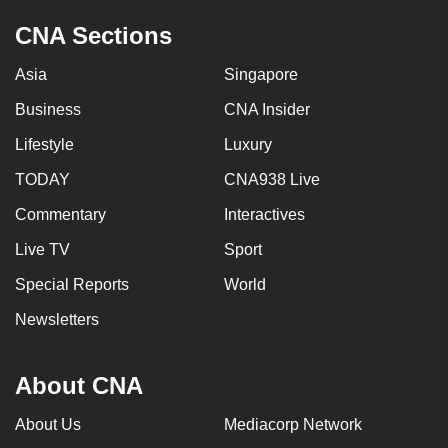
CNA Sections
Asia
Singapore
Business
CNA Insider
Lifestyle
Luxury
TODAY
CNA938 Live
Commentary
Interactives
Live TV
Sport
Special Reports
World
Newsletters
About CNA
About Us
Mediacorp Network