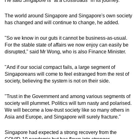
He said Singapore is "at a crossroads" in its journey.
mobile
app.
The world around Singapore and Singapore's own society
has changed and will continue to change, he added.
Upgraded
"So we know in our guts it cannot be business-as-usual.
but
For the stable state of affairs we now enjoy can easily be
still
disrupted," said Mr Wong, who is also Finance Minister.
having
issues?
"And if our social compact fails, a large segment of
Contact
Singaporeans will come to feel estranged from the rest of
us
society, believing the system is not on their side.
"Trust in the Government and among various segments of
society will plummet. Politics will turn nasty and polarised.
We will become a low-trust society like so many others in
Asia and Europe, and Singapore will surely fracture."
Singapore had expected a strong recovery from the