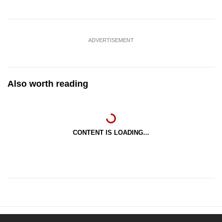
ADVERTISEMENT
Also worth reading
CONTENT IS LOADING...