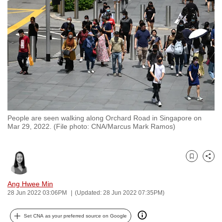
to
switch
browsers
but
we
want
your
experience
with
People are seen walking along Orchard Road in Singapore on
CNA
Mar 29, 2022. (File photo: CNA/Marcus Mark Ramos)
to
be
fast,
Bookmark
Share
secure
and
Ang Hwee Min
28 Jun 2022 03:06PM
(Updated: 28 Jun 2022 07:35PM)
the
best
Set CNA as your preferred source on Google
it