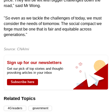
price. They will be left with bigger challenges down the
road," said Mr Wong.
"So even as we tackle the challenges of today, we must
consider the needs of tomorrow. The social compact we
forge must be one that is fair and equitable across
generations."
Source: CNA/mi
Sign up for our newsletters
Get our pick of top stories and thought-
provoking articles in your inbox
Subscribe here
Related Topics
4G leaders
government