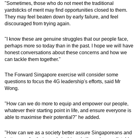
"Sometimes, those who do not meet the traditional
yardsticks of merit may find opportunities closed to them.
They may feel beaten down by early failure, and feel
discouraged from trying again.
"I know these are genuine struggles that our people face,
perhaps more so today than in the past. I hope we will have
honest conversations about these concerns and how we
can tackle them together."
The Forward Singapore exercise will consider some
questions to focus the 4G leadership's efforts, said Mr
Wong.
"How can we do more to equip and empower our people,
whatever their starting point in life, and ensure everyone is
able to maximise their potential?" he added.
"How can we as a society better assure Singaporeans and