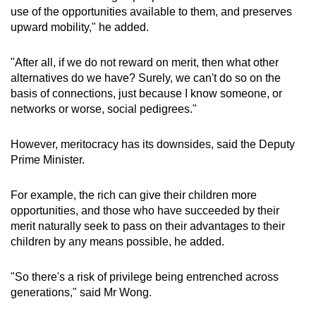
use of the opportunities available to them, and preserves
upward mobility," he added.
"After all, if we do not reward on merit, then what other
alternatives do we have? Surely, we can't do so on the
basis of connections, just because I know someone, or
networks or worse, social pedigrees."
However, meritocracy has its downsides, said the Deputy
Prime Minister.
For example, the rich can give their children more
opportunities, and those who have succeeded by their
merit naturally seek to pass on their advantages to their
children by any means possible, he added.
"So there's a risk of privilege being entrenched across
generations," said Mr Wong.