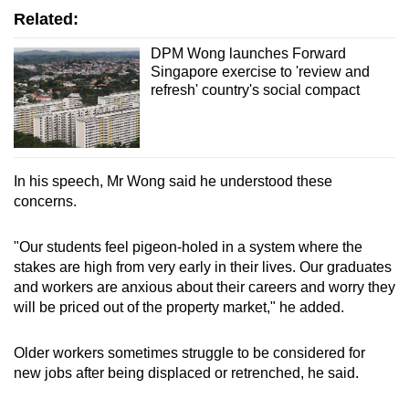
Related:
DPM Wong launches Forward
Singapore exercise to 'review and
refresh' country's social compact
In his speech, Mr Wong said he understood these
concerns.
"Our students feel pigeon-holed in a system where the
stakes are high from very early in their lives. Our graduates
and workers are anxious about their careers and worry they
will be priced out of the property market," he added.
Older workers sometimes struggle to be considered for
new jobs after being displaced or retrenched, he said.