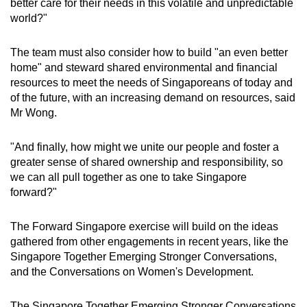
better care for their needs in this volatile and unpredictable
world?"
The team must also consider how to build "an even better
home" and steward shared environmental and financial
resources to meet the needs of Singaporeans of today and
of the future, with an increasing demand on resources, said
Mr Wong.
"And finally, how might we unite our people and foster a
greater sense of shared ownership and responsibility, so
we can all pull together as one to take Singapore
forward?"
The Forward Singapore exercise will build on the ideas
gathered from other engagements in recent years, like the
Singapore Together Emerging Stronger Conversations,
and the Conversations on Women's Development.
The Singapore Together Emerging Stronger Conversations