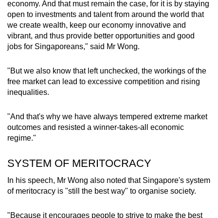
economy. And that must remain the case, for it is by staying
open to investments and talent from around the world that
we create wealth, keep our economy innovative and
vibrant, and thus provide better opportunities and good
jobs for Singaporeans," said Mr Wong.
"But we also know that left unchecked, the workings of the
free market can lead to excessive competition and rising
inequalities.
"And that's why we have always tempered extreme market
outcomes and resisted a winner-takes-all economic
regime."
SYSTEM OF MERITOCRACY
In his speech, Mr Wong also noted that Singapore's system
of meritocracy is "still the best way" to organise society.
"Because it encourages people to strive to make the best