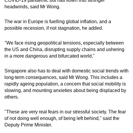
COVID-19 pandemic but has flown into stronger
headwinds, said Mr Wong.
The war in Europe is fuelling global inflation, and a
possible recession, if not stagnation, he added.
"We face rising geopolitical tensions, especially between
the US and China, disrupting supply chains and ushering
in a more dangerous and bifurcated world."
Singapore also has to deal with domestic social trends with
long-term consequences, said Mr Wong. This includes a
rapidly ageing population, a concern that social mobility is
slowing, and mounting anxieties about being displaced by
others.
"These are very real fears in our stressful society. The fear
of not doing well enough, of being left behind," said the
Deputy Prime Minister.