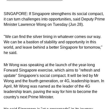
can
possibly
SINGAPORE: If Singapore strengthens its social compact,
be.
it can turn challenges into opportunities, said Deputy Prime
Minister Lawrence Wong on Tuesday (Jun 28).
To
continue,
"We can find the silver lining in whatever comes our way.
upgrade
We can be a bastion of stability and opportunity in this
to
world, and leave behind a better Singapore for tomorrow,"
a
he said.
supported
browser
Mr Wong was speaking at the launch of the year-long
Forward Singapore exercise, which aims to "refresh and
or,
update" Singapore's social compact. It will be led by Mr
for
Wong and the fourth generation, or 4G, leadership team. In
the
April, Mr Wong was named as the leader of the 4G
finest
leadership team, paving the way for him to become the
experience,
country's next Prime Minister.
download
the