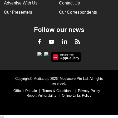
Advertise With Us
Contact Us
Our Presenters
Our Correspondents
Follow our news
LinkedIn
Facebook
RSS
Youtube
Copyright© Mediacorp 2026. Mediacorp Pte Ltd. All rights
reserved.
Official Domain
|
Terms & Conditions
|
Privacy Policy
|
Report Vulnerability
|
Online Links Policy