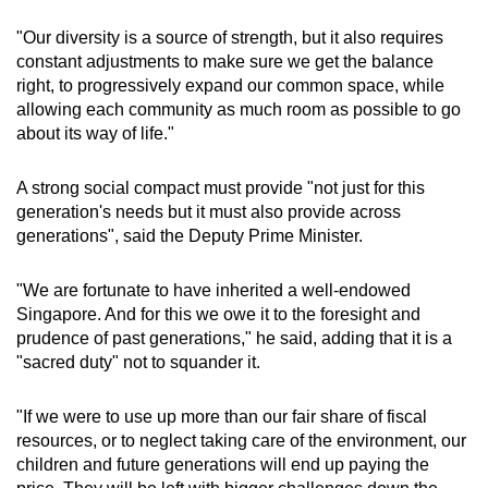
"Our diversity is a source of strength, but it also requires
constant adjustments to make sure we get the balance
right, to progressively expand our common space, while
allowing each community as much room as possible to go
about its way of life."
A strong social compact must provide "not just for this
generation's needs but it must also provide across
generations", said the Deputy Prime Minister.
"We are fortunate to have inherited a well-endowed
Singapore. And for this we owe it to the foresight and
prudence of past generations," he said, adding that it is a
"sacred duty" not to squander it.
"If we were to use up more than our fair share of fiscal
resources, or to neglect taking care of the environment, our
children and future generations will end up paying the