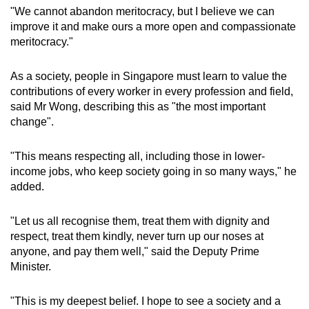
"We cannot abandon meritocracy, but I believe we can
improve it and make ours a more open and compassionate
meritocracy."
As a society, people in Singapore must learn to value the
contributions of every worker in every profession and field,
said Mr Wong, describing this as "the most important
change".
"This means respecting all, including those in lower-
income jobs, who keep society going in so many ways," he
added.
"Let us all recognise them, treat them with dignity and
respect, treat them kindly, never turn up our noses at
anyone, and pay them well," said the Deputy Prime
Minister.
"This is my deepest belief. I hope to see a society and a