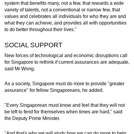
system that benefits many, not a few, that rewards a wide
variety of talents, not a conventional or narrow few, that
values and celebrates all individuals for who they are and
what they can achieve, and provides all with opportunities
to do better throughout their lives."
SOCIAL SUPPORT
New forces of technological and economic disruptions call
for Singapore to rethink if current assurances are adequate,
said Mr Wong.
As a society, Singapore must do more to provide "greater
assurance" for fellow Singaporeans, he added.
"Every Singaporean must know and feel that they will not
be left to fend for themselves when times are hard," said
the Deputy Prime Minister.
"And that's why we will study how we can do more to help