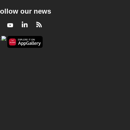
ollow our news
Facebook
Youtube
LinkedIn
RSS