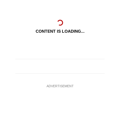
CONTENT IS LOADING...
ADVERTISEMENT