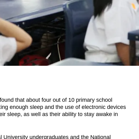
nd that about four out of 10 primary school
tting enough sleep and the use of electronic devices
r sleep, as well as their ability to stay awake in
 University undergraduates and the National