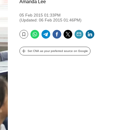
Amanda Lee
05 Feb 2015 01:33PM
(Updated: 06 Feb 2015 01:46PM)
WhatsApp
Telegram
Facebook
Twitter
Email
LinkedIn
Bookmark
Set CNA as your preferred source on Google