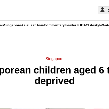
ews
Singapore
Asia
East Asia
Commentary
Insider
TODAY
Lifestyle
Wat
ADVERTISEMENT
Singapore
porean children aged 6 
deprived