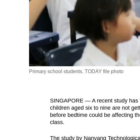
fast,
secure
and
the
best
it
can
possibly
Primary school students. TODAY file photo
be.
To
SINGAPORE — A recent study has fou
continue,
children aged six to nine are not ge
upgrade
before bedtime could be affecting thei
to
class.
a
supported
The study by Nanyang Technological