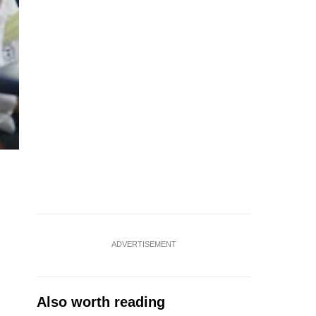
ADVERTISEMENT
Also worth reading