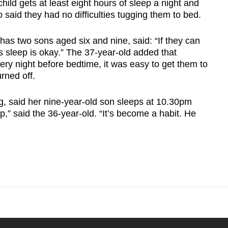
ild gets at least eight hours of sleep a night and
so said they had no difficulties tugging them to bed.
s two sons aged six and nine, said: “If they can
ess sleep is okay.” The 37-year-old added that
ery night before bedtime, it was easy to get them to
rned off.
g, said her nine-year-old son sleeps at 10.30pm
eep,” said the 36-year-old. “It’s become a habit. He