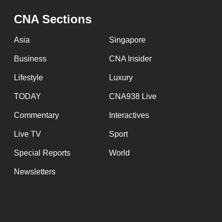
CNA Sections
Asia
Singapore
Business
CNA Insider
Lifestyle
Luxury
TODAY
CNA938 Live
Commentary
Interactives
Live TV
Sport
Special Reports
World
Newsletters