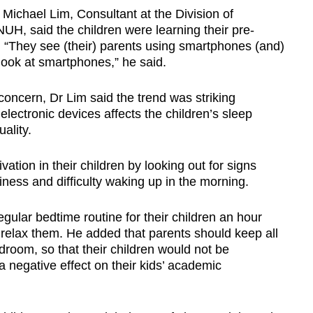
Michael Lim, Consultant at the Division of
UH, said the children were learning their pre-
s. “They see (their) parents using smartphones (and)
 look at smartphones,” he said.
concern, Dr Lim said the trend was striking
electronic devices affects the children’s sleep
uality.
ation in their children by looking out for signs
iness and difficulty waking up in the morning.
gular bedtime routine for their children an hour
 relax them. He added that parents should keep all
room, so that their children would not be
a negative effect on their kids’ academic