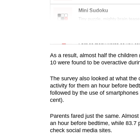
issues?
Contact
Mini Sudoku
us
Tiny puzzle, mighty brain tease
Word Search
Spot as many words as you ca
As a result, almost half the children 
10 were found to be overactive duri
The survey also looked at what the 
activity for them an hour before bed
followed by the use of smartphones 
cent).
Parents fared just the same. Almost 
an hour before bedtime, while 83.7 
check social media sites.