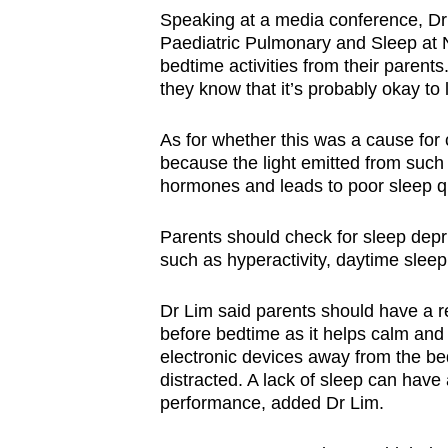
Speaking at a media conference, Dr 
Paediatric Pulmonary and Sleep at N
bedtime activities from their parent
they know that it’s probably okay to
As for whether this was a cause for 
because the light emitted from such 
hormones and leads to poor sleep q
Parents should check for sleep depriv
such as hyperactivity, daytime sleep
Dr Lim said parents should have a re
before bedtime as it helps calm and
electronic devices away from the bed
distracted. A lack of sleep can have 
performance, added Dr Lim.