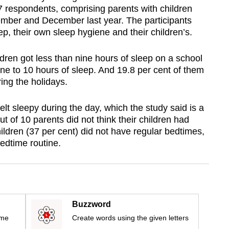
7 respondents, comprising parents with children
ember and December last year. The participants
ep, their own sleep hygiene and their children’s.
ildren got less than nine hours of sleep on a school
ne to 10 hours of sleep. And 19.8 per cent of them
ring the holidays.
elt sleepy during the day, which the study said is a
ut of 10 parents did not think their children had
hildren (37 per cent) did not have regular bedtimes,
bedtime routine.
Buzzword
ime
Create words using the given letters