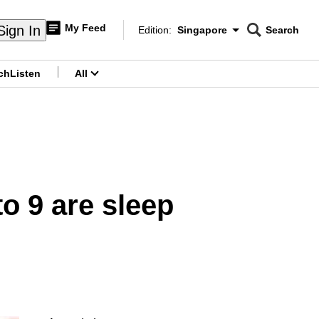
My Feed
Sign In
Edition:
Singapore
Search
CNAR
Edition Menu
Search
ch
Listen
All
menu
to 9 are sleep