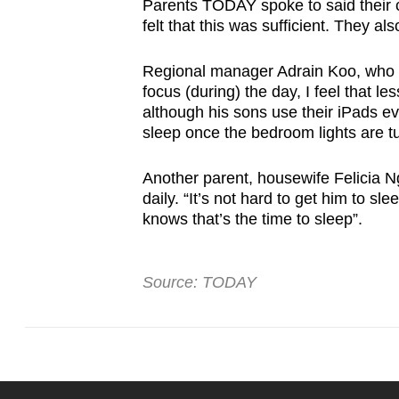
Parents TODAY spoke to said their ch
felt that this was sufficient. They al
Regional manager Adrain Koo, who ha
focus (during) the day, I feel that l
although his sons use their iPads ev
sleep once the bedroom lights are tu
Another parent, housewife Felicia N
daily. “It’s not hard to get him to sl
knows that’s the time to sleep”.
Source: TODAY