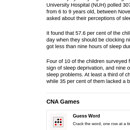
University Hospital (NUH) polled 30
browser
from 6 to 9 years old, between Nov
or,
asked about their perceptions of sle
for
the
It found that 57.6 per cent of the ch
finest
day when they should be clocking ni
experience,
got less than nine hours of sleep du
download
Four of 10 of the children surveyed f
the
sign of sleep deprivation, and nine o
mobile
sleep problems. At least a third of c
app.
while 35 per cent of them lacked a 
Upgraded
CNA Games
but
still
Guess Word
having
Crack the word, one row at a t