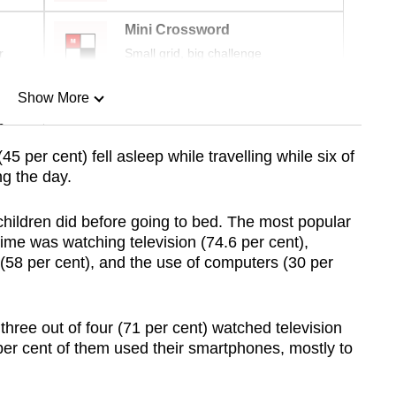
Mini Crossword
r
Small grid, big challenge
Show More
n
(45 per cent) fell asleep while travelling while six of
ng the day.
Show Less
children did before going to bed. The most popular
time was watching television (74.6 per cent),
(58 per cent), and the use of computers (30 per
three out of four (71 per cent) watched television
per cent of them used their smartphones, mostly to