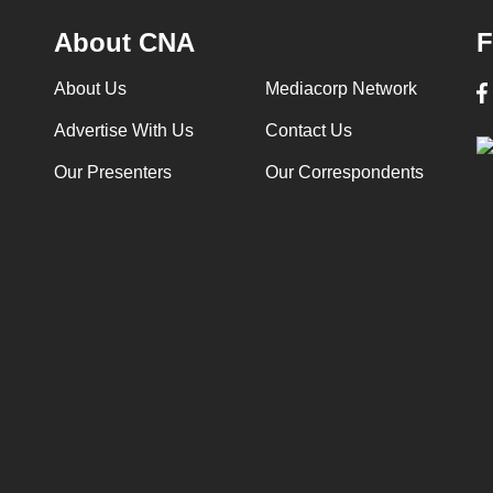
About CNA
F
About Us
Mediacorp Network
Advertise With Us
Contact Us
Our Presenters
Our Correspondents