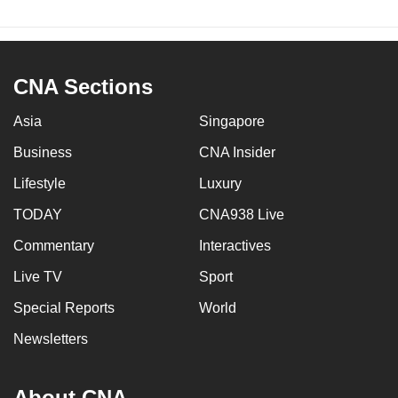
CNA Sections
Asia
Singapore
Business
CNA Insider
Lifestyle
Luxury
TODAY
CNA938 Live
Commentary
Interactives
Live TV
Sport
Special Reports
World
Newsletters
About CNA