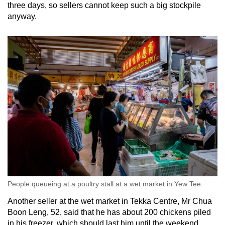
three days, so sellers cannot keep such a big stockpile
anyway.
People queueing at a poultry stall at a wet market in Yew Tee.
Another seller at the wet market in Tekka Centre, Mr Chua
Boon Leng, 52, said that he has about 200 chickens piled
in his freezer, which should last him until the weekend.