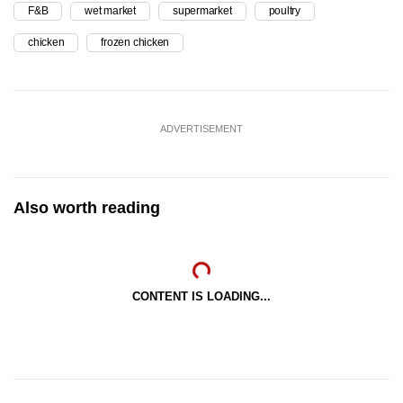
F&B
wet market
supermarket
poultry
chicken
frozen chicken
ADVERTISEMENT
Also worth reading
CONTENT IS LOADING...