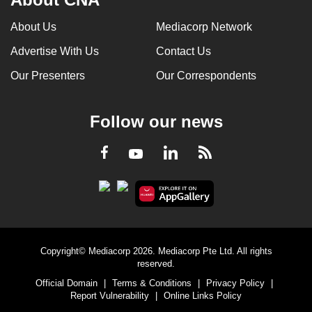
About Us
Mediacorp Network
Advertise With Us
Contact Us
Our Presenters
Our Correspondents
Follow our news
LinkedIn
Facebook
RSS
Youtube
Copyright© Mediacorp 2026. Mediacorp Pte Ltd. All rights
reserved.
Official Domain
|
Terms & Conditions
|
Privacy Policy
|
Report Vulnerability
|
Online Links Policy