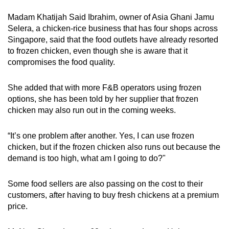
Madam Khatijah Said Ibrahim, owner of Asia Ghani Jamu
Selera, a chicken-rice business that has four shops across
Singapore, said that the food outlets have already resorted
to frozen chicken, even though she is aware that it
compromises the food quality.
She added that with more F&B operators using frozen
options, she has been told by her supplier that frozen
chicken may also run out in the coming weeks.
“It’s one problem after another. Yes, I can use frozen
chicken, but if the frozen chicken also runs out because the
demand is too high, what am I going to do?"
Some food sellers are also passing on the cost to their
customers, after having to buy fresh chickens at a premium
price.