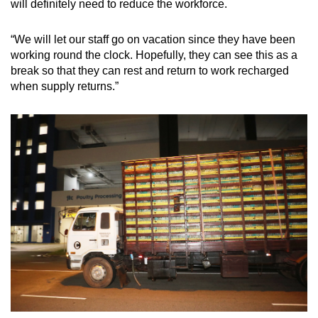
will definitely need to reduce the workforce.
“We will let our staff go on vacation since they have been
working round the clock. Hopefully, they can see this as a
break so that they can rest and return to work recharged
when supply returns.”