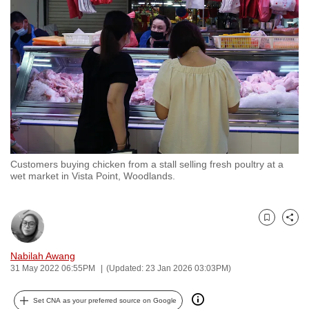
to
switch
browsers
but
we
want
your
experience
with
Customers buying chicken from a stall selling fresh poultry at a
CNA
wet market in Vista Point, Woodlands.
to
be
fast,
Bookmark
Share
secure
and
Nabilah Awang
31 May 2022 06:55PM
(Updated: 23 Jan 2026 03:03PM)
the
best
Set CNA as your preferred source on Google
it