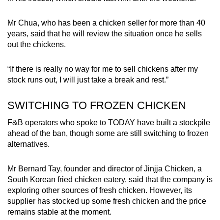
Mr Chua, who has been a chicken seller for more than 40
years, said that he will review the situation once he sells
out the chickens.
“If there is really no way for me to sell chickens after my
stock runs out, I will just take a break and rest.”
SWITCHING TO FROZEN CHICKEN
F&B operators who spoke to TODAY have built a stockpile
ahead of the ban, though some are still switching to frozen
alternatives.
Mr Bernard Tay, founder and director of Jinjja Chicken, a
South Korean fried chicken eatery, said that the company is
exploring other sources of fresh chicken. However, its
supplier has stocked up some fresh chicken and the price
remains stable at the moment.