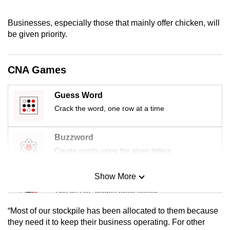
mobile
app.
Businesses, especially those that mainly offer chicken, will
be given priority.
Upgraded
but
CNA Games
still
having
Guess Word
issues?
Crack the word, one row at a time
Contact
us
Buzzword
Create words using the given letters
Show More
Mini Sudoku
Tiny puzzle, mighty brain teaser
“Most of our stockpile has been allocated to them because
Mini Crossword
they need it to keep their business operating. For other