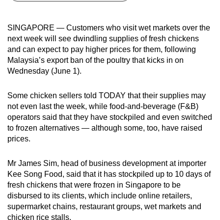
can
possibly
SINGAPORE — Customers who visit wet markets over the
be.
next week will see dwindling supplies of fresh chickens
and can expect to pay higher prices for them, following
To
Malaysia’s export ban of the poultry that kicks in on
continue,
Wednesday (June 1).
upgrade
to
Some chicken sellers told TODAY that their supplies may
a
not even last the week, while food-and-beverage (F&B)
operators said that they have stockpiled and even switched
supported
to frozen alternatives — although some, too, have raised
browser
prices.
or,
for
Mr James Sim, head of business development at importer
the
Kee Song Food, said that it has stockpiled up to 10 days of
finest
fresh chickens that were frozen in Singapore to be
experience,
disbursed to its clients, which include online retailers,
download
supermarket chains, restaurant groups, wet markets and
the
chicken rice stalls.