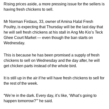
Rising prices aside, a more pressing issue for the sellers is
having fresh chickens to sell.
Mr Norman Firdaus, 33, owner of Amina Halal Fresh
Poultry, is expecting that Thursday will be the last day that
he will sell fresh chickens at his stall in Ang Mo Kio’s Teck
Ghee Court Market — even though the ban starts on
Wednesday.
This is because he has been promised a supply of fresh
chickens to sell on Wednesday and the day after, he will
get chicken parts instead of the whole bird.
It is still up in the air if he will have fresh chickens to sell for
the rest of the week.
“We’re in the dark. Every day, it’s like, ‘What’s going to
happen tomorrow?’” he said.