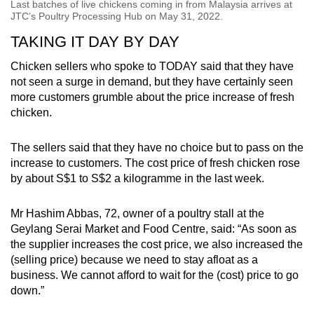
Last batches of live chickens coming in from Malaysia arrives at
JTC’s Poultry Processing Hub on May 31, 2022.
TAKING IT DAY BY DAY
Chicken sellers who spoke to TODAY said that they have
not seen a surge in demand, but they have certainly seen
more customers grumble about the price increase of fresh
chicken.
The sellers said that they have no choice but to pass on the
increase to customers. The cost price of fresh chicken rose
by about S$1 to S$2 a kilogramme in the last week.
Mr Hashim Abbas, 72, owner of a poultry stall at the
Geylang Serai Market and Food Centre, said: “As soon as
the supplier increases the cost price, we also increased the
(selling price) because we need to stay afloat as a
business. We cannot afford to wait for the (cost) price to go
down.”