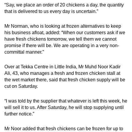
“Say, we place an order of 20 chickens a day, the quantity
that is delivered to us every day is uncertain.”
Mr Norman, who is looking at frozen alternatives to keep
his business afloat, added: “When our customers ask if we
have fresh chickens tomorrow, we tell them we cannot
promise if there will be. We are operating in a very non-
committal manner.”
Over at Tekka Centre in Little India, Mr Muhd Noor Kadir
Ali, 43, who manages a fresh and frozen chicken stall at
the wet market there, said that fresh chicken supply will be
cut on Saturday.
“I was told by the supplier that whatever is left this week, he
will sell it to us. After Saturday, he will stop supplying until
further notice.”
Mr Noor added that fresh chickens can be frozen for up to