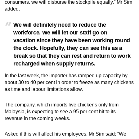
consumers, we will disburse the stockpile equally,” Mr Sim
Small grid, big challenge
added.
Word Search
We will definitely need to reduce the
Spot as many words as you can
workforce. We will let our staff go on
vacation since they have been working round
the clock. Hopefully, they can see this as a
Show Less
break so that they can rest and return to work
recharged when supply returns.
In the last week, the importer has ramped up capacity by
about 30 to 40 per cent in order to freeze as many chickens
as time and labour limitations allow.
The company, which imports live chickens only from
Malaysia, is expecting to see a 95 per cent hit to its
revenue in the coming weeks.
Asked if this will affect his employees, Mr Sim said: “We