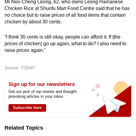
Mr Neo Cheng Leong, 62, who owns Leong Hainanese
Chicken Rice at Shunfu Mart Food Centre said that he has
no choice but to raise prices of all food items that contain
chicken by about 30 cents.
“I think 30 cents is still okay, people can afford it. If (the
prices of chicken) go up again, what to do? I also need to
raise prices again."
Source: TODAY
Sign up for our newsletters
Get our pick of top stories and thought-
provoking articles in your inbox
Subscribe here
Related Topics