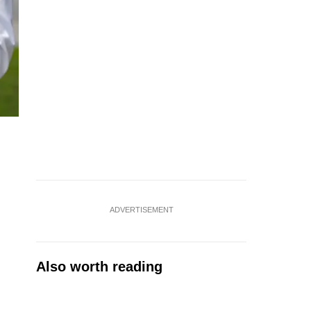
ADVERTISEMENT
Also worth reading