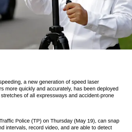
eding, a new generation of speed laser
rs more quickly and accurately, has been deployed
g stretches of all expressways and accident-prone
Traffic Police (TP) on Thursday (May 19), can snap
d intervals, record video, and are able to detect