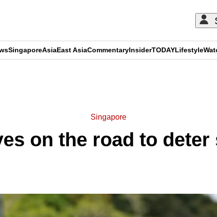
ews
Singapore
Asia
East Asia
Commentary
Insider
TODAY
Lifestyle
Wat
ADVERTISEMENT
Singapore
eyes on the road to dete