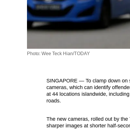
fast,
secure
and
the
best
it
Photo: Wee Teck Hian/TODAY
can
possibly
be.
SINGAPORE — To clamp down on spe
To
cameras, which can identify offende
at 44 locations islandwide, includin
continue,
roads.
upgrade
to
a
The new cameras, rolled out by the 
sharper images at shorter half-secon
supported