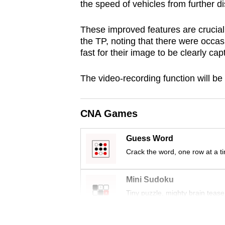
the speed of vehicles from further d
browser
or,
These improved features are crucial f
for
the TP, noting that there were occas
the
fast for their image to be clearly ca
finest
The video-recording function will be 
experience,
download
the
CNA Games
mobile
app.
Guess Word
Crack the word, one row at a t
Upgraded
Mini Sudoku
but
Tiny puzzle, mighty brain tease
still
having
Word Search