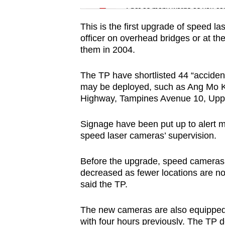
issues?
Spot as many words as you ca
Contact
This is the first upgrade of speed 
us
officer on overhead bridges or at th
them in 2004.
The TP have shortlisted 44 “acciden
may be deployed, such as Ang Mo Ki
Highway, Tampines Avenue 10, Upp
Signage have been put up to alert m
speed laser cameras’ supervision.
Before the upgrade, speed cameras
decreased as fewer locations are no
said the TP.
The new cameras are also equipped 
with four hours previously. The TP d