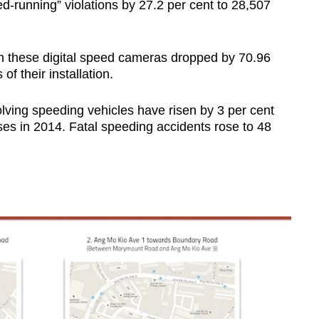
d-running” violations by 27.2 per cent to 28,507
 these digital speed cameras dropped by 70.96
of their installation.
lving speeding vehicles have risen by 3 per cent
ses in 2014. Fatal speeding accidents rose to 48