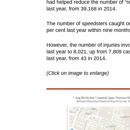
had helped reduce the number of “re
last year, from 39,168 in 2014.
The number of speedsters caught on
per cent last year within nine months 
However, the number of injuries invo
last year to 8,021, up from 7,809 ca
last year, from 43 in 2014.
(Click on image to enlarge)