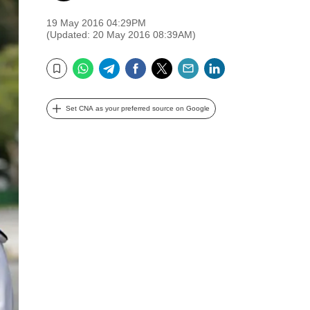
19 May 2016 04:29PM
(Updated: 20 May 2016 08:39AM)
WhatsApp
Telegram
Facebook
Twitter
Email
LinkedIn
Bookmark
Set CNA as your preferred source on Google