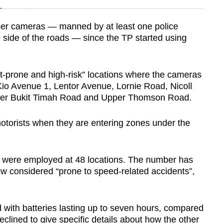
n
laser cameras — manned by at least one police
e side of the roads — since the TP started using
Show Less
t-prone and high-risk” locations where the cameras
o Avenue 1, Lentor Avenue, Lornie Road, Nicoll
er Bukit Timah Road and Upper Thomson Road.
otorists when they are entering zones under the
 were employed at 48 locations. The number has
w considered “prone to speed-related accidents”,
with batteries lasting up to seven hours, compared
eclined to give specific details about how the other