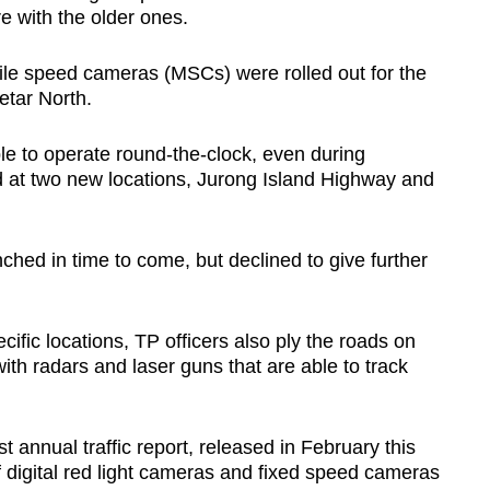
 with the older ones.
bile speed cameras (MSCs) were rolled out for the
etar North.
e to operate round-the-clock, even during
at two new locations, Jurong Island Highway and
hed in time to come, but declined to give further
ific locations, TP officers also ply the roads on
ith radars and laser guns that are able to track
st annual traffic report, released in February this
f digital red light cameras and fixed speed cameras