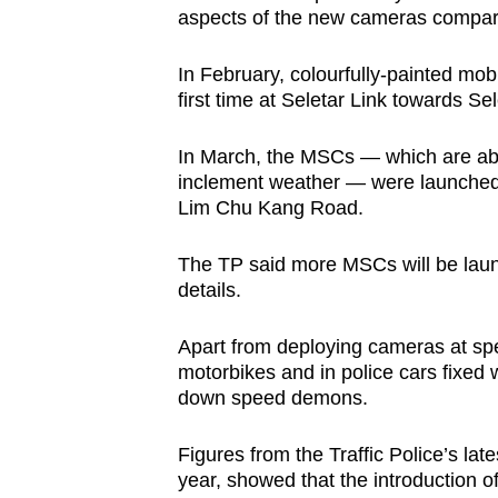
aspects of the new cameras compare
In February, colourfully-painted mo
first time at Seletar Link towards Sel
In March, the MSCs — which are abl
inclement weather — were launched 
Lim Chu Kang Road.
The TP said more MSCs will be launc
details.
Apart from deploying cameras at spec
motorbikes and in police cars fixed w
down speed demons.
Figures from the Traffic Police’s late
year, showed that the introduction o