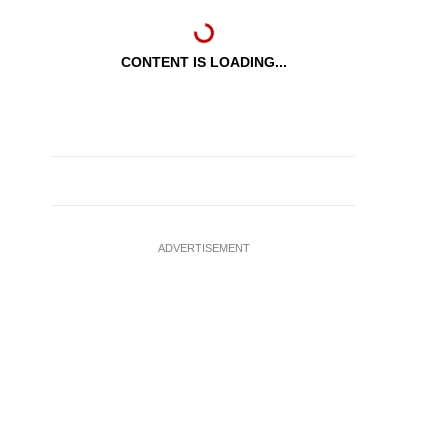
CONTENT IS LOADING...
ADVERTISEMENT