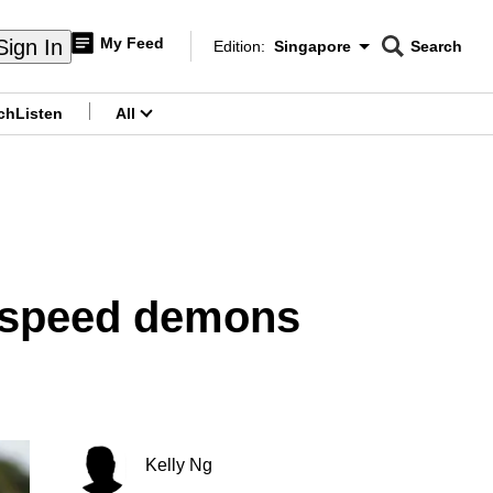
My Feed
Sign In
Edition:
Singapore
Search
CNAR
Edition Menu
Search
ch
Listen
All
menu
r speed demons
Kelly Ng