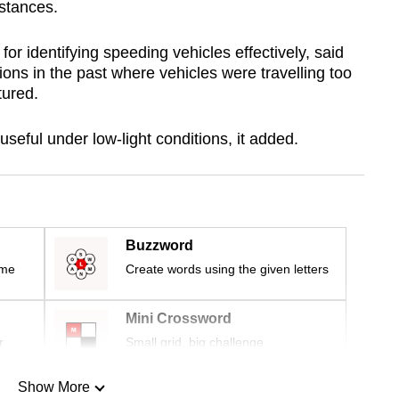
istances.
or identifying speeding vehicles effectively, said
ions in the past where vehicles were travelling too
ptured.
useful under low-light conditions, it added.
Buzzword
ime
Create words using the given letters
Mini Crossword
r
Small grid, big challenge
Show More